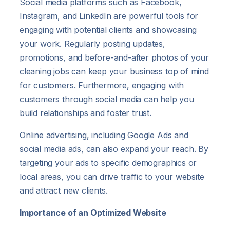
Social media platforms such as Facebook,
Instagram, and LinkedIn are powerful tools for
engaging with potential clients and showcasing
your work. Regularly posting updates,
promotions, and before-and-after photos of your
cleaning jobs can keep your business top of mind
for customers. Furthermore, engaging with
customers through social media can help you
build relationships and foster trust.
Online advertising, including Google Ads and
social media ads, can also expand your reach. By
targeting your ads to specific demographics or
local areas, you can drive traffic to your website
and attract new clients.
Importance of an Optimized Website