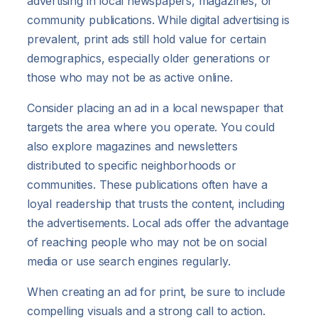
advertising in local newspapers, magazines, or
community publications. While digital advertising is
prevalent, print ads still hold value for certain
demographics, especially older generations or
those who may not be as active online.
Consider placing an ad in a local newspaper that
targets the area where you operate. You could
also explore magazines and newsletters
distributed to specific neighborhoods or
communities. These publications often have a
loyal readership that trusts the content, including
the advertisements. Local ads offer the advantage
of reaching people who may not be on social
media or use search engines regularly.
When creating an ad for print, be sure to include
compelling visuals and a strong call to action.