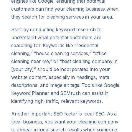
engines like Google, ensuring that potential
customers can find your cleaning business when
they search for cleaning services in your area.
Start by conducting keyword research to
understand what potential customers are
searching for. Keywords like “residential
cleaning,” “house cleaning services,” “office
cleaning near me,” or “best cleaning company in
[your city]” should be incorporated into your
website content, especially in headings, meta
descriptions, and image alt tags. Tools like Google
Keyword Planner and SEMrush can assist in
identifying high-traffic, relevant keywords.
Another important SEO factor is local SEO. As a
local business, you want your cleaning company
to appear in local search results when someone