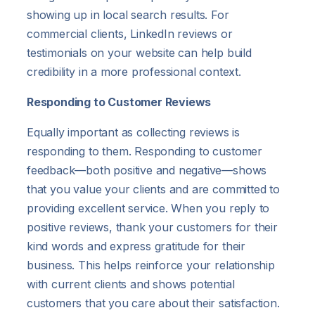
showing up in local search results. For
commercial clients, LinkedIn reviews or
testimonials on your website can help build
credibility in a more professional context.
Responding to Customer Reviews
Equally important as collecting reviews is
responding to them. Responding to customer
feedback—both positive and negative—shows
that you value your clients and are committed to
providing excellent service. When you reply to
positive reviews, thank your customers for their
kind words and express gratitude for their
business. This helps reinforce your relationship
with current clients and shows potential
customers that you care about their satisfaction.