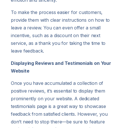
To make the process easier for customers,
provide them with clear instructions on how to
leave a review. You can even offer a small
incentive, such as a discount on their next
service, as a thank you for taking the time to
leave feedback.
Displaying Reviews and Testimonials on Your
Website
Once you have accumulated a collection of
positive reviews, it’s essential to display them
prominently on your website. A dedicated
testimonials page is a great way to showcase
feedback from satisfied clients. However, you
don’t need to stop there—be sure to feature