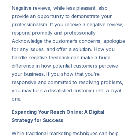
Negative reviews, while less pleasant, also
provide an opportunity to demonstrate your
professionalism. If you receive a negative review,
respond promptly and professionally.
Acknowledge the customer’s concerns, apologize
for any issues, and offer a solution. How you
handle negative feedback can make a huge
difference in how potential customers perceive
your business. If you show that you’re
responsive and committed to resolving problems,
you may turn a dissatisfied customer into a loyal
one.
Expanding Your Reach Online: A Digital
Strategy for Success
While traditional marketing techniques can help