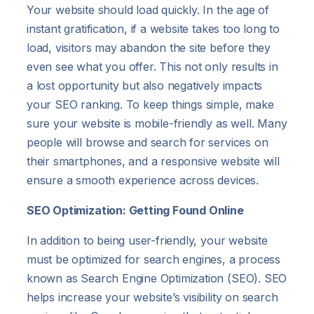
Your website should load quickly. In the age of
instant gratification, if a website takes too long to
load, visitors may abandon the site before they
even see what you offer. This not only results in
a lost opportunity but also negatively impacts
your SEO ranking. To keep things simple, make
sure your website is mobile-friendly as well. Many
people will browse and search for services on
their smartphones, and a responsive website will
ensure a smooth experience across devices.
SEO Optimization: Getting Found Online
In addition to being user-friendly, your website
must be optimized for search engines, a process
known as Search Engine Optimization (SEO). SEO
helps increase your website’s visibility on search