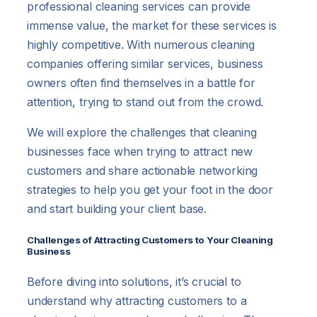
professional cleaning services can provide
immense value, the market for these services is
highly competitive. With numerous cleaning
companies offering similar services, business
owners often find themselves in a battle for
attention, trying to stand out from the crowd.
We will explore the challenges that cleaning
businesses face when trying to attract new
customers and share actionable networking
strategies to help you get your foot in the door
and start building your client base.
Challenges of Attracting Customers to Your Cleaning
Business
Before diving into solutions, it’s crucial to
understand why attracting customers to a