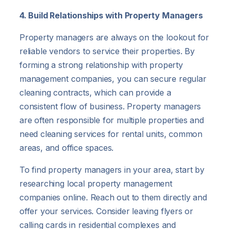
4. Build Relationships with Property Managers
Property managers are always on the lookout for
reliable vendors to service their properties. By
forming a strong relationship with property
management companies, you can secure regular
cleaning contracts, which can provide a
consistent flow of business. Property managers
are often responsible for multiple properties and
need cleaning services for rental units, common
areas, and office spaces.
To find property managers in your area, start by
researching local property management
companies online. Reach out to them directly and
offer your services. Consider leaving flyers or
calling cards in residential complexes and