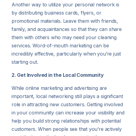
Another way to utilize your personal network is
by distributing business cards, flyers, or
promotional materials. Leave them with friends,
family, and acquaintances so that they can share
them with others who may need your cleaning
services. Word-of-mouth marketing can be
incredibly effective, particularly when you’re just
starting out.
2. Get Involved in the Local Community
While online marketing and advertising are
important, local networking still plays a significant
role in attracting new customers. Getting involved
in your community can increase your visibility and
help you build strong relationships with potential
customers. When people see that you’re actively