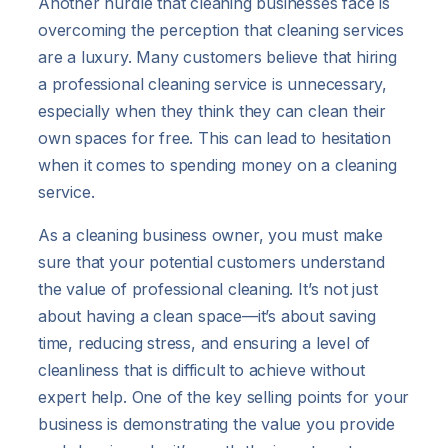
Another hurdle that cleaning businesses face is
overcoming the perception that cleaning services
are a luxury. Many customers believe that hiring
a professional cleaning service is unnecessary,
especially when they think they can clean their
own spaces for free. This can lead to hesitation
when it comes to spending money on a cleaning
service.
As a cleaning business owner, you must make
sure that your potential customers understand
the value of professional cleaning. It’s not just
about having a clean space—it’s about saving
time, reducing stress, and ensuring a level of
cleanliness that is difficult to achieve without
expert help. One of the key selling points for your
business is demonstrating the value you provide