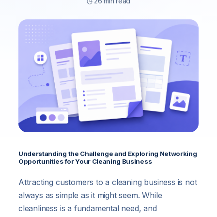
◷ 26 min read
Understanding the Challenge and Exploring Networking
Opportunities for Your Cleaning Business
Attracting customers to a cleaning business is not
always as simple as it might seem. While
cleanliness is a fundamental need, and