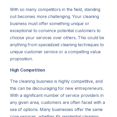
With so many competitors in the field, standing
out becomes more challenging. Your cleaning
business must offer something unique or
exceptional to convince potential customers to
choose your services over others. This could be
anything from specialized cleaning techniques to
unique customer service or a compelling value
proposition.
High Competition
The cleaning business is highly competitive, and
this can be discouraging for new entrepreneurs.
With a significant number of service providers in
any given area, customers are often faced with a
sea of options. Many businesses offer the same
core services, whether it’s residential cleaning,