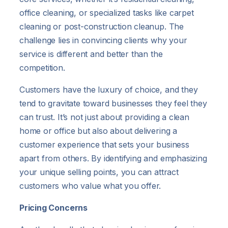
office cleaning, or specialized tasks like carpet
cleaning or post-construction cleanup. The
challenge lies in convincing clients why your
service is different and better than the
competition.
Customers have the luxury of choice, and they
tend to gravitate toward businesses they feel they
can trust. It’s not just about providing a clean
home or office but also about delivering a
customer experience that sets your business
apart from others. By identifying and emphasizing
your unique selling points, you can attract
customers who value what you offer.
Pricing Concerns