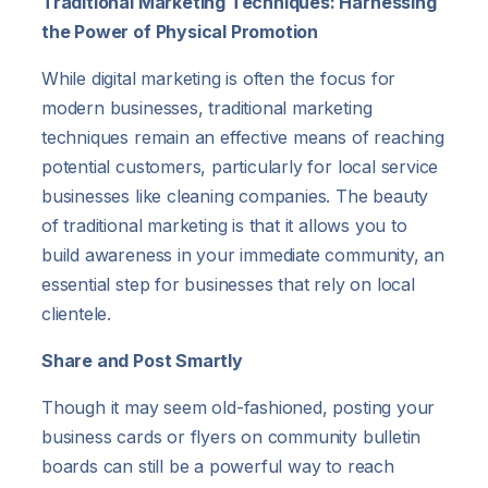
Traditional Marketing Techniques: Harnessing
the Power of Physical Promotion
While digital marketing is often the focus for
modern businesses, traditional marketing
techniques remain an effective means of reaching
potential customers, particularly for local service
businesses like cleaning companies. The beauty
of traditional marketing is that it allows you to
build awareness in your immediate community, an
essential step for businesses that rely on local
clientele.
Share and Post Smartly
Though it may seem old-fashioned, posting your
business cards or flyers on community bulletin
boards can still be a powerful way to reach