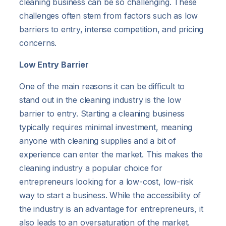
cleaning business can be so challenging. These
challenges often stem from factors such as low
barriers to entry, intense competition, and pricing
concerns.
Low Entry Barrier
One of the main reasons it can be difficult to
stand out in the cleaning industry is the low
barrier to entry. Starting a cleaning business
typically requires minimal investment, meaning
anyone with cleaning supplies and a bit of
experience can enter the market. This makes the
cleaning industry a popular choice for
entrepreneurs looking for a low-cost, low-risk
way to start a business. While the accessibility of
the industry is an advantage for entrepreneurs, it
also leads to an oversaturation of the market.