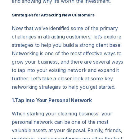
and showing why it’s worth the investment.
Strategies for Attracting New Customers
Now that we’ve identified some of the primary
challenges in attracting customers, let’s explore
strategies to help you build a strong client base.
Networking is one of the most effective ways to
grow your business, and there are several ways
to tap into your existing network and expand it
further. Let’s take a closer look at some key
networking strategies to help you get started.
1.Tap Into Your Personal Network
When starting your cleaning business, your
personal network can be one of the most
valuable assets at your disposal. Family, friends,
neighbors, and acquaintances are often the first