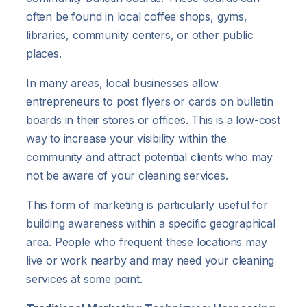
often be found in local coffee shops, gyms,
libraries, community centers, or other public
places.
In many areas, local businesses allow
entrepreneurs to post flyers or cards on bulletin
boards in their stores or offices. This is a low-cost
way to increase your visibility within the
community and attract potential clients who may
not be aware of your cleaning services.
This form of marketing is particularly useful for
building awareness within a specific geographical
area. People who frequent these locations may
live or work nearby and may need your cleaning
services at some point.