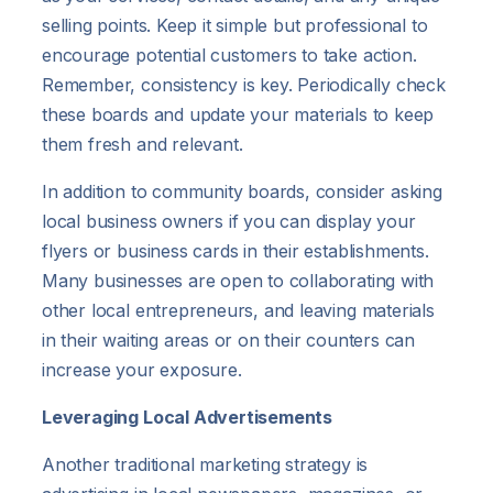
selling points. Keep it simple but professional to
encourage potential customers to take action.
Remember, consistency is key. Periodically check
these boards and update your materials to keep
them fresh and relevant.
In addition to community boards, consider asking
local business owners if you can display your
flyers or business cards in their establishments.
Many businesses are open to collaborating with
other local entrepreneurs, and leaving materials
in their waiting areas or on their counters can
increase your exposure.
Leveraging Local Advertisements
Another traditional marketing strategy is