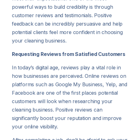
powerful ways to build credibility is through
customer reviews and testimonials. Positive
feedback can be incredibly persuasive and help
potential clients feel more confident in choosing
your cleaning business.
Requesting Reviews from Satisfied Customers
In today’s digital age, reviews play a vital role in
how businesses are perceived. Online reviews on
platforms such as Google My Business, Yelp, and
Facebook are one of the first places potential
customers will look when researching your
cleaning business. Positive reviews can
significantly boost your reputation and improve
your online visibility.
After completing a job, don’t be afraid to ask your