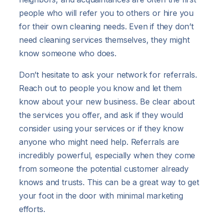
people who will refer you to others or hire you
for their own cleaning needs. Even if they don’t
need cleaning services themselves, they might
know someone who does.
Don’t hesitate to ask your network for referrals.
Reach out to people you know and let them
know about your new business. Be clear about
the services you offer, and ask if they would
consider using your services or if they know
anyone who might need help. Referrals are
incredibly powerful, especially when they come
from someone the potential customer already
knows and trusts. This can be a great way to get
your foot in the door with minimal marketing
efforts.