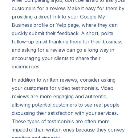
customers for a review. Make it easy for them by
providing a direct link to your Google My
Business profile or Yelp page, where they can
quickly submit their feedback. A short, polite
follow-up email thanking them for their business
and asking for a review can go a long way in
encouraging your clients to share their
experiences.
In addition to written reviews, consider asking
your customers for video testimonials. Video
reviews are more engaging and authentic,
allowing potential customers to see real people
discussing their satisfaction with your services.
These types of testimonials are often more
impactful than written ones because they convey
emotion and sincerity.