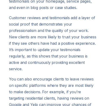
testimonials on your homepage, service pages,
and even in blog posts or case studies.
Customer reviews and testimonials add a layer of
social proof that demonstrates your
professionalism and the quality of your work.
New clients are more likely to trust your business
if they see others have had a positive experience.
It’s important to update your testimonials
regularly, as this shows that your business is
active and continuously providing excellent
service.
You can also encourage clients to leave reviews
on specific platforms where they are most likely
to make decisions. For example, if you’re
targeting residential clients, having reviews on
Google and Yelp can improve your chances of