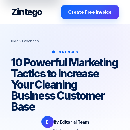
Zintego
Create Free Invoice
Blog
› Expenses
● EXPENSES
10 Powerful Marketing
Tactics to Increase
Your Cleaning
Business Customer
Base
E
By Editorial Team