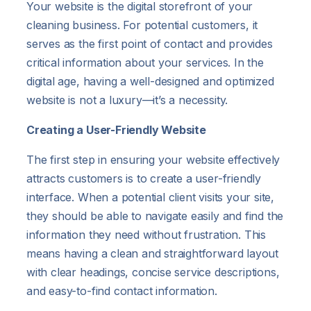
Your website is the digital storefront of your
cleaning business. For potential customers, it
serves as the first point of contact and provides
critical information about your services. In the
digital age, having a well-designed and optimized
website is not a luxury—it’s a necessity.
Creating a User-Friendly Website
The first step in ensuring your website effectively
attracts customers is to create a user-friendly
interface. When a potential client visits your site,
they should be able to navigate easily and find the
information they need without frustration. This
means having a clean and straightforward layout
with clear headings, concise service descriptions,
and easy-to-find contact information.