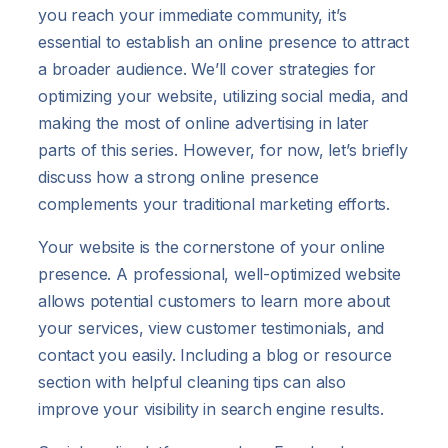
you reach your immediate community, it’s
essential to establish an online presence to attract
a broader audience. We’ll cover strategies for
optimizing your website, utilizing social media, and
making the most of online advertising in later
parts of this series. However, for now, let’s briefly
discuss how a strong online presence
complements your traditional marketing efforts.
Your website is the cornerstone of your online
presence. A professional, well-optimized website
allows potential customers to learn more about
your services, view customer testimonials, and
contact you easily. Including a blog or resource
section with helpful cleaning tips can also
improve your visibility in search engine results.