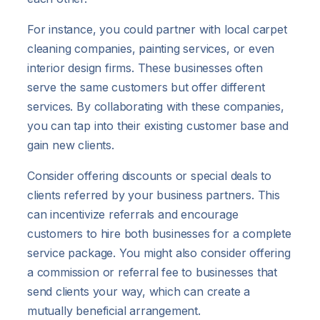
For instance, you could partner with local carpet
cleaning companies, painting services, or even
interior design firms. These businesses often
serve the same customers but offer different
services. By collaborating with these companies,
you can tap into their existing customer base and
gain new clients.
Consider offering discounts or special deals to
clients referred by your business partners. This
can incentivize referrals and encourage
customers to hire both businesses for a complete
service package. You might also consider offering
a commission or referral fee to businesses that
send clients your way, which can create a
mutually beneficial arrangement.