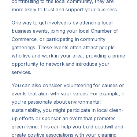
contributing to the local community, they are
more likely to trust and support your business.
One way to get involved is by attending local
business events, joining your local Chamber of
Commerce, or participating in community
gatherings. These events often attract people
who live and work in your area, providing a prime
opportunity to network and introduce your
services.
You can also consider volunteering for causes or
events that align with your values. For example, if
you’re passionate about environmental
sustainability, you might participate in local clean-
up efforts or sponsor an event that promotes
green living. This can help you build goodwill and
create positive associations with your cleaning