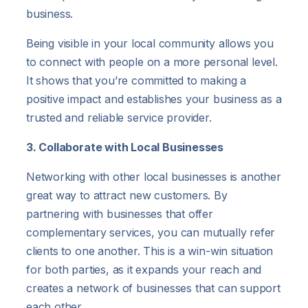
business.
Being visible in your local community allows you
to connect with people on a more personal level.
It shows that you’re committed to making a
positive impact and establishes your business as a
trusted and reliable service provider.
3. Collaborate with Local Businesses
Networking with other local businesses is another
great way to attract new customers. By
partnering with businesses that offer
complementary services, you can mutually refer
clients to one another. This is a win-win situation
for both parties, as it expands your reach and
creates a network of businesses that can support
each other.