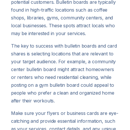
potential customers. Bulletin boards are typically
found in high-traffic locations such as coffee
shops, libraries, gyms, community centers, and
local businesses. These spots attract locals who
may be interested in your services.
The key to success with bulletin boards and card
shares is selecting locations that are relevant to
your target audience. For example, a community
center bulletin board might attract homeowners
or renters who need residential cleaning, while
posting on a gym bulletin board could appeal to
people who prefer a clean and organized home
after their workouts.
Make sure your flyers or business cards are eye-
catching and provide essential information, such
as your services, contact details, and any unique