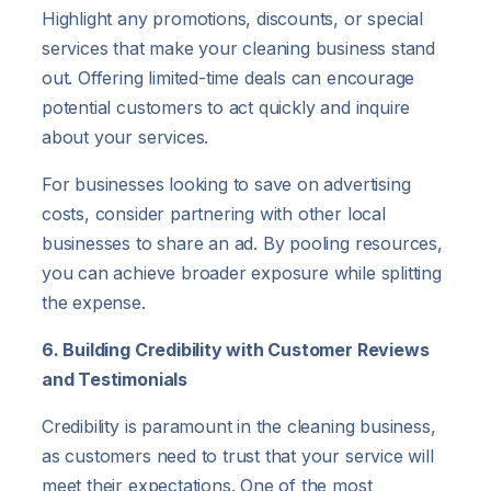
Highlight any promotions, discounts, or special
services that make your cleaning business stand
out. Offering limited-time deals can encourage
potential customers to act quickly and inquire
about your services.
For businesses looking to save on advertising
costs, consider partnering with other local
businesses to share an ad. By pooling resources,
you can achieve broader exposure while splitting
the expense.
6. Building Credibility with Customer Reviews
and Testimonials
Credibility is paramount in the cleaning business,
as customers need to trust that your service will
meet their expectations. One of the most