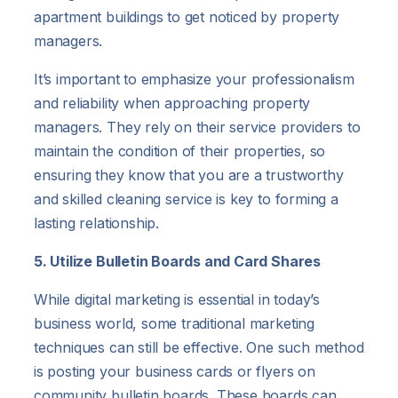
apartment buildings to get noticed by property
managers.
It’s important to emphasize your professionalism
and reliability when approaching property
managers. They rely on their service providers to
maintain the condition of their properties, so
ensuring they know that you are a trustworthy
and skilled cleaning service is key to forming a
lasting relationship.
5. Utilize Bulletin Boards and Card Shares
While digital marketing is essential in today’s
business world, some traditional marketing
techniques can still be effective. One such method
is posting your business cards or flyers on
community bulletin boards. These boards can