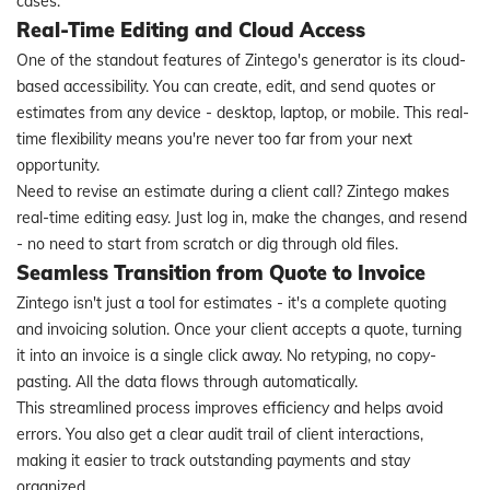
cases.
Real-Time Editing and Cloud Access
One of the standout features of Zintego's generator is its cloud-
based accessibility. You can create, edit, and send quotes or
estimates from any device - desktop, laptop, or mobile. This real-
time flexibility means you're never too far from your next
opportunity.
Need to revise an estimate during a client call? Zintego makes
real-time editing easy. Just log in, make the changes, and resend
- no need to start from scratch or dig through old files.
Seamless Transition from Quote to Invoice
Zintego isn't just a tool for estimates - it's a complete quoting
and invoicing solution. Once your client accepts a quote, turning
it into an invoice is a single click away. No retyping, no copy-
pasting. All the data flows through automatically.
This streamlined process improves efficiency and helps avoid
errors. You also get a clear audit trail of client interactions,
making it easier to track outstanding payments and stay
organized.