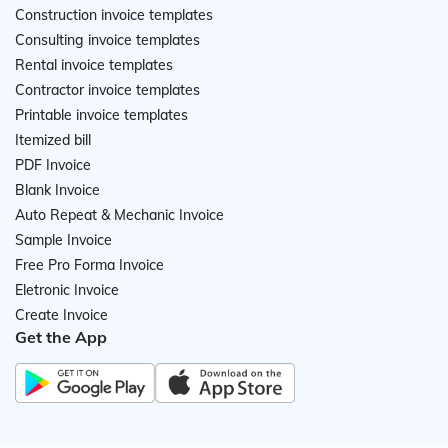
Construction invoice templates
Consulting invoice templates
Rental invoice templates
Contractor invoice templates
Printable invoice templates
Itemized bill
PDF Invoice
Blank Invoice
Auto Repeat & Mechanic Invoice
Sample Invoice
Free Pro Forma Invoice
Eletronic Invoice
Create Invoice
Get the App