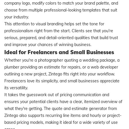
company logo, modify colors to match your brand palette, and
choose from multiple professional-looking templates that suit
your industry.
This attention to visual branding helps set the tone for
professionalism right from the start. Clients see that you're
serious, prepared, and detail-oriented qualities that build trust
and improve your chances of winning business.
Ideal for Freelancers and Small Businesses
Whether you're a photographer quoting a wedding package, a
plumber providing an estimate for repairs, or a web developer
outlining a new project, Zintego fits right into your workflow.
Freelancers love its simplicity, and small businesses appreciate
its versatility.
It takes the guesswork out of pricing communication and
ensures your potential clients have a clear, itemized overview of
what they're getting. The quote and estimate generator from
Zintego also supports recurring line items and hourly or project-
based pricing models, making it ideal for a wide variety of use