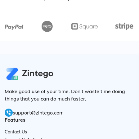
Make good use of your time. Don't waste time doing
things that you can do much faster.
support@zintego.com
Features
Contact Us