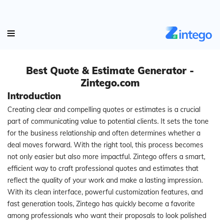
Best Quote & Estimate Generator -
Zintego.com
Introduction
Creating clear and compelling quotes or estimates is a crucial
part of communicating value to potential clients. It sets the tone
for the business relationship and often determines whether a
deal moves forward. With the right tool, this process becomes
not only easier but also more impactful. Zintego offers a smart,
efficient way to craft professional quotes and estimates that
reflect the quality of your work and make a lasting impression.
With its clean interface, powerful customization features, and
fast generation tools, Zintego has quickly become a favorite
among professionals who want their proposals to look polished