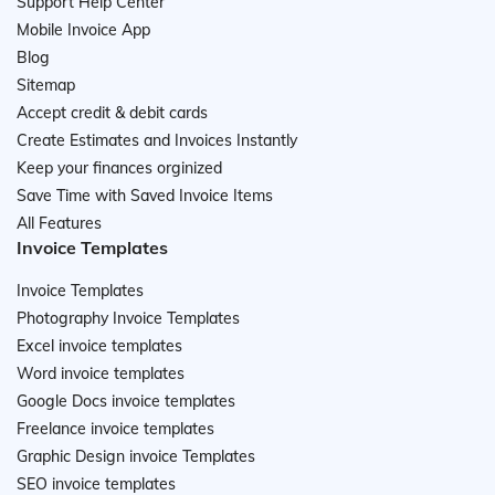
Support Help Center
Mobile Invoice App
Blog
Sitemap
Accept credit & debit cards
Create Estimates and Invoices Instantly
Keep your finances orginized
Save Time with Saved Invoice Items
All Features
Invoice Templates
Invoice Templates
Photography Invoice Templates
Excel invoice templates
Word invoice templates
Google Docs invoice templates
Freelance invoice templates
Graphic Design invoice Templates
SEO invoice templates