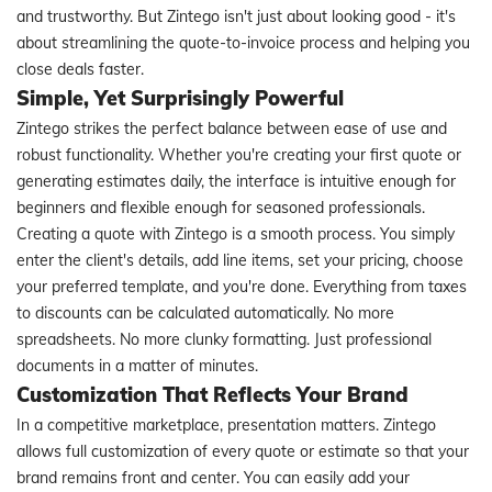
and trustworthy. But Zintego isn't just about looking good - it's
about streamlining the quote-to-invoice process and helping you
close deals faster.
Simple, Yet Surprisingly Powerful
Zintego strikes the perfect balance between ease of use and
robust functionality. Whether you're creating your first quote or
generating estimates daily, the interface is intuitive enough for
beginners and flexible enough for seasoned professionals.
Creating a quote with Zintego is a smooth process. You simply
enter the client's details, add line items, set your pricing, choose
your preferred template, and you're done. Everything from taxes
to discounts can be calculated automatically. No more
spreadsheets. No more clunky formatting. Just professional
documents in a matter of minutes.
Customization That Reflects Your Brand
In a competitive marketplace, presentation matters. Zintego
allows full customization of every quote or estimate so that your
brand remains front and center. You can easily add your