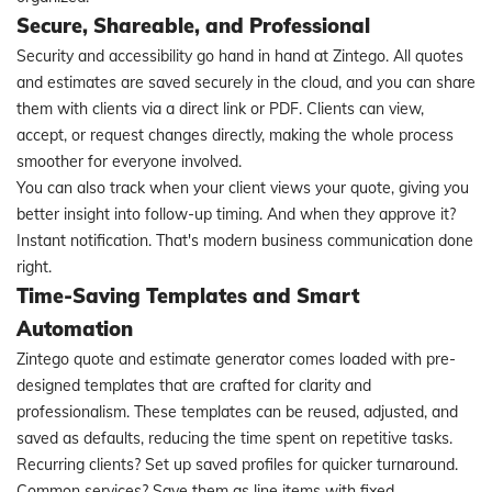
Secure, Shareable, and Professional
Security and accessibility go hand in hand at Zintego. All quotes
and estimates are saved securely in the cloud, and you can share
them with clients via a direct link or PDF. Clients can view,
accept, or request changes directly, making the whole process
smoother for everyone involved.
You can also track when your client views your quote, giving you
better insight into follow-up timing. And when they approve it?
Instant notification. That's modern business communication done
right.
Time-Saving Templates and Smart
Automation
Zintego quote and estimate generator comes loaded with pre-
designed templates that are crafted for clarity and
professionalism. These templates can be reused, adjusted, and
saved as defaults, reducing the time spent on repetitive tasks.
Recurring clients? Set up saved profiles for quicker turnaround.
Common services? Save them as line items with fixed