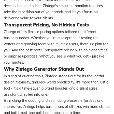
descriptions and prices. Zintego's smart automation features
take the repetition out of your hands and let you focus on
delivering value to your clients.
Transparent Pricing, No Hidden Costs
Zintego offers flexible pricing options tailored to different
business needs. Whether you're a solopreneur testing the
waters or a growing team with multiple users, there's a plan for
you. And the best part? Transparent pricing with no hidden fees
or surprise upgrades. What you see is what you get - just like
your quotes.
Why Zintego Generator Stands Out
In a sea of quoting tools, Zintego stands out for its thoughtful
design, flexibility, and real-world practicality. It's more than just a
tool - it's a time-saver, a brand booster, and a silent sales
assistant all rolled into one.
By making the quoting and estimating process effortless and
impressive, Zintego helps businesses of all sizes win more clients
and build trust-one polished proposal at a time.