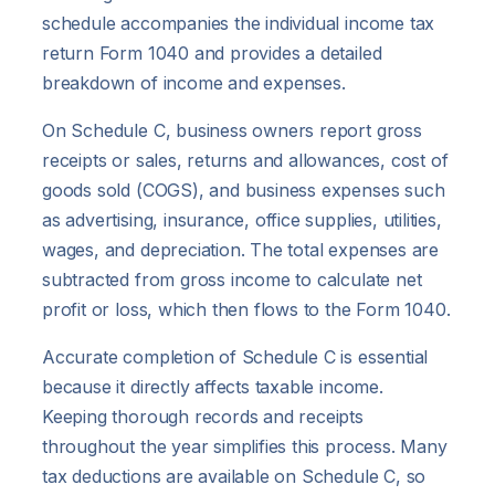
schedule accompanies the individual income tax
return Form 1040 and provides a detailed
breakdown of income and expenses.
On Schedule C, business owners report gross
receipts or sales, returns and allowances, cost of
goods sold (COGS), and business expenses such
as advertising, insurance, office supplies, utilities,
wages, and depreciation. The total expenses are
subtracted from gross income to calculate net
profit or loss, which then flows to the Form 1040.
Accurate completion of Schedule C is essential
because it directly affects taxable income.
Keeping thorough records and receipts
throughout the year simplifies this process. Many
tax deductions are available on Schedule C, so