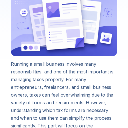
Running a small business involves many
responsibilities, and one of the most important is
managing taxes properly. For many
entrepreneurs, freelancers, and small business
owners, taxes can feel overwhelming due to the
variety of forms and requirements. However,
understanding which tax forms are necessary
and when to use them can simplify the process
significantly. This part will focus on the