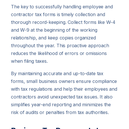
The key to successfully handling employee and
contractor tax forms is timely collection and
thorough record-keeping. Collect forms like W-4
and W-9 at the beginning of the working
relationship, and keep copies organized
throughout the year. This proactive approach
reduces the likelihood of errors or omissions
when filing taxes.
By maintaining accurate and up-to-date tax
forms, small business owners ensure compliance
with tax regulations and help their employees and
contractors avoid unexpected tax issues. It also
simplifies year-end reporting and minimizes the
risk of audits or penalties from tax authorities.