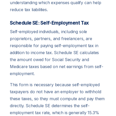
understanding which expenses qualify can help
reduce tax liabilities.
Schedule SE: Self-Employment Tax
Self-employed individuals, including sole
proprietors, partners, and freelancers, are
responsible for paying self-employment tax in
addition to income tax. Schedule SE calculates
the amount owed for Social Security and
Medicare taxes based on net earnings from self-
employment.
This form is necessary because self-employed
taxpayers do not have an employer to withhold
these taxes, so they must compute and pay them
directly. Schedule SE determines the self-
employment tax rate, which is generally 15.3%