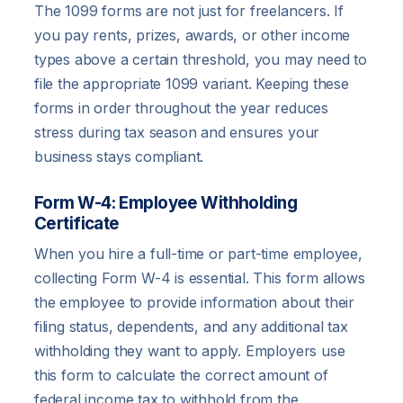
The 1099 forms are not just for freelancers. If
you pay rents, prizes, awards, or other income
types above a certain threshold, you may need to
file the appropriate 1099 variant. Keeping these
forms in order throughout the year reduces
stress during tax season and ensures your
business stays compliant.
Form W-4: Employee Withholding
Certificate
When you hire a full-time or part-time employee,
collecting Form W-4 is essential. This form allows
the employee to provide information about their
filing status, dependents, and any additional tax
withholding they want to apply. Employers use
this form to calculate the correct amount of
federal income tax to withhold from the