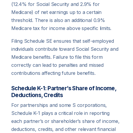
(12.4% for Social Security and 2.9% for
Medicare) of net earnings up to a certain
threshold. There is also an additional 0.9%
Medicare tax for income above specific limits.
Filing Schedule SE ensures that self-employed
individuals contribute toward Social Security and
Medicare benefits. Failure to file this form
correctly can lead to penalties and missed
contributions affecting future benefits.
Schedule K-1: Partner’s Share of Income,
Deductions, Credits
For partnerships and some S corporations,
Schedule K-1 plays a critical role in reporting
each partner’s or shareholder’s share of income,
deductions, credits, and other relevant financial