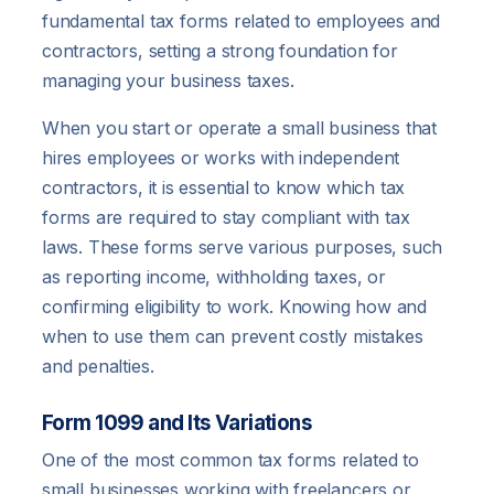
fundamental tax forms related to employees and
contractors, setting a strong foundation for
managing your business taxes.
When you start or operate a small business that
hires employees or works with independent
contractors, it is essential to know which tax
forms are required to stay compliant with tax
laws. These forms serve various purposes, such
as reporting income, withholding taxes, or
confirming eligibility to work. Knowing how and
when to use them can prevent costly mistakes
and penalties.
Form 1099 and Its Variations
One of the most common tax forms related to
small businesses working with freelancers or