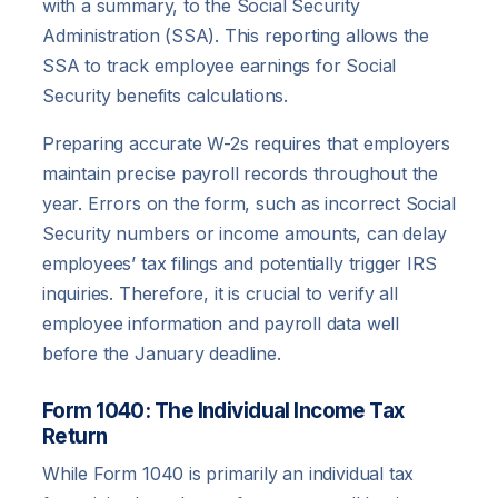
with a summary, to the Social Security
Administration (SSA). This reporting allows the
SSA to track employee earnings for Social
Security benefits calculations.
Preparing accurate W-2s requires that employers
maintain precise payroll records throughout the
year. Errors on the form, such as incorrect Social
Security numbers or income amounts, can delay
employees’ tax filings and potentially trigger IRS
inquiries. Therefore, it is crucial to verify all
employee information and payroll data well
before the January deadline.
Form 1040: The Individual Income Tax
Return
While Form 1040 is primarily an individual tax