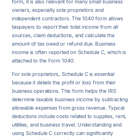
form, it is also relevant for many small business
owners, especially sole proprietors and
independent contractors. The 1040 form allows
taxpayers to report their total income from all
sources, claim deductions, and calculate the
amount of tax owed or refund due. Business
income is often reported on Schedule C, which is
attached to the Form 1040.
For sole proprietors, Schedule C is essential
because it details the profit or loss from their
business operations. This form helps the IRS
determine taxable business income by subtracting
allowable expenses from gross revenue. Typical
deductions include costs related to supplies, rent,
utilities, and business travel. Understanding and
using Schedule C correctly can significantly