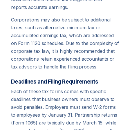
reports accurate earnings.
Corporations may also be subject to additional
taxes, such as alternative minimum tax or
accumulated earnings tax, which are addressed
on Form 1120 schedules. Due to the complexity of
corporate tax law, it is highly recommended that
corporations retain experienced accountants or
tax advisors to handle the filing process.
Deadlines and Filing Requirements
Each of these tax forms comes with specific
deadlines that business owners must observe to
avoid penalties. Employers must send W-2 forms
to employees by January 31. Partnership returns
(Form 1065) are typically due by March 15, while