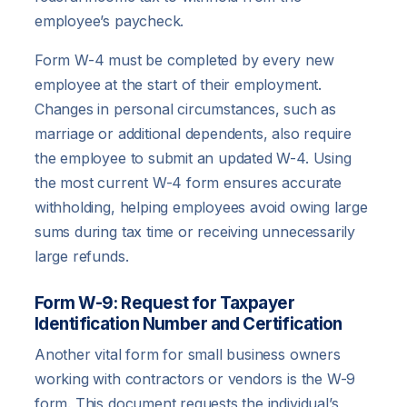
employee’s paycheck.
Form W-4 must be completed by every new
employee at the start of their employment.
Changes in personal circumstances, such as
marriage or additional dependents, also require
the employee to submit an updated W-4. Using
the most current W-4 form ensures accurate
withholding, helping employees avoid owing large
sums during tax time or receiving unnecessarily
large refunds.
Form W-9: Request for Taxpayer
Identification Number and Certification
Another vital form for small business owners
working with contractors or vendors is the W-9
form. This document requests the individual’s