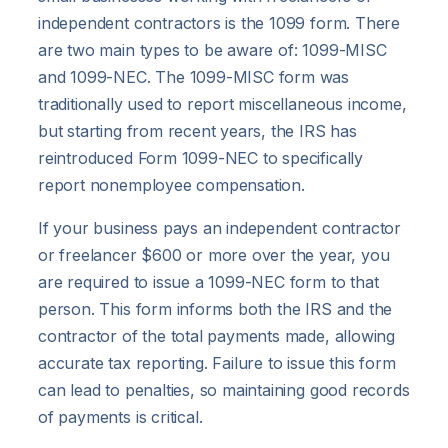
independent contractors is the 1099 form. There
are two main types to be aware of: 1099-MISC
and 1099-NEC. The 1099-MISC form was
traditionally used to report miscellaneous income,
but starting from recent years, the IRS has
reintroduced Form 1099-NEC to specifically
report nonemployee compensation.
If your business pays an independent contractor
or freelancer $600 or more over the year, you
are required to issue a 1099-NEC form to that
person. This form informs both the IRS and the
contractor of the total payments made, allowing
accurate tax reporting. Failure to issue this form
can lead to penalties, so maintaining good records
of payments is critical.