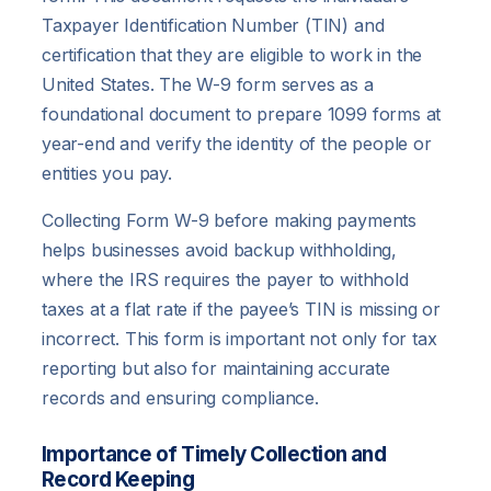
Taxpayer Identification Number (TIN) and
certification that they are eligible to work in the
United States. The W-9 form serves as a
foundational document to prepare 1099 forms at
year-end and verify the identity of the people or
entities you pay.
Collecting Form W-9 before making payments
helps businesses avoid backup withholding,
where the IRS requires the payer to withhold
taxes at a flat rate if the payee’s TIN is missing or
incorrect. This form is important not only for tax
reporting but also for maintaining accurate
records and ensuring compliance.
Importance of Timely Collection and
Record Keeping