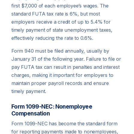
first $7,000 of each employee’s wages. The
standard FUTA tax rate is 6%, but most
employers receive a credit of up to 5.4% for
timely payment of state unemployment taxes,
effectively reducing the rate to 0.6%.
Form 940 must be filed annually, usually by
January 31 of the following year. Failure to file or
pay FUTA tax can result in penalties and interest
charges, making it important for employers to
maintain proper payroll records and ensure
timely payment.
Form 1099-NEC: Nonemployee
Compensation
Form 1099-NEC has become the standard form
for reporting payments made to nonemployees,