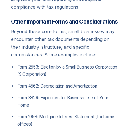
compliance with tax regulations.
Other Important Forms and Considerations
Beyond these core forms, small businesses may
encounter other tax documents depending on
their industry, structure, and specific
circumstances. Some examples include:
Form 2553: Election by a Small Business Corporation
(S Corporation)
Form 4562: Depreciation and Amortization
Form 8829: Expenses for Business Use of Your
Home
Form 1098: Mortgage Interest Statement (for home
offices)