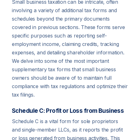
Small business taxation can be intricate, often
involving a variety of additional tax forms and
schedules beyond the primary documents
covered in previous sections. These forms serve
specific purposes such as reporting self-
employment income, claiming credits, tracking
expenses, and detailing shareholder information.
We delve into some of the most important
supplementary tax forms that small business
owners should be aware of to maintain full
compliance with tax regulations and optimize their
tax filings.
Schedule C: Profit or Loss from Business
Schedule C is a vital form for sole proprietors
and single-member LLCs, as it reports the profit
or loss generated from business activities. This