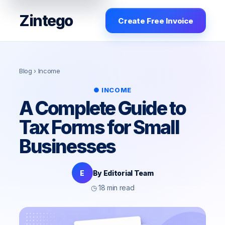
Zintego
Create Free Invoice
Blog
› Income
● INCOME
A Complete Guide to
Tax Forms for Small
Businesses
E
By Editorial Team
◷ 18 min read