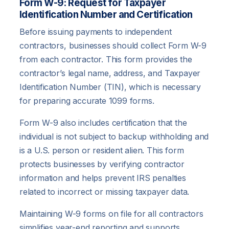
Form W-9: Request for Taxpayer
Identification Number and Certification
Before issuing payments to independent
contractors, businesses should collect Form W-9
from each contractor. This form provides the
contractor’s legal name, address, and Taxpayer
Identification Number (TIN), which is necessary
for preparing accurate 1099 forms.
Form W-9 also includes certification that the
individual is not subject to backup withholding and
is a U.S. person or resident alien. This form
protects businesses by verifying contractor
information and helps prevent IRS penalties
related to incorrect or missing taxpayer data.
Maintaining W-9 forms on file for all contractors
simplifies year-end reporting and supports