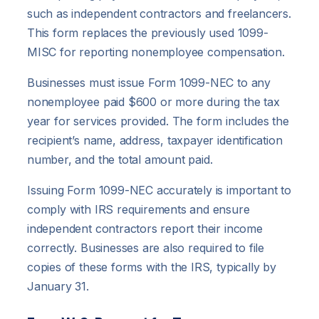
such as independent contractors and freelancers.
This form replaces the previously used 1099-
MISC for reporting nonemployee compensation.
Businesses must issue Form 1099-NEC to any
nonemployee paid $600 or more during the tax
year for services provided. The form includes the
recipient’s name, address, taxpayer identification
number, and the total amount paid.
Issuing Form 1099-NEC accurately is important to
comply with IRS requirements and ensure
independent contractors report their income
correctly. Businesses are also required to file
copies of these forms with the IRS, typically by
January 31.