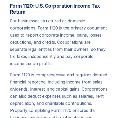
Form 1120: U.S. Corporation Income Tax
Return
For businesses structured as domestic
corporations, Form 1120 is the primary document
used to report corporate income, gains, losses,
deductions, and credits. Corporations are
separate legal entities from their owners, so they
file taxes independently and pay corporate
income tax on profits.
Form 1120 is comprehensive and requires detailed
financial reporting, including income from sales,
dividends, interest, and capital gains. Corporations
can also deduct expenses such as salaries, rent,
depreciation, and charitable contributions.
Properly completing Form 1120 ensures the
business meets federal tax obligations and