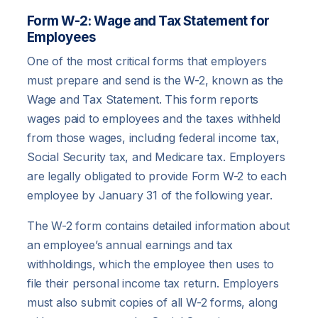
Form W-2: Wage and Tax Statement for
Employees
One of the most critical forms that employers
must prepare and send is the W-2, known as the
Wage and Tax Statement. This form reports
wages paid to employees and the taxes withheld
from those wages, including federal income tax,
Social Security tax, and Medicare tax. Employers
are legally obligated to provide Form W-2 to each
employee by January 31 of the following year.
The W-2 form contains detailed information about
an employee’s annual earnings and tax
withholdings, which the employee then uses to
file their personal income tax return. Employers
must also submit copies of all W-2 forms, along