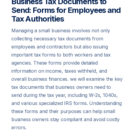
Business Tax Documents to
Send: Forms for Employees and
Tax Authorities
Managing a small business involves not only
collecting necessary tax documents from
employees and contractors but also issuing
important tax forms to both workers and tax
agencies. These forms provide detailed
information on income, taxes withheld, and
overall business finances. we will examine the key
tax documents that business owners need to
send during the tax year, including W-2s, 1040s,
and various specialized IRS forms. Understanding
these forms and their purposes can help small
business owners stay compliant and avoid costly
errors.