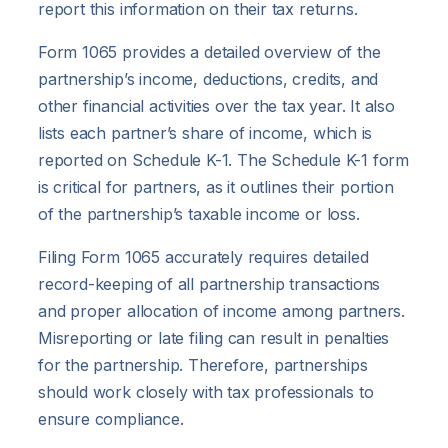
report this information on their tax returns.
Form 1065 provides a detailed overview of the
partnership’s income, deductions, credits, and
other financial activities over the tax year. It also
lists each partner’s share of income, which is
reported on Schedule K-1. The Schedule K-1 form
is critical for partners, as it outlines their portion
of the partnership’s taxable income or loss.
Filing Form 1065 accurately requires detailed
record-keeping of all partnership transactions
and proper allocation of income among partners.
Misreporting or late filing can result in penalties
for the partnership. Therefore, partnerships
should work closely with tax professionals to
ensure compliance.