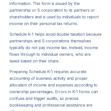
information. This form is issued by the
partnership or S corporation to its partners or
shareholders and is used by individuals to report
income on their personal tax returns.
Schedule K-1 helps avoid double taxation because
partnerships and S corporations themselves
typically do not pay income tax. Instead, income
flows through to individual owners, who are
taxed based on their share.
Preparing Schedule K-1 requires accurate
accounting of business activity and proper
allocation of income and expenses according to
ownership percentages. Errors in K-1 forms can
confuse and trigger audits, so precise
bookkeeping and professional assistance are