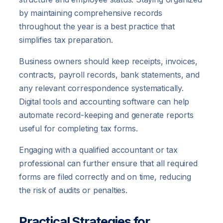
by maintaining comprehensive records
throughout the year is a best practice that
simplifies tax preparation.
Business owners should keep receipts, invoices,
contracts, payroll records, bank statements, and
any relevant correspondence systematically.
Digital tools and accounting software can help
automate record-keeping and generate reports
useful for completing tax forms.
Engaging with a qualified accountant or tax
professional can further ensure that all required
forms are filed correctly and on time, reducing
the risk of audits or penalties.
Practical Strategies for