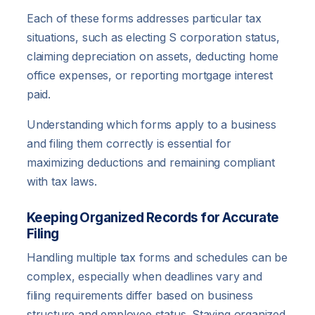
Each of these forms addresses particular tax
situations, such as electing S corporation status,
claiming depreciation on assets, deducting home
office expenses, or reporting mortgage interest
paid.
Understanding which forms apply to a business
and filing them correctly is essential for
maximizing deductions and remaining compliant
with tax laws.
Keeping Organized Records for Accurate
Filing
Handling multiple tax forms and schedules can be
complex, especially when deadlines vary and
filing requirements differ based on business
structure and employee status. Staying organized