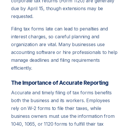
corporate tax returns (Form 1120) are generally
due by April 15, though extensions may be
requested.
Filing tax forms late can lead to penalties and
interest charges, so careful planning and
organization are vital. Many businesses use
accounting software or hire professionals to help
manage deadlines and filing requirements
efficiently.
The Importance of Accurate Reporting
Accurate and timely filing of tax forms benefits
both the business and its workers. Employees
rely on W-2 forms to file their taxes, while
business owners must use the information from
1040, 1065, or 1120 forms to fulfill their tax