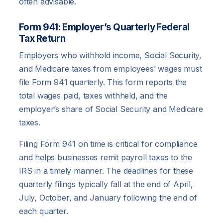
often advisable.
Form 941: Employer’s Quarterly Federal
Tax Return
Employers who withhold income, Social Security,
and Medicare taxes from employees’ wages must
file Form 941 quarterly. This form reports the
total wages paid, taxes withheld, and the
employer’s share of Social Security and Medicare
taxes.
Filing Form 941 on time is critical for compliance
and helps businesses remit payroll taxes to the
IRS in a timely manner. The deadlines for these
quarterly filings typically fall at the end of April,
July, October, and January following the end of
each quarter.