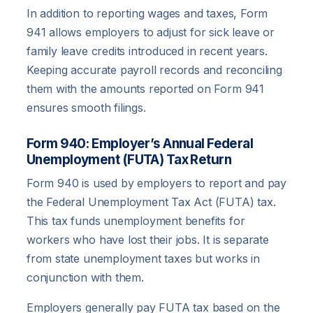
In addition to reporting wages and taxes, Form
941 allows employers to adjust for sick leave or
family leave credits introduced in recent years.
Keeping accurate payroll records and reconciling
them with the amounts reported on Form 941
ensures smooth filings.
Form 940: Employer’s Annual Federal
Unemployment (FUTA) Tax Return
Form 940 is used by employers to report and pay
the Federal Unemployment Tax Act (FUTA) tax.
This tax funds unemployment benefits for
workers who have lost their jobs. It is separate
from state unemployment taxes but works in
conjunction with them.
Employers generally pay FUTA tax based on the