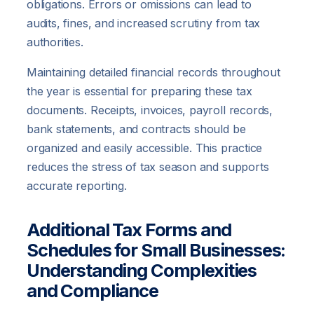
obligations. Errors or omissions can lead to
audits, fines, and increased scrutiny from tax
authorities.
Maintaining detailed financial records throughout
the year is essential for preparing these tax
documents. Receipts, invoices, payroll records,
bank statements, and contracts should be
organized and easily accessible. This practice
reduces the stress of tax season and supports
accurate reporting.
Additional Tax Forms and
Schedules for Small Businesses:
Understanding Complexities
and Compliance