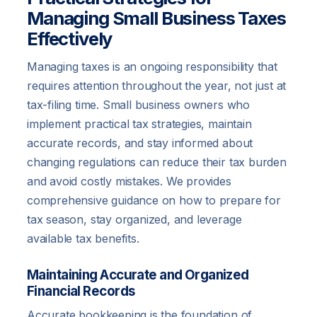
Managing Small Business Taxes
Effectively
Managing taxes is an ongoing responsibility that
requires attention throughout the year, not just at
tax-filing time. Small business owners who
implement practical tax strategies, maintain
accurate records, and stay informed about
changing regulations can reduce their tax burden
and avoid costly mistakes. We provides
comprehensive guidance on how to prepare for
tax season, stay organized, and leverage
available tax benefits.
Maintaining Accurate and Organized
Financial Records
Accurate bookkeeping is the foundation of