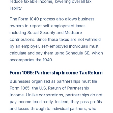
reduce taxable income, lowering overall tax
liability.
The Form 1040 process also allows business
owners to report self-employment taxes,
including Social Security and Medicare
contributions. Since these taxes are not withheld
by an employer, self-employed individuals must
calculate and pay them using Schedule SE, which
accompanies the 1040.
Form 1065: Partnership Income Tax Return
Businesses organized as partnerships must file
Form 1065, the U.S. Return of Partnership
Income. Unlike corporations, partnerships do not
pay income tax directly. Instead, they pass profits
and losses through to individual partners, who