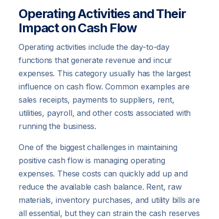
Operating Activities and Their
Impact on Cash Flow
Operating activities include the day-to-day
functions that generate revenue and incur
expenses. This category usually has the largest
influence on cash flow. Common examples are
sales receipts, payments to suppliers, rent,
utilities, payroll, and other costs associated with
running the business.
One of the biggest challenges in maintaining
positive cash flow is managing operating
expenses. These costs can quickly add up and
reduce the available cash balance. Rent, raw
materials, inventory purchases, and utility bills are
all essential, but they can strain the cash reserves