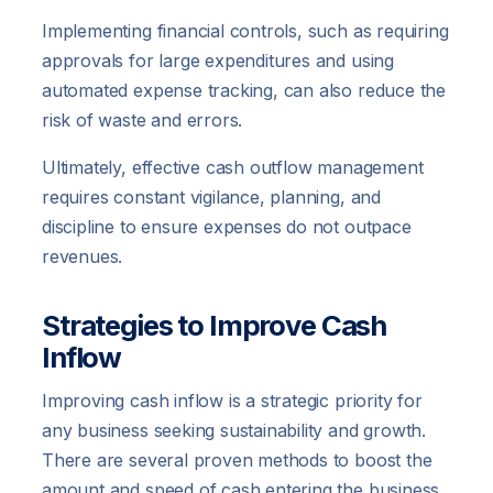
Implementing financial controls, such as requiring
approvals for large expenditures and using
automated expense tracking, can also reduce the
risk of waste and errors.
Ultimately, effective cash outflow management
requires constant vigilance, planning, and
discipline to ensure expenses do not outpace
revenues.
Strategies to Improve Cash
Inflow
Improving cash inflow is a strategic priority for
any business seeking sustainability and growth.
There are several proven methods to boost the
amount and speed of cash entering the business.