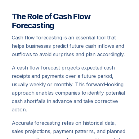
The Role of Cash Flow
Forecasting
Cash flow forecasting is an essential tool that
helps businesses predict future cash inflows and
outflows to avoid surprises and plan accordingly.
A cash flow forecast projects expected cash
receipts and payments over a future period,
usually weekly or monthly. This forward-looking
approach enables companies to identify potential
cash shortfalls in advance and take corrective
action.
Accurate forecasting relies on historical data,
sales projections, payment patterns, and planned