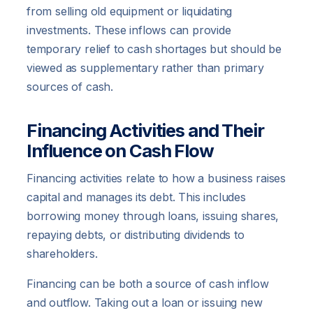
from selling old equipment or liquidating
investments. These inflows can provide
temporary relief to cash shortages but should be
viewed as supplementary rather than primary
sources of cash.
Financing Activities and Their
Influence on Cash Flow
Financing activities relate to how a business raises
capital and manages its debt. This includes
borrowing money through loans, issuing shares,
repaying debts, or distributing dividends to
shareholders.
Financing can be both a source of cash inflow
and outflow. Taking out a loan or issuing new