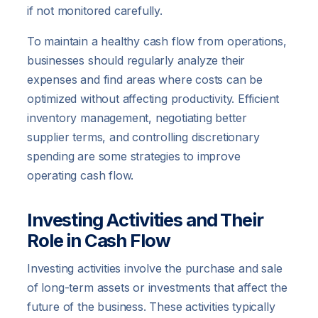
if not monitored carefully.
To maintain a healthy cash flow from operations,
businesses should regularly analyze their
expenses and find areas where costs can be
optimized without affecting productivity. Efficient
inventory management, negotiating better
supplier terms, and controlling discretionary
spending are some strategies to improve
operating cash flow.
Investing Activities and Their
Role in Cash Flow
Investing activities involve the purchase and sale
of long-term assets or investments that affect the
future of the business. These activities typically