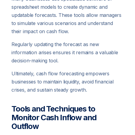
spreadsheet models to create dynamic and
updatable forecasts. These tools allow managers
to simulate various scenarios and understand
their impact on cash flow.
Regularly updating the forecast as new
information arises ensures it remains a valuable
decision-making tool.
Ultimately, cash flow forecasting empowers
businesses to maintain liquidity, avoid financial
crises, and sustain steady growth.
Tools and Techniques to
Monitor Cash Inflow and
Outflow