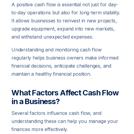
A positive cash flow is essential not just for day-
to-day operations but also for long-term stability.
It allows businesses to reinvest in new projects,
upgrade equipment, expand into new markets,
and withstand unexpected expenses.
Understanding and monitoring cash flow
regularly helps business owners make informed
financial decisions, anticipate challenges, and
maintain a healthy financial position.
What Factors Affect Cash Flow
in a Business?
Several factors influence cash flow, and
understanding these can help you manage your
finances more effectively.