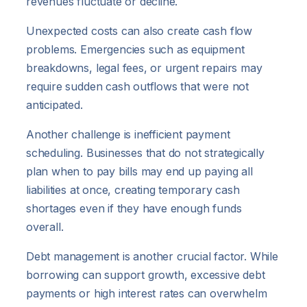
revenues fluctuate or decline.
Unexpected costs can also create cash flow
problems. Emergencies such as equipment
breakdowns, legal fees, or urgent repairs may
require sudden cash outflows that were not
anticipated.
Another challenge is inefficient payment
scheduling. Businesses that do not strategically
plan when to pay bills may end up paying all
liabilities at once, creating temporary cash
shortages even if they have enough funds
overall.
Debt management is another crucial factor. While
borrowing can support growth, excessive debt
payments or high interest rates can overwhelm