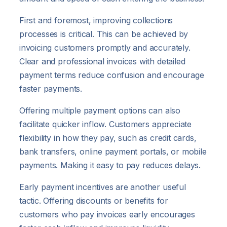
First and foremost, improving collections
processes is critical. This can be achieved by
invoicing customers promptly and accurately.
Clear and professional invoices with detailed
payment terms reduce confusion and encourage
faster payments.
Offering multiple payment options can also
facilitate quicker inflow. Customers appreciate
flexibility in how they pay, such as credit cards,
bank transfers, online payment portals, or mobile
payments. Making it easy to pay reduces delays.
Early payment incentives are another useful
tactic. Offering discounts or benefits for
customers who pay invoices early encourages