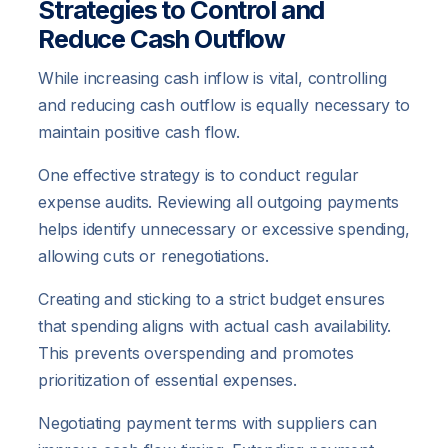
Strategies to Control and
Reduce Cash Outflow
While increasing cash inflow is vital, controlling
and reducing cash outflow is equally necessary to
maintain positive cash flow.
One effective strategy is to conduct regular
expense audits. Reviewing all outgoing payments
helps identify unnecessary or excessive spending,
allowing cuts or renegotiations.
Creating and sticking to a strict budget ensures
that spending aligns with actual cash availability.
This prevents overspending and promotes
prioritization of essential expenses.
Negotiating payment terms with suppliers can