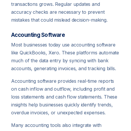
transactions grows. Regular updates and
accuracy checks are necessary to prevent
mistakes that could mislead decision-making.
Accounting Software
Most businesses today use accounting software
like QuickBooks, Xero. These platforms automate
much of the data entry by syncing with bank
accounts, generating invoices, and tracking bills.
Accounting software provides real-time reports
on cash inflow and outflow, including profit and
loss statements and cash flow statements. These
insights help businesses quickly identify trends,
overdue invoices, or unexpected expenses.
Many accounting tools also integrate with