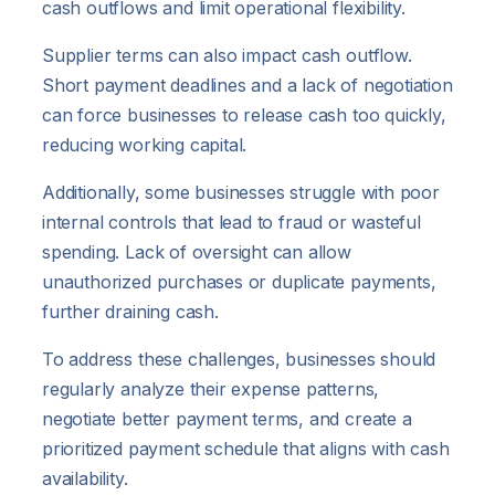
cash outflows and limit operational flexibility.
Supplier terms can also impact cash outflow.
Short payment deadlines and a lack of negotiation
can force businesses to release cash too quickly,
reducing working capital.
Additionally, some businesses struggle with poor
internal controls that lead to fraud or wasteful
spending. Lack of oversight can allow
unauthorized purchases or duplicate payments,
further draining cash.
To address these challenges, businesses should
regularly analyze their expense patterns,
negotiate better payment terms, and create a
prioritized payment schedule that aligns with cash
availability.