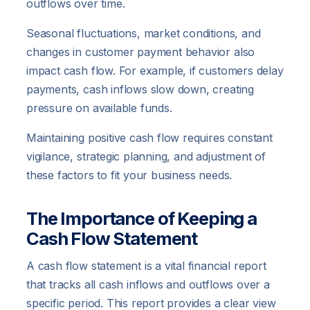
outflows over time.
Seasonal fluctuations, market conditions, and
changes in customer payment behavior also
impact cash flow. For example, if customers delay
payments, cash inflows slow down, creating
pressure on available funds.
Maintaining positive cash flow requires constant
vigilance, strategic planning, and adjustment of
these factors to fit your business needs.
The Importance of Keeping a
Cash Flow Statement
A cash flow statement is a vital financial report
that tracks all cash inflows and outflows over a
specific period. This report provides a clear view