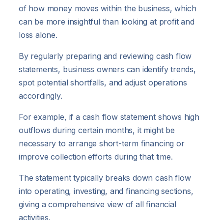
of how money moves within the business, which
can be more insightful than looking at profit and
loss alone.
By regularly preparing and reviewing cash flow
statements, business owners can identify trends,
spot potential shortfalls, and adjust operations
accordingly.
For example, if a cash flow statement shows high
outflows during certain months, it might be
necessary to arrange short-term financing or
improve collection efforts during that time.
The statement typically breaks down cash flow
into operating, investing, and financing sections,
giving a comprehensive view of all financial
activities.