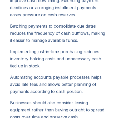
improve cash flow timing. Extending payment
deadlines or arranging installment payments
eases pressure on cash reserves.
Batching payments to consolidate due dates
reduces the frequency of cash outflows, making
it easier to manage available funds.
Implementing just-in-time purchasing reduces
inventory holding costs and unnecessary cash
tied up in stock.
Automating accounts payable processes helps
avoid late fees and allows better planning of
payments according to cash position.
Businesses should also consider leasing
equipment rather than buying outright to spread
costs over time and preserve cash.