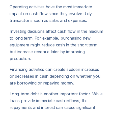
Operating activities have the most immediate
impact on cash flow since they involve daily
transactions such as sales and expenses.
Investing decisions affect cash flow in the medium
to long term. For example, purchasing new
equipment might reduce cash in the short term
but increase revenue later by improving
production.
Financing activities can create sudden increases
or decreases in cash depending on whether you
are borrowing or repaying money.
Long-term debt is another important factor. While
loans provide immediate cash inflows, the
repayments and interest can cause significant