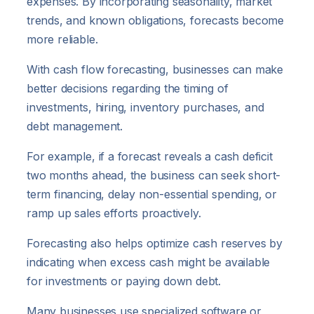
expenses. By incorporating seasonality, market
trends, and known obligations, forecasts become
more reliable.
With cash flow forecasting, businesses can make
better decisions regarding the timing of
investments, hiring, inventory purchases, and
debt management.
For example, if a forecast reveals a cash deficit
two months ahead, the business can seek short-
term financing, delay non-essential spending, or
ramp up sales efforts proactively.
Forecasting also helps optimize cash reserves by
indicating when excess cash might be available
for investments or paying down debt.
Many businesses use specialized software or