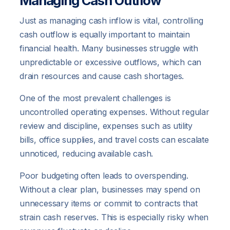
Managing Cash Outflow
Just as managing cash inflow is vital, controlling
cash outflow is equally important to maintain
financial health. Many businesses struggle with
unpredictable or excessive outflows, which can
drain resources and cause cash shortages.
One of the most prevalent challenges is
uncontrolled operating expenses. Without regular
review and discipline, expenses such as utility
bills, office supplies, and travel costs can escalate
unnoticed, reducing available cash.
Poor budgeting often leads to overspending.
Without a clear plan, businesses may spend on
unnecessary items or commit to contracts that
strain cash reserves. This is especially risky when