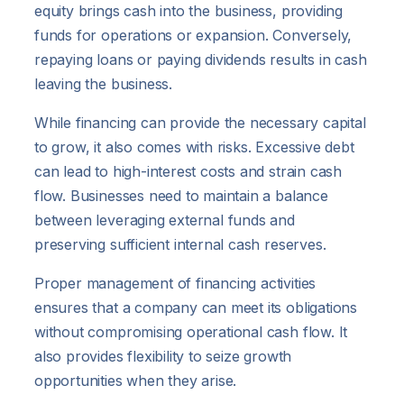
equity brings cash into the business, providing
funds for operations or expansion. Conversely,
repaying loans or paying dividends results in cash
leaving the business.
While financing can provide the necessary capital
to grow, it also comes with risks. Excessive debt
can lead to high-interest costs and strain cash
flow. Businesses need to maintain a balance
between leveraging external funds and
preserving sufficient internal cash reserves.
Proper management of financing activities
ensures that a company can meet its obligations
without compromising operational cash flow. It
also provides flexibility to seize growth
opportunities when they arise.