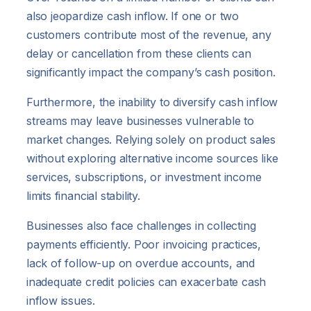
also jeopardize cash inflow. If one or two
customers contribute most of the revenue, any
delay or cancellation from these clients can
significantly impact the company’s cash position.
Furthermore, the inability to diversify cash inflow
streams may leave businesses vulnerable to
market changes. Relying solely on product sales
without exploring alternative income sources like
services, subscriptions, or investment income
limits financial stability.
Businesses also face challenges in collecting
payments efficiently. Poor invoicing practices,
lack of follow-up on overdue accounts, and
inadequate credit policies can exacerbate cash
inflow issues.