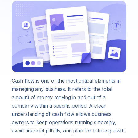
Cash flow is one of the most critical elements in
managing any business. It refers to the total
amount of money moving in and out of a
company within a specific period. A clear
understanding of cash flow allows business
owners to keep operations running smoothly,
avoid financial pitfalls, and plan for future growth.