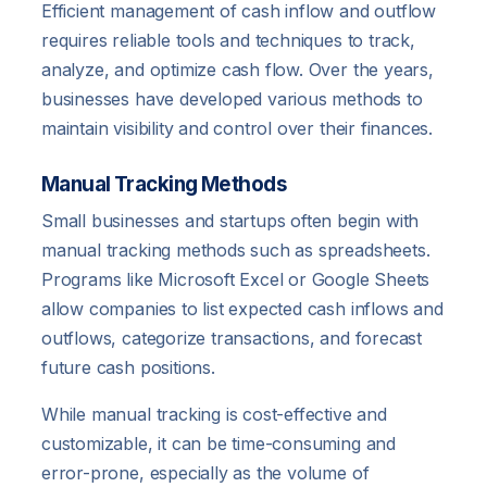
Efficient management of cash inflow and outflow
requires reliable tools and techniques to track,
analyze, and optimize cash flow. Over the years,
businesses have developed various methods to
maintain visibility and control over their finances.
Manual Tracking Methods
Small businesses and startups often begin with
manual tracking methods such as spreadsheets.
Programs like Microsoft Excel or Google Sheets
allow companies to list expected cash inflows and
outflows, categorize transactions, and forecast
future cash positions.
While manual tracking is cost-effective and
customizable, it can be time-consuming and
error-prone, especially as the volume of