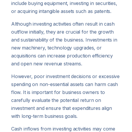
include buying equipment, investing in securities,
or acquiring intangible assets such as patents.
Although investing activities often result in cash
outflow initially, they are crucial for the growth
and sustainability of the business. Investments in
new machinery, technology upgrades, or
acquisitions can increase production efficiency
and open new revenue streams.
However, poor investment decisions or excessive
spending on non-essential assets can harm cash
flow. It is important for business owners to
carefully evaluate the potential return on
investment and ensure that expenditures align
with long-term business goals.
Cash inflows from investing activities may come