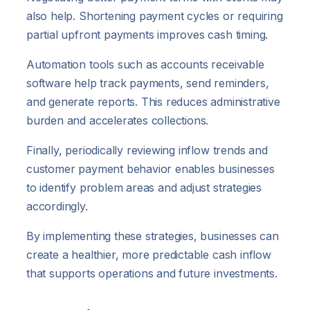
also help. Shortening payment cycles or requiring
partial upfront payments improves cash timing.
Automation tools such as accounts receivable
software help track payments, send reminders,
and generate reports. This reduces administrative
burden and accelerates collections.
Finally, periodically reviewing inflow trends and
customer payment behavior enables businesses
to identify problem areas and adjust strategies
accordingly.
By implementing these strategies, businesses can
create a healthier, more predictable cash inflow
that supports operations and future investments.