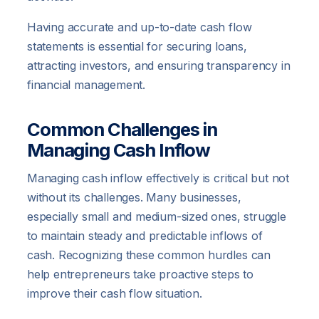
Having accurate and up-to-date cash flow
statements is essential for securing loans,
attracting investors, and ensuring transparency in
financial management.
Common Challenges in
Managing Cash Inflow
Managing cash inflow effectively is critical but not
without its challenges. Many businesses,
especially small and medium-sized ones, struggle
to maintain steady and predictable inflows of
cash. Recognizing these common hurdles can
help entrepreneurs take proactive steps to
improve their cash flow situation.