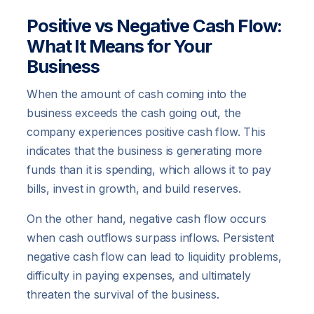
Positive vs Negative Cash Flow:
What It Means for Your
Business
When the amount of cash coming into the
business exceeds the cash going out, the
company experiences positive cash flow. This
indicates that the business is generating more
funds than it is spending, which allows it to pay
bills, invest in growth, and build reserves.
On the other hand, negative cash flow occurs
when cash outflows surpass inflows. Persistent
negative cash flow can lead to liquidity problems,
difficulty in paying expenses, and ultimately
threaten the survival of the business.