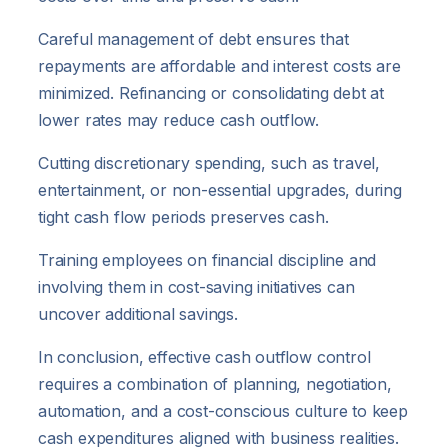
Careful management of debt ensures that
repayments are affordable and interest costs are
minimized. Refinancing or consolidating debt at
lower rates may reduce cash outflow.
Cutting discretionary spending, such as travel,
entertainment, or non-essential upgrades, during
tight cash flow periods preserves cash.
Training employees on financial discipline and
involving them in cost-saving initiatives can
uncover additional savings.
In conclusion, effective cash outflow control
requires a combination of planning, negotiation,
automation, and a cost-conscious culture to keep
cash expenditures aligned with business realities.