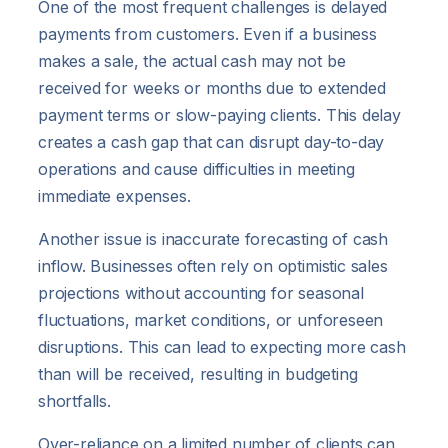
One of the most frequent challenges is delayed
payments from customers. Even if a business
makes a sale, the actual cash may not be
received for weeks or months due to extended
payment terms or slow-paying clients. This delay
creates a cash gap that can disrupt day-to-day
operations and cause difficulties in meeting
immediate expenses.
Another issue is inaccurate forecasting of cash
inflow. Businesses often rely on optimistic sales
projections without accounting for seasonal
fluctuations, market conditions, or unforeseen
disruptions. This can lead to expecting more cash
than will be received, resulting in budgeting
shortfalls.
Over-reliance on a limited number of clients can