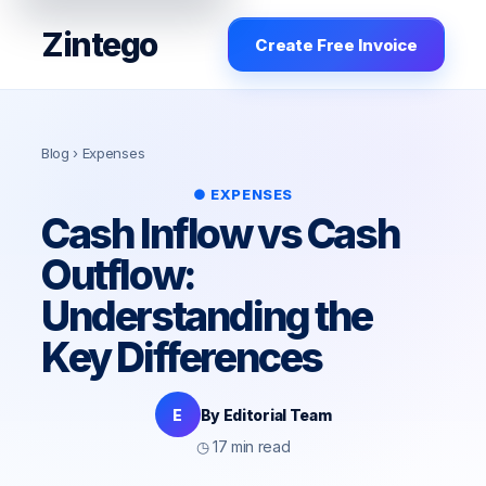
Zintego
Create Free Invoice
Blog
› Expenses
● EXPENSES
Cash Inflow vs Cash
Outflow:
Understanding the
Key Differences
E
By Editorial Team
◷ 17 min read