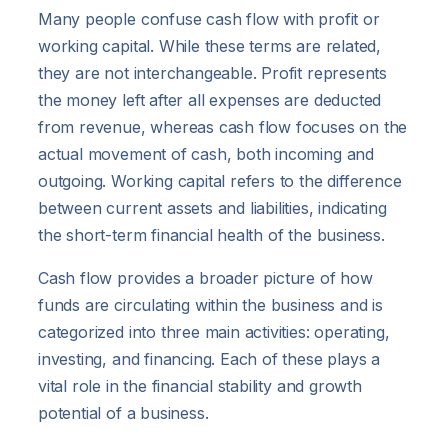
Many people confuse cash flow with profit or
working capital. While these terms are related,
they are not interchangeable. Profit represents
the money left after all expenses are deducted
from revenue, whereas cash flow focuses on the
actual movement of cash, both incoming and
outgoing. Working capital refers to the difference
between current assets and liabilities, indicating
the short-term financial health of the business.
Cash flow provides a broader picture of how
funds are circulating within the business and is
categorized into three main activities: operating,
investing, and financing. Each of these plays a
vital role in the financial stability and growth
potential of a business.