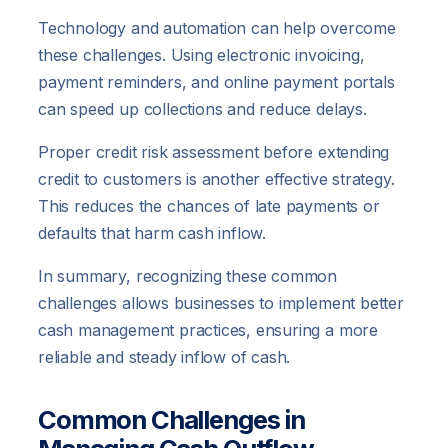
Technology and automation can help overcome
these challenges. Using electronic invoicing,
payment reminders, and online payment portals
can speed up collections and reduce delays.
Proper credit risk assessment before extending
credit to customers is another effective strategy.
This reduces the chances of late payments or
defaults that harm cash inflow.
In summary, recognizing these common
challenges allows businesses to implement better
cash management practices, ensuring a more
reliable and steady inflow of cash.
Common Challenges in