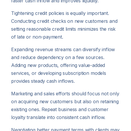
faster cash inflow and improves liquidity.
Tightening credit policies is equally important.
Conducting credit checks on new customers and
setting reasonable credit limits minimizes the risk
of late or non-payment.
Expanding revenue streams can diversify inflow
and reduce dependency on a few sources.
Adding new products, offering value-added
services, or developing subscription models
provides steady cash inflows.
Marketing and sales efforts should focus not only
on acquiring new customers but also on retaining
existing ones. Repeat business and customer
loyalty translate into consistent cash inflow.
Negotiating better payment terms with clients may