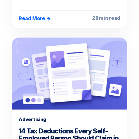
Read More →
28 min read
Advertising
14 Tax Deductions Every Self-
Employed Person Should Claim in