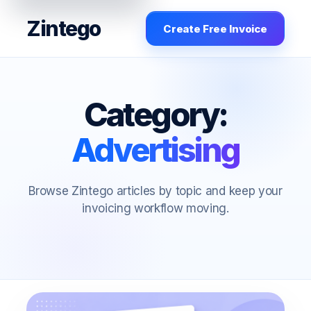
Zintego
Create Free Invoice
Category:
Advertising
Browse Zintego articles by topic and keep your
invoicing workflow moving.