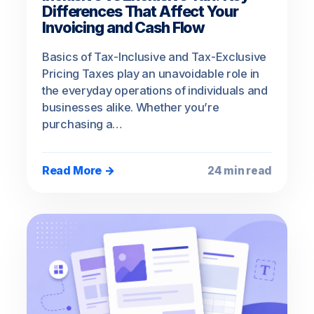
Differences That Affect Your
Invoicing and Cash Flow
Basics of Tax-Inclusive and Tax-Exclusive
Pricing Taxes play an unavoidable role in
the everyday operations of individuals and
businesses alike. Whether you’re
purchasing a…
Read More →
24 min read