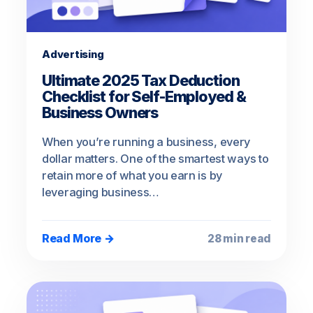
Advertising
Ultimate 2025 Tax Deduction
Checklist for Self-Employed &
Business Owners
When you’re running a business, every
dollar matters. One of the smartest ways to
retain more of what you earn is by
leveraging business…
Read More →
28 min read