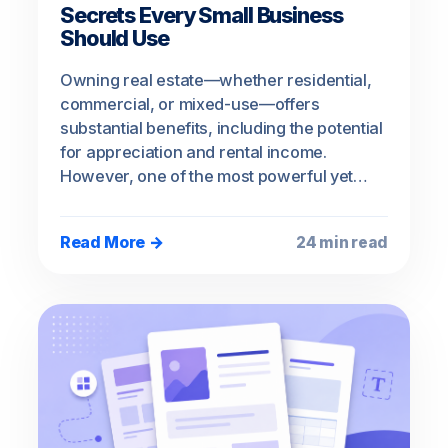
Secrets Every Small Business
Should Use
Owning real estate—whether residential,
commercial, or mixed-use—offers
substantial benefits, including the potential
for appreciation and rental income.
However, one of the most powerful yet…
Read More →
24 min read