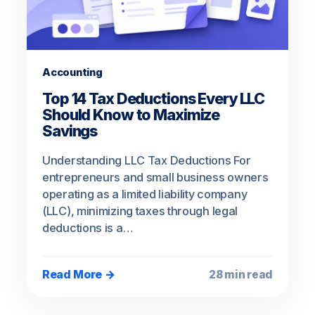
Accounting
Top 14 Tax Deductions Every LLC
Should Know to Maximize
Savings
Understanding LLC Tax Deductions For
entrepreneurs and small business owners
operating as a limited liability company
(LLC), minimizing taxes through legal
deductions is a…
Read More →
28 min read