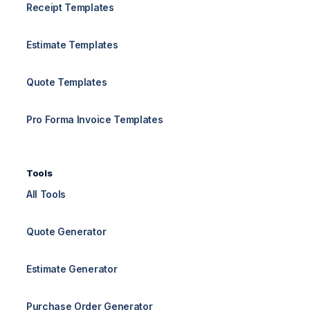
Receipt Templates
Estimate Templates
Quote Templates
Pro Forma Invoice Templates
Tools
All Tools
Quote Generator
Estimate Generator
Purchase Order Generator