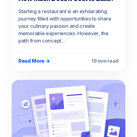
Starting a restaurant is an exhilarating
journey filled with opportunities to share
your culinary passion and create
memorable experiences. However, the
path from concept…
Read More →
19 min read