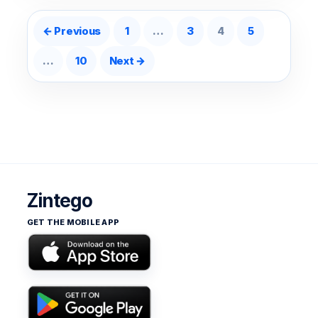
Posts pagination
← Previous
1
…
3
4
5
…
10
Next →
Zintego
GET THE MOBILE APP