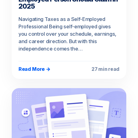
2025
Navigating Taxes as a Self-Employed
Professional Being self-employed gives
you control over your schedule, earnings,
and career direction. But with this
independence comes the…
Read More →
27 min read