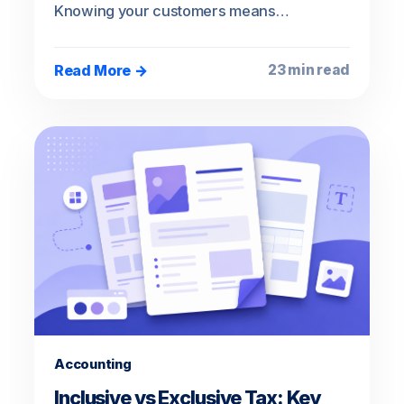
Knowing your customers means…
Read More →
23 min read
Accounting
Inclusive vs Exclusive Tax: Key