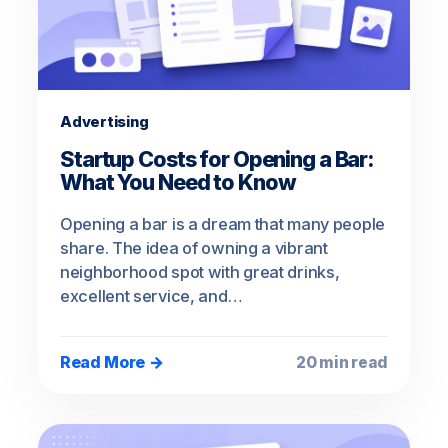
Advertising
Startup Costs for Opening a Bar:
What You Need to Know
Opening a bar is a dream that many people
share. The idea of owning a vibrant
neighborhood spot with great drinks,
excellent service, and…
Read More →
20 min read