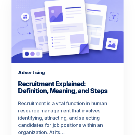
Advertising
Recruitment Explained:
Definition, Meaning, and Steps
Recruitment is a vital function in human
resource management that involves
identifying, attracting, and selecting
candidates for job positions within an
organization. At its…