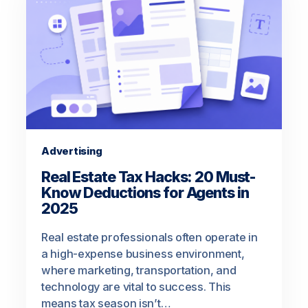
Advertising
Real Estate Tax Hacks: 20 Must-
Know Deductions for Agents in
2025
Real estate professionals often operate in
a high-expense business environment,
where marketing, transportation, and
technology are vital to success. This
means tax season isn’t…