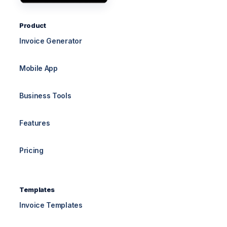
Product
Invoice Generator
Mobile App
Business Tools
Features
Pricing
Templates
Invoice Templates