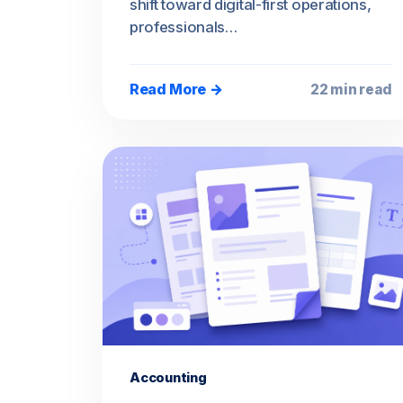
shift toward digital-first operations,
professionals…
Read More →
22 min read
Accounting