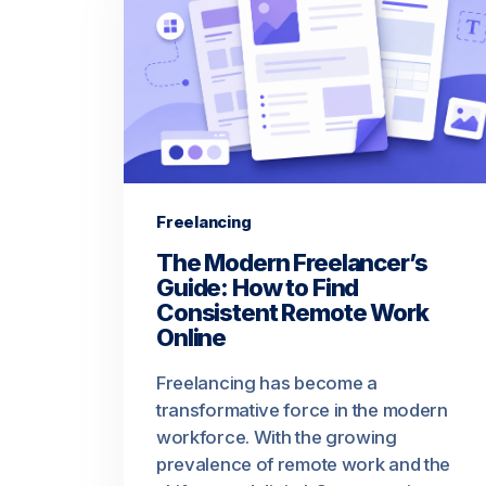
Freelancing
The Modern Freelancer’s
Guide: How to Find
Consistent Remote Work
Online
Freelancing has become a
transformative force in the modern
workforce. With the growing
prevalence of remote work and the