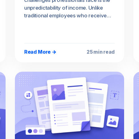
challenges professionals face is the
unpredictability of income. Unlike
traditional employees who receive…
Read More →
25 min read