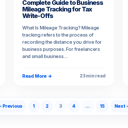
Complete Guide to Business
Mileage Tracking for Tax
Write-Offs
What Is Mileage Tracking? Mileage
tracking refers to the process of
recording the distance you drive for
business purposes. For freelancers
and small business…
Read More →
23 min read
osts pagination
← Previous
1
2
3
4
…
15
Next 