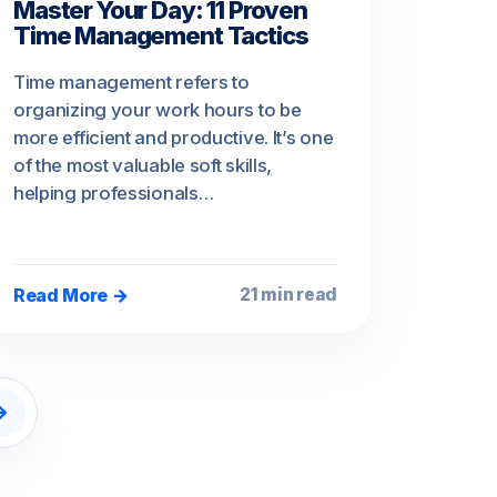
Master Your Day: 11 Proven
Time Management Tactics
Time management refers to
organizing your work hours to be
more efficient and productive. It’s one
of the most valuable soft skills,
helping professionals…
Read More →
21 min read
→