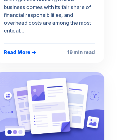
business comes with its fair share of
financial responsibilities, and
overhead costs are among the most
critical…
Read More →
19 min read