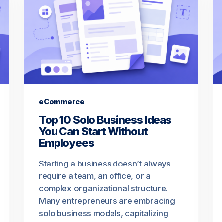
eCommerce
Top 10 Solo Business Ideas
You Can Start Without
Employees
Starting a business doesn’t always
require a team, an office, or a
complex organizational structure.
Many entrepreneurs are embracing
solo business models, capitalizing