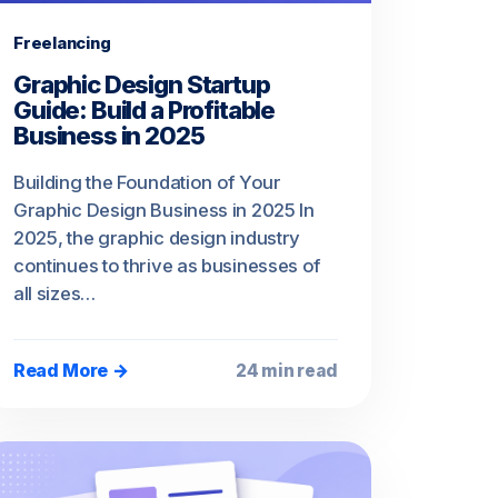
Freelancing
Graphic Design Startup
Guide: Build a Profitable
Business in 2025
Building the Foundation of Your
Graphic Design Business in 2025 In
2025, the graphic design industry
continues to thrive as businesses of
all sizes…
Read More →
24 min read