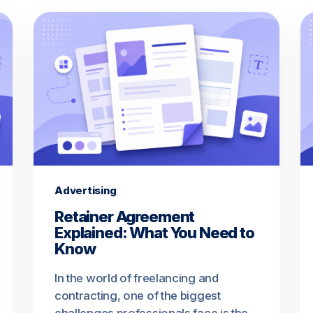
Advertising
Retainer Agreement
Explained: What You Need to
Know
In the world of freelancing and
contracting, one of the biggest