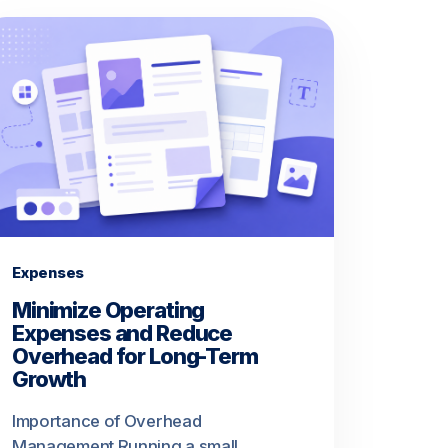
Expenses
Minimize Operating
Expenses and Reduce
Overhead for Long-Term
Growth
Importance of Overhead
Management Running a small