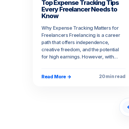
Top Expense Tracking Tips
Every Freelancer Needs to
Know
Why Expense Tracking Matters for
Freelancers Freelancing is a career
path that offers independence,
creative freedom, and the potential
for high earnings. However, with…
Read More →
20 min read
P