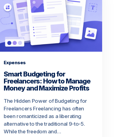
Expenses
Smart Budgeting for
Freelancers: How to Manage
Money and Maximize Profits
The Hidden Power of Budgeting for
Freelancers Freelancing has often
been romanticized as a liberating
alternative to the traditional 9-to-5.
While the freedom and…