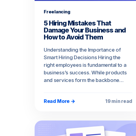
Freelancing
5 Hiring Mistakes That
Damage Your Business and
How to Avoid Them
Understanding the Importance of
Smart Hiring Decisions Hiring the
right employees is fundamental to a
business’s success. While products
and services form the backbone…
Read More →
19 min read