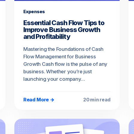
Expenses
Essential Cash Flow Tips to
Improve Business Growth
and Profitability
Mastering the Foundations of Cash
Flow Management for Business
Growth Cash flow is the pulse of any
business. Whether you’re just
launching your company…
Read More →
20 min read