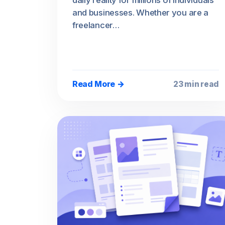
daily reality for millions of individuals
and businesses. Whether you are a
freelancer…
Read More →
23 min read