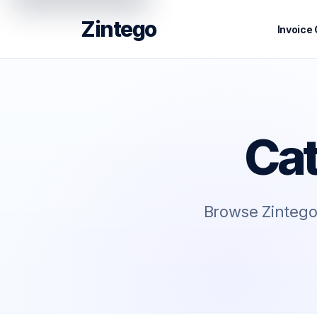
Zintego
Invoice
Cat
Browse Zintego 