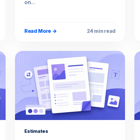
on…
Read More →
24 min read
Estimates