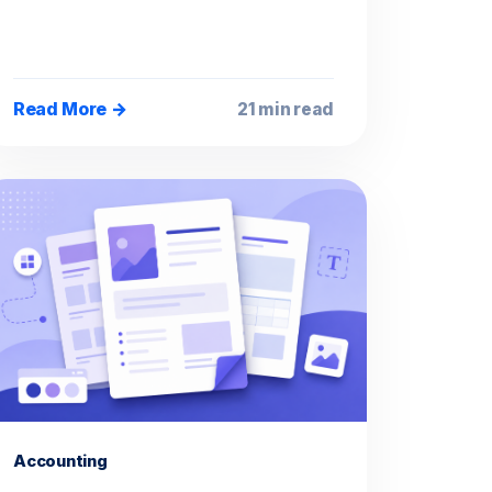
Read More →
21 min read
Accounting