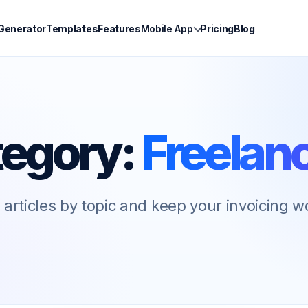
 Generator
Templates
Features
Mobile App
Pricing
Blog
egory:
Freelan
articles by topic and keep your invoicing 