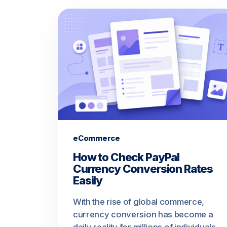
eCommerce
How to Check PayPal
Currency Conversion Rates
Easily
With the rise of global commerce,
currency conversion has become a