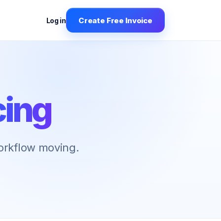
Create Free Invoice
Log in
cing
workflow moving.