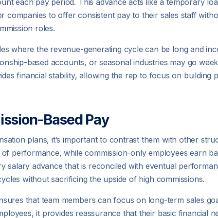
t each pay period. This advance acts like a temporary loan 
r companies to offer consistent pay to their sales staff wit
mmission roles.
es where the revenue-generating cycle can be long and inco
ationship-based accounts, or seasonal industries may go wee
des financial stability, allowing the rep to focus on building 
ission-Based Pay
tion plans, it’s important to contrast them with other struct
 of performance, while commission-only employees earn base
y salary advance that is reconciled with eventual performan
cycles without sacrificing the upside of high commissions.
nsures that team members can focus on long-term sales goal
ployees, it provides reassurance that their basic financial ne