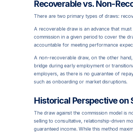
Recoverable vs. Non-Rec
There are two primary types of draws: recove
A recoverable draw is an advance that must
commission in a given period to cover the dra
accountable for meeting performance expecta
A non-recoverable draw, on the other hand, d
bridge during early employment or transitiona
employers, as there is no guarantee of repay
such as onboarding or market disruptions.
Historical Perspective o
The draw against the commission model is not
selling to consultative, relationship-driven m
guaranteed income. While this method maximiz