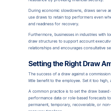
During economic slowdowns, draws serve as a
use draws to retain top performers even when
and readiness for recovery.
Furthermore, businesses in industries with l
draw structures to support account executiv
relationships and encourages consultative sel
Setting the Right Draw A
The success of a draw against a commission p
little benefit to the employee. Set it too high,
A common practice is to set the draw based 
performance data or role-based forecasts to
permanent, temporary, recoverable, or non-