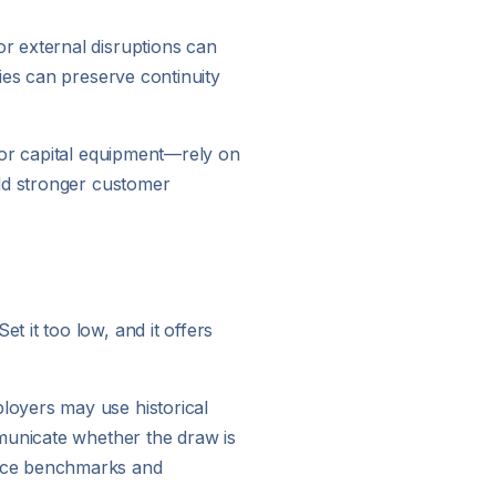
r external disruptions can
ies can preserve continuity
 or capital equipment—rely on
ild stronger customer
 it too low, and it offers
loyers may use historical
mmunicate whether the draw is
ance benchmarks and