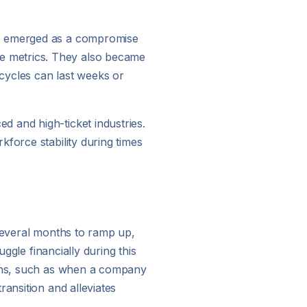
ws emerged as a compromise
e metrics. They also became
 cycles can last weeks or
 and high-ticket industries.
force stability during times
 several months to ramp up,
ggle financially during this
tions, such as when a company
ansition and alleviates