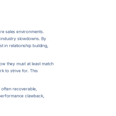
re sales environments.
r industry slowdowns. By
 in relationship building,
now they must at least match
 to strive for. This
d often recoverable,
o performance clawback,