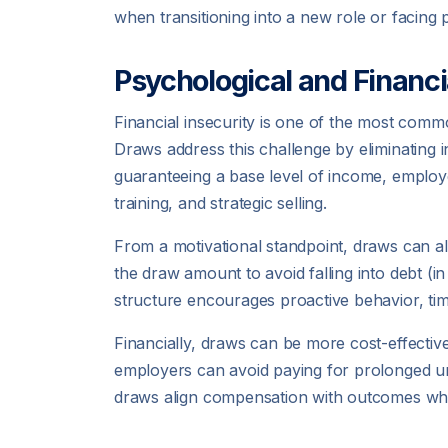
when transitioning into a new role or facing 
Psychological and Financi
Financial insecurity is one of the most co
Draws address this challenge by eliminating 
guaranteeing a base level of income, employer
training, and strategic selling.
From a motivational standpoint, draws can a
the draw amount to avoid falling into debt (i
structure encourages proactive behavior, ti
Financially, draws can be more cost-effective
employers can avoid paying for prolonged un
draws align compensation with outcomes whil