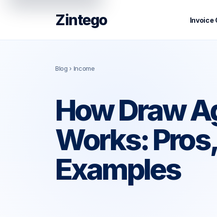
Zintego
Invoice
Blog
› Income
How Draw A
Works: Pros,
Examples