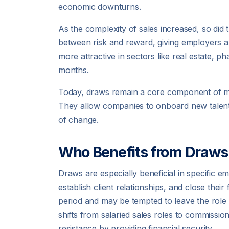
economic downturns.
As the complexity of sales increased, so d
between risk and reward, giving employers 
more attractive in sectors like real estate, 
months.
Today, draws remain a core component of many
They allow companies to onboard new talent c
of change.
Who Benefits from Draws
Draws are especially beneficial in specific 
establish client relationships, and close their
period and may be tempted to leave the role
shifts from salaried sales roles to commissio
resistance by providing financial security.