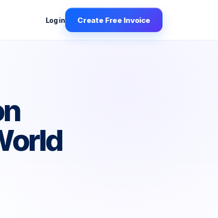
Create Free Invoice
Log in
on
World