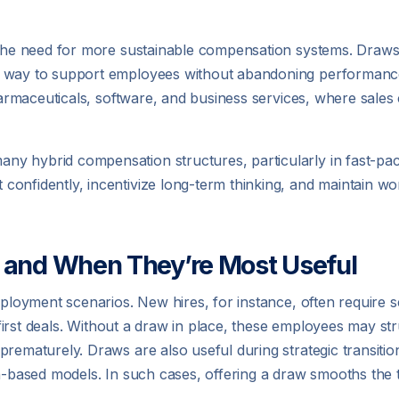
id the need for more sustainable compensation systems. Dra
a way to support employees without abandoning performanc
pharmaceuticals, software, and business services, where sales
 hybrid compensation structures, particularly in fast-paced
onfidently, incentivize long-term thinking, and maintain work
 and When They’re Most Useful
employment scenarios. New hires, for instance, often require
 first deals. Without a draw in place, these employees may stru
 prematurely. Draws are also useful during strategic transi
n-based models. In such cases, offering a draw smooths the tr