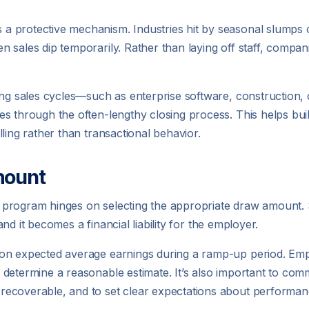
 protective mechanism. Industries hit by seasonal slumps o
 sales dip temporarily. Rather than laying off staff, compan
ong sales cycles—such as enterprise software, construction,
es through the often-lengthy closing process. This helps bu
ling rather than transactional behavior.
mount
rogram hinges on selecting the appropriate draw amount. Set
 and it becomes a financial liability for the employer.
on expected average earnings during a ramp-up period. Emp
 determine a reasonable estimate. It’s also important to co
recoverable, and to set clear expectations about perform