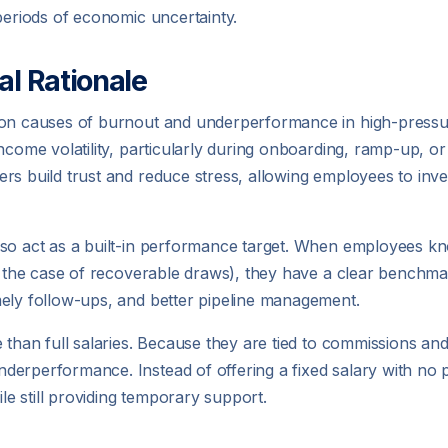
periods of economic uncertainty.
al Rationale
mmon causes of burnout and underperformance in high-pressu
income volatility, particularly during onboarding, ramp-up, o
s build trust and reduce stress, allowing employees to invest
lso act as a built-in performance target. When employees k
n the case of recoverable draws), they have a clear benchmark
mely follow-ups, and better pipeline management.
 than full salaries. Because they are tied to commissions an
derperformance. Instead of offering a fixed salary with n
e still providing temporary support.