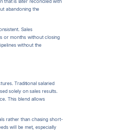
that is later reconciled with
hout abandoning the
nsistent. Sales
ks or months without closing
pipelines without the
ures. Traditional salaried
d solely on sales results.
ce. This blend allows
s rather than chasing short-
eds will be met, especially