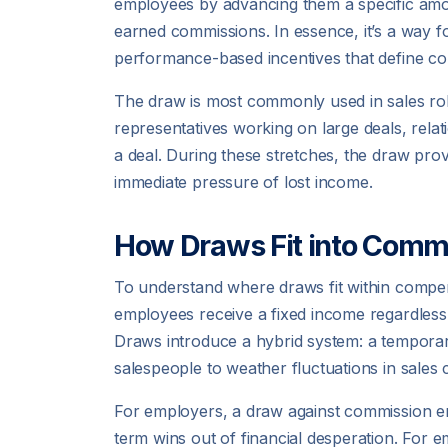
employees by advancing them a specific amoun
earned commissions. In essence, it’s a way fo
performance-based incentives that define co
The draw is most commonly used in sales rol
representatives working on large deals, rel
a deal. During these stretches, the draw provi
immediate pressure of lost income.
How Draws Fit into Comm
To understand where draws fit within compensa
employees receive a fixed income regardless
Draws introduce a hybrid system: a temporar
salespeople to weather fluctuations in sales 
For employers, a draw against commission e
term wins out of financial desperation. For em