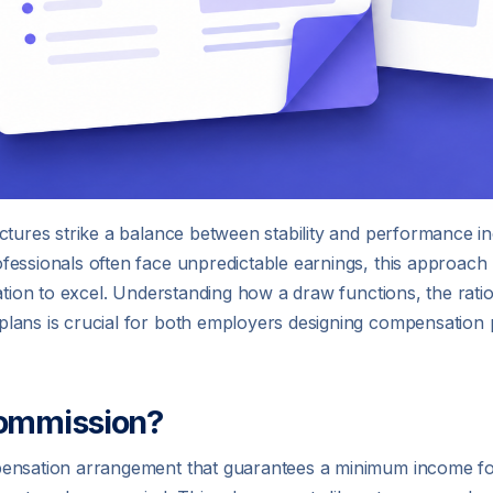
tures strike a balance between stability and performance inc
fessionals often face unpredictable earnings, this approac
ation to excel. Understanding how a draw functions, the ration
plans is crucial for both employers designing compensatio
Commission?
mpensation arrangement that guarantees a minimum income f