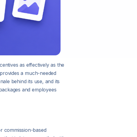
entives as effectively as the
h provides a much-needed
ale behind its use, and its
n packages and employees
or commission-based