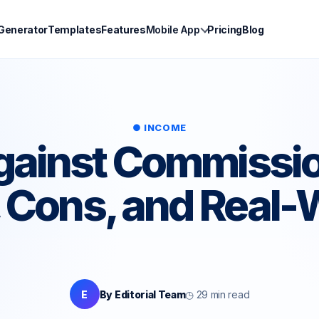
 Generator
Templates
Features
Mobile App
Pricing
Blog
● INCOME
gainst Commissi
 Cons, and Real-
E
By Editorial Team
◷ 29 min read