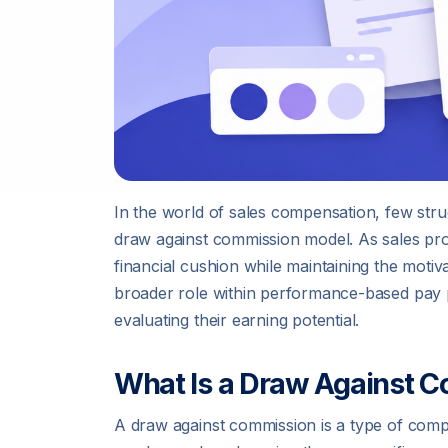
In the world of sales compensation, few struc
draw against commission model. As sales pro
financial cushion while maintaining the motiv
broader role within performance-based pay 
evaluating their earning potential.
What Is a Draw Against 
A draw against commission is a type of co