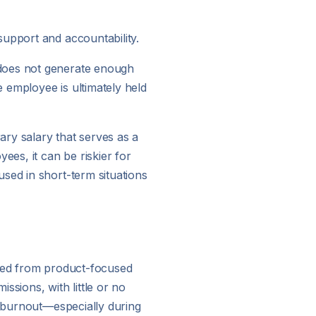
support and accountability.
 does not generate enough
e employee is ultimately held
ry salary that serves as a
ees, it can be riskier for
sed in short-term situations
fted from product-focused
issions, with little or no
d burnout—especially during