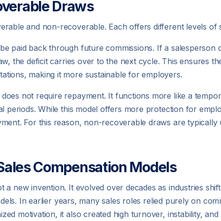
overable Draws
rable and non-recoverable. Each offers different levels of 
 be paid back through future commissions. If a salesperson
w, the deficit carries over to the next cycle. This ensures th
tions, making it more sustainable for employers.
oes not require repayment. It functions more like a tempora
l periods. While this model offers more protection for employ
ment. For this reason, non-recoverable draws are typically u
n Sales Compensation Models
 a new invention. It evolved over decades as industries shi
odels. In earlier years, many sales roles relied purely on comm
ed motivation, it also created high turnover, instability, an