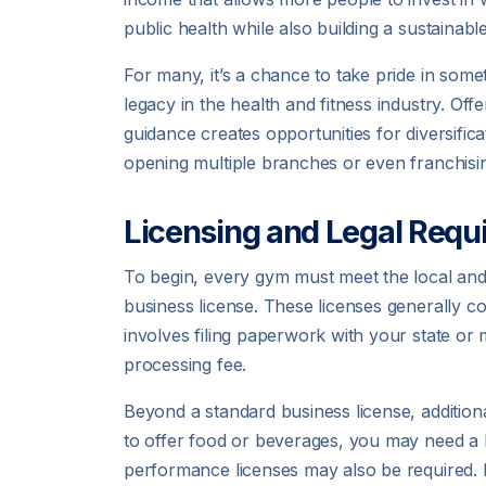
public health while also building a sustainabl
For many, it’s a chance to take pride in some
legacy in the health and fitness industry. Off
guidance creates opportunities for diversif
opening multiple branches or even franchisin
Licensing and Legal Requ
To begin, every gym must meet the local and s
business license. These licenses generally c
involves filing paperwork with your state or
processing fee.
Beyond a standard business license, addition
to offer food or beverages, you may need a he
performance licenses may also be required. L