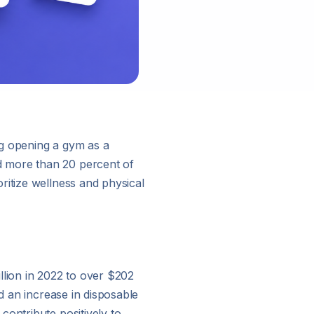
ng opening a gym as a
d more than 20 percent of
ritize wellness and physical
llion in 2022 to over $202
d an increase in disposable
contribute positively to