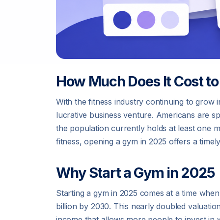
How Much Does It Cost to
With the fitness industry continuing to gro
lucrative business venture. Americans are 
the population currently holds at least one 
fitness, opening a gym in 2025 offers a time
Why Start a Gym in 2025
Starting a gym in 2025 comes at a time when 
billion by 2030. This nearly doubled valuatio
income that allows more people to invest in 