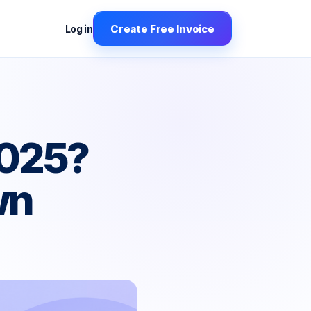
Create Free Invoice
Log in
2025?
wn