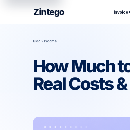
Zintego
Invoice
Blog
› Income
How Much to
Real Costs 