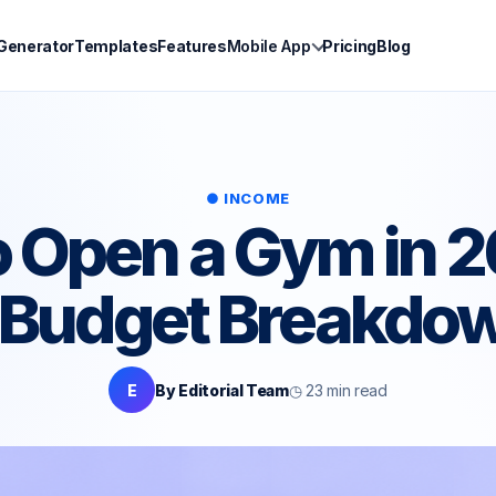
 Generator
Templates
Features
Mobile App
Pricing
Blog
● INCOME
 Open a Gym in 
& Budget Breakdo
E
By Editorial Team
◷ 23 min read