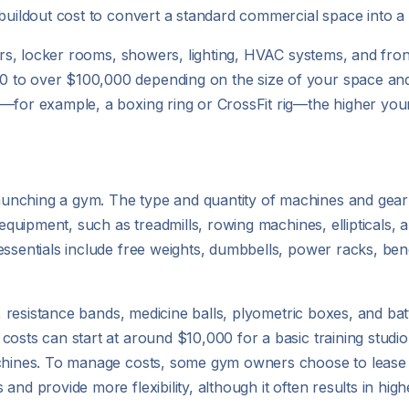
 buildout cost to convert a standard commercial space into a
rrors, locker rooms, showers, lighting, HVAC systems, and fro
 to over $100,000 depending on the size of your space and 
—for example, a boxing ring or CrossFit rig—the higher your 
aunching a gym. The type and quantity of machines and ge
 equipment, such as treadmills, rowing machines, ellipticals, 
essentials include free weights, dumbbells, power racks, be
s, resistance bands, medicine balls, plyometric boxes, and bat
costs can start at around $10,000 for a basic training stud
achines. To manage costs, some gym owners choose to lease 
nd provide more flexibility, although it often results in highe