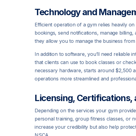
Technology and Managem
Efficient operation of a gym relies heavily
bookings, send notifications, manage billing
they allow you to manage the business from
In addition to software, you’ll need reliable
that clients can use to book classes or check
necessary hardware, starts around $2,500 an
operations more streamlined and professiona
Licensing, Certifications,
Depending on the services your gym provides, 
personal training, group fitness classes, or n
increase your credibility but also help prot
NSCA.