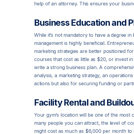
help of an attorney. This ensures your busine
Business Education and P
While it’s not mandatory to have a degree in 
management is highly beneficial. Entreprene
marketing strategies are better positioned f
courses that cost as little as $20, or inves
write a strong business plan. A comprehensiv
analysis, a marketing strategy, an operations 
actions but also for securing funding or part
Facility Rental and Buildo
Your gym’s location will be one of the most
many people you can attract, the level of com
might cost as much as $6,000 per month to re