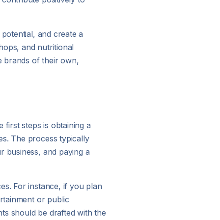
potential, and create a
hops, and nutritional
 brands of their own,
first steps is obtaining a
es. The process typically
ur business, and paying a
s. For instance, if you plan
ertainment or public
ts should be drafted with the