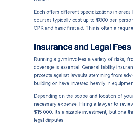
Each offers different specializations in areas 
courses typically cost up to $800 per person
CPR and basic first aid. This is often a requ
Insurance and Legal Fees
Running a gym involves a variety of risks, f
coverage is essential. General liability insur
protects against lawsuits stemming from advi
building or have invested heavily in equipmen
Depending on the scope and location of your
necessary expense. Hiring a lawyer to revi
$15,000. It’s a sizable investment, but one 
legal disputes.