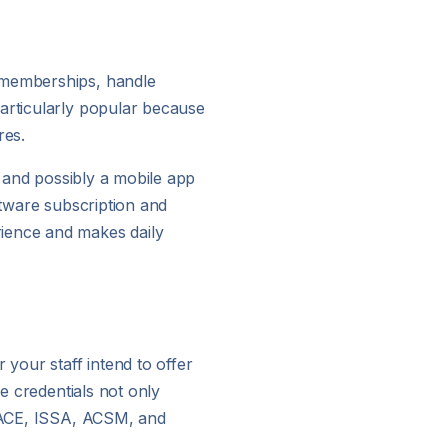
f memberships, handle
particularly popular because
res.
, and possibly a mobile app
ftware subscription and
rience and makes daily
 your staff intend to offer
se credentials not only
M, ACE, ISSA, ACSM, and