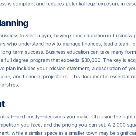
ss is compliant and reduces potential legal exposure in case 
lanning
business to start a gym, having some education in business p
urs who understand how to manage finances, lead a team, p
or long-term success. Business education can take many forms
t in a full degree program that exceeds $30,000. The key is a
e plan includes your mission statement, a description of you
plan, and financial projections. This document is essential n
nerships.
ut
 critical—and costly—decisions you make. Choosing the right
petition you face, and the pricing you can set. A 2,000 square
nt, while a similar space in a smaller town may be significa