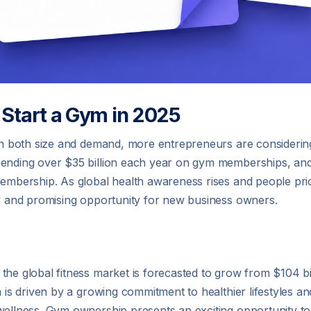
 Start a Gym in 2025
w in both size and demand, more entrepreneurs are consideri
spending over $35 billion each year on gym memberships, an
membership. As global health awareness rises and people prio
ly and promising opportunity for new business owners.
the global fitness market is forecasted to grow from $104 bi
n is driven by a growing commitment to healthier lifestyles an
wellness. Gym ownership presents an exciting opportunity to 