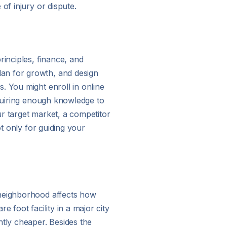
of injury or dispute.
rinciples, finance, and
lan for growth, and design
. You might enroll in online
cquiring enough knowledge to
r target market, a competitor
ot only for guiding your
 neighborhood affects how
 foot facility in a major city
ntly cheaper. Besides the