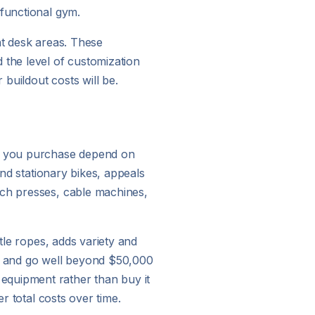
 functional gym.
nt desk areas. These
the level of customization
buildout costs will be.
ar you purchase depend on
and stationary bikes, appeals
nch presses, cable machines,
tle ropes, adds variety and
io and go well beyond $50,000
equipment rather than buy it
r total costs over time.