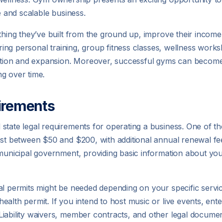
e and scalable business.
thing they’ve built from the ground up, improve their income 
ering personal training, group fitness classes, wellness works
ication and expansion. Moreover, successful gyms can become
g over time.
irements
tate legal requirements for operating a business. One of the 
ost between $50 and $200, with additional annual renewal fe
 municipal government, providing basic information about yo
al permits might be needed depending on your specific service
alth permit. If you intend to host music or live events, ent
iability waivers, member contracts, and other legal documen