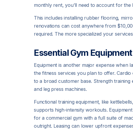
monthly rent, you’ll need to account for the
This includes installing rubber flooring, mi
renovations can cost anywhere from $10,000
required. The more specialized your services
Essential Gym Equipment
Equipment is another major expense when l
the fitness services you plan to offer. Cardio
to a broad customer base. Strength training 
and leg press machines.
Functional training equipment, like kettlebell
supports high-intensity workouts. Equipment 
for a commercial gym with a full suite of m
outright. Leasing can lower upfront expenses a