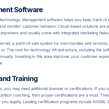
ent Software
 on technology. Management software helps you keep track o
, and monitor customer behavior. Cloud-based solutions are 
 anywhere and usually come with integrated marketing featu
 internet, a point-of-sale system for merchandise and services
 in. The cost for technology infrastructure, including the so
nually. Investing in this area improves your customer expe
l.
 and Training
you may need additional licenses or certifications. If you or
utrition coaching, then proper certifications are a must. The
ect you legally. Leading certification programs include NAS