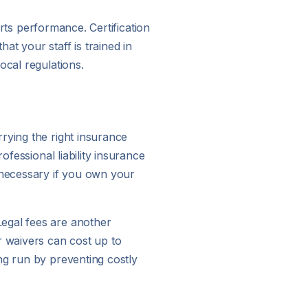
orts performance. Certification
t your staff is trained in
ocal regulations.
rying the right insurance
ofessional liability insurance
s necessary if you own your
Legal fees are another
 waivers can cost up to
ng run by preventing costly