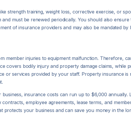
like strength training, weight loss, corrective exercise, or sp
 and must be renewed periodically. You should also ensure tha
irement of insurance providers and may also be mandated by l
rom member injuries to equipment malfunction. Therefore, car
ance covers bodily injury and property damage claims, while pr
ce or services provided by your staff. Property insurance i
t.
 business, insurance costs can run up to $6,000 annually. 
ew contracts, employee agreements, lease terms, and member
that protects your business and can save you money in the lo