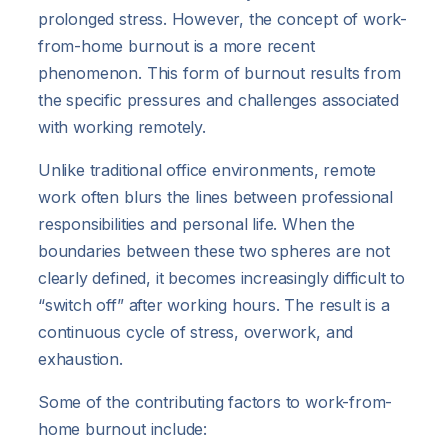
prolonged stress. However, the concept of work-
from-home burnout is a more recent
phenomenon. This form of burnout results from
the specific pressures and challenges associated
with working remotely.
Unlike traditional office environments, remote
work often blurs the lines between professional
responsibilities and personal life. When the
boundaries between these two spheres are not
clearly defined, it becomes increasingly difficult to
“switch off” after working hours. The result is a
continuous cycle of stress, overwork, and
exhaustion.
Some of the contributing factors to work-from-
home burnout include: