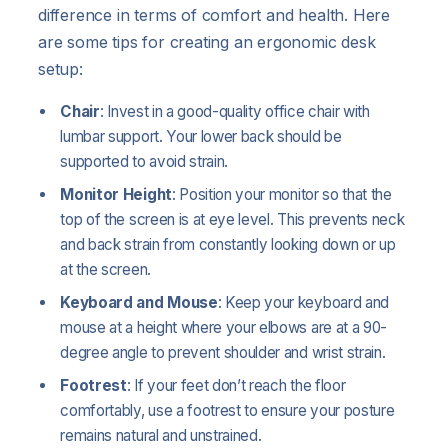
difference in terms of comfort and health. Here
are some tips for creating an ergonomic desk
setup:
Chair
: Invest in a good-quality office chair with
lumbar support. Your lower back should be
supported to avoid strain.
Monitor Height
: Position your monitor so that the
top of the screen is at eye level. This prevents neck
and back strain from constantly looking down or up
at the screen.
Keyboard and Mouse
: Keep your keyboard and
mouse at a height where your elbows are at a 90-
degree angle to prevent shoulder and wrist strain.
Footrest
: If your feet don’t reach the floor
comfortably, use a footrest to ensure your posture
remains natural and unstrained.