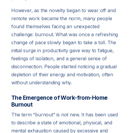
However, as the novelty began to wear off and
remote work became the norm, many people
found themselves facing an unexpected
challenge: burnout. What was once a refreshing
change of pace slowly began to take a toll. The
initial surge in productivity gave way to fatigue,
feelings of isolation, and a general sense of
disconnection. People started noticing a gradual
depletion of their energy and motivation, often
without understanding why.
The Emergence of Work-from-Home
Burnout
The term “burnout” is not new. It has been used
to describe a state of emotional, physical, and
mental exhaustion caused by excessive and