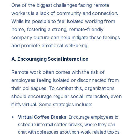
One of the biggest challenges facing remote
workers is a lack of community and connection.
While it’s possible to feel isolated working from
home, fostering a strong, remote-friendly
company culture can help mitigate these feelings
and promote emotional well-being.
A. Encouraging Social Interaction
Remote work often comes with the risk of
employees feeling isolated or disconnected from
their colleagues. To combat this, organizations
should encourage regular social interaction, even
if it’s virtual. Some strategies include:
Virtual Coffee Breaks
: Encourage employees to
schedule informal coffee breaks, where they can
chat with colleagues about non-work-related topics.