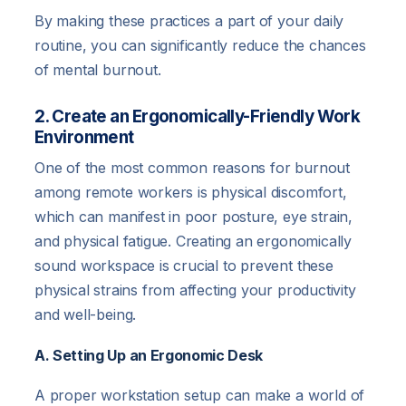
By making these practices a part of your daily
routine, you can significantly reduce the chances
of mental burnout.
2. Create an Ergonomically-Friendly Work
Environment
One of the most common reasons for burnout
among remote workers is physical discomfort,
which can manifest in poor posture, eye strain,
and physical fatigue. Creating an ergonomically
sound workspace is crucial to prevent these
physical strains from affecting your productivity
and well-being.
A. Setting Up an Ergonomic Desk
A proper workstation setup can make a world of