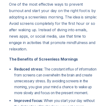
One of the most effective ways to prevent
burnout and start your day on the right foot is by
adopting a screenless morning. The idea is simple:
Avoid screens completely for the first hour or so
after waking up. Instead of diving into emails,
news apps, or social media, use that time to
engage in activities that promote mindfulness and
relaxation.
The Benefits of Screenless Mornings
Reduced stress
: The constant influx of information
from screens can overwhelm the brain and create
unnecessary stress. By avoiding screens in the
morning, you give your mind a chance to wake up
more slowly and focus on the present moment.
Improved focus
: When you start your day without