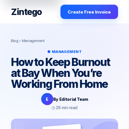
Zintego
Create Free Invoice
Blog
› Management
● MANAGEMENT
How to Keep Burnout
at Bay When You’re
Working From Home
E
By Editorial Team
◷ 28 min read