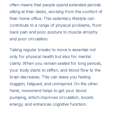
often means that people spend extended periods
sitting at their desks, working from the comfort of
their home office. This sedentary lifestyle can
contribute to a range of physical problems, from
back pain and poor posture to muscle atrophy
and poor circulation.
Taking regular breaks to move is essential not
only for physical health but also for mental
clarity. When you remain seated for long periods,
your body starts to stiffen, and blood flow to the
brain decreases. This can leave you feeling
sluggish, fatigued, and uninspired. On the other
hand, movement helps to get your blood
pumping, which improves circulation, boosts
energy, and enhances cognitive function.