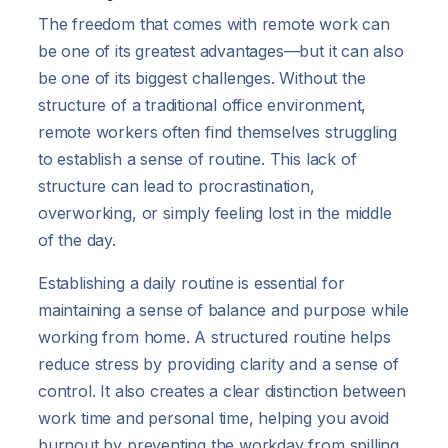
The freedom that comes with remote work can
be one of its greatest advantages—but it can also
be one of its biggest challenges. Without the
structure of a traditional office environment,
remote workers often find themselves struggling
to establish a sense of routine. This lack of
structure can lead to procrastination,
overworking, or simply feeling lost in the middle
of the day.
Establishing a daily routine is essential for
maintaining a sense of balance and purpose while
working from home. A structured routine helps
reduce stress by providing clarity and a sense of
control. It also creates a clear distinction between
work time and personal time, helping you avoid
burnout by preventing the workday from spilling