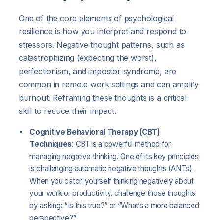
One of the core elements of psychological
resilience is how you interpret and respond to
stressors. Negative thought patterns, such as
catastrophizing (expecting the worst),
perfectionism, and impostor syndrome, are
common in remote work settings and can amplify
burnout. Reframing these thoughts is a critical
skill to reduce their impact.
Cognitive Behavioral Therapy (CBT)
Techniques
: CBT is a powerful method for
managing negative thinking. One of its key principles
is challenging automatic negative thoughts (ANTs).
When you catch yourself thinking negatively about
your work or productivity, challenge those thoughts
by asking: “Is this true?” or “What’s a more balanced
perspective?”