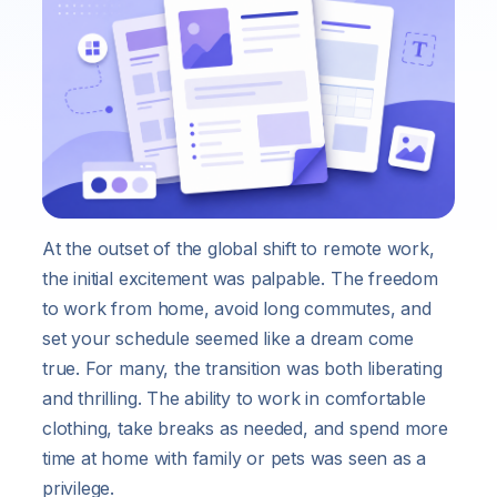
At the outset of the global shift to remote work,
the initial excitement was palpable. The freedom
to work from home, avoid long commutes, and
set your schedule seemed like a dream come
true. For many, the transition was both liberating
and thrilling. The ability to work in comfortable
clothing, take breaks as needed, and spend more
time at home with family or pets was seen as a
privilege.