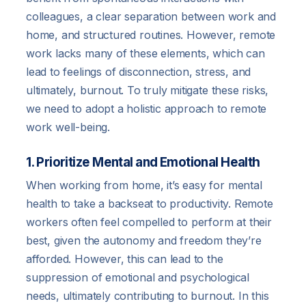
colleagues, a clear separation between work and
home, and structured routines. However, remote
work lacks many of these elements, which can
lead to feelings of disconnection, stress, and
ultimately, burnout. To truly mitigate these risks,
we need to adopt a holistic approach to remote
work well-being.
1. Prioritize Mental and Emotional Health
When working from home, it’s easy for mental
health to take a backseat to productivity. Remote
workers often feel compelled to perform at their
best, given the autonomy and freedom they’re
afforded. However, this can lead to the
suppression of emotional and psychological
needs, ultimately contributing to burnout. In this