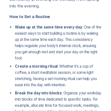
into the evening.
How to Set a Routine
Wake up at the same time every day
: One of the
easiest ways to start building a routine is by waking
up at the same time each day. This consistency
helps regulate your body’s internal clock, ensuring
you get enough rest and start your day on the right
foot.
Create a morning ritual
: Whether it’s a cup of
coffee, a short meditation session, or some light
stretching, having a set morning ritual can help you
ease into the day with intention.
Break the day into blocks
: Organize your workday
into blocks of time dedicated to specific tasks. For
example, allocate time for focused work, meetings,