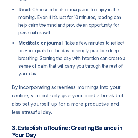
Read
: Choose a book or magazine to enjoy in the
morning. Even if it’s just for 10 minutes, reading can
help calm the mind and provide an opportunity for
personal growth.
Meditate or journal
: Take a few minutes to reflect
on your goals for the day or simply practice deep
breathing. Starting the day with intention can create a
sense of calm that will carry you through the rest of
your day.
By incorporating screenless mornings into your
routine, you not only give your mind a break but
also set yourself up for a more productive and
less stressful day.
3. Establish a Routine: Creating Balance in
Your Day