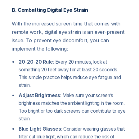
B. Combatting Digital Eye Strain
With the increased screen time that comes with
remote work, digital eye strain is an ever-present
issue. To prevent eye discomfort, you can
implement the following:
20-20-20 Rule
: Every 20 minutes, look at
something 20 feet away for at least 20 seconds.
This simple practice helps reduce eye fatigue and
strain.
Adjust Brightness
: Make sure your screen’s
brightness matches the ambient lighting in the room.
Too bright or too dark screens can contribute to eye
strain.
Blue Light Glasses
: Consider wearing glasses that
filter out blue light, which can reduce the risk of