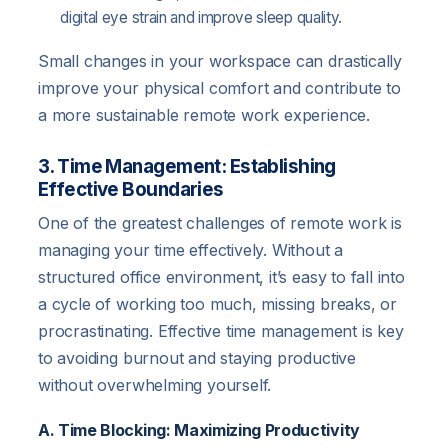
digital eye strain and improve sleep quality.
Small changes in your workspace can drastically
improve your physical comfort and contribute to
a more sustainable remote work experience.
3. Time Management: Establishing
Effective Boundaries
One of the greatest challenges of remote work is
managing your time effectively. Without a
structured office environment, it’s easy to fall into
a cycle of working too much, missing breaks, or
procrastinating. Effective time management is key
to avoiding burnout and staying productive
without overwhelming yourself.
A. Time Blocking: Maximizing Productivity