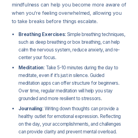
mindfulness can help you become more aware of
when you’re feeling overwhelmed, allowing you
to take breaks before things escalate.
Breathing Exercises
: Simple breathing techniques,
such as deep breathing or box breathing, can help
calm the nervous system, reduce anxiety, and re-
center your focus.
Meditation
: Take 5-10 minutes during the day to
meditate, even if it’s just in silence. Guided
meditation apps can offer structure for beginners.
Over time, regular meditation will help you stay
grounded and more resilient to stressors.
Journaling
: Writing down thoughts can provide a
healthy outlet for emotional expression. Reflecting
on the day, your accomplishments, and challenges
can provide clarity and prevent mental overload.