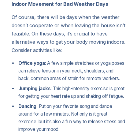
Indoor Movement for Bad Weather Days
Of course, there will be days when the weather
doesn’t cooperate or when leaving the house isn’t
feasible. On these days, it’s crucial to have
alternative ways to get your body moving indoors.
Consider activities like:
Office yoga
: A few simple stretches or yoga poses
can relieve tension in your neck, shoulders, and
back, common areas of strain for remote workers.
Jumping jacks
: This high-intensity exercise is great
for getting your heart rate up and shaking off fatigue.
Dancing
: Put on your favorite song and dance
around for a few minutes. Not only is it great
exercise, but it’s also a fun way to release stress and
improve your mood.