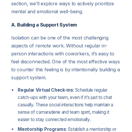
section, we’ll explore ways to actively prioritize
mental and emotional well-being.
A. Building a Support System
Isolation can be one of the most challenging
aspects of remote work. Without regular in-
person interactions with coworkers, it’s easy to
feel disconnected. One of the most effective ways
to counter this feeling is by intentionally building a
support system.
Regular Virtual Check-ins
: Schedule regular
catch-ups with your team, even if it’s just to chat
casually. These social interactions help maintain a
sense of camaraderie and team spirit, making it
easier to stay connected emotionally.
Mentorship Programs
: Establish a mentorship or