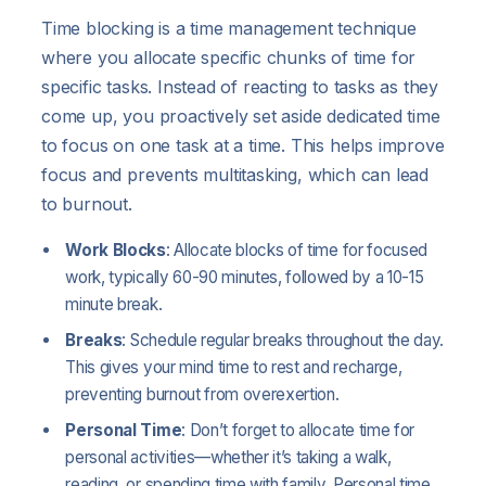
Time blocking is a time management technique
where you allocate specific chunks of time for
specific tasks. Instead of reacting to tasks as they
come up, you proactively set aside dedicated time
to focus on one task at a time. This helps improve
focus and prevents multitasking, which can lead
to burnout.
Work Blocks
: Allocate blocks of time for focused
work, typically 60-90 minutes, followed by a 10-15
minute break.
Breaks
: Schedule regular breaks throughout the day.
This gives your mind time to rest and recharge,
preventing burnout from overexertion.
Personal Time
: Don’t forget to allocate time for
personal activities—whether it’s taking a walk,
reading, or spending time with family. Personal time