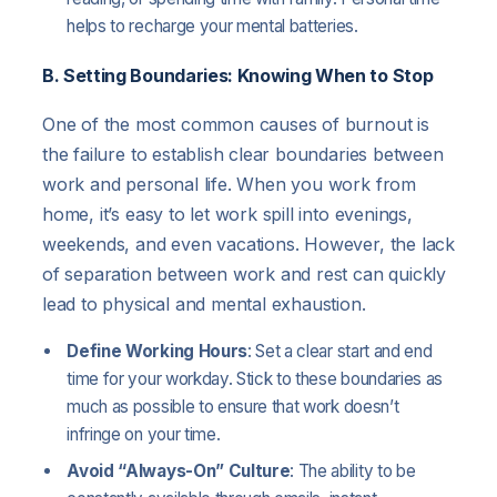
helps to recharge your mental batteries.
B. Setting Boundaries: Knowing When to Stop
One of the most common causes of burnout is
the failure to establish clear boundaries between
work and personal life. When you work from
home, it’s easy to let work spill into evenings,
weekends, and even vacations. However, the lack
of separation between work and rest can quickly
lead to physical and mental exhaustion.
Define Working Hours
: Set a clear start and end
time for your workday. Stick to these boundaries as
much as possible to ensure that work doesn’t
infringe on your time.
Avoid “Always-On” Culture
: The ability to be