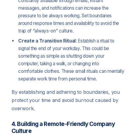
constantly available through emails, instant
messages, and notifications can increase the
pressure to be always working. Set boundaries
around response times and availability to avoid the
trap of “always-on” culture.
Create a Transition Ritual
: Establish a ritual to
signal the end of your workday. This could be
something as simple as shutting down your
computer, taking a walk, or changing into
comfortable clothes. These small rituals can mentally
separate work time from personal time.
By establishing and adhering to boundaries, you
protect your time and avoid burnout caused by
overwork.
4. Building a Remote-Friendly Company
Culture