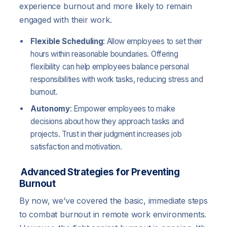
experience burnout and more likely to remain
engaged with their work.
Flexible Scheduling
: Allow employees to set their
hours within reasonable boundaries. Offering
flexibility can help employees balance personal
responsibilities with work tasks, reducing stress and
burnout.
Autonomy
: Empower employees to make
decisions about how they approach tasks and
projects. Trust in their judgment increases job
satisfaction and motivation.
Advanced Strategies for Preventing
Burnout
By now, we’ve covered the basic, immediate steps
to combat burnout in remote work environments.