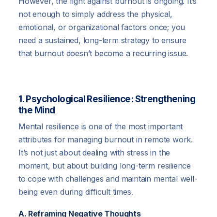
However, the fight against burnout is ongoing. It’s
not enough to simply address the physical,
emotional, or organizational factors once; you
need a sustained, long-term strategy to ensure
that burnout doesn’t become a recurring issue.
1. Psychological Resilience: Strengthening
the Mind
Mental resilience is one of the most important
attributes for managing burnout in remote work.
It’s not just about dealing with stress in the
moment, but about building long-term resilience
to cope with challenges and maintain mental well-
being even during difficult times.
A. Reframing Negative Thoughts