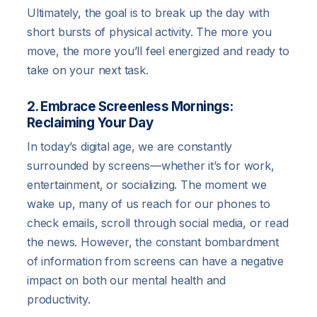
Ultimately, the goal is to break up the day with
short bursts of physical activity. The more you
move, the more you’ll feel energized and ready to
take on your next task.
2. Embrace Screenless Mornings:
Reclaiming Your Day
In today’s digital age, we are constantly
surrounded by screens—whether it’s for work,
entertainment, or socializing. The moment we
wake up, many of us reach for our phones to
check emails, scroll through social media, or read
the news. However, the constant bombardment
of information from screens can have a negative
impact on both our mental health and
productivity.