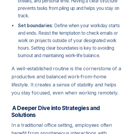
breaks, and personal time. Having a clear structure
prevents tasks from piling up and helps you stay on
track.
Set boundaries
: Define when your workday starts
and ends. Resist the temptation to check emails or
work on projects outside of your designated work
hours. Setting clear boundaries is key to avoiding
burnout and maintaining work-life balance.
A well-established routine is the cornerstone of a
productive and balanced work-from-home
lifestyle. It creates a sense of stability and helps
you stay focused, even when working remotely.
A Deeper Dive into Strategies and
Solutions
In a traditional office setting, employees often
benefit from spontaneous interactions with