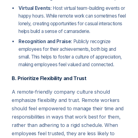
Virtual Events
: Host virtual team-building events or
happy hours. While remote work can sometimes feel
lonely, creating opportunities for casual interactions
helps build a sense of camaraderie.
Recognition and Praise
: Publicly recognize
employees for their achievements, both big and
small. This helps to foster a culture of appreciation,
making employees feel valued and connected.
B. Prioritize Flexibility and Trust
A remote-friendly company culture should
emphasize flexibility and trust. Remote workers
should feel empowered to manage their time and
responsibilities in ways that work best for them,
rather than adhering to a rigid schedule. When
employees feel trusted, they are less likely to