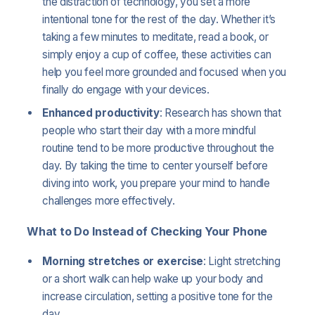
the distraction of technology, you set a more
intentional tone for the rest of the day. Whether it’s
taking a few minutes to meditate, read a book, or
simply enjoy a cup of coffee, these activities can
help you feel more grounded and focused when you
finally do engage with your devices.
Enhanced productivity
: Research has shown that
people who start their day with a more mindful
routine tend to be more productive throughout the
day. By taking the time to center yourself before
diving into work, you prepare your mind to handle
challenges more effectively.
What to Do Instead of Checking Your Phone
Morning stretches or exercise
: Light stretching
or a short walk can help wake up your body and
increase circulation, setting a positive tone for the
day.