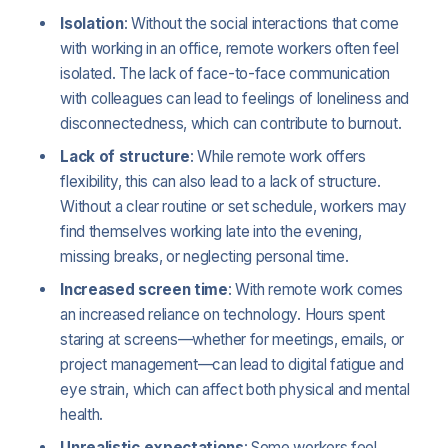
Isolation
: Without the social interactions that come
with working in an office, remote workers often feel
isolated. The lack of face-to-face communication
with colleagues can lead to feelings of loneliness and
disconnectedness, which can contribute to burnout.
Lack of structure
: While remote work offers
flexibility, this can also lead to a lack of structure.
Without a clear routine or set schedule, workers may
find themselves working late into the evening,
missing breaks, or neglecting personal time.
Increased screen time
: With remote work comes
an increased reliance on technology. Hours spent
staring at screens—whether for meetings, emails, or
project management—can lead to digital fatigue and
eye strain, which can affect both physical and mental
health.
Unrealistic expectations
: Some workers feel