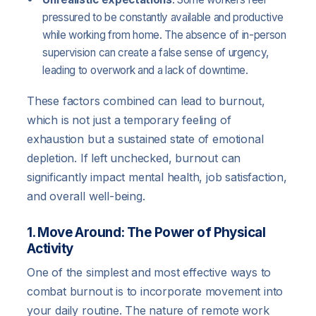
pressured to be constantly available and productive
while working from home. The absence of in-person
supervision can create a false sense of urgency,
leading to overwork and a lack of downtime.
These factors combined can lead to burnout,
which is not just a temporary feeling of
exhaustion but a sustained state of emotional
depletion. If left unchecked, burnout can
significantly impact mental health, job satisfaction,
and overall well-being.
1. Move Around: The Power of Physical
Activity
One of the simplest and most effective ways to
combat burnout is to incorporate movement into
your daily routine. The nature of remote work