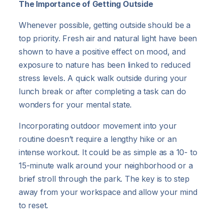
The Importance of Getting Outside
Whenever possible, getting outside should be a
top priority. Fresh air and natural light have been
shown to have a positive effect on mood, and
exposure to nature has been linked to reduced
stress levels. A quick walk outside during your
lunch break or after completing a task can do
wonders for your mental state.
Incorporating outdoor movement into your
routine doesn’t require a lengthy hike or an
intense workout. It could be as simple as a 10- to
15-minute walk around your neighborhood or a
brief stroll through the park. The key is to step
away from your workspace and allow your mind
to reset.