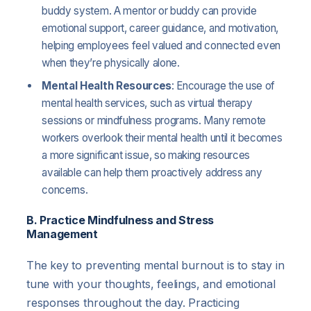
buddy system. A mentor or buddy can provide
emotional support, career guidance, and motivation,
helping employees feel valued and connected even
when they’re physically alone.
Mental Health Resources
: Encourage the use of
mental health services, such as virtual therapy
sessions or mindfulness programs. Many remote
workers overlook their mental health until it becomes
a more significant issue, so making resources
available can help them proactively address any
concerns.
B. Practice Mindfulness and Stress
Management
The key to preventing mental burnout is to stay in
tune with your thoughts, feelings, and emotional
responses throughout the day. Practicing