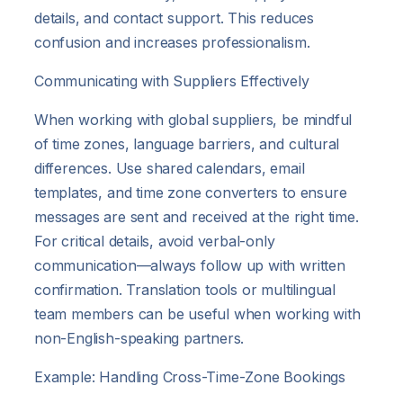
details, and contact support. This reduces
confusion and increases professionalism.
Communicating with Suppliers Effectively
When working with global suppliers, be mindful
of time zones, language barriers, and cultural
differences. Use shared calendars, email
templates, and time zone converters to ensure
messages are sent and received at the right time.
For critical details, avoid verbal-only
communication—always follow up with written
confirmation. Translation tools or multilingual
team members can be useful when working with
non-English-speaking partners.
Example: Handling Cross-Time-Zone Bookings