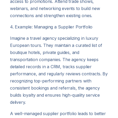
access to promotions. Attend trade shows,
webinars, and networking events to build new
connections and strengthen existing ones.
4. Example: Managing a Supplier Portfolio
Imagine a travel agency specializing in luxury
European tours. They maintain a curated list of
boutique hotels, private guides, and
transportation companies. The agency keeps
detailed records in a CRM, tracks supplier
performance, and regularly reviews contracts. By
recognizing top-performing partners with
consistent bookings and referrals, the agency
builds loyalty and ensures high-quality service
delivery.
A well-managed supplier portfolio leads to better