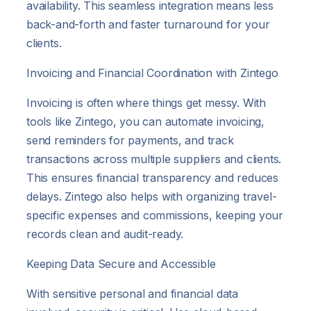
availability. This seamless integration means less
back-and-forth and faster turnaround for your
clients.
Invoicing and Financial Coordination with Zintego
Invoicing is often where things get messy. With
tools like Zintego, you can automate invoicing,
send reminders for payments, and track
transactions across multiple suppliers and clients.
This ensures financial transparency and reduces
delays. Zintego also helps with organizing travel-
specific expenses and commissions, keeping your
records clean and audit-ready.
Keeping Data Secure and Accessible
With sensitive personal and financial data