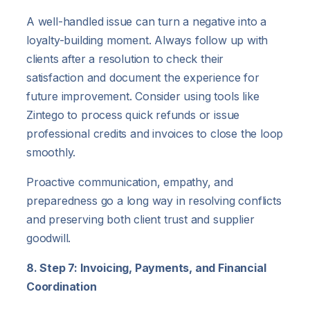
A well-handled issue can turn a negative into a
loyalty-building moment. Always follow up with
clients after a resolution to check their
satisfaction and document the experience for
future improvement. Consider using tools like
Zintego to process quick refunds or issue
professional credits and invoices to close the loop
smoothly.
Proactive communication, empathy, and
preparedness go a long way in resolving conflicts
and preserving both client trust and supplier
goodwill.
8. Step 7: Invoicing, Payments, and Financial
Coordination