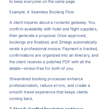
to keep everyone on the same page.
Example: A Seamless Booking Flow
A client inquires about a romantic getaway. You
confirm availability with hotel and flight suppliers,
then generate a proposal. Once approved,
bookings are finalized, and Zintego automatically
sends a professional invoice. Payment is tracked,
confirmations are organized into an itinerary, and
the client receives a polished PDF with all the
details—stress-free for both of you.
Streamlined booking processes enhance
professionalism, reduce errors, and create a
smooth travel experience that keeps clients
coming back.
7. Step 6: Conflict Resolution and Issue