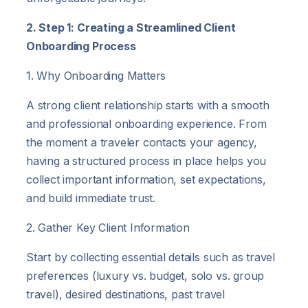
2. Step 1: Creating a Streamlined Client
Onboarding Process
1. Why Onboarding Matters
A strong client relationship starts with a smooth
and professional onboarding experience. From
the moment a traveler contacts your agency,
having a structured process in place helps you
collect important information, set expectations,
and build immediate trust.
2. Gather Key Client Information
Start by collecting essential details such as travel
preferences (luxury vs. budget, solo vs. group
travel), desired destinations, past travel