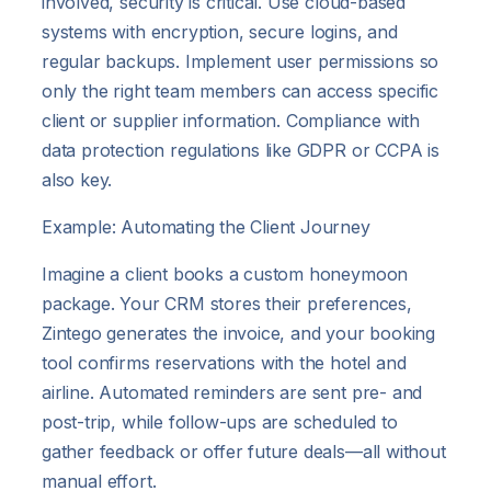
involved, security is critical. Use cloud-based
systems with encryption, secure logins, and
regular backups. Implement user permissions so
only the right team members can access specific
client or supplier information. Compliance with
data protection regulations like GDPR or CCPA is
also key.
Example: Automating the Client Journey
Imagine a client books a custom honeymoon
package. Your CRM stores their preferences,
Zintego generates the invoice, and your booking
tool confirms reservations with the hotel and
airline. Automated reminders are sent pre- and
post-trip, while follow-ups are scheduled to
gather feedback or offer future deals—all without
manual effort.