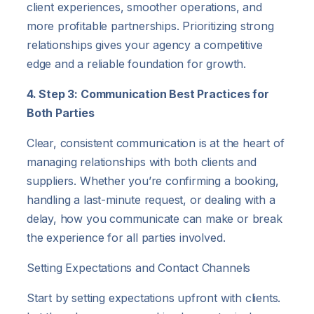
client experiences, smoother operations, and
more profitable partnerships. Prioritizing strong
relationships gives your agency a competitive
edge and a reliable foundation for growth.
4. Step 3: Communication Best Practices for
Both Parties
Clear, consistent communication is at the heart of
managing relationships with both clients and
suppliers. Whether you’re confirming a booking,
handling a last-minute request, or dealing with a
delay, how you communicate can make or break
the experience for all parties involved.
Setting Expectations and Contact Channels
Start by setting expectations upfront with clients.