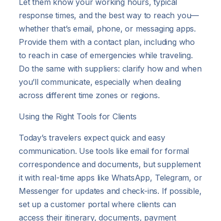
Let them know your working hours, typical
response times, and the best way to reach you—
whether that’s email, phone, or messaging apps.
Provide them with a contact plan, including who
to reach in case of emergencies while traveling.
Do the same with suppliers: clarify how and when
you’ll communicate, especially when dealing
across different time zones or regions.
Using the Right Tools for Clients
Today’s travelers expect quick and easy
communication. Use tools like email for formal
correspondence and documents, but supplement
it with real-time apps like WhatsApp, Telegram, or
Messenger for updates and check-ins. If possible,
set up a customer portal where clients can
access their itinerary, documents, payment