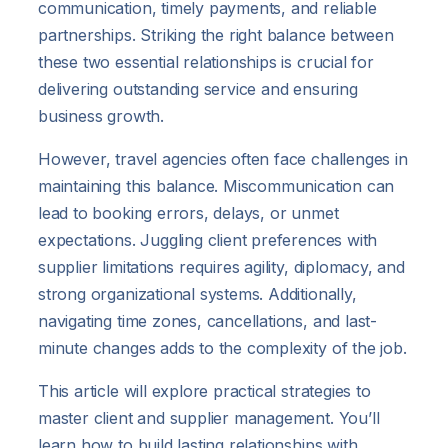
communication, timely payments, and reliable
partnerships. Striking the right balance between
these two essential relationships is crucial for
delivering outstanding service and ensuring
business growth.
However, travel agencies often face challenges in
maintaining this balance. Miscommunication can
lead to booking errors, delays, or unmet
expectations. Juggling client preferences with
supplier limitations requires agility, diplomacy, and
strong organizational systems. Additionally,
navigating time zones, cancellations, and last-
minute changes adds to the complexity of the job.
This article will explore practical strategies to
master client and supplier management. You’ll
learn how to build lasting relationships with