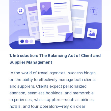
1. Introduction: The Balancing Act of Client and
Supplier Management
In the world of travel agencies, success hinges
on the ability to effectively manage both clients
and suppliers. Clients expect personalized
attention, seamless bookings, and memorable
experiences, while suppliers—such as airlines,
hotels, and tour operators—rely on clear