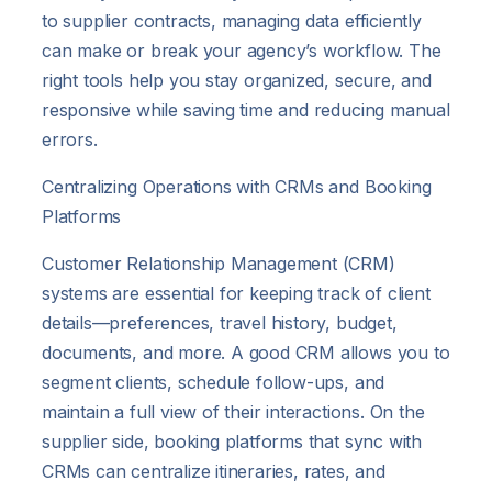
to supplier contracts, managing data efficiently
can make or break your agency’s workflow. The
right tools help you stay organized, secure, and
responsive while saving time and reducing manual
errors.
Centralizing Operations with CRMs and Booking
Platforms
Customer Relationship Management (CRM)
systems are essential for keeping track of client
details—preferences, travel history, budget,
documents, and more. A good CRM allows you to
segment clients, schedule follow-ups, and
maintain a full view of their interactions. On the
supplier side, booking platforms that sync with
CRMs can centralize itineraries, rates, and