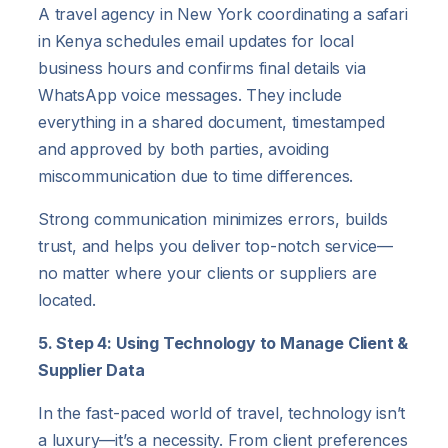
A travel agency in New York coordinating a safari
in Kenya schedules email updates for local
business hours and confirms final details via
WhatsApp voice messages. They include
everything in a shared document, timestamped
and approved by both parties, avoiding
miscommunication due to time differences.
Strong communication minimizes errors, builds
trust, and helps you deliver top-notch service—
no matter where your clients or suppliers are
located.
5. Step 4: Using Technology to Manage Client &
Supplier Data
In the fast-paced world of travel, technology isn’t
a luxury—it’s a necessity. From client preferences