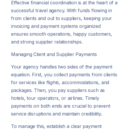
Effective financial coordination is at the heart of a
successful travel agency. With funds flowing in
from clients and out to suppliers, keeping your
invoicing and payment systems organized
ensures smooth operations, happy customers,
and strong supplier relationships.
Managing Client and Supplier Payments
Your agency handles two sides of the payment
equation. First, you collect payments from clients
for services like flights, accommodations, and
packages. Then, you pay suppliers such as
hotels, tour operators, or airlines. Timely
payments on both ends are crucial to prevent
service disruptions and maintain credibility.
To manage this, establish a clear payment