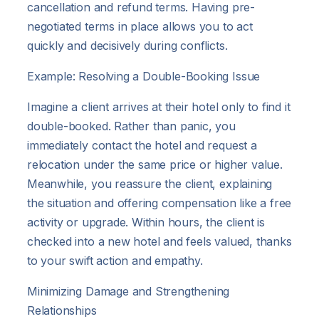
cancellation and refund terms. Having pre-
negotiated terms in place allows you to act
quickly and decisively during conflicts.
Example: Resolving a Double-Booking Issue
Imagine a client arrives at their hotel only to find it
double-booked. Rather than panic, you
immediately contact the hotel and request a
relocation under the same price or higher value.
Meanwhile, you reassure the client, explaining
the situation and offering compensation like a free
activity or upgrade. Within hours, the client is
checked into a new hotel and feels valued, thanks
to your swift action and empathy.
Minimizing Damage and Strengthening
Relationships