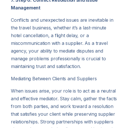
Management
Conflicts and unexpected issues are inevitable in
the travel business, whether it’s a last-minute
hotel cancellation, a flight delay, or a
miscommunication with a supplier. As a travel
agency, your ability to mediate disputes and
manage problems professionally is crucial to
maintaining trust and satisfaction.
Mediating Between Clients and Suppliers
When issues arise, your role is to act as a neutral
and effective mediator. Stay calm, gather the facts
from both parties, and work toward a resolution
that satisfies your client while preserving supplier
relationships. Strong partnerships with suppliers