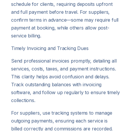
schedule for clients, requiring deposits upfront
and full payment before travel. For suppliers,
confirm terms in advance—some may require full
payment at booking, while others allow post-
service billing.
Timely Invoicing and Tracking Dues
Send professional invoices promptly, detailing all
services, costs, taxes, and payment instructions.
This clarity helps avoid confusion and delays.
Track outstanding balances with invoicing
software, and follow up regularly to ensure timely
collections.
For suppliers, use tracking systems to manage
outgoing payments, ensuring each service is
billed correctly and commissions are recorded.