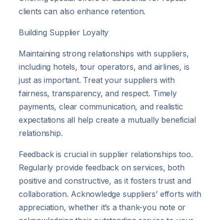
clients can also enhance retention.
Building Supplier Loyalty
Maintaining strong relationships with suppliers,
including hotels, tour operators, and airlines, is
just as important. Treat your suppliers with
fairness, transparency, and respect. Timely
payments, clear communication, and realistic
expectations all help create a mutually beneficial
relationship.
Feedback is crucial in supplier relationships too.
Regularly provide feedback on services, both
positive and constructive, as it fosters trust and
collaboration. Acknowledge suppliers’ efforts with
appreciation, whether it’s a thank-you note or