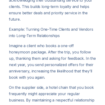
acknowledging their outstanding service to your
clients. This builds long-term loyalty and helps
ensure better deals and priority service in the
future.
Example: Turning One-Time Clients and Vendors
into Long-Term Relationships
Imagine a client who books a one-off
honeymoon package. After the trip, you follow
up, thanking them and asking for feedback. In the
next year, you send personalized offers for their
anniversary, increasing the likelihood that they’ll
book with you again.
On the supplier side, a hotel chain that you book
frequently might appreciate your regular
business. By maintaining a respectful relationship