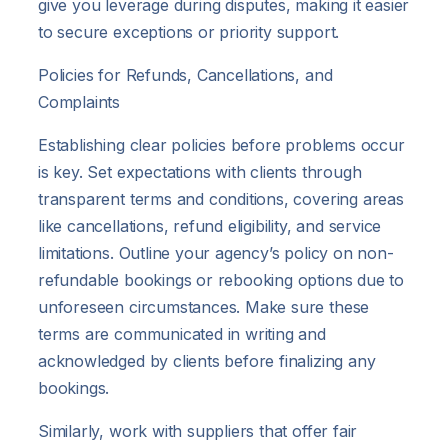
give you leverage during disputes, making it easier
to secure exceptions or priority support.
Policies for Refunds, Cancellations, and
Complaints
Establishing clear policies before problems occur
is key. Set expectations with clients through
transparent terms and conditions, covering areas
like cancellations, refund eligibility, and service
limitations. Outline your agency’s policy on non-
refundable bookings or rebooking options due to
unforeseen circumstances. Make sure these
terms are communicated in writing and
acknowledged by clients before finalizing any
bookings.
Similarly, work with suppliers that offer fair