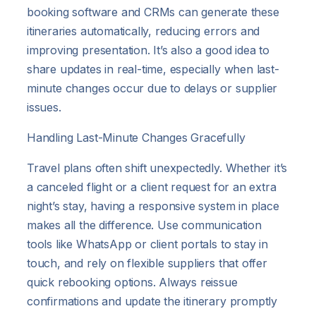
booking software and CRMs can generate these
itineraries automatically, reducing errors and
improving presentation. It’s also a good idea to
share updates in real-time, especially when last-
minute changes occur due to delays or supplier
issues.
Handling Last-Minute Changes Gracefully
Travel plans often shift unexpectedly. Whether it’s
a canceled flight or a client request for an extra
night’s stay, having a responsive system in place
makes all the difference. Use communication
tools like WhatsApp or client portals to stay in
touch, and rely on flexible suppliers that offer
quick rebooking options. Always reissue
confirmations and update the itinerary promptly