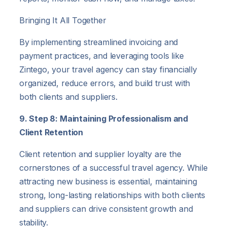
Bringing It All Together
By implementing streamlined invoicing and
payment practices, and leveraging tools like
Zintego, your travel agency can stay financially
organized, reduce errors, and build trust with
both clients and suppliers.
9. Step 8: Maintaining Professionalism and
Client Retention
Client retention and supplier loyalty are the
cornerstones of a successful travel agency. While
attracting new business is essential, maintaining
strong, long-lasting relationships with both clients
and suppliers can drive consistent growth and
stability.