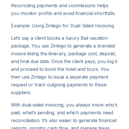
Reconciling payments and commissions helps
you monitor profits and avoid financial shortfalls.
Example: Using Zintego for Dual-Sided Invoicing
Let’s say a client books a luxury Bali vacation
package. You use Zintego to generate a branded
invoice listing the itinerary, package cost, deposit,
and final due date. Once the client pays, you log it
and proceed to book the hotel and tours. You
then use Zintego to issue a separate payment
request or track outgoing payments to those
suppliers.
With dual-sided invoicing, you always know who’s
paid, what’s pending, and which payments need
reconciliation. It’s also easier to generate financial
reports, monitor cash flow, and manage taxes.