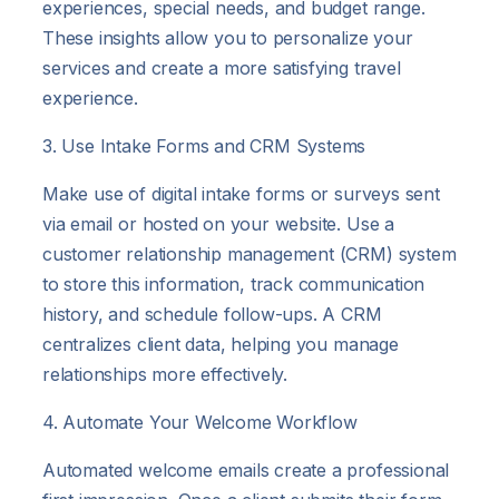
experiences, special needs, and budget range.
These insights allow you to personalize your
services and create a more satisfying travel
experience.
3. Use Intake Forms and CRM Systems
Make use of digital intake forms or surveys sent
via email or hosted on your website. Use a
customer relationship management (CRM) system
to store this information, track communication
history, and schedule follow-ups. A CRM
centralizes client data, helping you manage
relationships more effectively.
4. Automate Your Welcome Workflow
Automated welcome emails create a professional