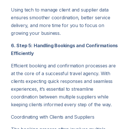
Using tech to manage client and supplier data
ensures smoother coordination, better service
delivery, and more time for you to focus on
growing your business.
6. Step 5: Handling Bookings and Confirmations
Efficiently
Efficient booking and confirmation processes are
at the core of a successful travel agency. With
clients expecting quick responses and seamless
experiences, it’s essential to streamline
coordination between multiple suppliers while
keeping clients informed every step of the way.
Coordinating with Clients and Suppliers