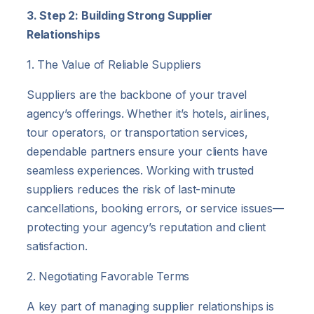
3. Step 2: Building Strong Supplier
Relationships
1. The Value of Reliable Suppliers
Suppliers are the backbone of your travel
agency’s offerings. Whether it’s hotels, airlines,
tour operators, or transportation services,
dependable partners ensure your clients have
seamless experiences. Working with trusted
suppliers reduces the risk of last-minute
cancellations, booking errors, or service issues—
protecting your agency’s reputation and client
satisfaction.
2. Negotiating Favorable Terms
A key part of managing supplier relationships is