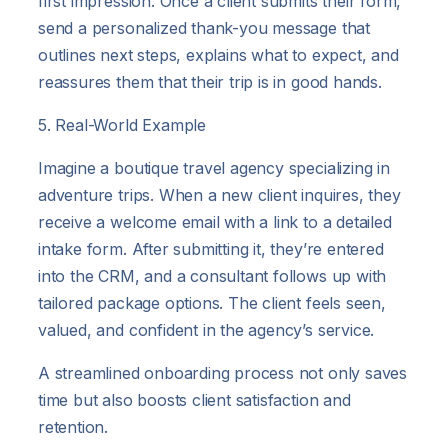
first impression. Once a client submits their form,
send a personalized thank-you message that
outlines next steps, explains what to expect, and
reassures them that their trip is in good hands.
5. Real-World Example
Imagine a boutique travel agency specializing in
adventure trips. When a new client inquires, they
receive a welcome email with a link to a detailed
intake form. After submitting it, they’re entered
into the CRM, and a consultant follows up with
tailored package options. The client feels seen,
valued, and confident in the agency’s service.
A streamlined onboarding process not only saves
time but also boosts client satisfaction and
retention.