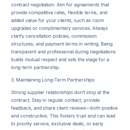
contract negotiation. Aim for agreements that
provide competitive rates, flexible terms, and
added value for your clients, such as room
upgrades or complimentary services. Always
clarify cancellation policies, commission
structures, and payment terms in writing. Being
transparent and professional during negotiations
builds mutual respect and sets the stage for a
long-term partnership.
3. Maintaining Long-Term Partnerships
Strong supplier relationships don’t stop at the
contract. Stay in regular contact, provide
feedback, and share client reviews—both positive
and constructive. This fosters trust and can lead
to priority service, exclusive deals, or early