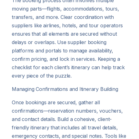
The booking process often involves multiple
moving parts—flights, accommodations, tours,
transfers, and more. Clear coordination with
suppliers like airlines, hotels, and tour operators
ensures that all elements are secured without
delays or overlaps. Use supplier booking
platforms and portals to manage availability,
confirm pricing, and lock in services. Keeping a
checklist for each client’s itinerary can help track
every piece of the puzzle.
Managing Confirmations and Itinerary Building
Once bookings are secured, gather all
confirmations—reservation numbers, vouchers,
and contact details. Build a cohesive, client-
friendly itinerary that includes all travel details,
emergency contacts, and special notes. Tools like