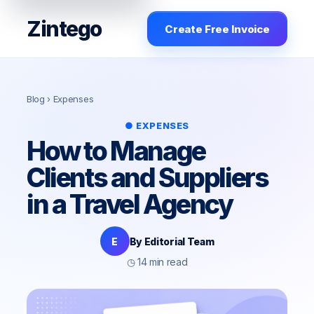
Zintego
Create Free Invoice
Blog
› Expenses
● EXPENSES
How to Manage
Clients and Suppliers
in a Travel Agency
E
By Editorial Team
◷ 14 min read