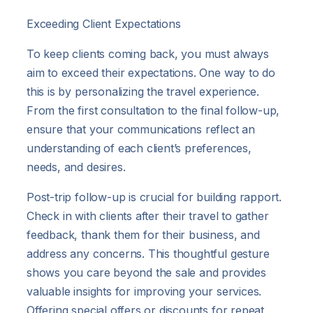
Exceeding Client Expectations
To keep clients coming back, you must always
aim to exceed their expectations. One way to do
this is by personalizing the travel experience.
From the first consultation to the final follow-up,
ensure that your communications reflect an
understanding of each client’s preferences,
needs, and desires.
Post-trip follow-up is crucial for building rapport.
Check in with clients after their travel to gather
feedback, thank them for their business, and
address any concerns. This thoughtful gesture
shows you care beyond the sale and provides
valuable insights for improving your services.
Offering special offers or discounts for repeat