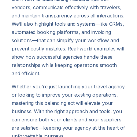
vendors, communicate effectively with travelers,
and maintain transparency across all interactions.
We’ll also highlight tools and systems—like CRMs,
automated booking platforms, and invoicing
solutions—that can simplify your workflow and
prevent costly mistakes. Real-world examples will
show how successful agencies handle these
relationships while keeping operations smooth
and efficient.
Whether you’re just launching your travel agency
or looking to improve your existing operations,
mastering this balancing act will elevate your
business. With the right approach and tools, you
can ensure both your clients and your suppliers
are satisfied—keeping your agency at the heart of
unforgettable journeys.