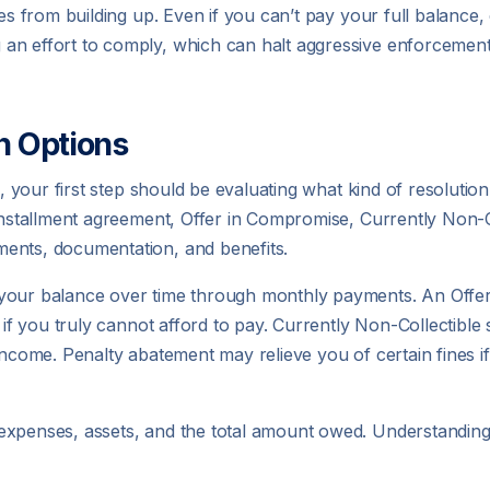
es from building up. Even if you can’t pay your full balance, 
an effort to comply, which can halt aggressive enforcement
n Options
l, your first step should be evaluating what kind of resolution
 installment agreement, Offer in Compromise, Currently Non-Co
ents, documentation, and benefits.
 your balance over time through monthly payments. An Offe
 if you truly cannot afford to pay. Currently Non-Collectible 
 income. Penalty abatement may relieve you of certain fines i
expenses, assets, and the total amount owed. Understanding