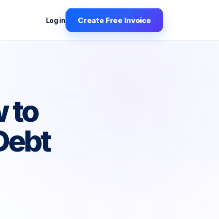
Create Free Invoice
Log in
 to
Debt