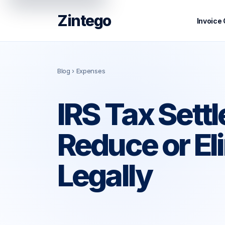
Zintego
Invoice
Blog
› Expenses
IRS Tax Sett
Reduce or El
Legally