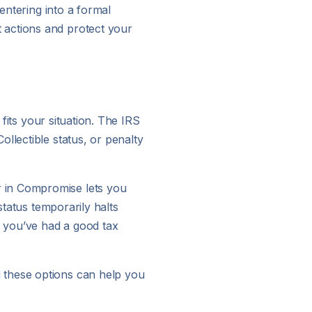
entering into a formal
 actions and protect your
 fits your situation. The IRS
llectible status, or penalty
r in Compromise lets you
status temporarily halts
f you’ve had a good tax
 these options can help you