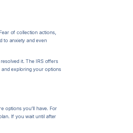
 Fear of collection actions,
d to anxiety and even
resolved it. The IRS offers
p and exploring your options
re options you’ll have. For
an. If you wait until after