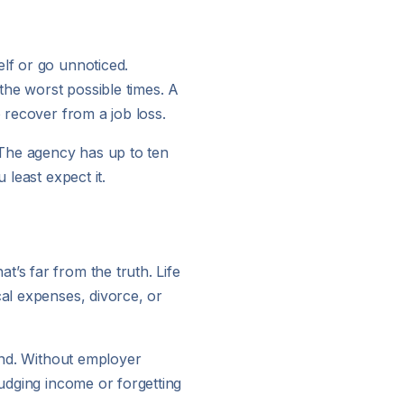
elf or go unnoticed.
the worst possible times. A
o recover from a job loss.
. The agency has up to ten
 least expect it.
’s far from the truth. Life
cal expenses, divorce, or
hind. Without employer
judging income or forgetting