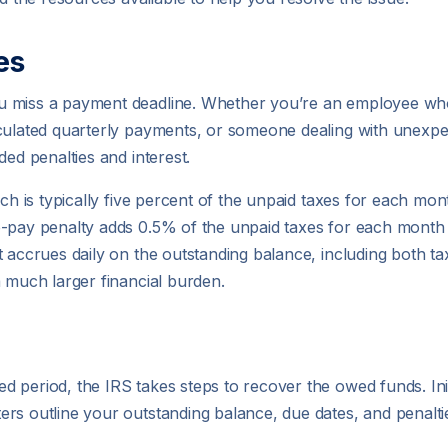
es
ou miss a payment deadline. Whether you’re an employee w
culated quarterly payments, or someone dealing with unexpect
ded penalties and interest.
ch is typically five percent of the unpaid taxes for each mont
o-pay penalty adds 0.5% of the unpaid taxes for each month 
 accrues daily on the outstanding balance, including both tax
a much larger financial burden.
period, the IRS takes steps to recover the owed funds. Initia
rs outline your outstanding balance, due dates, and penalti