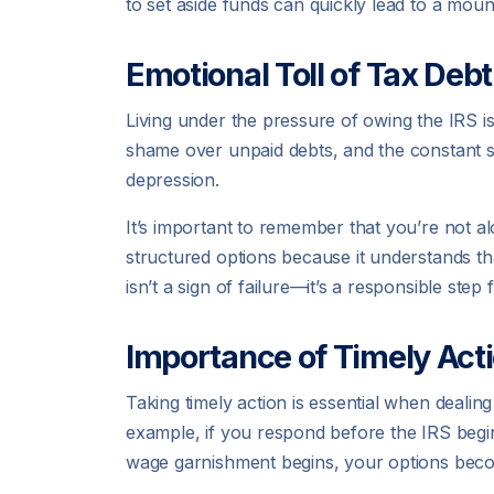
to set aside funds can quickly lead to a mounti
Emotional Toll of Tax Debt
Living under the pressure of owing the IRS isn’
shame over unpaid debts, and the constant s
depression.
It’s important to remember that you’re not al
structured options because it understands t
isn’t a sign of failure—it’s a responsible step
Importance of Timely Act
Taking timely action is essential when dealin
example, if you respond before the IRS begins 
wage garnishment begins, your options becom