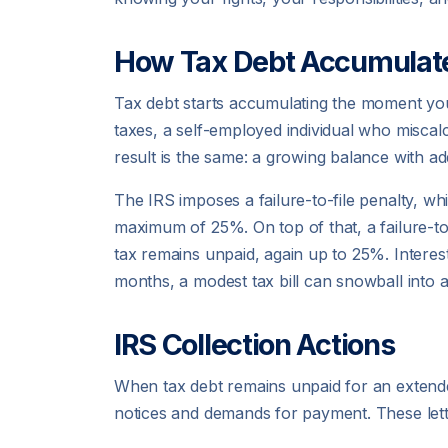
How Tax Debt Accumulat
Tax debt starts accumulating the moment y
taxes, a self-employed individual who miscal
result is the same: a growing balance with ad
The IRS imposes a failure-to-file penalty, whi
maximum of 25%. On top of that, a failure-t
tax remains unpaid, again up to 25%. Interest
months, a modest tax bill can snowball into 
IRS Collection Actions
When tax debt remains unpaid for an extended 
notices and demands for payment. These lette