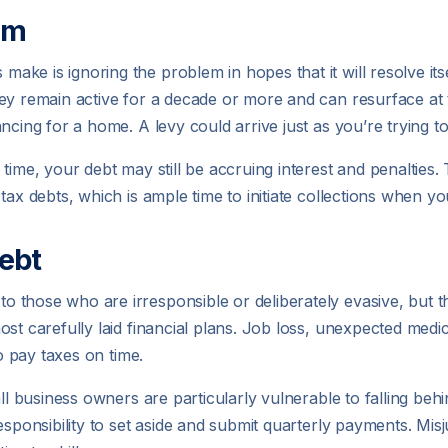
em
ke is ignoring the problem in hopes that it will resolve its
ey remain active for a decade or more and can resurface at 
ncing for a home. A levy could arrive just as you’re trying t
time, your debt may still be accruing interest and penalties
ax debts, which is ample time to initiate collections when you
ebt
those who are irresponsible or deliberately evasive, but that
st carefully laid financial plans. Job loss, unexpected medi
to pay taxes on time.
all business owners are particularly vulnerable to falling be
esponsibility to set aside and submit quarterly payments. Mis