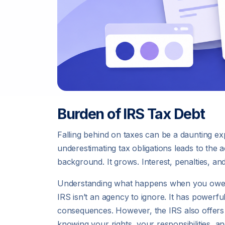
Burden of IRS Tax Debt
Falling behind on taxes can be a daunting exp
underestimating tax obligations leads to the a
background. It grows. Interest, penalties, a
Understanding what happens when you owe mon
IRS isn’t an agency to ignore. It has powerful
consequences. However, the IRS also offers le
knowing your rights, your responsibilities, a