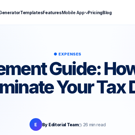
 Generator
Templates
Features
Mobile App
Pricing
Blog
● EXPENSES
lement Guide: How
iminate Your Tax 
E
By Editorial Team
◷ 26 min read