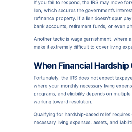
If you fail to respond, the IRS may move forwa
lien, which secures the government’s interest 
refinance property. If a lien doesn’t spur pa
bank accounts, retirement funds, or even ph
Another tactic is wage garnishment, where a 
make it extremely difficult to cover living exp
When Financial Hardship 
Fortunately, the IRS does not expect taxpaye
where your monthly necessary living expense
programs, and eligibility depends on multiple f
working toward resolution.
Qualifying for hardship-based relief requires
necessary living expenses, assets, and liabili