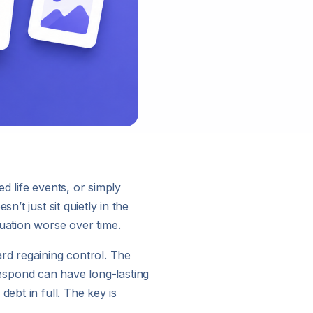
d life events, or simply
’t just sit quietly in the
tuation worse over time.
rd regaining control. The
 respond can have long-lasting
ebt in full. The key is