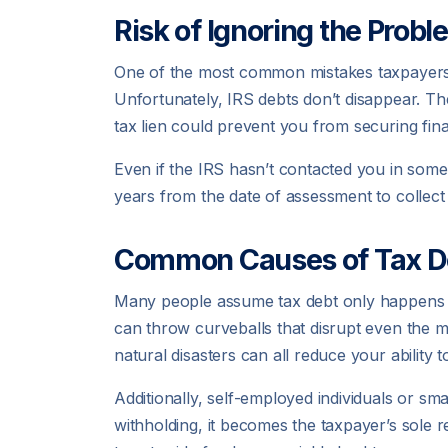
Risk of Ignoring the Probl
One of the most common mistakes taxpayers ma
Unfortunately, IRS debts don’t disappear. Th
tax lien could prevent you from securing fina
Even if the IRS hasn’t contacted you in some 
years from the date of assessment to collect t
Common Causes of Tax D
Many people assume tax debt only happens to 
can throw curveballs that disrupt even the mo
natural disasters can all reduce your ability 
Additionally, self-employed individuals or sm
withholding, it becomes the taxpayer’s sole r