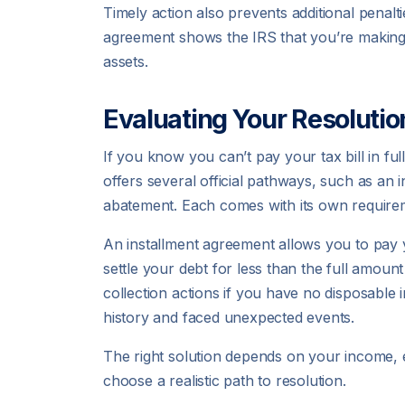
Timely action also prevents additional penalti
agreement shows the IRS that you’re making 
assets.
Evaluating Your Resolutio
If you know you can’t pay your tax bill in ful
offers several official pathways, such as an
abatement. Each comes with its own requirem
An installment agreement allows you to pay
settle your debt for less than the full amount
collection actions if you have no disposable
history and faced unexpected events.
The right solution depends on your income, 
choose a realistic path to resolution.