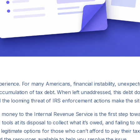
erience. For many Americans, financial instability, unexpecte
ccumulation of tax debt. When left unaddressed, this debt doesn
nd the looming threat of IRS enforcement actions make the si
ey to the Internal Revenue Service is the first step towa
 tools at its disposal to collect what it’s owed, and failing to
gitimate options for those who can’t afford to pay their tax d
nd the resources available to help you resolve the issue.