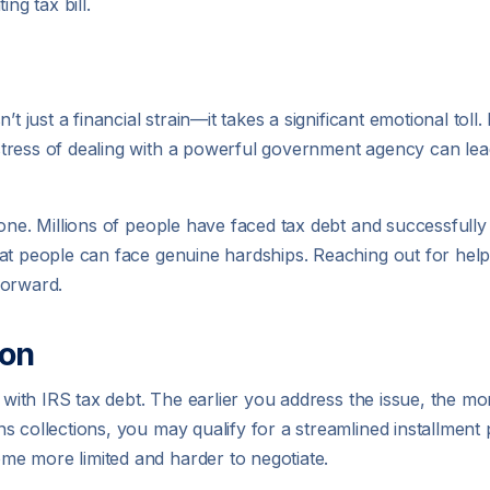
ng tax bill.
t just a financial strain—it takes a significant emotional toll.
tress of dealing with a powerful government agency can lea
one. Millions of people have faced tax debt and successfully 
hat people can face genuine hardships. Reaching out for hel
 forward.
ion
g with IRS tax debt. The earlier you address the issue, the mo
collections, you may qualify for a streamlined installment pl
e more limited and harder to negotiate.