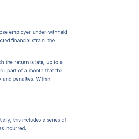
hose employer under-withheld
ed financial strain, the
h the return is late, up to a
or part of a month that the
 and penalties. Within
lly, this includes a series of
es incurred.