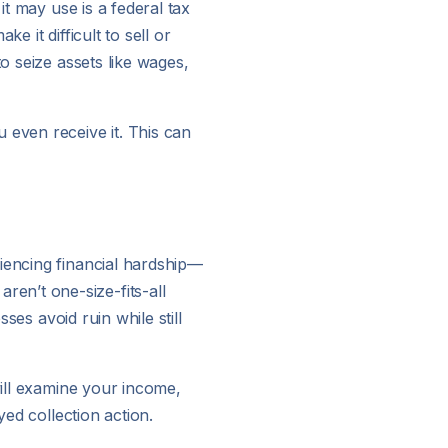
it may use is a federal tax
 it difficult to sell or
o seize assets like wages,
 even receive it. This can
iencing financial hardship—
en’t one-size-fits-all
ses avoid ruin while still
will examine your income,
yed collection action.