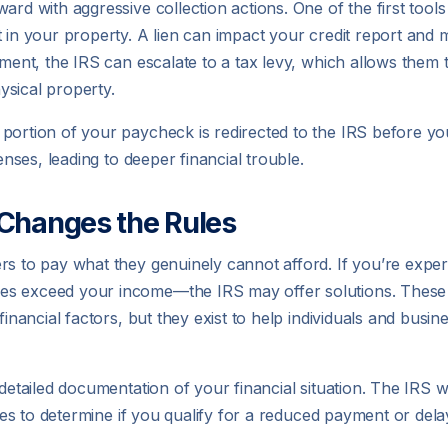
rd with aggressive collection actions. One of the first tools 
in your property. A lien can impact your credit report and make
yment, the IRS can escalate to a tax levy, which allows them t
ysical property.
portion of your paycheck is redirected to the IRS before you
enses, leading to deeper financial trouble.
Changes the Rules
rs to pay what they genuinely cannot afford. If you’re exper
s exceed your income—the IRS may offer solutions. These ar
inancial factors, but they exist to help individuals and busines
 detailed documentation of your financial situation. The IRS 
ties to determine if you qualify for a reduced payment or dela