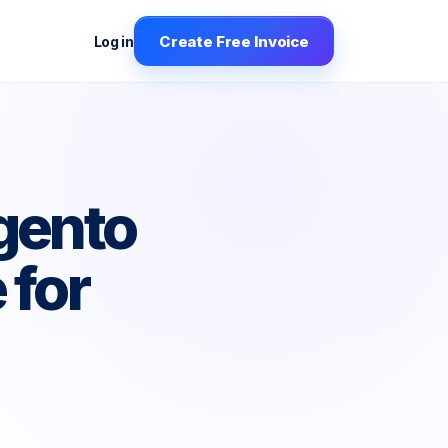
Create Free Invoice
Log in
gento
 for