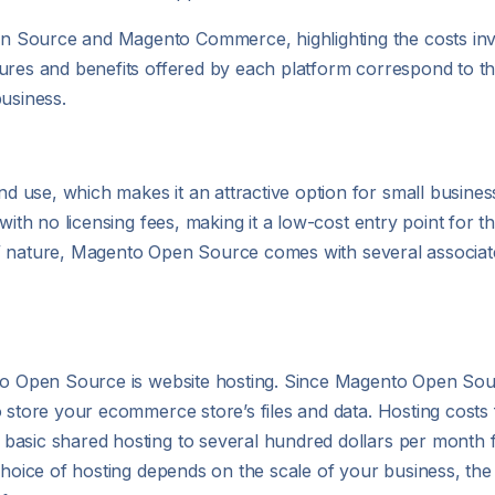
 Source and Magento Commerce, highlighting the costs invo
ures and benefits offered by each platform correspond to th
business.
 use, which makes it an attractive option for small busines
with no licensing fees, making it a low-cost entry point for 
ree” nature, Magento Open Source comes with several associat
to Open Source is website hosting. Since Magento Open Sourc
to store your ecommerce store’s files and data. Hosting cos
basic shared hosting to several hundred dollars per month
choice of hosting depends on the scale of your business, the