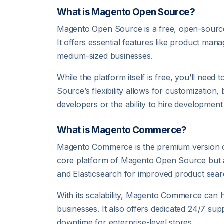
What is Magento Open Source?
Magento Open Source is a free, open-source 
It offers essential features like product mana
medium-sized businesses.
While the platform itself is free, you’ll need
Source’s flexibility allows for customization, 
developers or the ability to hire development
What is Magento Commerce?
Magento Commerce is the premium version of 
core platform of Magento Open Source but a
and Elasticsearch for improved product sear
With its scalability, Magento Commerce can ha
businesses. It also offers dedicated 24/7 s
downtime for enterprise-level stores.