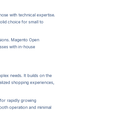
se with technical expertise.
olid choice for small to
tensions. Magento Open
nesses with in-house
lex needs. It builds on the
lized shopping experiences,
 for rapidly growing
mooth operation and minimal