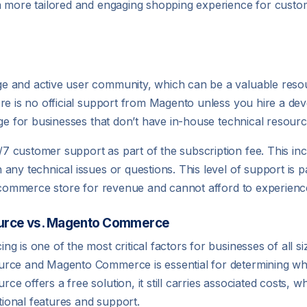
a more tailored and engaging shopping experience for custo
e and active user community, which can be a valuable reso
re is no official support from Magento unless you hire a dev
nge for businesses that don’t have in-house technical resourc
 customer support as part of the subscription fee. This inc
ny technical issues or questions. This level of support is par
r ecommerce store for revenue and cannot afford to experien
ource vs. Magento Commerce
 is one of the most critical factors for businesses of all s
urce and Magento Commerce is essential for determining whi
e offers a free solution, it still carries associated costs
itional features and support.