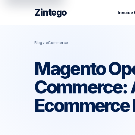
Zintego
Invoice
Blog
› eCommerce
Magento Ope
Commerce: A
Ecommerce 