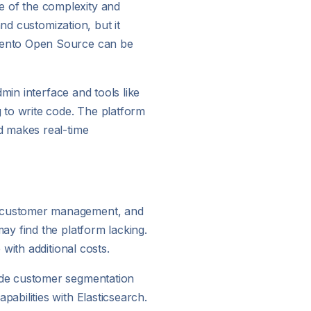
 of the complexity and
nd customization, but it
agento Open Source can be
min interface and tools like
 to write code. The platform
d makes real-time
, customer management, and
y find the platform lacking.
with additional costs.
ude customer segmentation
bilities with Elasticsearch.