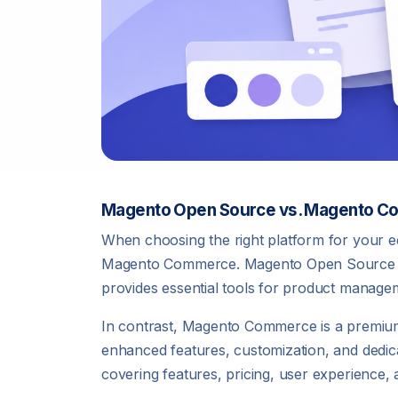
Magento Open Source vs. Magento 
When choosing the right platform for your
Magento Commerce. Magento Open Source is a f
provides essential tools for product manage
In contrast, Magento Commerce is a premium,
enhanced features, customization, and dedica
covering features, pricing, user experience,