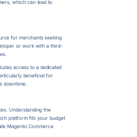
mers, which can lead to
urce for merchants seeking
eloper or work with a third-
es.
ludes access to a dedicated
ticularly beneficial for
ce downtime.
izes. Understanding the
ch platform fits your budget
, while Magento Commerce