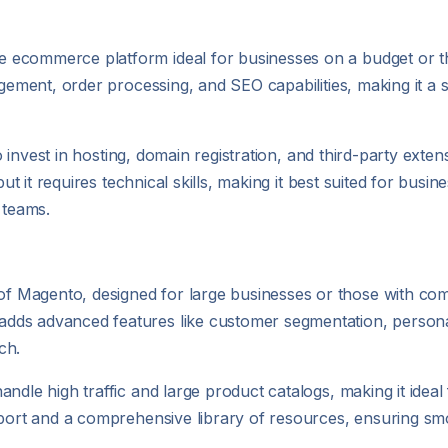
ecommerce platform ideal for businesses on a budget or tho
gement, order processing, and SEO capabilities, making it a s
 to invest in hosting, domain registration, and third-party ex
but it requires technical skills, making it best suited for busi
 teams.
Magento, designed for large businesses or those with comp
dds advanced features like customer segmentation, persona
ch.
ndle high traffic and large product catalogs, making it ideal
upport and a comprehensive library of resources, ensuring s