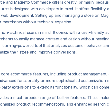
e and Magento Commerce differs greatly, primarily because
e is designed with developers in mind. It offers flexibility a
nd web development. Setting up and managing a store on M
r merchants without technical expertise.
non-technical users in mind. It comes with a user-friendly ad
rchants to easily manage content and design without needing
e learning-powered tool that analyzes customer behavior an
lize their store and improve conversions.
f core ecommerce features, including product management
vanced functionality or more sophisticated customization ma
arty extensions to extend its functionality, which can come 
des a much broader range of built-in features. These incl
sonalized product recommendations, and enhanced search capa