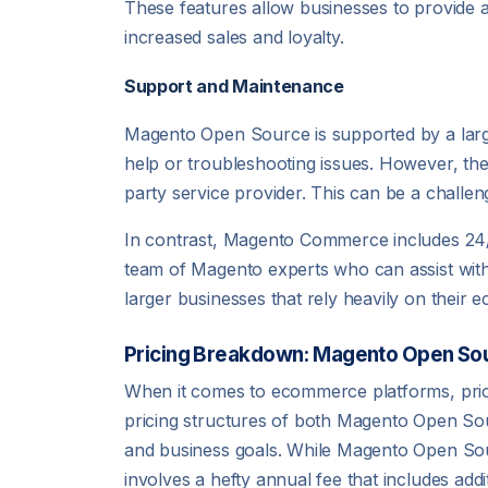
These features allow businesses to provide 
increased sales and loyalty.
Support and Maintenance
Magento Open Source is supported by a larg
help or troubleshooting issues. However, the
party service provider. This can be a challe
In contrast, Magento Commerce includes 24/7
team of Magento experts who can assist with a
larger businesses that rely heavily on thei
Pricing Breakdown: Magento Open S
When it comes to ecommerce platforms, pricing
pricing structures of both Magento Open So
and business goals. While Magento Open Sourc
involves a hefty annual fee that includes add