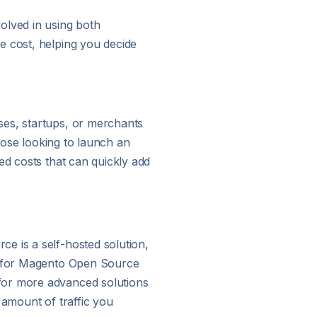
lved in using both
e cost, helping you decide
ses, startups, or merchants
those looking to launch an
ed costs that can quickly add
e is a self-hosted solution,
ts for Magento Open Source
 for more advanced solutions
 amount of traffic you