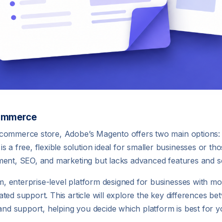
Commerce
 ecommerce store, Adobe’s Magento offers two main option
ree, flexible solution ideal for smaller businesses or those
ment, SEO, and marketing but lacks advanced features and sca
 enterprise-level platform designed for businesses with mo
ted support. This article will explore the key differences be
 and support, helping you decide which platform is best for y