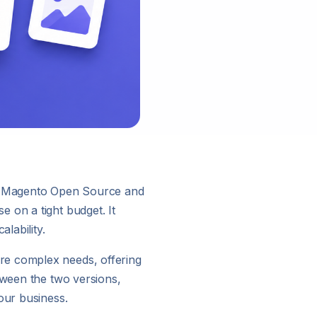
s: Magento Open Source and
 on a tight budget. It
lability.
re complex needs, offering
tween the two versions,
our business.