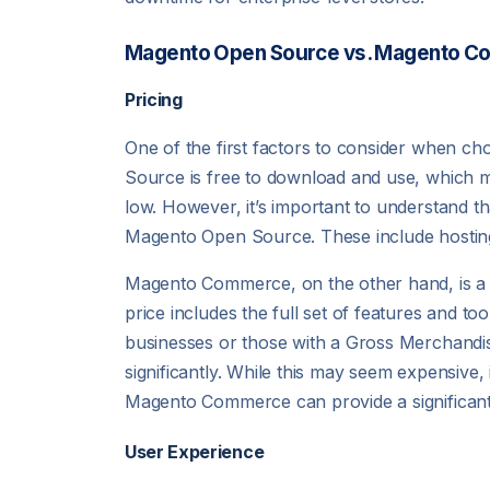
Magento Open Source vs. Magento C
Pricing
One of the first factors to consider when
Source is free to download and use, which mak
low. However, it’s important to understand tha
Magento Open Source. These include hosting
Magento Commerce, on the other hand, is a pai
price includes the full set of features and t
businesses or those with a Gross Merchandi
significantly. While this may seem expensive, 
Magento Commerce can provide a significant 
User Experience