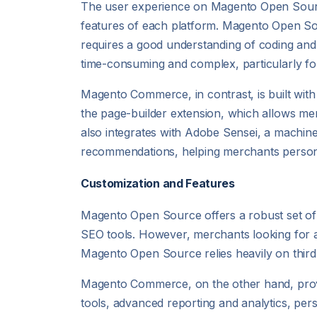
The user experience on Magento Open Sourc
features of each platform. Magento Open Sourc
requires a good understanding of coding a
time-consuming and complex, particularly fo
Magento Commerce, in contrast, is built with 
the page-builder extension, which allows me
also integrates with Adobe Sensei, a machin
recommendations, helping merchants persona
Customization and Features
Magento Open Source offers a robust set o
SEO tools. However, merchants looking for ad
Magento Open Source relies heavily on third-p
Magento Commerce, on the other hand, provi
tools, advanced reporting and analytics, per