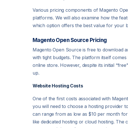
Various pricing components of Magento Open
platforms. We will also examine how the feat
which option offers the best value for your 
Magento Open Source Pricing
Magento Open Source is free to download and
with tight budgets. The platform itself comes 
online store. However, despite its initial “f
up.
Website Hosting Costs
One of the first costs associated with Magen
you will need to choose a hosting provider 
can range from as low as $10 per month for 
like dedicated hosting or cloud hosting. The 