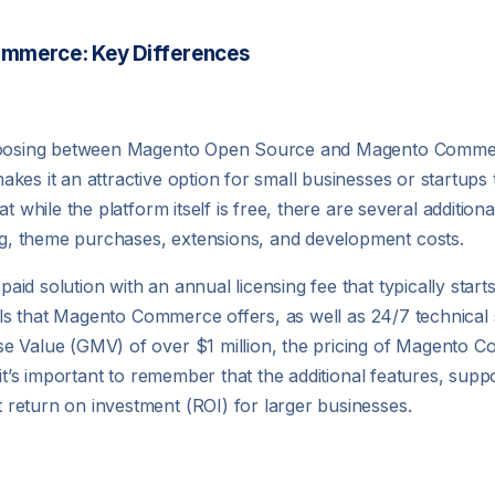
ommerce: Key Differences
 choosing between Magento Open Source and Magento Commer
es it an attractive option for small businesses or startups th
t while the platform itself is free, there are several addition
, theme purchases, extensions, and development costs.
d solution with an annual licensing fee that typically start
ools that Magento Commerce offers, as well as 24/7 technical 
se Value (GMV) of over $1 million, the pricing of Magento 
it’s important to remember that the additional features, suppo
return on investment (ROI) for larger businesses.