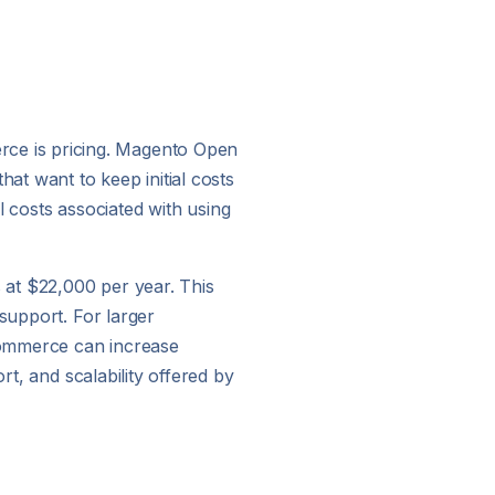
ce is pricing. Magento Open
at want to keep initial costs
al costs associated with using
s at $22,000 per year. This
support. For larger
Commerce can increase
rt, and scalability offered by