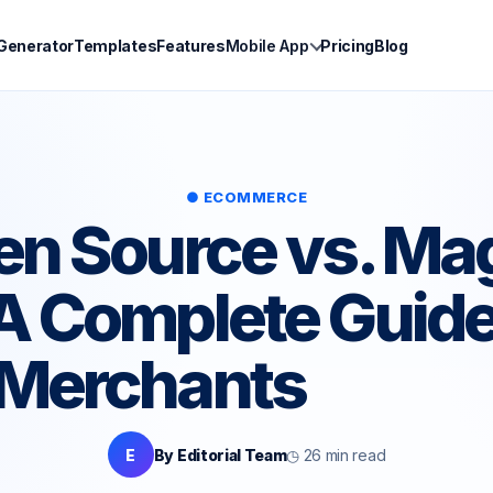
 Generator
Templates
Features
Mobile App
Pricing
Blog
● ECOMMERCE
n Source vs. Ma
 Complete Guide
Merchants
E
By Editorial Team
◷ 26 min read