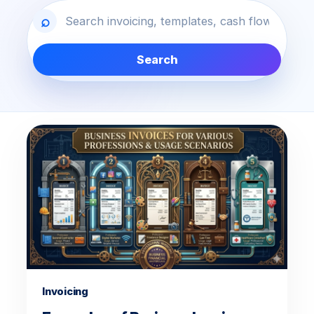
⌕
Search
Latest blog articles
Invoicing