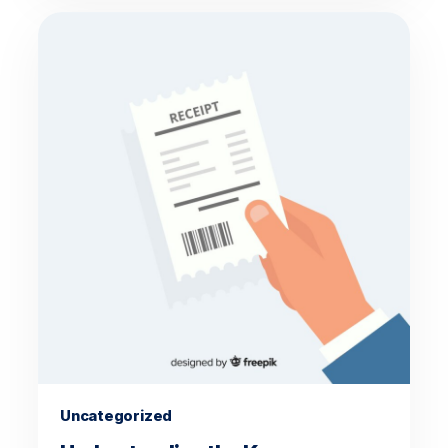
Uncategorized