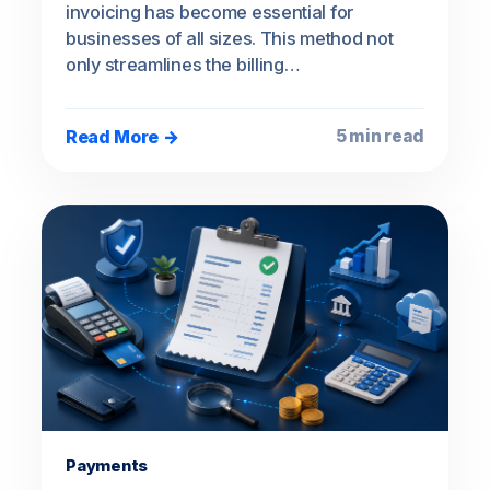
invoicing has become essential for
businesses of all sizes. This method not
only streamlines the billing…
Read More →
5 min read
Payments