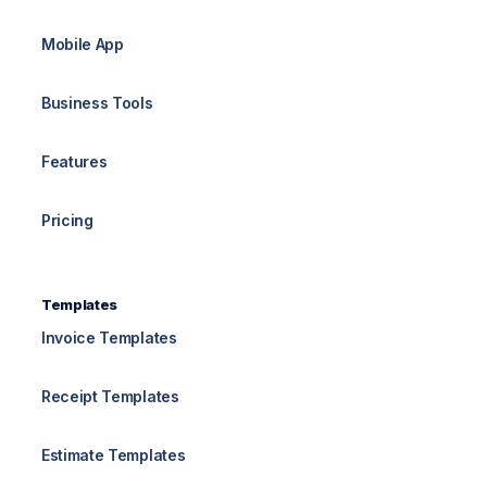
Mobile App
Business Tools
Features
Pricing
Templates
Invoice Templates
Receipt Templates
Estimate Templates