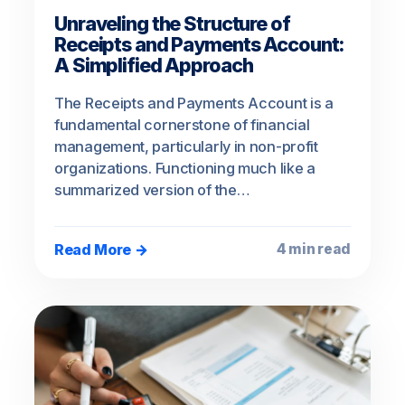
Unraveling the Structure of
Receipts and Payments Account:
A Simplified Approach
The Receipts and Payments Account is a
fundamental cornerstone of financial
management, particularly in non-profit
organizations. Functioning much like a
summarized version of the…
Read More →
4 min read