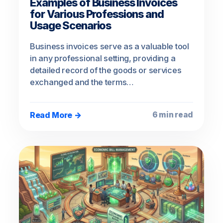
Examples of Business Invoices
for Various Professions and
Usage Scenarios
Business invoices serve as a valuable tool
in any professional setting, providing a
detailed record of the goods or services
exchanged and the terms…
Read More →
6 min read