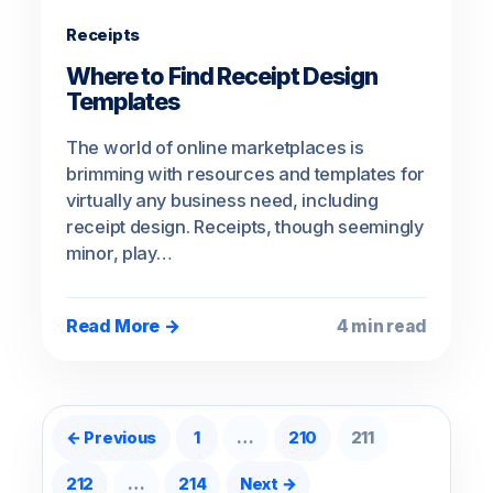
Receipts
Where to Find Receipt Design
Templates
The world of online marketplaces is
brimming with resources and templates for
virtually any business need, including
receipt design. Receipts, though seemingly
minor, play…
Read More →
4 min read
Posts pagination
← Previous
1
…
210
211
212
…
214
Next →