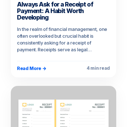
Always Ask for a Receipt of
Payment: A Habit Worth
Developing
In the realm of financial management, one
often overlooked but crucial habit is
consistently asking for a receipt of
payment. Receipts serve as legal…
Read More →
4 min read