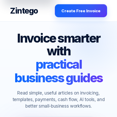
Zintego
Create Free Invoice
Invoice smarter
with
practical
business guides
Read simple, useful articles on invoicing,
templates, payments, cash flow, AI tools, and
better small-business workflows.