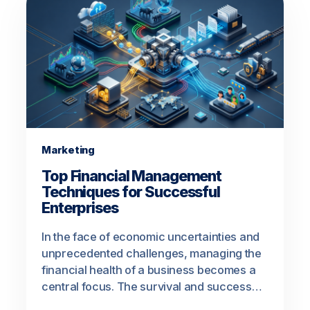
Marketing
Top Financial Management
Techniques for Successful
Enterprises
In the face of economic uncertainties and
unprecedented challenges, managing the
financial health of a business becomes a
central focus. The survival and success…