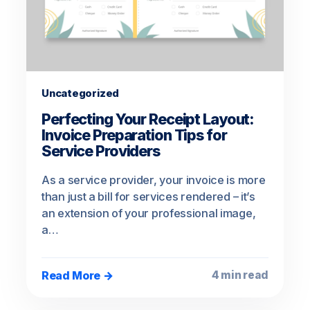
Uncategorized
Perfecting Your Receipt Layout:
Invoice Preparation Tips for
Service Providers
As a service provider, your invoice is more
than just a bill for services rendered – it’s
an extension of your professional image,
a…
Read More →
4 min read