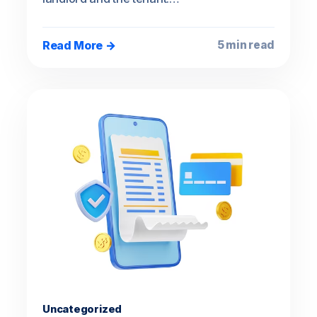
Read More →
5 min read
Uncategorized