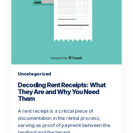
Uncategorized
Decoding Rent Receipts: What
They Are and Why You Need
Them
A rent receipt is a critical piece of
documentation in the rental process,
serving as proof of payment between the
landlord and the tenant.…