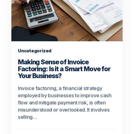
Uncategorized
Making Sense of Invoice
Factoring: Is it a Smart Move for
Your Business?
Invoice factoring, a financial strategy
employed by businesses to improve cash
flow and mitigate payment risk, is often
misunderstood or overlooked. It involves
selling…