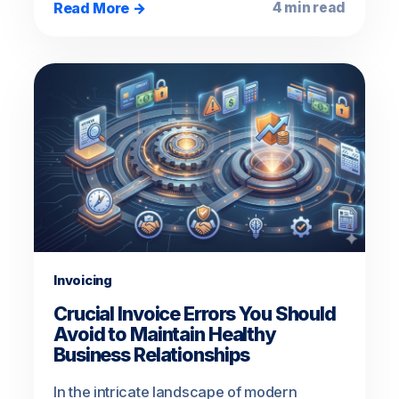
Read More →
4 min read
Invoicing
Crucial Invoice Errors You Should
Avoid to Maintain Healthy
Business Relationships
In the intricate landscape of modern