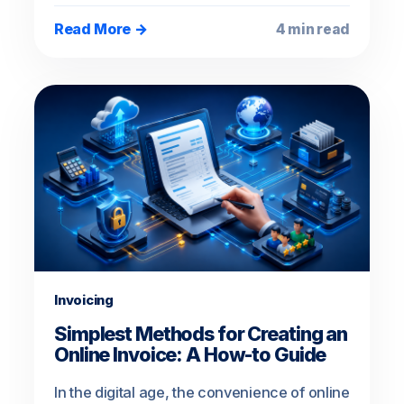
Read More →
4 min read
Invoicing
Simplest Methods for Creating an
Online Invoice: A How-to Guide
In the digital age, the convenience of online