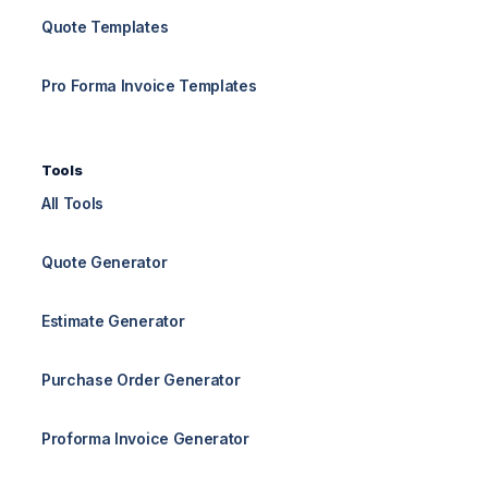
Quote Templates
Pro Forma Invoice Templates
Tools
All Tools
Quote Generator
Estimate Generator
Purchase Order Generator
Proforma Invoice Generator