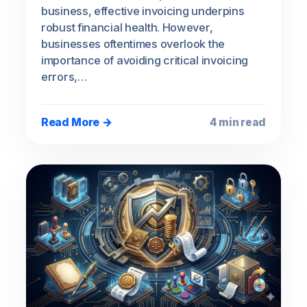
business, effective invoicing underpins
robust financial health. However,
businesses oftentimes overlook the
importance of avoiding critical invoicing
errors,…
Read More →
4 min read