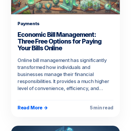
Payments
Economic Bill Management:
Three Free Options for Paying
Your Bills Online
Online bill management has significantly
transformed how individuals and
businesses manage their financial
responsibilities. It provides a much higher
level of convenience, efficiency, and…
Read More →
5 min read