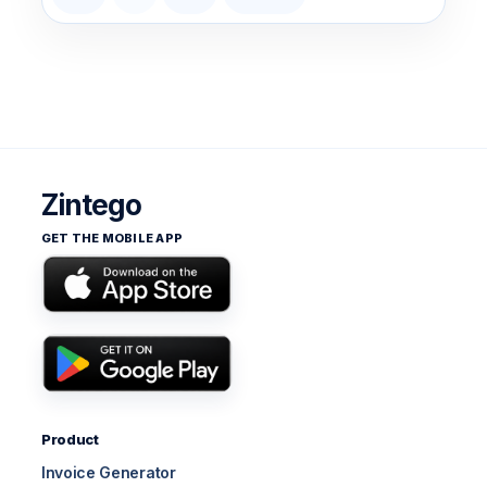
Zintego
GET THE MOBILE APP
Product
Invoice Generator