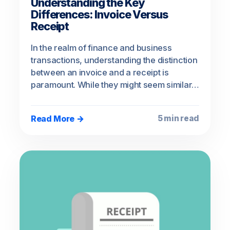
Understanding the Key
Differences: Invoice Versus
Receipt
In the realm of finance and business
transactions, understanding the distinction
between an invoice and a receipt is
paramount. While they might seem similar…
Read More →
5 min read