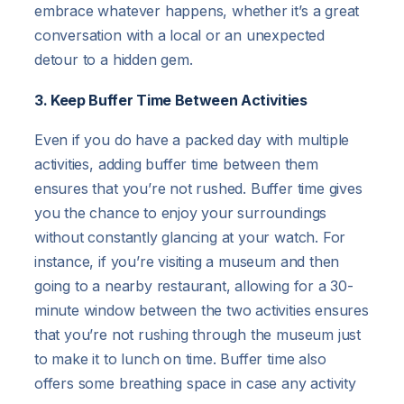
embrace whatever happens, whether it’s a great
conversation with a local or an unexpected
detour to a hidden gem.
3. Keep Buffer Time Between Activities
Even if you do have a packed day with multiple
activities, adding buffer time between them
ensures that you’re not rushed. Buffer time gives
you the chance to enjoy your surroundings
without constantly glancing at your watch. For
instance, if you’re visiting a museum and then
going to a nearby restaurant, allowing for a 30-
minute window between the two activities ensures
that you’re not rushing through the museum just
to make it to lunch on time. Buffer time also
offers some breathing space in case any activity