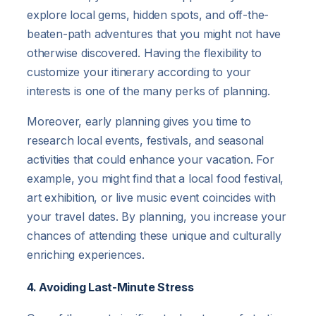
explore local gems, hidden spots, and off-the-
beaten-path adventures that you might not have
otherwise discovered. Having the flexibility to
customize your itinerary according to your
interests is one of the many perks of planning.
Moreover, early planning gives you time to
research local events, festivals, and seasonal
activities that could enhance your vacation. For
example, you might find that a local food festival,
art exhibition, or live music event coincides with
your travel dates. By planning, you increase your
chances of attending these unique and culturally
enriching experiences.
4. Avoiding Last-Minute Stress