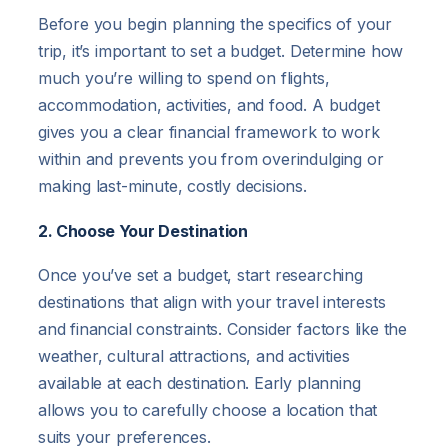
Before you begin planning the specifics of your
trip, it’s important to set a budget. Determine how
much you’re willing to spend on flights,
accommodation, activities, and food. A budget
gives you a clear financial framework to work
within and prevents you from overindulging or
making last-minute, costly decisions.
2. Choose Your Destination
Once you’ve set a budget, start researching
destinations that align with your travel interests
and financial constraints. Consider factors like the
weather, cultural attractions, and activities
available at each destination. Early planning
allows you to carefully choose a location that
suits your preferences.