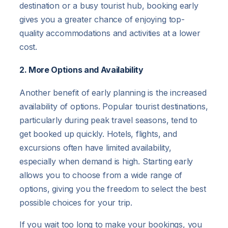
destination or a busy tourist hub, booking early
gives you a greater chance of enjoying top-
quality accommodations and activities at a lower
cost.
2. More Options and Availability
Another benefit of early planning is the increased
availability of options. Popular tourist destinations,
particularly during peak travel seasons, tend to
get booked up quickly. Hotels, flights, and
excursions often have limited availability,
especially when demand is high. Starting early
allows you to choose from a wide range of
options, giving you the freedom to select the best
possible choices for your trip.
If you wait too long to make your bookings, you