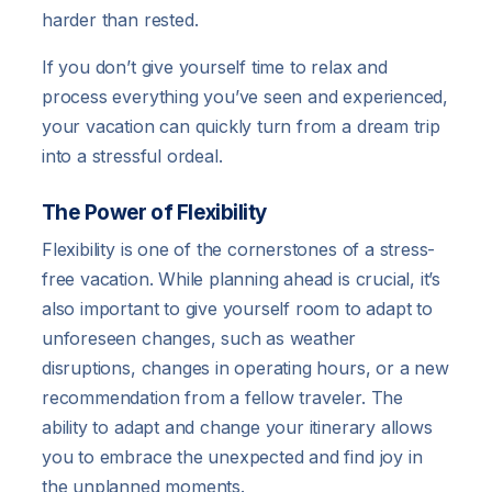
harder than rested.
If you don’t give yourself time to relax and
process everything you’ve seen and experienced,
your vacation can quickly turn from a dream trip
into a stressful ordeal.
The Power of Flexibility
Flexibility is one of the cornerstones of a stress-
free vacation. While planning ahead is crucial, it’s
also important to give yourself room to adapt to
unforeseen changes, such as weather
disruptions, changes in operating hours, or a new
recommendation from a fellow traveler. The
ability to adapt and change your itinerary allows
you to embrace the unexpected and find joy in
the unplanned moments.