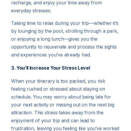
recharge, and enjoy your time away from
everyday stresses.
Taking time to relax during your trip—whether it’s
by lounging by the pool, strolling through a park,
or enjoying a long lunch—gives you the
opportunity to rejuvenate and process the sights
and experiences you’ve already had.
3. You’ll Increase Your Stress Level
When your itinerary is too packed, you risk
feeling rushed or stressed about staying on
schedule. You may worry about being late for
your next activity or missing out on the next big
attraction. This stress takes away from the
enjoyment of your trip and can lead to
frustration, leaving you feeling like you’ve worked