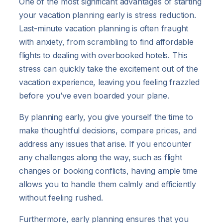
One of the most significant advantages of starting
your vacation planning early is stress reduction.
Last-minute vacation planning is often fraught
with anxiety, from scrambling to find affordable
flights to dealing with overbooked hotels. This
stress can quickly take the excitement out of the
vacation experience, leaving you feeling frazzled
before you’ve even boarded your plane.
By planning early, you give yourself the time to
make thoughtful decisions, compare prices, and
address any issues that arise. If you encounter
any challenges along the way, such as flight
changes or booking conflicts, having ample time
allows you to handle them calmly and efficiently
without feeling rushed.
Furthermore, early planning ensures that you