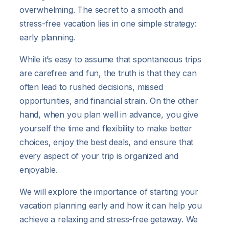
overwhelming. The secret to a smooth and
stress-free vacation lies in one simple strategy:
early planning.
While it’s easy to assume that spontaneous trips
are carefree and fun, the truth is that they can
often lead to rushed decisions, missed
opportunities, and financial strain. On the other
hand, when you plan well in advance, you give
yourself the time and flexibility to make better
choices, enjoy the best deals, and ensure that
every aspect of your trip is organized and
enjoyable.
We will explore the importance of starting your
vacation planning early and how it can help you
achieve a relaxing and stress-free getaway. We