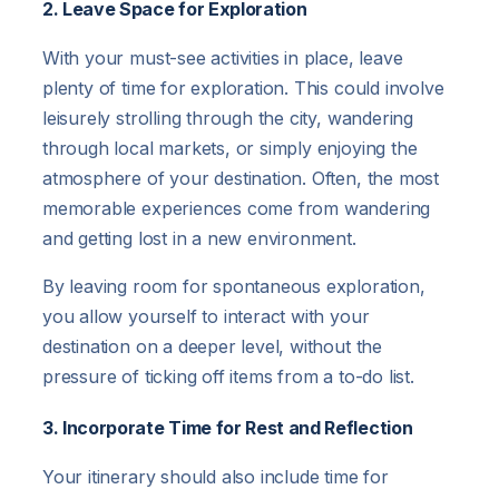
2. Leave Space for Exploration
With your must-see activities in place, leave
plenty of time for exploration. This could involve
leisurely strolling through the city, wandering
through local markets, or simply enjoying the
atmosphere of your destination. Often, the most
memorable experiences come from wandering
and getting lost in a new environment.
By leaving room for spontaneous exploration,
you allow yourself to interact with your
destination on a deeper level, without the
pressure of ticking off items from a to-do list.
3. Incorporate Time for Rest and Reflection
Your itinerary should also include time for