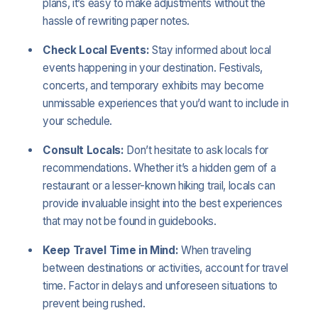
plans, it’s easy to make adjustments without the
hassle of rewriting paper notes.
Check Local Events:
Stay informed about local
events happening in your destination. Festivals,
concerts, and temporary exhibits may become
unmissable experiences that you’d want to include in
your schedule.
Consult Locals:
Don’t hesitate to ask locals for
recommendations. Whether it’s a hidden gem of a
restaurant or a lesser-known hiking trail, locals can
provide invaluable insight into the best experiences
that may not be found in guidebooks.
Keep Travel Time in Mind:
When traveling
between destinations or activities, account for travel
time. Factor in delays and unforeseen situations to
prevent being rushed.