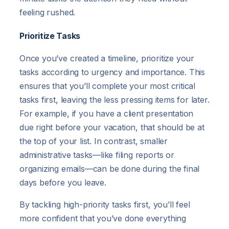
feeling rushed.
Prioritize Tasks
Once you’ve created a timeline, prioritize your
tasks according to urgency and importance. This
ensures that you’ll complete your most critical
tasks first, leaving the less pressing items for later.
For example, if you have a client presentation
due right before your vacation, that should be at
the top of your list. In contrast, smaller
administrative tasks—like filing reports or
organizing emails—can be done during the final
days before you leave.
By tackling high-priority tasks first, you’ll feel
more confident that you’ve done everything