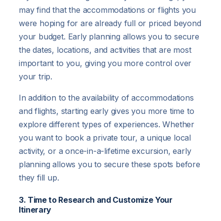
may find that the accommodations or flights you
were hoping for are already full or priced beyond
your budget. Early planning allows you to secure
the dates, locations, and activities that are most
important to you, giving you more control over
your trip.
In addition to the availability of accommodations
and flights, starting early gives you more time to
explore different types of experiences. Whether
you want to book a private tour, a unique local
activity, or a once-in-a-lifetime excursion, early
planning allows you to secure these spots before
they fill up.
3. Time to Research and Customize Your
Itinerary