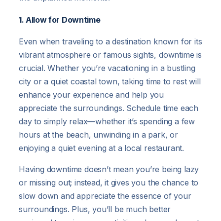
1. Allow for Downtime
Even when traveling to a destination known for its
vibrant atmosphere or famous sights, downtime is
crucial. Whether you’re vacationing in a bustling
city or a quiet coastal town, taking time to rest will
enhance your experience and help you
appreciate the surroundings. Schedule time each
day to simply relax—whether it’s spending a few
hours at the beach, unwinding in a park, or
enjoying a quiet evening at a local restaurant.
Having downtime doesn’t mean you’re being lazy
or missing out; instead, it gives you the chance to
slow down and appreciate the essence of your
surroundings. Plus, you’ll be much better