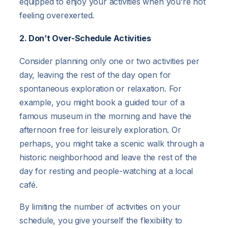
equipped to enjoy your activities when you’re not
feeling overexerted.
2. Don’t Over-Schedule Activities
Consider planning only one or two activities per
day, leaving the rest of the day open for
spontaneous exploration or relaxation. For
example, you might book a guided tour of a
famous museum in the morning and have the
afternoon free for leisurely exploration. Or
perhaps, you might take a scenic walk through a
historic neighborhood and leave the rest of the
day for resting and people-watching at a local
café.
By limiting the number of activities on your
schedule, you give yourself the flexibility to