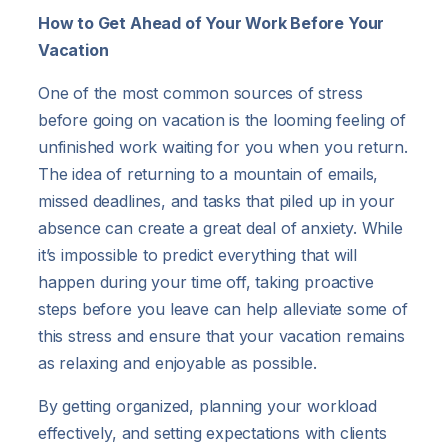
How to Get Ahead of Your Work Before Your
Vacation
One of the most common sources of stress
before going on vacation is the looming feeling of
unfinished work waiting for you when you return.
The idea of returning to a mountain of emails,
missed deadlines, and tasks that piled up in your
absence can create a great deal of anxiety. While
it’s impossible to predict everything that will
happen during your time off, taking proactive
steps before you leave can help alleviate some of
this stress and ensure that your vacation remains
as relaxing and enjoyable as possible.
By getting organized, planning your workload
effectively, and setting expectations with clients