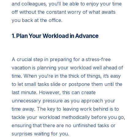
and colleagues, you’ll be able to enjoy your time
off without the constant worry of what awaits
you back at the office.
1. Plan Your Workload in Advance
A crucial step in preparing for a stress-free
vacation is planning your workload well ahead of
time. When you’re in the thick of things, it’s easy
to let small tasks slide or postpone them until the
last minute. However, this can create
unnecessary pressure as you approach your
time away. The key to leaving work behind is to
tackle your workload methodically before you go,
ensuring that there are no unfinished tasks or
surprises waiting for you.