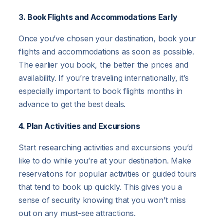
3. Book Flights and Accommodations Early
Once you’ve chosen your destination, book your
flights and accommodations as soon as possible.
The earlier you book, the better the prices and
availability. If you’re traveling internationally, it’s
especially important to book flights months in
advance to get the best deals.
4. Plan Activities and Excursions
Start researching activities and excursions you’d
like to do while you’re at your destination. Make
reservations for popular activities or guided tours
that tend to book up quickly. This gives you a
sense of security knowing that you won’t miss
out on any must-see attractions.