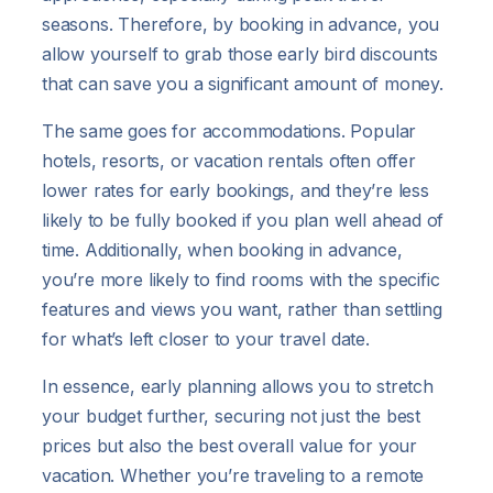
seasons. Therefore, by booking in advance, you
allow yourself to grab those early bird discounts
that can save you a significant amount of money.
The same goes for accommodations. Popular
hotels, resorts, or vacation rentals often offer
lower rates for early bookings, and they’re less
likely to be fully booked if you plan well ahead of
time. Additionally, when booking in advance,
you’re more likely to find rooms with the specific
features and views you want, rather than settling
for what’s left closer to your travel date.
In essence, early planning allows you to stretch
your budget further, securing not just the best
prices but also the best overall value for your
vacation. Whether you’re traveling to a remote