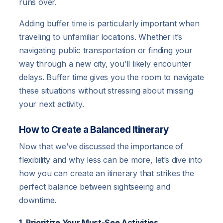
runs over.
Adding buffer time is particularly important when
traveling to unfamiliar locations. Whether it’s
navigating public transportation or finding your
way through a new city, you’ll likely encounter
delays. Buffer time gives you the room to navigate
these situations without stressing about missing
your next activity.
How to Create a Balanced Itinerary
Now that we’ve discussed the importance of
flexibility and why less can be more, let’s dive into
how you can create an itinerary that strikes the
perfect balance between sightseeing and
downtime.
1. Prioritize Your Must-See Activities