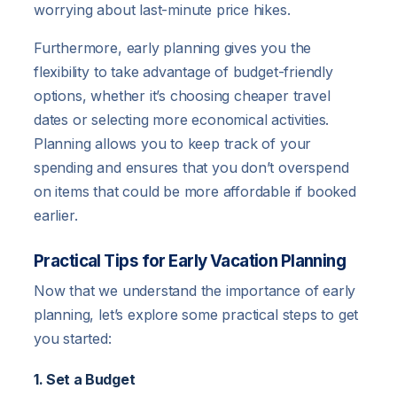
worrying about last-minute price hikes.
Furthermore, early planning gives you the
flexibility to take advantage of budget-friendly
options, whether it’s choosing cheaper travel
dates or selecting more economical activities.
Planning allows you to keep track of your
spending and ensures that you don’t overspend
on items that could be more affordable if booked
earlier.
Practical Tips for Early Vacation Planning
Now that we understand the importance of early
planning, let’s explore some practical steps to get
you started:
1. Set a Budget