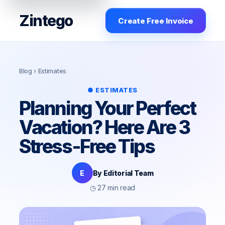
Zintego
Create Free Invoice
Blog
› Estimates
● ESTIMATES
Planning Your Perfect
Vacation? Here Are 3
Stress-Free Tips
E
By Editorial Team
◷ 27 min read