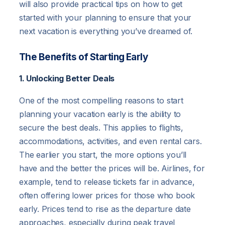
will also provide practical tips on how to get
started with your planning to ensure that your
next vacation is everything you’ve dreamed of.
The Benefits of Starting Early
1. Unlocking Better Deals
One of the most compelling reasons to start
planning your vacation early is the ability to
secure the best deals. This applies to flights,
accommodations, activities, and even rental cars.
The earlier you start, the more options you’ll
have and the better the prices will be. Airlines, for
example, tend to release tickets far in advance,
often offering lower prices for those who book
early. Prices tend to rise as the departure date
approaches, especially during peak travel