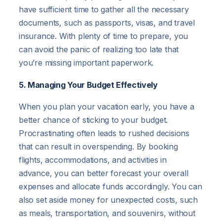
have sufficient time to gather all the necessary
documents, such as passports, visas, and travel
insurance. With plenty of time to prepare, you
can avoid the panic of realizing too late that
you’re missing important paperwork.
5. Managing Your Budget Effectively
When you plan your vacation early, you have a
better chance of sticking to your budget.
Procrastinating often leads to rushed decisions
that can result in overspending. By booking
flights, accommodations, and activities in
advance, you can better forecast your overall
expenses and allocate funds accordingly. You can
also set aside money for unexpected costs, such
as meals, transportation, and souvenirs, without