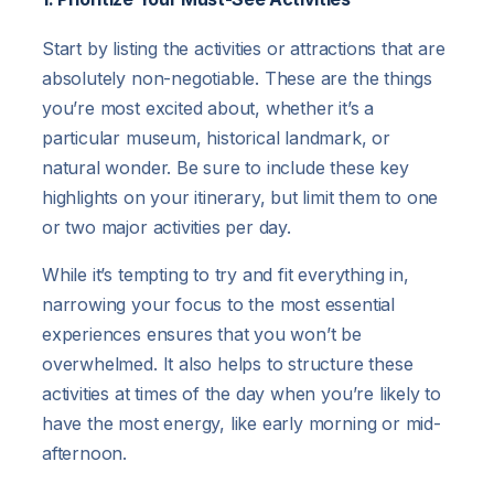
Start by listing the activities or attractions that are
absolutely non-negotiable. These are the things
you’re most excited about, whether it’s a
particular museum, historical landmark, or
natural wonder. Be sure to include these key
highlights on your itinerary, but limit them to one
or two major activities per day.
While it’s tempting to try and fit everything in,
narrowing your focus to the most essential
experiences ensures that you won’t be
overwhelmed. It also helps to structure these
activities at times of the day when you’re likely to
have the most energy, like early morning or mid-
afternoon.