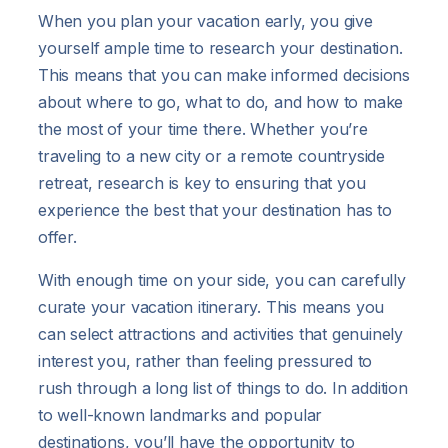
When you plan your vacation early, you give
yourself ample time to research your destination.
This means that you can make informed decisions
about where to go, what to do, and how to make
the most of your time there. Whether you’re
traveling to a new city or a remote countryside
retreat, research is key to ensuring that you
experience the best that your destination has to
offer.
With enough time on your side, you can carefully
curate your vacation itinerary. This means you
can select attractions and activities that genuinely
interest you, rather than feeling pressured to
rush through a long list of things to do. In addition
to well-known landmarks and popular
destinations, you’ll have the opportunity to