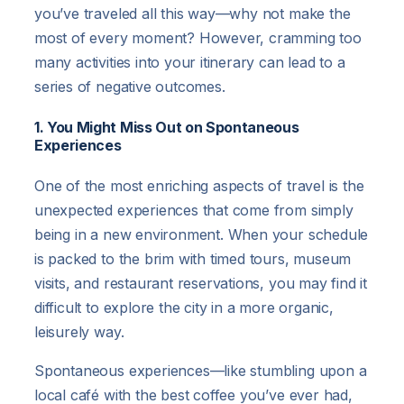
you’ve traveled all this way—why not make the
most of every moment? However, cramming too
many activities into your itinerary can lead to a
series of negative outcomes.
1. You Might Miss Out on Spontaneous
Experiences
One of the most enriching aspects of travel is the
unexpected experiences that come from simply
being in a new environment. When your schedule
is packed to the brim with timed tours, museum
visits, and restaurant reservations, you may find it
difficult to explore the city in a more organic,
leisurely way.
Spontaneous experiences—like stumbling upon a
local café with the best coffee you’ve ever had,