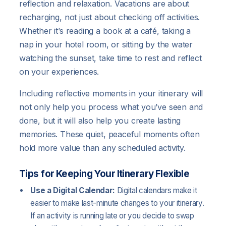
reflection and relaxation. Vacations are about
recharging, not just about checking off activities.
Whether it’s reading a book at a café, taking a
nap in your hotel room, or sitting by the water
watching the sunset, take time to rest and reflect
on your experiences.
Including reflective moments in your itinerary will
not only help you process what you’ve seen and
done, but it will also help you create lasting
memories. These quiet, peaceful moments often
hold more value than any scheduled activity.
Tips for Keeping Your Itinerary Flexible
Use a Digital Calendar:
Digital calendars make it
easier to make last-minute changes to your itinerary.
If an activity is running late or you decide to swap