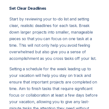
Set Clear Deadlines
Start by reviewing your to-do list and setting
clear, realistic deadlines for each task. Break
down larger projects into smaller, manageable
pieces so that you can focus on one task at a
time. This will not only help you avoid feeling
overwhelmed but also give you a sense of
accomplishment as you cross tasks off your list.
Setting a schedule for the week leading up to
your vacation will help you stay on track and
ensure that important projects are completed on
time. Aim to finish tasks that require significant
focus or collaboration at least a few days before
your vacation, allowing you to give any last-
minute tasks the attention they need without