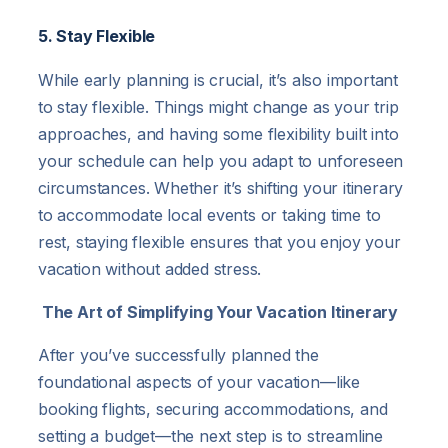
5. Stay Flexible
While early planning is crucial, it’s also important
to stay flexible. Things might change as your trip
approaches, and having some flexibility built into
your schedule can help you adapt to unforeseen
circumstances. Whether it’s shifting your itinerary
to accommodate local events or taking time to
rest, staying flexible ensures that you enjoy your
vacation without added stress.
The Art of Simplifying Your Vacation Itinerary
After you’ve successfully planned the
foundational aspects of your vacation—like
booking flights, securing accommodations, and
setting a budget—the next step is to streamline