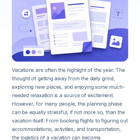
Vacations are often the highlight of the year. The
thought of getting away from the daily grind,
exploring new places, and enjoying some much-
needed relaxation is a source of excitement.
However, for many people, the planning phase
can be equally stressful, if not more so, than the
vacation itself. From booking flights to figuring out
accommodations, activities, and transportation,
the logistics of a vacation can become