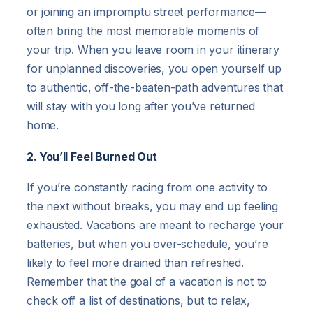
or joining an impromptu street performance—
often bring the most memorable moments of
your trip. When you leave room in your itinerary
for unplanned discoveries, you open yourself up
to authentic, off-the-beaten-path adventures that
will stay with you long after you’ve returned
home.
2. You’ll Feel Burned Out
If you’re constantly racing from one activity to
the next without breaks, you may end up feeling
exhausted. Vacations are meant to recharge your
batteries, but when you over-schedule, you’re
likely to feel more drained than refreshed.
Remember that the goal of a vacation is not to
check off a list of destinations, but to relax,