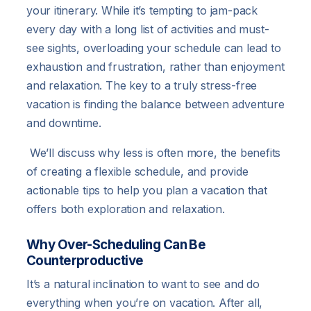
your itinerary. While it’s tempting to jam-pack
every day with a long list of activities and must-
see sights, overloading your schedule can lead to
exhaustion and frustration, rather than enjoyment
and relaxation. The key to a truly stress-free
vacation is finding the balance between adventure
and downtime.
We’ll discuss why less is often more, the benefits
of creating a flexible schedule, and provide
actionable tips to help you plan a vacation that
offers both exploration and relaxation.
Why Over-Scheduling Can Be
Counterproductive
It’s a natural inclination to want to see and do
everything when you’re on vacation. After all,