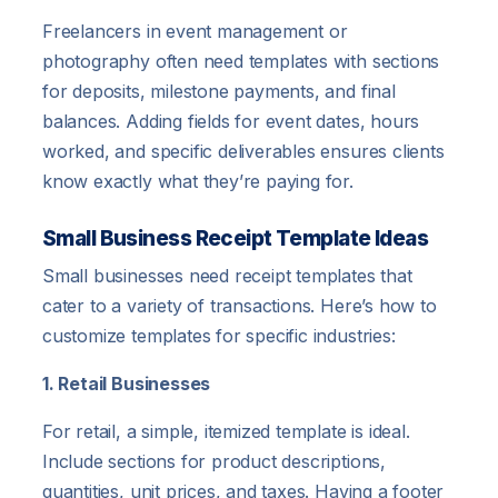
Freelancers in event management or
photography often need templates with sections
for deposits, milestone payments, and final
balances. Adding fields for event dates, hours
worked, and specific deliverables ensures clients
know exactly what they’re paying for.
Small Business Receipt Template Ideas
Small businesses need receipt templates that
cater to a variety of transactions. Here’s how to
customize templates for specific industries:
1. Retail Businesses
For retail, a simple, itemized template is ideal.
Include sections for product descriptions,
quantities, unit prices, and taxes. Having a footer