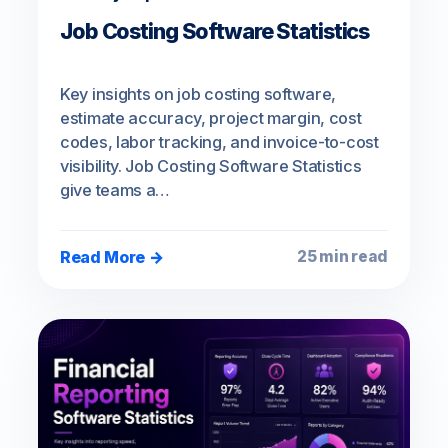
Job Costing Software Statistics
Key insights on job costing software,
estimate accuracy, project margin, cost
codes, labor tracking, and invoice-to-cost
visibility. Job Costing Software Statistics
give teams a…
Read More →
25 min read