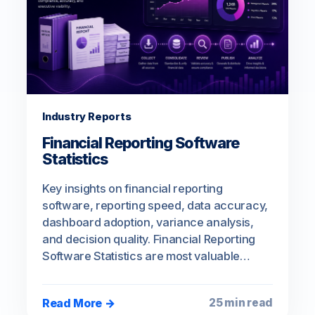
Industry Reports
Financial Reporting Software
Statistics
Key insights on financial reporting
software, reporting speed, data accuracy,
dashboard adoption, variance analysis,
and decision quality. Financial Reporting
Software Statistics are most valuable…
Read More →
25 min read