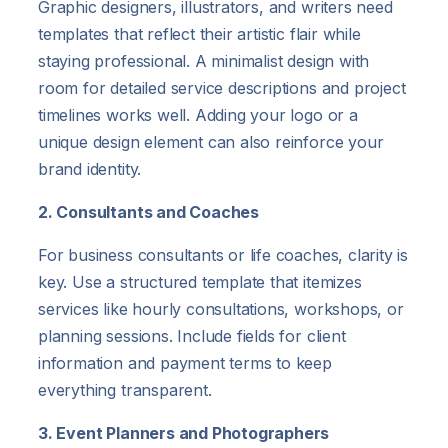
Graphic designers, illustrators, and writers need
templates that reflect their artistic flair while
staying professional. A minimalist design with
room for detailed service descriptions and project
timelines works well. Adding your logo or a
unique design element can also reinforce your
brand identity.
2. Consultants and Coaches
For business consultants or life coaches, clarity is
key. Use a structured template that itemizes
services like hourly consultations, workshops, or
planning sessions. Include fields for client
information and payment terms to keep
everything transparent.
3. Event Planners and Photographers