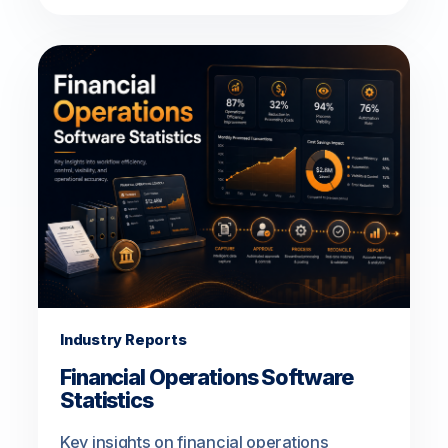
Industry Reports
Financial Operations Software
Statistics
Key insights on financial operations