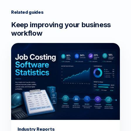
Related guides
Keep improving your business
workflow
Industry Reports