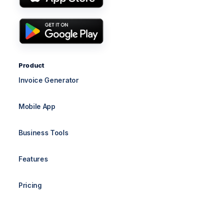
Product
Invoice Generator
Mobile App
Business Tools
Features
Pricing