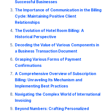
Successful Businesses
The Importance of Communication in the Billing
Cycle: Maintaining Positive Client
Relationships
The Evolution of Hotel Room Billing: A
Historical Perspective
Decoding the Value of Various Components in
a Business Transaction Document
Grasping Various Forms of Payment
Confirmations
A Comprehensive Overview of Subscription
Billing: Unraveling Its Mechanism and
Implementing Best Practices
Navigating the Complex World of International
Invoicing
Beyond Numbers: Crafting Personalized