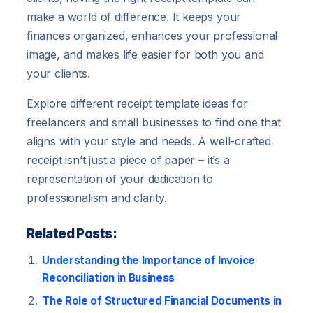
make a world of difference. It keeps your
finances organized, enhances your professional
image, and makes life easier for both you and
your clients.
Explore different receipt template ideas for
freelancers and small businesses to find one that
aligns with your style and needs. A well-crafted
receipt isn’t just a piece of paper – it’s a
representation of your dedication to
professionalism and clarity.
Related Posts:
Understanding the Importance of Invoice
Reconciliation in Business
The Role of Structured Financial Documents in