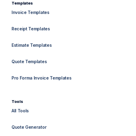
Templates
Invoice Templates
Receipt Templates
Estimate Templates
Quote Templates
Pro Forma Invoice Templates
Tools
All Tools
Quote Generator