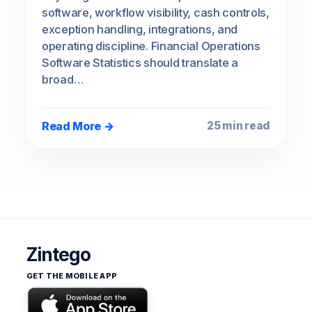
software, workflow visibility, cash controls,
exception handling, integrations, and
operating discipline. Financial Operations
Software Statistics should translate a
broad…
Read More →
25 min read
Zintego
GET THE MOBILE APP