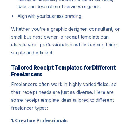
date, and description of services or goods.
Align with your business branding.
Whether you’re a graphic designer, consultant, or
small business owner, a receipt template can
elevate your professionalism while keeping things
simple and efficient.
Tailored Receipt Templates for Different
Freelancers
Freelancers often work in highly varied fields, so
their receipt needs are just as diverse. Here are
some receipt template ideas tailored to different
freelancer types:
1. Creative Professionals