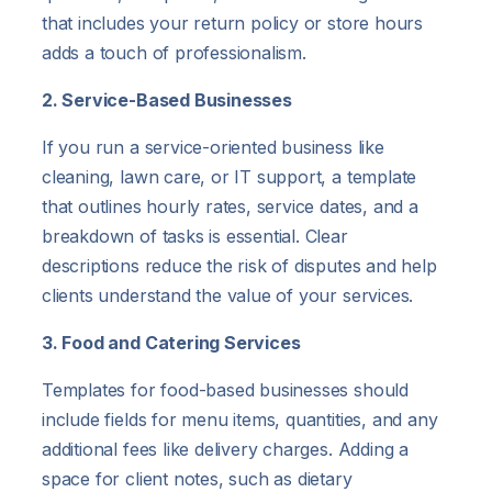
that includes your return policy or store hours
adds a touch of professionalism.
2. Service-Based Businesses
If you run a service-oriented business like
cleaning, lawn care, or IT support, a template
that outlines hourly rates, service dates, and a
breakdown of tasks is essential. Clear
descriptions reduce the risk of disputes and help
clients understand the value of your services.
3. Food and Catering Services
Templates for food-based businesses should
include fields for menu items, quantities, and any
additional fees like delivery charges. Adding a
space for client notes, such as dietary