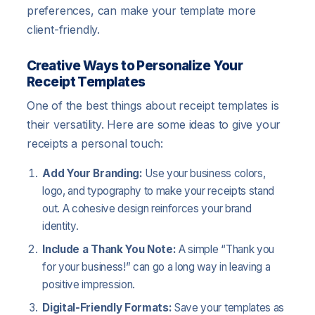
preferences, can make your template more
client-friendly.
Creative Ways to Personalize Your
Receipt Templates
One of the best things about receipt templates is
their versatility. Here are some ideas to give your
receipts a personal touch:
Add Your Branding:
Use your business colors,
logo, and typography to make your receipts stand
out. A cohesive design reinforces your brand
identity.
Include a Thank You Note:
A simple “Thank you
for your business!” can go a long way in leaving a
positive impression.
Digital-Friendly Formats:
Save your templates as