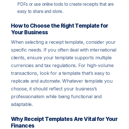
PDFs or use online tools to create receipts that are
easy to share and store.
How to Choose the Right Template for
Your Business
When selecting a receipt template, consider your
specific needs. If you often deal with international
clients, ensure your template supports multiple
currencies and tax regulations. For high-volume
transactions, look for a template that’s easy to
replicate and automate. Whatever template you
choose, it should reflect your business’s
professionalism while being functional and
adaptable.
Why Receipt Templates Are Vital for Your
Finances