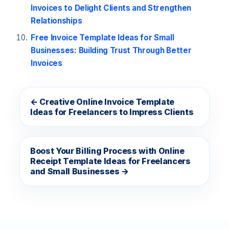
Invoices to Delight Clients and Strengthen
Relationships
Free Invoice Template Ideas for Small
Businesses: Building Trust Through Better
Invoices
← Creative Online Invoice Template
Ideas for Freelancers to Impress Clients
Boost Your Billing Process with Online
Receipt Template Ideas for Freelancers
and Small Businesses →