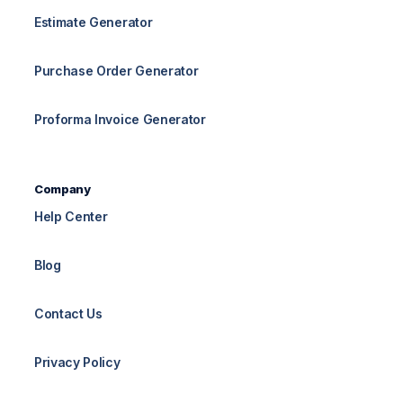
Estimate Generator
Purchase Order Generator
Proforma Invoice Generator
Company
Help Center
Blog
Contact Us
Privacy Policy