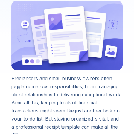
Freelancers and small business owners often
juggle numerous responsibilities, from managing
client relationships to delivering exceptional work.
Amid all this, keeping track of financial
transactions might seem like just another task on
your to-do list. But staying organized is vital, and
a professional receipt template can make all the