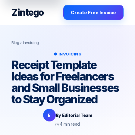
Zintego
Create Free Invoice
Blog
› Invoicing
● INVOICING
Receipt Template
Ideas for Freelancers
and Small Businesses
to Stay Organized
E
By Editorial Team
◷ 4 min read