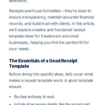
difference.
Receipts aren’t just formalities – they’re tools to
ensure transparency, maintain accurate financial
records, and build trust with clients. In this article,
we’ll explore creative and functional receipt
template ideas for freelancers and small
businesses, helping you find the perfect fit for
your needs.
The Essentials of a Good Receipt
Template
Before diving into specific ideas, let’s cover what
makes a receipt template work. A good template
should:
Be clear and easy to read.
Include all necessary details, like the amount paid,