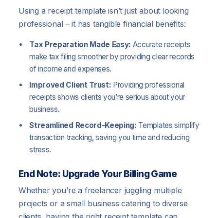
Using a receipt template isn’t just about looking
professional – it has tangible financial benefits:
Tax Preparation Made Easy:
Accurate receipts
make tax filing smoother by providing clear records
of income and expenses.
Improved Client Trust:
Providing professional
receipts shows clients you’re serious about your
business.
Streamlined Record-Keeping:
Templates simplify
transaction tracking, saving you time and reducing
stress.
End Note: Upgrade Your Billing Game
Whether you’re a freelancer juggling multiple
projects or a small business catering to diverse
clients, having the right receipt template can