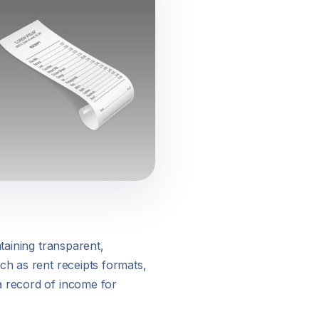
taining transparent,
ch as rent receipts formats,
a record of income for