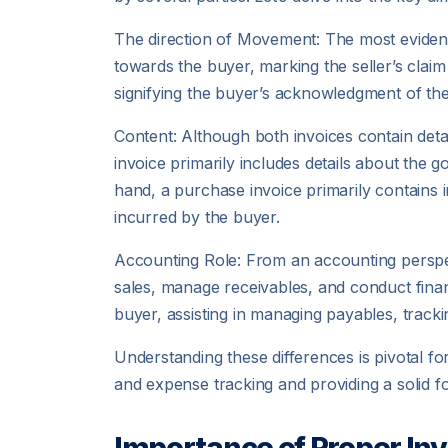
The direction of Movement: The most evident di
towards the buyer, marking the seller’s clai
signifying the buyer’s acknowledgment of thei
Content: Although both invoices contain detail
invoice primarily includes details about the
hand, a purchase invoice primarily contains
incurred by the buyer.
Accounting Role: From an accounting perspecti
sales, manage receivables, and conduct finan
buyer, assisting in managing payables, tracki
Understanding these differences is pivotal fo
and expense tracking and providing a solid fo
Importance of Proper Inv