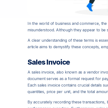
In the world of business and commerce, the 
misunderstood. Although they appear to be si
A clear understanding of these terms is essen
article aims to demystify these concepts, emp
Sales Invoice
A sales invoice, also known as a vendor invoi
document serves as a formal request for paym
Each sales invoice contains crucial details s
quantities, price per unit, and the total amou
By accurately recording these transactions,