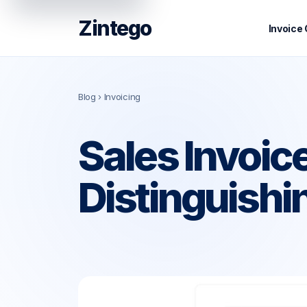
Zintego
Invoice
Blog
› Invoicing
Sales Invoic
Distinguishi