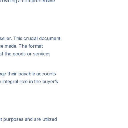
providing a comprehensive
seller. This crucial document
hase made. The format
 of the goods or services
nage their payable accounts
 integral role in the buyer’s
t purposes and are utilized