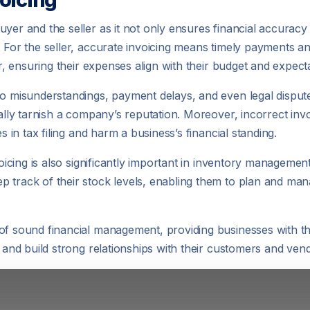
yer and the seller as it not only ensures financial accuracy 
. For the seller, accurate invoicing means timely payments an
or, ensuring their expenses align with their budget and expect
to misunderstandings, payment delays, and even legal disput
ially tarnish a company’s reputation. Moreover, incorrect invo
s in tax filing and harm a business’s financial standing.
nvoicing is also significantly important in inventory manageme
 track of their stock levels, enabling them to plan and man
of sound financial management, providing businesses with th
, and build strong relationships with their customers and ven