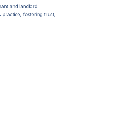
nant and landlord
practice, fostering trust,