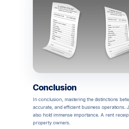
Conclusion
In conclusion, mastering the distinctions bet
accurate, and efficient business operations.
also hold immense importance. A rent receipt
property owners.