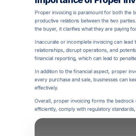
Proper invoicing is paramount for both the bu
productive relations between the two parties
the buyer, it clarifies what they are paying f
Inaccurate or incomplete invoicing can lead 
relationships, disrupt operations, and potent
financial reporting, which can lead to penaltie
In addition to the financial aspect, proper i
every purchase and sale, businesses can keep
effectively.
Overall, proper invoicing forms the bedrock 
efficiently, comply with regulatory standards