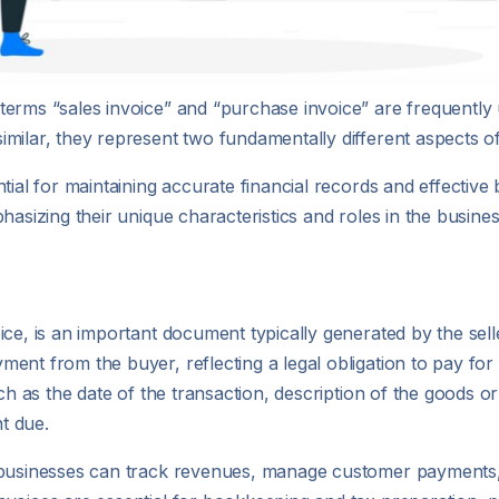
terms “sales invoice” and “purchase invoice” are frequently
milar, they represent two fundamentally different aspects of
tial for maintaining accurate financial records and effective
hasizing their unique characteristics and roles in the busines
ce, is an important document typically generated by the selle
ent from the buyer, reflecting a legal obligation to pay for
uch as the date of the transaction, description of the goods o
nt due.
 businesses can track revenues, manage customer payments, 