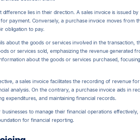
fference lies in their direction. A sales invoice is issued b
m for payment. Conversely, a purchase invoice moves from the
r obligation to pay.
s about the goods or services involved in the transaction, th
 goods or services sold, emphasizing the revenue generated fr
 information about the goods or services purchased, focusi
ve, a sales invoice facilitates the recording of revenue for t
cial analysis. On the contrary, a purchase invoice aids in re
ng expenditures, and maintaining financial records.
r businesses to manage their financial operations effectivel
undation for financial reporting.
oicing