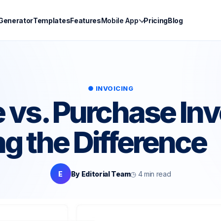
 Generator
Templates
Features
Mobile App
Pricing
Blog
● INVOICING
e vs. Purchase Inv
ng the Difference
E
By Editorial Team
◷ 4 min read