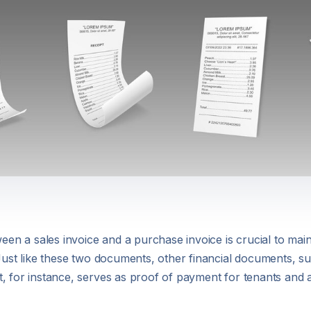
ween a sales invoice and a purchase invoice is crucial to main
 Just like these two documents, other financial documents, su
, for instance, serves as proof of payment for tenants and 