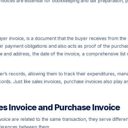
nvoices are essential for bookkeeping and tax preparation, 
yer invoice, is a document that the buyer receives from the 
l their payment obligations and also acts as proof of the purc
ame and address, the date of the invoice, a comprehensive list
yer’s records, allowing them to track their expenditures, ma
cords. Just like sales invoices, purchase invoices also play an
es Invoice and Purchase Invoice
oice are related to the same transaction, they serve differen
differences between them.