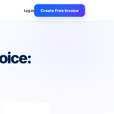
Create Free Invoice
Log in
oice: