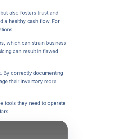
but also fosters trust and
d a healthy cash flow. For
ations.
es, which can strain business
icing can result in flawed
nt. By correctly documenting
age their inventory more
e tools they need to operate
dors.