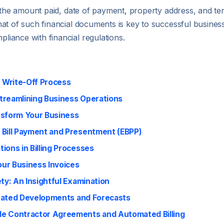
s the amount paid, date of payment, property address, and te
t of such financial documents is key to successful business 
iance with financial regulations.
e Write-Off Process
treamlining Business Operations
nsform Your Business
 Bill Payment and Presentment (EBPP)
ions in Billing Processes
ur Business Invoices
ty: An Insightful Examination
cipated Developments and Forecasts
le Contractor Agreements and Automated Billing