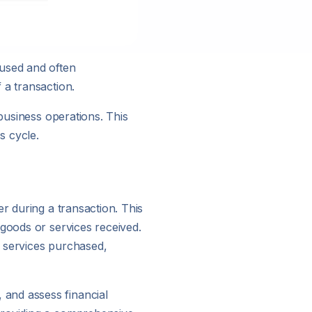
 used and often
 a transaction.
 business operations. This
s cycle.
r during a transaction. This
 goods or services received.
r services purchased,
and assess financial