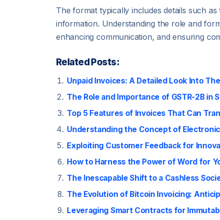
The format typically includes details such a
information. Understanding the role and forma
enhancing communication, and ensuring compl
Related Posts:
Unpaid Invoices: A Detailed Look Into Th
The Role and Importance of GSTR-2B in S
Top 5 Features of Invoices That Can Tra
Understanding the Concept of Electronic
Exploiting Customer Feedback for Innovat
How to Harness the Power of Word for Yo
The Inescapable Shift to a Cashless Socie
The Evolution of Bitcoin Invoicing: Anti
Leveraging Smart Contracts for Immutab