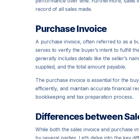
performance over time. Furthermore, sales i
record of all sales made.
Purchase Invoice
A purchase invoice, often referred to as a bu
serves to verify the buyer’s intent to fulfil
generally includes details like the seller’s n
supplied, and the total amount payable.
The purchase invoice is essential for the bu
efficiently, and maintain accurate financial re
bookkeeping and tax preparation process.
Differences between Sal
While both the sales invoice and purchase inv
by several parties. Let’s delve into the key 