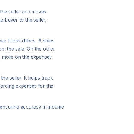
y the seller and moves
 buyer to the seller,
eir focus differs. A sales
om the sale. On the other
ng more on the expenses
he seller. It helps track
cording expenses for the
y, ensuring accuracy in income