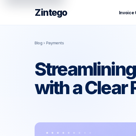
Zintego
Invoice
Blog
› Payments
Streamlining
with a Clear