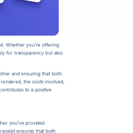
ed. Whether you’re offering
nly for transparency but also
other and ensuring that both
 rendered, the costs involved,
ontributes to a positive
ther you’ve provided
receipt ensures that both