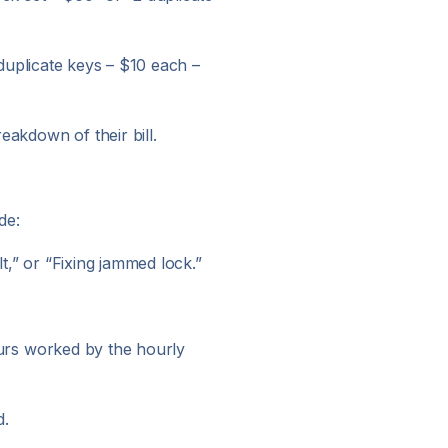
2 duplicate keys – $10 each –
eakdown of their bill.
de:
t,” or “Fixing jammed lock.”
hours worked by the hourly
d.