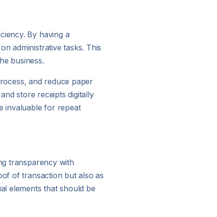
iciency. By having a
on administrative tasks. This
he business.
g process, and reduce paper
and store receipts digitally
e invaluable for repeat
ing transparency with
oof of transaction but also as
ial elements that should be