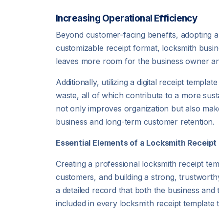
Increasing Operational Efficiency
Beyond customer-facing benefits, adopting a 
customizable receipt format, locksmith busine
leaves more room for the business owner an
Additionally, utilizing a digital receipt temp
waste, all of which contribute to a more susta
not only improves organization but also makes
business and long-term customer retention.
Essential Elements of a Locksmith Receip
Creating a professional locksmith receipt tem
customers, and building a strong, trustworthy
a detailed record that both the business and 
included in every locksmith receipt template t