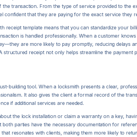
f the transaction. From the type of service provided to the e
l confident that they are paying for the exact service they r
ith receipt template means that you can standardize your bil
ansaction is handled professionally. When a customer knows 
key—they are more likely to pay promptly, reducing delays a
A structured receipt not only helps streamline the payment p
ust-building tool. When a locksmith presents a clear, professio
onalism. It also gives the client a formal record of the tra
nce if additional services are needed.
bout the lock installation or claim a warranty on a key, havin
t both parties have the necessary documentation for referenc
y that resonates with clients, making them more likely to retur