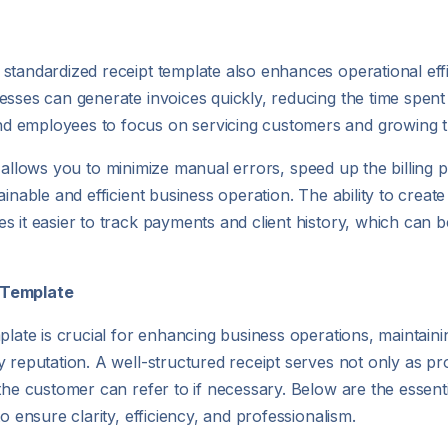
standardized receipt template also enhances operational eff
sses can generate invoices quickly, reducing the time spent 
d employees to focus on servicing customers and growing t
late allows you to minimize manual errors, speed up the billin
inable and efficient business operation. The ability to create 
 it easier to track payments and client history, which can b
t Template
plate is crucial for enhancing business operations, maintain
 reputation. A well-structured receipt serves not only as pr
the customer can refer to if necessary. Below are the essent
o ensure clarity, efficiency, and professionalism.