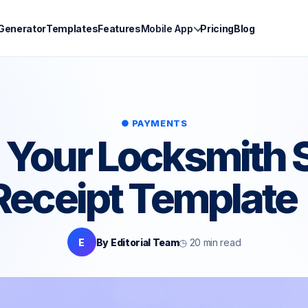
 Generator
Templates
Features
Mobile App
Pricing
Blog
● PAYMENTS
 Your Locksmith 
 Receipt Template
E
By Editorial Team
◷ 20 min read