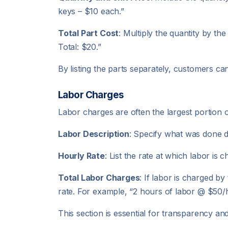
keys – $10 each.”
Total Part Cost
: Multiply the quantity by the
Total: $20.”
By listing the parts separately, customers ca
Labor Charges
Labor charges are often the largest portion 
Labor Description
: Specify what was done du
Hourly Rate
: List the rate at which labor is
Total Labor Charges
: If labor is charged b
rate. For example, “2 hours of labor @ $50/
This section is essential for transparency a