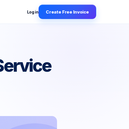
Create Free Invoice
Log in
Service