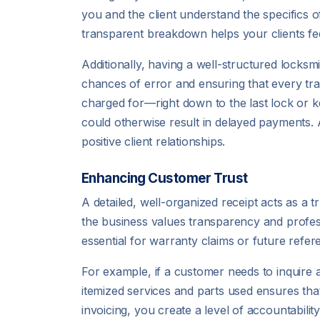
you and the client understand the specifics o
transparent breakdown helps your clients fee
Additionally, having a well-structured locksm
chances of error and ensuring that every tr
charged for—right down to the last lock or 
could otherwise result in delayed payments. 
positive client relationships.
Enhancing Customer Trust
A detailed, well-organized receipt acts as a tr
the business values transparency and professi
essential for warranty claims or future refere
For example, if a customer needs to inquire a
itemized services and parts used ensures tha
invoicing, you create a level of accountabilit