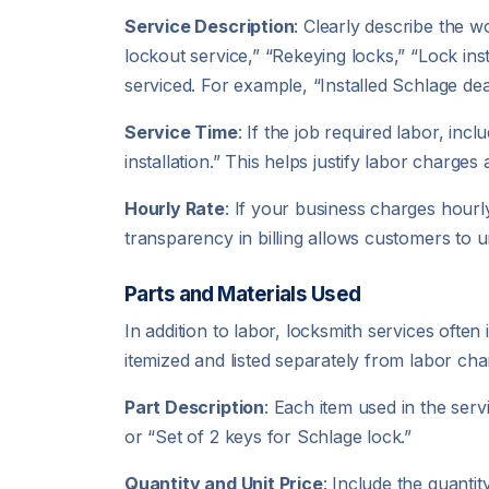
Service Description
: Clearly describe the 
lockout service,” “Rekeying locks,” “Lock inst
serviced. For example, “Installed Schlage de
Service Time
: If the job required labor, in
installation.” This helps justify labor charge
Hourly Rate
: If your business charges hourly
transparency in billing allows customers to u
Parts and Materials Used
In addition to labor, locksmith services ofte
itemized and listed separately from labor cha
Part Description
: Each item used in the ser
or “Set of 2 keys for Schlage lock.”
Quantity and Unit Price
: Include the quanti