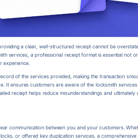
providing a clear, well-structured receipt cannot be overstat
ith services, a professional receipt format is essential not o
r experience.
record of the services provided, making the transaction smo
vice. It ensures customers are aware of the locksmith services
ailed receipt helps reduce misunderstandings and ultimately c
ng clear communication between you and your customers. Whe
locks, or offered key duplication services, a comprehensive 