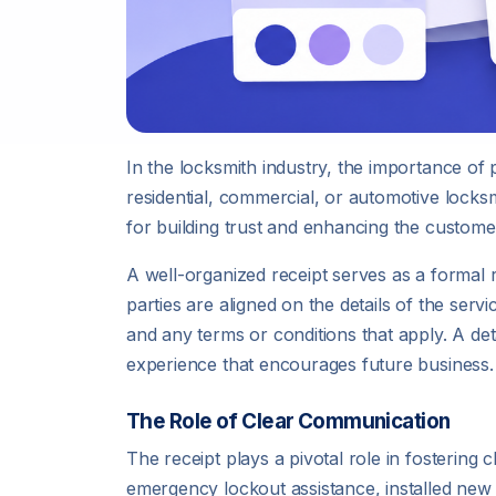
In the locksmith industry, the importance of 
residential, commercial, or automotive locksm
for building trust and enhancing the custome
A well-organized receipt serves as a formal 
parties are aligned on the details of the ser
and any terms or conditions that apply. A det
experience that encourages future business.
The Role of Clear Communication
The receipt plays a pivotal role in fosteri
emergency lockout assistance, installed new 