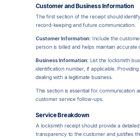
Customer and Business Information
The first section of the receipt should ident
record-keeping and future communication.
Customer Information
: Include the custome
person is billed and helps maintain accurate
Business Information
: List the locksmith b
identification number, if applicable. Providi
dealing with a legitimate business.
This section is essential for communication a
customer service follow-ups.
Service Breakdown
A locksmith receipt should provide a detailed d
transparency to the customer and justifies th