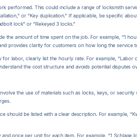
work performed. This could include a range of locksmith ser
allation,” or “Key duplication.” If applicable, be specific abo
adbolt lock” or “Rekeyed 3 locks.”
clude the amount of time spent on the job. For example, “1 hou
s and provides clarity for customers on how long the service t
 for labor, clearly list the hourly rate. For example, “Labor
nderstand the cost structure and avoids potential disputes ov
n involve the use of materials such as locks, keys, or securit
rges.
vice should be listed with a clear description. For example, 
ty and price per unit for each item. For example, “1 Schlage l