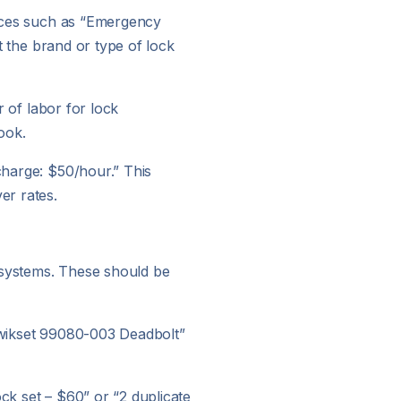
vices such as “Emergency
ut the brand or type of lock
r of labor for lock
ook.
 charge: $50/hour.” This
er rates.
y systems. These should be
“Kwikset 99080-003 Deadbolt”
ock set – $60” or “2 duplicate