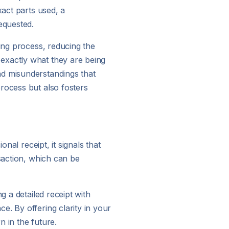
xact parts used, a
equested.
ling process, reducing the
exactly what they are being
nd misunderstandings that
rocess but also fosters
nal receipt, it signals that
nsaction, which can be
g a detailed receipt with
e. By offering clarity in your
n in the future.