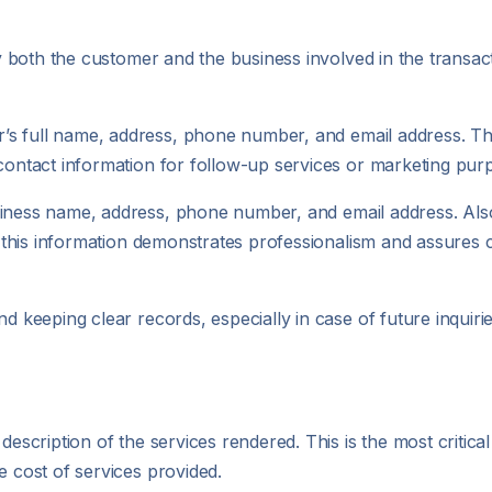
ify both the customer and the business involved in the transac
r’s full name, address, phone number, and email address. Thi
 contact information for follow-up services or marketing pur
usiness name, address, phone number, and email address. Also
ng this information demonstrates professionalism and assures
nd keeping clear records, especially in case of future inquiri
escription of the services rendered. This is the most critical 
e cost of services provided.