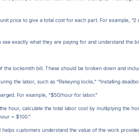
 unit price to give a total cost for each part. For example, “
n see exactly what they are paying for and understand the br
of the locksmith bill. These should be broken down and inclu
ring the labor, such as “Rekeying locks,” “Installing deadbol
 charged. For example, “$50/hour for labor.”
y the hour, calculate the total labor cost by multiplying the 
hour = $100.”
nd helps customers understand the value of the work provide