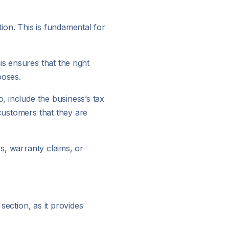
tion. This is fundamental for
s ensures that the right
poses.
, include the business’s tax
 customers that they are
es, warranty claims, or
section, as it provides