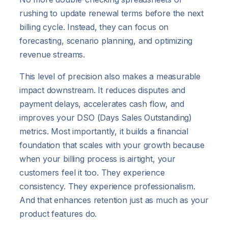
rushing to update renewal terms before the next
billing cycle. Instead, they can focus on
forecasting, scenario planning, and optimizing
revenue streams.
This level of precision also makes a measurable
impact downstream. It reduces disputes and
payment delays, accelerates cash flow, and
improves your DSO (Days Sales Outstanding)
metrics. Most importantly, it builds a financial
foundation that scales with your growth because
when your billing process is airtight, your
customers feel it too. They experience
consistency. They experience professionalism.
And that enhances retention just as much as your
product features do.