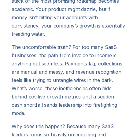
stack or the most promising roadmap becomes
academic. Your product might dazzle, but if
money isn’t hitting your accounts with
consistency, your company’s growth is essentially
treading water.
The uncomfortable truth? For too many SaaS
businesses, the path from invoice to income is
anything but seamless. Payments lag, collections
are manual and messy, and revenue recognition
feels like trying to untangle wires in the dark.
What’s worse, these inefficiencies often hide
behind positive growth metrics until a sudden
cash shortfall sends leadership into firefighting
mode.
Why does this happen? Because many SaaS
leaders focus so heavily on acquiring and