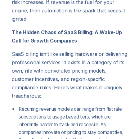
risk increases. If revenue is the fuel for your
engine, then automation is the spark that keeps it
ignited.
The Hidden Chaos of SaaS Billing: A Wake-Up
Call for Growth Companies
SaaS billing isn’t like selling hardware or delivering
professional services. It exists in a category of its
own, rife with convoluted pricing models,
customer incentives, and region-specific
compliance rules. Here’s what makes it uniquely
treacherous:
Recurring revenue models can range from flat rate
subscriptions to usage based tiers, which are
inherently harder to track and reconcile. As
companies innovate on pricing to stay competitive,