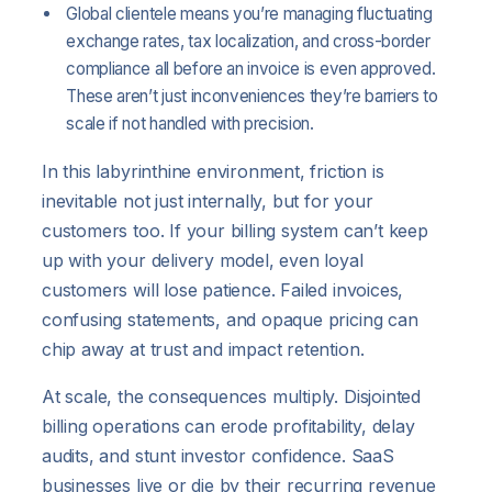
Global clientele means you’re managing fluctuating
exchange rates, tax localization, and cross-border
compliance all before an invoice is even approved.
These aren’t just inconveniences they’re barriers to
scale if not handled with precision.
In this labyrinthine environment, friction is
inevitable not just internally, but for your
customers too. If your billing system can’t keep
up with your delivery model, even loyal
customers will lose patience. Failed invoices,
confusing statements, and opaque pricing can
chip away at trust and impact retention.
At scale, the consequences multiply. Disjointed
billing operations can erode profitability, delay
audits, and stunt investor confidence. SaaS
businesses live or die by their recurring revenue