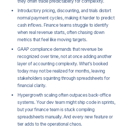
they often trade predictability for complexity.
Introductory pricing, discounting, and trials distort
normal payment cycles, making it harder to predict
cash inflows. Finance teams struggle to identify
when real revenue starts, often chasing down
metrics that feel like moving targets.
GAAP compliance demands that revenue be
recognized over time, not at once adding another
layer of accounting complexity. What’s booked
today may not be realized for months, leaving
stakeholders squinting through spreadsheets for
financial clarity.
Hypergrowth scaling often outpaces back-office
systems. Your dev team might ship code in sprints,
but your finance team is stuck compiling
spreadsheets manually. And every new feature or
tier adds to the operational chaos.