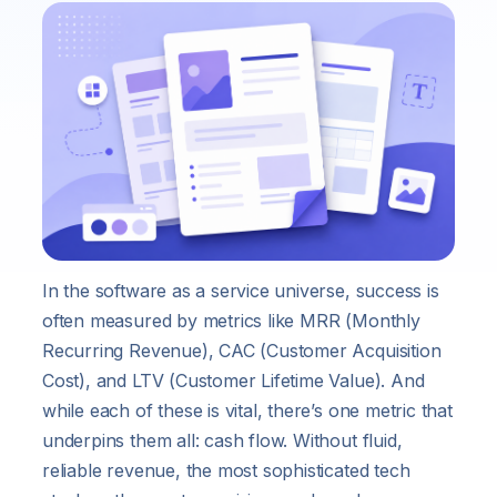
In the software as a service universe, success is
often measured by metrics like MRR (Monthly
Recurring Revenue), CAC (Customer Acquisition
Cost), and LTV (Customer Lifetime Value). And
while each of these is vital, there’s one metric that
underpins them all: cash flow. Without fluid,
reliable revenue, the most sophisticated tech