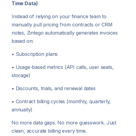
Time Data)
Instead of relying on your finance team to
manually pull pricing from contracts or CRM
notes, Zintego automatically generates invoices
based on:
• Subscription plans
• Usage-based metrics (API calls, user seats,
storage)
• Discounts, trials, and renewal dates
• Contract billing cycles (monthly, quarterly,
annually)
No more data gaps. No more guesswork. Just
clean, accurate billing every time.