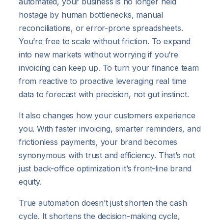
automated, your business is no longer held
hostage by human bottlenecks, manual
reconciliations, or error-prone spreadsheets.
You’re free to scale without friction. To expand
into new markets without worrying if you’re
invoicing can keep up. To turn your finance team
from reactive to proactive leveraging real time
data to forecast with precision, not gut instinct.
It also changes how your customers experience
you. With faster invoicing, smarter reminders, and
frictionless payments, your brand becomes
synonymous with trust and efficiency. That’s not
just back-office optimization it’s front-line brand
equity.
True automation doesn’t just shorten the cash
cycle. It shortens the decision-making cycle,