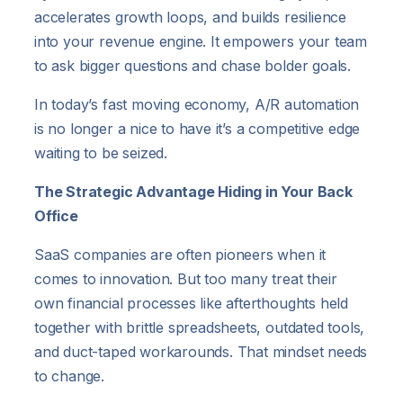
accelerates growth loops, and builds resilience
into your revenue engine. It empowers your team
to ask bigger questions and chase bolder goals.
In today’s fast moving economy, A/R automation
is no longer a nice to have it’s a competitive edge
waiting to be seized.
The Strategic Advantage Hiding in Your Back
Office
SaaS companies are often pioneers when it
comes to innovation. But too many treat their
own financial processes like afterthoughts held
together with brittle spreadsheets, outdated tools,
and duct-taped workarounds. That mindset needs
to change.