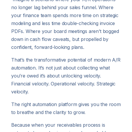
no longer lag behind your sales funnel. Where
your finance team spends more time on strategic
modeling and less time double-checking invoice
PDFs. Where your board meetings aren’t bogged
down in cash flow caveats, but propelled by
confident, forward-looking plans.
That’s the transformative potential of modern A/R
automation. It’s not just about collecting what
you’re owed it’s about unlocking velocity.
Financial velocity. Operational velocity. Strategic
velocity.
The right automation platform gives you the room
to breathe and the clarity to grow.
Because when your receivables process is