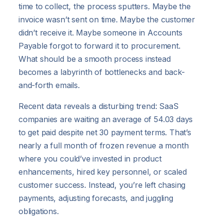
time to collect, the process sputters. Maybe the
invoice wasn’t sent on time. Maybe the customer
didn’t receive it. Maybe someone in Accounts
Payable forgot to forward it to procurement.
What should be a smooth process instead
becomes a labyrinth of bottlenecks and back-
and-forth emails.
Recent data reveals a disturbing trend: SaaS
companies are waiting an average of 54.03 days
to get paid despite net 30 payment terms. That’s
nearly a full month of frozen revenue a month
where you could’ve invested in product
enhancements, hired key personnel, or scaled
customer success. Instead, you’re left chasing
payments, adjusting forecasts, and juggling
obligations.