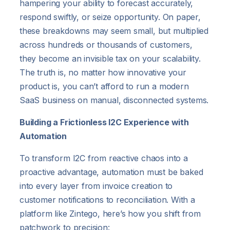
hampering your ability to forecast accurately,
respond swiftly, or seize opportunity. On paper,
these breakdowns may seem small, but multiplied
across hundreds or thousands of customers,
they become an invisible tax on your scalability.
The truth is, no matter how innovative your
product is, you can’t afford to run a modern
SaaS business on manual, disconnected systems.
Building a Frictionless I2C Experience with
Automation
To transform I2C from reactive chaos into a
proactive advantage, automation must be baked
into every layer from invoice creation to
customer notifications to reconciliation. With a
platform like Zintego, here’s how you shift from
patchwork to precision: