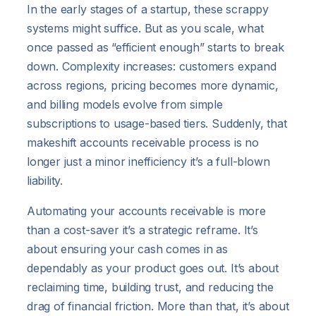
In the early stages of a startup, these scrappy
systems might suffice. But as you scale, what
once passed as “efficient enough” starts to break
down. Complexity increases: customers expand
across regions, pricing becomes more dynamic,
and billing models evolve from simple
subscriptions to usage-based tiers. Suddenly, that
makeshift accounts receivable process is no
longer just a minor inefficiency it’s a full-blown
liability.
Automating your accounts receivable is more
than a cost-saver it’s a strategic reframe. It’s
about ensuring your cash comes in as
dependably as your product goes out. It’s about
reclaiming time, building trust, and reducing the
drag of financial friction. More than that, it’s about