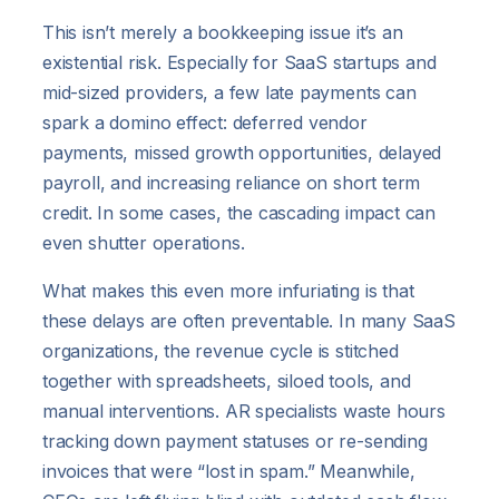
This isn’t merely a bookkeeping issue it’s an
existential risk. Especially for SaaS startups and
mid-sized providers, a few late payments can
spark a domino effect: deferred vendor
payments, missed growth opportunities, delayed
payroll, and increasing reliance on short term
credit. In some cases, the cascading impact can
even shutter operations.
What makes this even more infuriating is that
these delays are often preventable. In many SaaS
organizations, the revenue cycle is stitched
together with spreadsheets, siloed tools, and
manual interventions. AR specialists waste hours
tracking down payment statuses or re-sending
invoices that were “lost in spam.” Meanwhile,