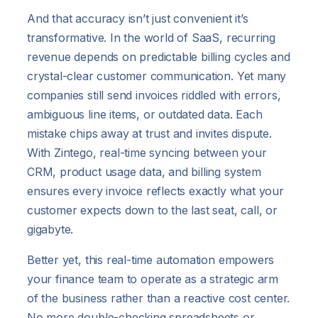
And that accuracy isn’t just convenient it’s
transformative. In the world of SaaS, recurring
revenue depends on predictable billing cycles and
crystal-clear customer communication. Yet many
companies still send invoices riddled with errors,
ambiguous line items, or outdated data. Each
mistake chips away at trust and invites dispute.
With Zintego, real-time syncing between your
CRM, product usage data, and billing system
ensures every invoice reflects exactly what your
customer expects down to the last seat, call, or
gigabyte.
Better yet, this real-time automation empowers
your finance team to operate as a strategic arm
of the business rather than a reactive cost center.
No more double-checking spreadsheets or