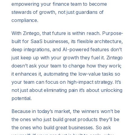
empowering your finance team to become
stewards of growth, not just guardians of
compliance.
With Zintego, that future is within reach. Purpose-
built for SaaS businesses, its flexible architecture,
deep integrations, and AI-powered features don’t
just keep up with your growth they fuel it. Zintego
doesn’t ask your team to change how they work;
it enhances it, automating the low-value tasks so
your team can focus on high-impact strategy. It’s
not just about eliminating pain it’s about unlocking
potential.
Because in today’s market, the winners won’t be
the ones who just build great products they’ll be
the ones who build great businesses. So ask