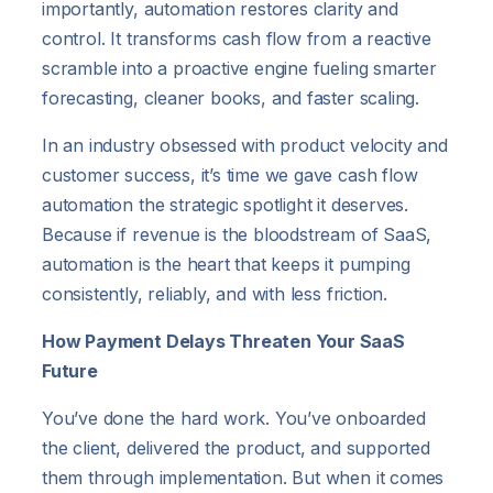
importantly, automation restores clarity and
control. It transforms cash flow from a reactive
scramble into a proactive engine fueling smarter
forecasting, cleaner books, and faster scaling.
In an industry obsessed with product velocity and
customer success, it’s time we gave cash flow
automation the strategic spotlight it deserves.
Because if revenue is the bloodstream of SaaS,
automation is the heart that keeps it pumping
consistently, reliably, and with less friction.
How Payment Delays Threaten Your SaaS
Future
You’ve done the hard work. You’ve onboarded
the client, delivered the product, and supported
them through implementation. But when it comes