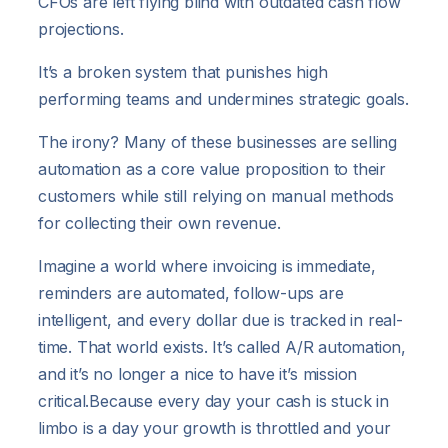
CFOs are left flying blind with outdated cash flow
projections.
It’s a broken system that punishes high
performing teams and undermines strategic goals.
The irony? Many of these businesses are selling
automation as a core value proposition to their
customers while still relying on manual methods
for collecting their own revenue.
Imagine a world where invoicing is immediate,
reminders are automated, follow-ups are
intelligent, and every dollar due is tracked in real-
time. That world exists. It’s called A/R automation,
and it’s no longer a nice to have it’s mission
critical.Because every day your cash is stuck in
limbo is a day your growth is throttled and your