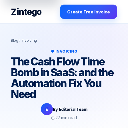
Zintego
Create Free Invoice
Blog
› Invoicing
● INVOICING
The Cash Flow Time
Bomb in SaaS: and the
Automation Fix You
Need
E
By Editorial Team
◷ 27 min read