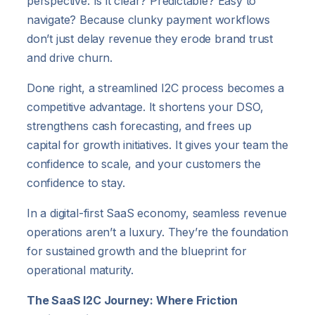
perspective: Is it clear? Predictable? Easy to
navigate? Because clunky payment workflows
don’t just delay revenue they erode brand trust
and drive churn.
Done right, a streamlined I2C process becomes a
competitive advantage. It shortens your DSO,
strengthens cash forecasting, and frees up
capital for growth initiatives. It gives your team the
confidence to scale, and your customers the
confidence to stay.
In a digital-first SaaS economy, seamless revenue
operations aren’t a luxury. They’re the foundation
for sustained growth and the blueprint for
operational maturity.
The SaaS I2C Journey: Where Friction