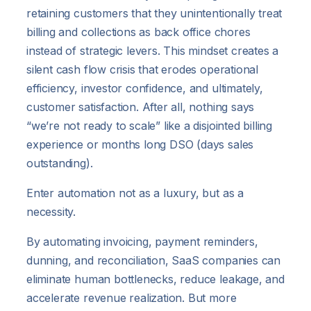
retaining customers that they unintentionally treat
billing and collections as back office chores
instead of strategic levers. This mindset creates a
silent cash flow crisis that erodes operational
efficiency, investor confidence, and ultimately,
customer satisfaction. After all, nothing says
“we’re not ready to scale” like a disjointed billing
experience or months long DSO (days sales
outstanding).
Enter automation not as a luxury, but as a
necessity.
By automating invoicing, payment reminders,
dunning, and reconciliation, SaaS companies can
eliminate human bottlenecks, reduce leakage, and
accelerate revenue realization. But more