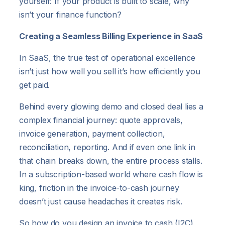
yourself: If your product is built to scale, why
isn’t your finance function?
Creating a Seamless Billing Experience in SaaS
In SaaS, the true test of operational excellence
isn’t just how well you sell it’s how efficiently you
get paid.
Behind every glowing demo and closed deal lies a
complex financial journey: quote approvals,
invoice generation, payment collection,
reconciliation, reporting. And if even one link in
that chain breaks down, the entire process stalls.
In a subscription-based world where cash flow is
king, friction in the invoice-to-cash journey
doesn’t just cause headaches it creates risk.
So how do you design an invoice to cash (I2C)