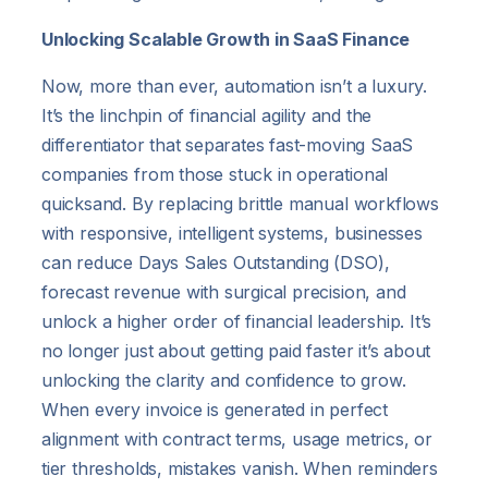
Unlocking Scalable Growth in SaaS Finance
Now, more than ever, automation isn’t a luxury.
It’s the linchpin of financial agility and the
differentiator that separates fast-moving SaaS
companies from those stuck in operational
quicksand. By replacing brittle manual workflows
with responsive, intelligent systems, businesses
can reduce Days Sales Outstanding (DSO),
forecast revenue with surgical precision, and
unlock a higher order of financial leadership. It’s
no longer just about getting paid faster it’s about
unlocking the clarity and confidence to grow.
When every invoice is generated in perfect
alignment with contract terms, usage metrics, or
tier thresholds, mistakes vanish. When reminders