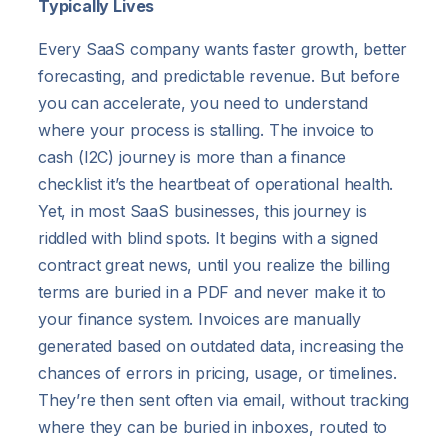
Typically Lives
Every SaaS company wants faster growth, better
forecasting, and predictable revenue. But before
you can accelerate, you need to understand
where your process is stalling. The invoice to
cash (I2C) journey is more than a finance
checklist it’s the heartbeat of operational health.
Yet, in most SaaS businesses, this journey is
riddled with blind spots. It begins with a signed
contract great news, until you realize the billing
terms are buried in a PDF and never make it to
your finance system. Invoices are manually
generated based on outdated data, increasing the
chances of errors in pricing, usage, or timelines.
They’re then sent often via email, without tracking
where they can be buried in inboxes, routed to