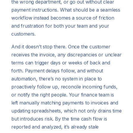
the wrong department, or go out without clear
payment instructions. What should be a seamless
workflow instead becomes a source of friction
and frustration for both your team and your
customers.
And it doesn’t stop there. Once the customer
receives the invoice, any discrepancies or unclear
terms can trigger days or weeks of back and
forth. Payment delays follow, and without
automation, there’s no system in place to
proactively follow up, reconcile incoming funds,
or notify the right people. Your finance team is
left manually matching payments to invoices and
updating spreadsheets, which not only drains time
but introduces risk. By the time cash flow is
reported and analyzed, it’s already stale