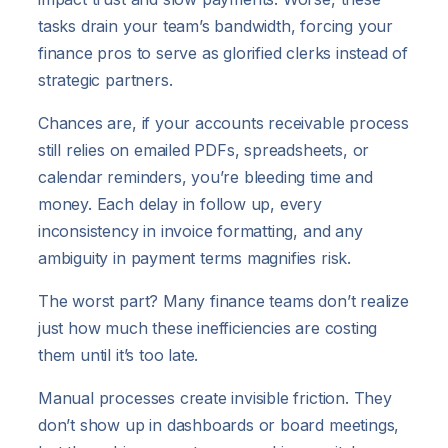
tasks drain your team’s bandwidth, forcing your
finance pros to serve as glorified clerks instead of
strategic partners.
Chances are, if your accounts receivable process
still relies on emailed PDFs, spreadsheets, or
calendar reminders, you’re bleeding time and
money. Each delay in follow up, every
inconsistency in invoice formatting, and any
ambiguity in payment terms magnifies risk.
The worst part? Many finance teams don’t realize
just how much these inefficiencies are costing
them until it’s too late.
Manual processes create invisible friction. They
don’t show up in dashboards or board meetings,