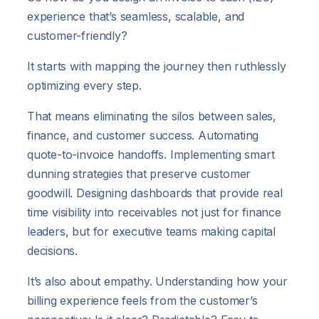
experience that’s seamless, scalable, and
customer-friendly?
It starts with mapping the journey then ruthlessly
optimizing every step.
That means eliminating the silos between sales,
finance, and customer success. Automating
quote-to-invoice handoffs. Implementing smart
dunning strategies that preserve customer
goodwill. Designing dashboards that provide real
time visibility into receivables not just for finance
leaders, but for executive teams making capital
decisions.
It’s also about empathy. Understanding how your
billing experience feels from the customer’s