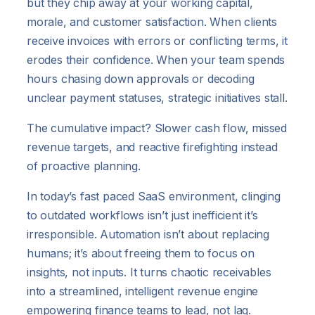
but they chip away at your working capital,
morale, and customer satisfaction. When clients
receive invoices with errors or conflicting terms, it
erodes their confidence. When your team spends
hours chasing down approvals or decoding
unclear payment statuses, strategic initiatives stall.
The cumulative impact? Slower cash flow, missed
revenue targets, and reactive firefighting instead
of proactive planning.
In today’s fast paced SaaS environment, clinging
to outdated workflows isn’t just inefficient it’s
irresponsible. Automation isn’t about replacing
humans; it’s about freeing them to focus on
insights, not inputs. It turns chaotic receivables
into a streamlined, intelligent revenue engine
empowering finance teams to lead, not lag.