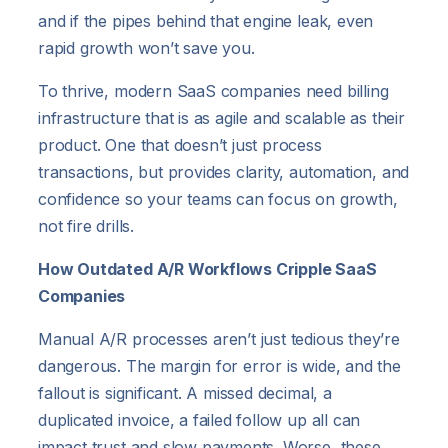
and if the pipes behind that engine leak, even
rapid growth won’t save you.
To thrive, modern SaaS companies need billing
infrastructure that is as agile and scalable as their
product. One that doesn’t just process
transactions, but provides clarity, automation, and
confidence so your teams can focus on growth,
not fire drills.
How Outdated A/R Workflows Cripple SaaS
Companies
Manual A/R processes aren’t just tedious they’re
dangerous. The margin for error is wide, and the
fallout is significant. A missed decimal, a
duplicated invoice, a failed follow up all can
impact trust and slow payments. Worse, these