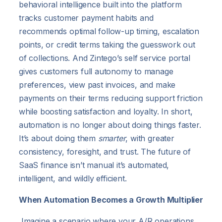
behavioral intelligence built into the platform
tracks customer payment habits and
recommends optimal follow-up timing, escalation
points, or credit terms taking the guesswork out
of collections. And Zintego’s self service portal
gives customers full autonomy to manage
preferences, view past invoices, and make
payments on their terms reducing support friction
while boosting satisfaction and loyalty. In short,
automation is no longer about doing things faster.
It’s about doing them
smarter
, with greater
consistency, foresight, and trust. The future of
SaaS finance isn’t manual it’s automated,
intelligent, and wildly efficient.
When Automation Becomes a Growth Multiplier
Imagine a scenario where your A/R operations