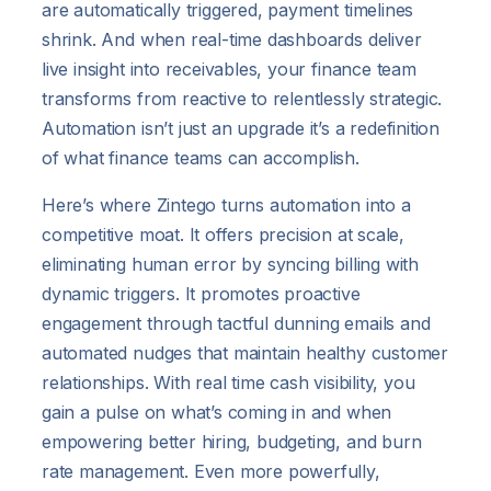
are automatically triggered, payment timelines
shrink. And when real-time dashboards deliver
live insight into receivables, your finance team
transforms from reactive to relentlessly strategic.
Automation isn’t just an upgrade it’s a redefinition
of what finance teams can accomplish.
Here’s where Zintego turns automation into a
competitive moat. It offers precision at scale,
eliminating human error by syncing billing with
dynamic triggers. It promotes proactive
engagement through tactful dunning emails and
automated nudges that maintain healthy customer
relationships. With real time cash visibility, you
gain a pulse on what’s coming in and when
empowering better hiring, budgeting, and burn
rate management. Even more powerfully,