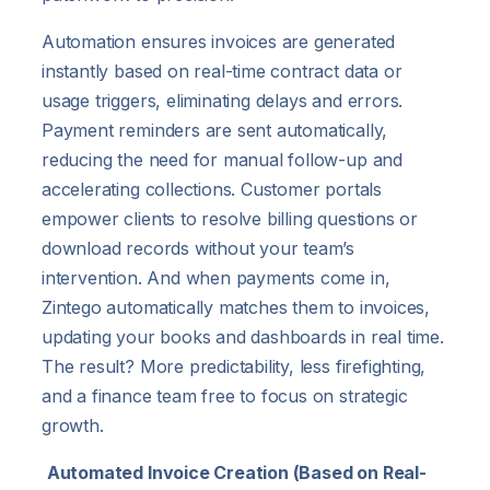
Automation ensures invoices are generated
instantly based on real-time contract data or
usage triggers, eliminating delays and errors.
Payment reminders are sent automatically,
reducing the need for manual follow-up and
accelerating collections. Customer portals
empower clients to resolve billing questions or
download records without your team’s
intervention. And when payments come in,
Zintego automatically matches them to invoices,
updating your books and dashboards in real time.
The result? More predictability, less firefighting,
and a finance team free to focus on strategic
growth.
Automated Invoice Creation (Based on Real-