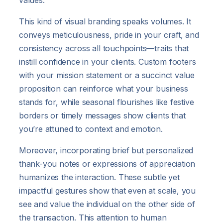
values.
This kind of visual branding speaks volumes. It
conveys meticulousness, pride in your craft, and
consistency across all touchpoints—traits that
instill confidence in your clients. Custom footers
with your mission statement or a succinct value
proposition can reinforce what your business
stands for, while seasonal flourishes like festive
borders or timely messages show clients that
you’re attuned to context and emotion.
Moreover, incorporating brief but personalized
thank-you notes or expressions of appreciation
humanizes the interaction. These subtle yet
impactful gestures show that even at scale, you
see and value the individual on the other side of
the transaction. This attention to human