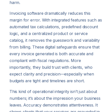
harm.
Invoicing software dramatically reduces this
margin for error. With integrated features such as
automated tax calculations, predefined discount
logic, and a centralized product or service
catalog, it removes the guesswork and variability
from billing. These digital safeguards ensure that
every invoice generated is both accurate and
compliant with fiscal regulations. More
importantly, they build trust with clients, who
expect clarity and precision—especially when
budgets are tight and timelines are short.
This kind of operational integrity isn’t just about
numbers; it’s about the impression your business
leaves. Accuracy demonstrates attentiveness. It
shows clients that your services are grounded in