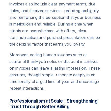
invoices also include clear payment terms, due
dates, and itemized services—reducing ambiguity
and reinforcing the perception that your business
is meticulous and reliable. During a time when
clients are overwhelmed with offers, clear
communication and polished presentation can be
the deciding factor that earns you loyalty.
Moreover, adding human touches such as
seasonal thank-you notes or discount incentives
on invoices can leave a lasting impression. These
gestures, though simple, resonate deeply in an
emotionally charged time of year and encourage
repeat interactions.
Professionalism at Scale – Strengthening
Trust Through Better Billing