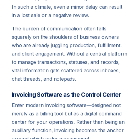
In such a climate, even a minor delay can result
in a lost sale or a negative review.
The burden of communication often falls
squarely on the shoulders of business owners
who are already juggling production, fulfillment,
and client engagement. Without a central platform
to manage transactions, statuses, and records,
vital information gets scattered across inboxes,
chat threads, and notepads.
Invoicing Software as the Control Center
Enter modern invoicing software—designed not
merely as a billing tool but as a digital command
center for your operations. Rather than being an
auxiliary function, invoicing becomes the anchor
around which order management,