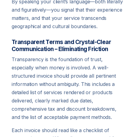
By speaking your client’s language—both literally
and figuratively—you signal that their experience
matters, and that your service transcends
geographical and cultural boundaries.
Transparent Terms and Crystal-Clear
Communication – Eliminating Friction
Transparency is the foundation of trust,
especially when money is involved. A well-
structured invoice should provide all pertinent
information without ambiguity. This includes a
detailed list of services rendered or products
delivered, clearly marked due dates,
comprehensive tax and discount breakdowns,
and the list of acceptable payment methods.
Each invoice should read like a checklist of