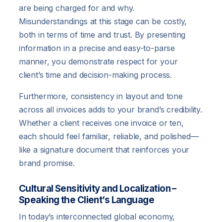
are being charged for and why.
Misunderstandings at this stage can be costly,
both in terms of time and trust. By presenting
information in a precise and easy-to-parse
manner, you demonstrate respect for your
client’s time and decision-making process.
Furthermore, consistency in layout and tone
across all invoices adds to your brand’s credibility.
Whether a client receives one invoice or ten,
each should feel familiar, reliable, and polished—
like a signature document that reinforces your
brand promise.
Cultural Sensitivity and Localization –
Speaking the Client’s Language
In today’s interconnected global economy,