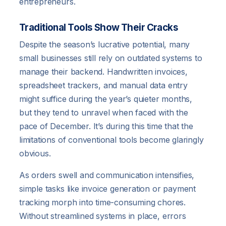
entrepreneurs.
Traditional Tools Show Their Cracks
Despite the season’s lucrative potential, many
small businesses still rely on outdated systems to
manage their backend. Handwritten invoices,
spreadsheet trackers, and manual data entry
might suffice during the year’s quieter months,
but they tend to unravel when faced with the
pace of December. It’s during this time that the
limitations of conventional tools become glaringly
obvious.
As orders swell and communication intensifies,
simple tasks like invoice generation or payment
tracking morph into time-consuming chores.
Without streamlined systems in place, errors