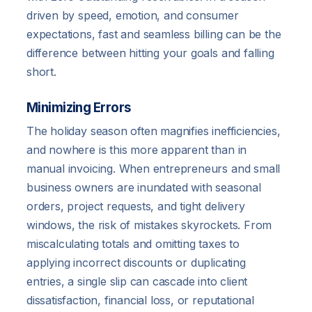
driven by speed, emotion, and consumer
expectations, fast and seamless billing can be the
difference between hitting your goals and falling
short.
Minimizing Errors
The holiday season often magnifies inefficiencies,
and nowhere is this more apparent than in
manual invoicing. When entrepreneurs and small
business owners are inundated with seasonal
orders, project requests, and tight delivery
windows, the risk of mistakes skyrockets. From
miscalculating totals and omitting taxes to
applying incorrect discounts or duplicating
entries, a single slip can cascade into client
dissatisfaction, financial loss, or reputational