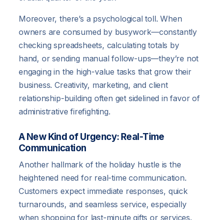
Moreover, there’s a psychological toll. When
owners are consumed by busywork—constantly
checking spreadsheets, calculating totals by
hand, or sending manual follow-ups—they’re not
engaging in the high-value tasks that grow their
business. Creativity, marketing, and client
relationship-building often get sidelined in favor of
administrative firefighting.
A New Kind of Urgency: Real-Time
Communication
Another hallmark of the holiday hustle is the
heightened need for real-time communication.
Customers expect immediate responses, quick
turnarounds, and seamless service, especially
when shopping for last-minute gifts or services.