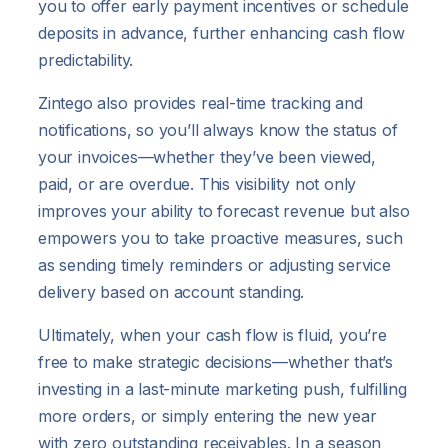
you to offer early payment incentives or schedule
deposits in advance, further enhancing cash flow
predictability.
Zintego also provides real-time tracking and
notifications, so you’ll always know the status of
your invoices—whether they’ve been viewed,
paid, or are overdue. This visibility not only
improves your ability to forecast revenue but also
empowers you to take proactive measures, such
as sending timely reminders or adjusting service
delivery based on account standing.
Ultimately, when your cash flow is fluid, you’re
free to make strategic decisions—whether that’s
investing in a last-minute marketing push, fulfilling
more orders, or simply entering the new year
with zero outstanding receivables. In a season