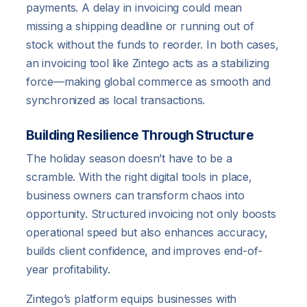
payments. A delay in invoicing could mean
missing a shipping deadline or running out of
stock without the funds to reorder. In both cases,
an invoicing tool like Zintego acts as a stabilizing
force—making global commerce as smooth and
synchronized as local transactions.
Building Resilience Through Structure
The holiday season doesn’t have to be a
scramble. With the right digital tools in place,
business owners can transform chaos into
opportunity. Structured invoicing not only boosts
operational speed but also enhances accuracy,
builds client confidence, and improves end-of-
year profitability.
Zintego’s platform equips businesses with