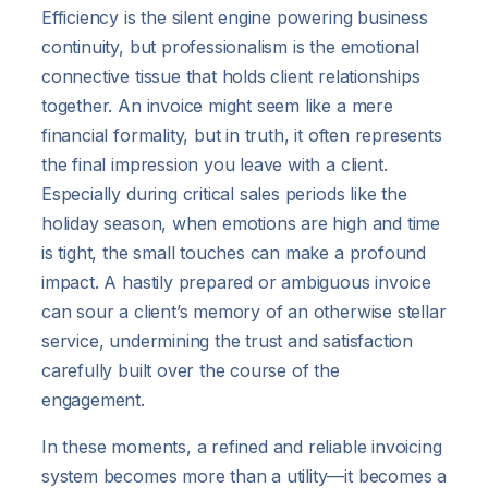
Efficiency is the silent engine powering business
continuity, but professionalism is the emotional
connective tissue that holds client relationships
together. An invoice might seem like a mere
financial formality, but in truth, it often represents
the final impression you leave with a client.
Especially during critical sales periods like the
holiday season, when emotions are high and time
is tight, the small touches can make a profound
impact. A hastily prepared or ambiguous invoice
can sour a client’s memory of an otherwise stellar
service, undermining the trust and satisfaction
carefully built over the course of the
engagement.
In these moments, a refined and reliable invoicing
system becomes more than a utility—it becomes a