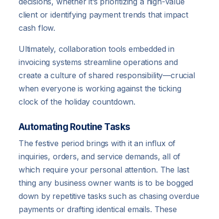
decisions, whether it’s prioritizing a high-value
client or identifying payment trends that impact
cash flow.
Ultimately, collaboration tools embedded in
invoicing systems streamline operations and
create a culture of shared responsibility—crucial
when everyone is working against the ticking
clock of the holiday countdown.
Automating Routine Tasks
The festive period brings with it an influx of
inquiries, orders, and service demands, all of
which require your personal attention. The last
thing any business owner wants is to be bogged
down by repetitive tasks such as chasing overdue
payments or drafting identical emails. These