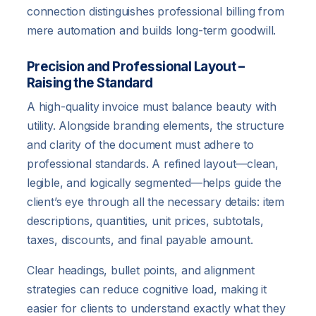
connection distinguishes professional billing from
mere automation and builds long-term goodwill.
Precision and Professional Layout –
Raising the Standard
A high-quality invoice must balance beauty with
utility. Alongside branding elements, the structure
and clarity of the document must adhere to
professional standards. A refined layout—clean,
legible, and logically segmented—helps guide the
client’s eye through all the necessary details: item
descriptions, quantities, unit prices, subtotals,
taxes, discounts, and final payable amount.
Clear headings, bullet points, and alignment
strategies can reduce cognitive load, making it
easier for clients to understand exactly what they