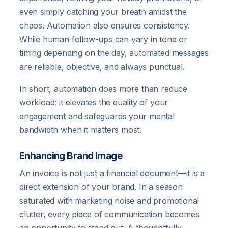
even simply catching your breath amidst the
chaos. Automation also ensures consistency.
While human follow-ups can vary in tone or
timing depending on the day, automated messages
are reliable, objective, and always punctual.
In short, automation does more than reduce
workload; it elevates the quality of your
engagement and safeguards your mental
bandwidth when it matters most.
Enhancing Brand Image
An invoice is not just a financial document—it is a
direct extension of your brand. In a season
saturated with marketing noise and promotional
clutter, every piece of communication becomes