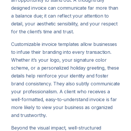
an opportunity to stand out. A thoughtfully
designed invoice can communicate far more than
a balance due; it can reflect your attention to
detail, your aesthetic sensibility, and your respect
for the client’s time and trust.
Customizable invoice templates allow businesses
to infuse their branding into every transaction.
Whether it’s your logo, your signature color
scheme, or a personalized holiday greeting, these
details help reinforce your identity and foster
brand consistency. They also subtly communicate
your professionalism. A client who receives a
well-formatted, easy-to-understand invoice is far
more likely to view your business as organized
and trustworthy.
Beyond the visual impact, well-structured