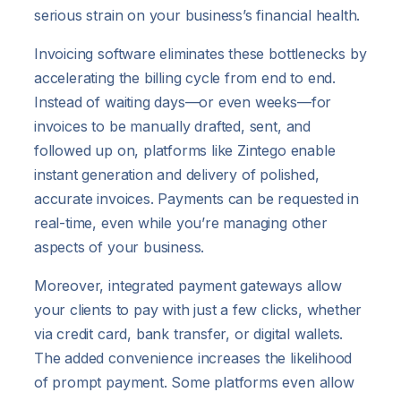
serious strain on your business’s financial health.
Invoicing software eliminates these bottlenecks by
accelerating the billing cycle from end to end.
Instead of waiting days—or even weeks—for
invoices to be manually drafted, sent, and
followed up on, platforms like Zintego enable
instant generation and delivery of polished,
accurate invoices. Payments can be requested in
real-time, even while you’re managing other
aspects of your business.
Moreover, integrated payment gateways allow
your clients to pay with just a few clicks, whether
via credit card, bank transfer, or digital wallets.
The added convenience increases the likelihood
of prompt payment. Some platforms even allow