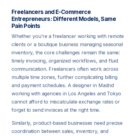
Freelancers and E-Commerce
Entrepreneurs: Different Models, Same
Pain Points
Whether you’re a freelancer working with remote
clients or a boutique business managing seasonal
inventory, the core challenges remain the same:
timely invoicing, organized workflows, and fluid
communication. Freelancers often work across
multiple time zones, further complicating billing
and payment schedules. A designer in Madrid
working with agencies in Los Angeles and Tokyo
cannot afford to miscalculate exchange rates or
forget to send invoices at the right time.
Similarly, product-based businesses need precise
coordination between sales, inventory, and