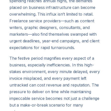
spending reaches annual highs, the demands
placed on business infrastructure can become
overwhelming. This influx isn’t limited to retail.
Freelance service providers—such as content
writers, graphic designers, consultants, and
marketers—also find themselves swamped with
urgent deadlines, year-end campaigns, and client
expectations for rapid turnarounds.
The festive period magnifies every aspect of a
business, especially inefficiencies. In this high-
stakes environment, every minute delayed, every
invoice misplaced, and every payment left
untracked can cost revenue and reputation. The
pressure to deliver on time while maintaining
impeccable service becomes not just a challenge
but a make-or-break scenario for many