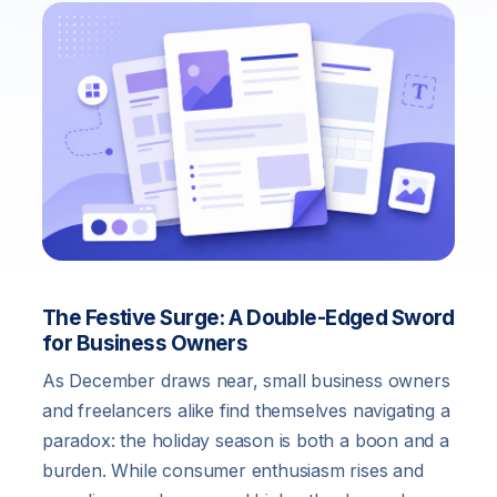
The Festive Surge: A Double-Edged Sword
for Business Owners
As December draws near, small business owners
and freelancers alike find themselves navigating a
paradox: the holiday season is both a boon and a
burden. While consumer enthusiasm rises and