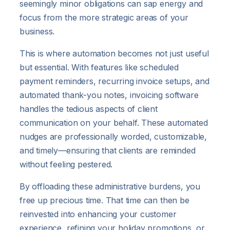
seemingly minor obligations can sap energy and
focus from the more strategic areas of your
business.
This is where automation becomes not just useful
but essential. With features like scheduled
payment reminders, recurring invoice setups, and
automated thank-you notes, invoicing software
handles the tedious aspects of client
communication on your behalf. These automated
nudges are professionally worded, customizable,
and timely—ensuring that clients are reminded
without feeling pestered.
By offloading these administrative burdens, you
free up precious time. That time can then be
reinvested into enhancing your customer
experience, refining your holiday promotions, or