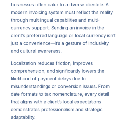
businesses often cater to a diverse clientele. A
modern invoicing system must reflect this reality
through multilingual capabilities and multi-
currency support. Sending an invoice in the
client’s preferred language or local currency isn’t
just a convenience—it’s a gesture of inclusivity
and cultural awareness.
Localization reduces friction, improves
comprehension, and significantly lowers the
likelihood of payment delays due to
misunderstandings or conversion issues. From
date formats to tax nomenclature, every detail
that aligns with a client’s local expectations
demonstrates professionalism and strategic
adaptability.