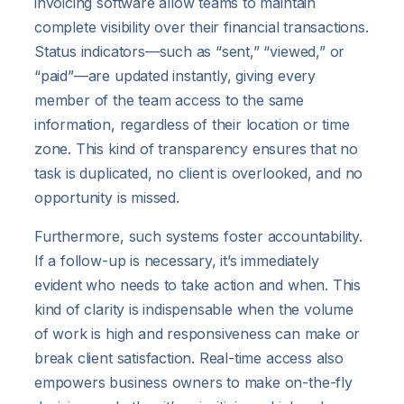
invoicing software allow teams to maintain
complete visibility over their financial transactions.
Status indicators—such as “sent,” “viewed,” or
“paid”—are updated instantly, giving every
member of the team access to the same
information, regardless of their location or time
zone. This kind of transparency ensures that no
task is duplicated, no client is overlooked, and no
opportunity is missed.
Furthermore, such systems foster accountability.
If a follow-up is necessary, it’s immediately
evident who needs to take action and when. This
kind of clarity is indispensable when the volume
of work is high and responsiveness can make or
break client satisfaction. Real-time access also
empowers business owners to make on-the-fly