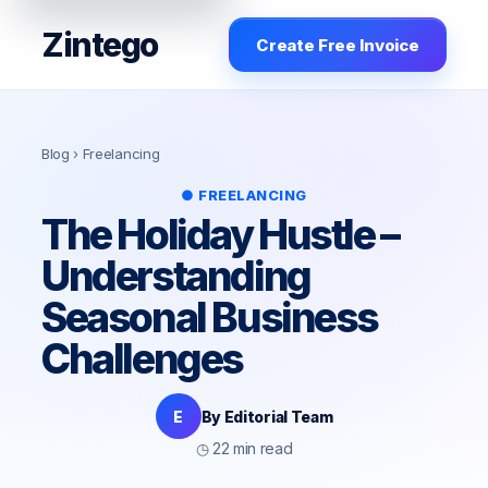
Zintego
Create Free Invoice
Blog
› Freelancing
● FREELANCING
The Holiday Hustle –
Understanding
Seasonal Business
Challenges
E
By Editorial Team
◷ 22 min read