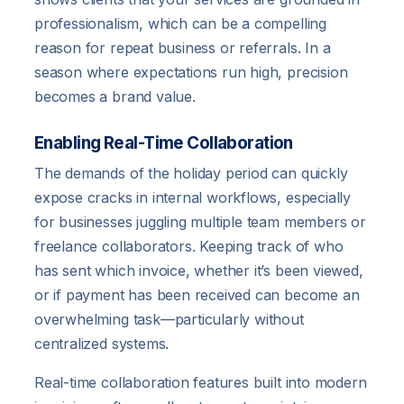
professionalism, which can be a compelling
reason for repeat business or referrals. In a
season where expectations run high, precision
becomes a brand value.
Enabling Real-Time Collaboration
The demands of the holiday period can quickly
expose cracks in internal workflows, especially
for businesses juggling multiple team members or
freelance collaborators. Keeping track of who
has sent which invoice, whether it’s been viewed,
or if payment has been received can become an
overwhelming task—particularly without
centralized systems.
Real-time collaboration features built into modern