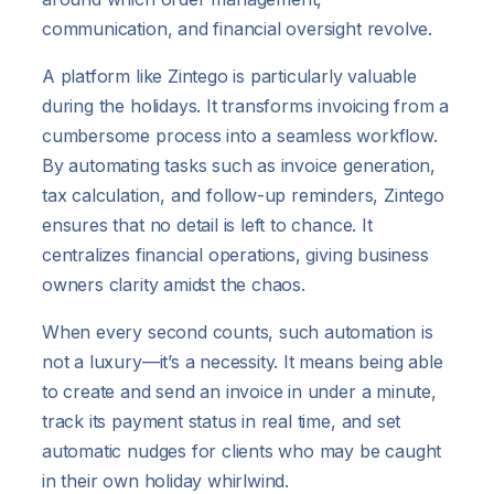
communication, and financial oversight revolve.
A platform like Zintego is particularly valuable
during the holidays. It transforms invoicing from a
cumbersome process into a seamless workflow.
By automating tasks such as invoice generation,
tax calculation, and follow-up reminders, Zintego
ensures that no detail is left to chance. It
centralizes financial operations, giving business
owners clarity amidst the chaos.
When every second counts, such automation is
not a luxury—it’s a necessity. It means being able
to create and send an invoice in under a minute,
track its payment status in real time, and set
automatic nudges for clients who may be caught
in their own holiday whirlwind.