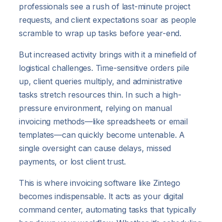
professionals see a rush of last-minute project
requests, and client expectations soar as people
scramble to wrap up tasks before year-end.
But increased activity brings with it a minefield of
logistical challenges. Time-sensitive orders pile
up, client queries multiply, and administrative
tasks stretch resources thin. In such a high-
pressure environment, relying on manual
invoicing methods—like spreadsheets or email
templates—can quickly become untenable. A
single oversight can cause delays, missed
payments, or lost client trust.
This is where invoicing software like Zintego
becomes indispensable. It acts as your digital
command center, automating tasks that typically