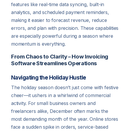
features like real-time data syncing, built-in
analytics, and scheduled payment reminders,
making it easier to forecast revenue, reduce
errors, and plan with precision. These capabilities
are especially powerful during a season where
momentum is everything.
From Chaos to Clarity – How Invoicing
Software Streamlines Operations
Navigating the Holiday Hustle
The holiday season doesn’t just come with festive
cheer—it ushers in a whirlwind of commercial
activity. For small business owners and
freelancers alike, December often marks the
most demanding month of the year. Online stores
face a sudden spike in orders, service-based