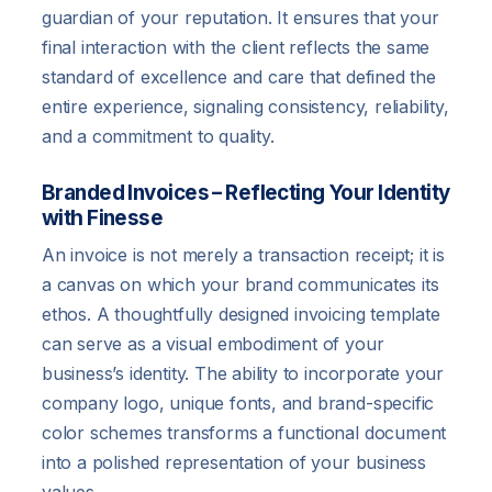
guardian of your reputation. It ensures that your
final interaction with the client reflects the same
standard of excellence and care that defined the
entire experience, signaling consistency, reliability,
and a commitment to quality.
Branded Invoices – Reflecting Your Identity
with Finesse
An invoice is not merely a transaction receipt; it is
a canvas on which your brand communicates its
ethos. A thoughtfully designed invoicing template
can serve as a visual embodiment of your
business’s identity. The ability to incorporate your
company logo, unique fonts, and brand-specific
color schemes transforms a functional document
into a polished representation of your business