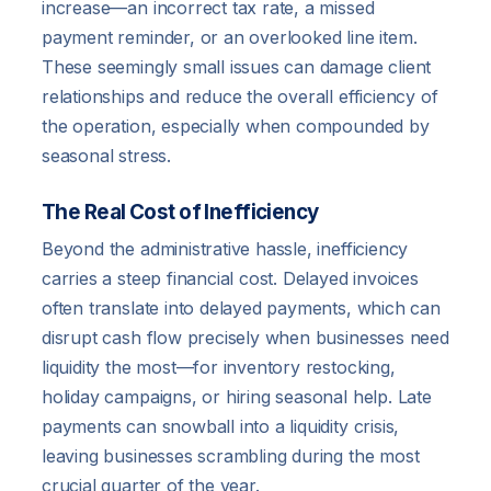
increase—an incorrect tax rate, a missed
payment reminder, or an overlooked line item.
These seemingly small issues can damage client
relationships and reduce the overall efficiency of
the operation, especially when compounded by
seasonal stress.
The Real Cost of Inefficiency
Beyond the administrative hassle, inefficiency
carries a steep financial cost. Delayed invoices
often translate into delayed payments, which can
disrupt cash flow precisely when businesses need
liquidity the most—for inventory restocking,
holiday campaigns, or hiring seasonal help. Late
payments can snowball into a liquidity crisis,
leaving businesses scrambling during the most
crucial quarter of the year.