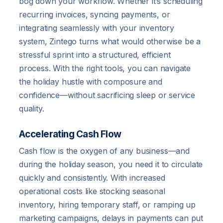
bog down your workflow. Whether it’s scheduling
recurring invoices, syncing payments, or
integrating seamlessly with your inventory
system, Zintego turns what would otherwise be a
stressful sprint into a structured, efficient
process. With the right tools, you can navigate
the holiday hustle with composure and
confidence—without sacrificing sleep or service
quality.
Accelerating Cash Flow
Cash flow is the oxygen of any business—and
during the holiday season, you need it to circulate
quickly and consistently. With increased
operational costs like stocking seasonal
inventory, hiring temporary staff, or ramping up
marketing campaigns, delays in payments can put