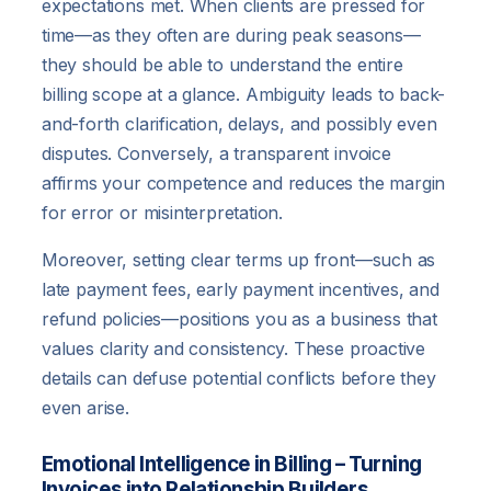
expectations met. When clients are pressed for
time—as they often are during peak seasons—
they should be able to understand the entire
billing scope at a glance. Ambiguity leads to back-
and-forth clarification, delays, and possibly even
disputes. Conversely, a transparent invoice
affirms your competence and reduces the margin
for error or misinterpretation.
Moreover, setting clear terms up front—such as
late payment fees, early payment incentives, and
refund policies—positions you as a business that
values clarity and consistency. These proactive
details can defuse potential conflicts before they
even arise.
Emotional Intelligence in Billing – Turning
Invoices into Relationship Builders