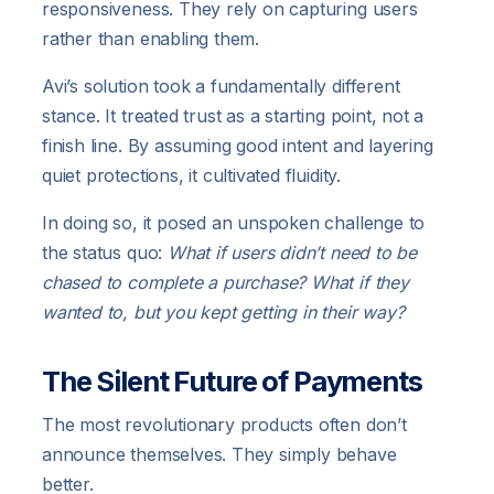
responsiveness. They rely on capturing users
rather than enabling them.
Avi’s solution took a fundamentally different
stance. It treated trust as a starting point, not a
finish line. By assuming good intent and layering
quiet protections, it cultivated fluidity.
In doing so, it posed an unspoken challenge to
the status quo:
What if users didn’t need to be
chased to complete a purchase? What if they
wanted to, but you kept getting in their way?
The Silent Future of Payments
The most revolutionary products often don’t
announce themselves. They simply behave
better.