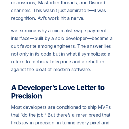
discussions, Mastodon threads, and Discord
channels. This wasn’t just admiration—it was
recognition. Avi’s work hit a nerve.
we examine why a minimalist swipe payment
interface—built by a solo developer—became a
cult favorite among engineers. The answer lies
not only in its code but in what it symbolizes: a
return to technical elegance and a rebellion
against the bloat of modern software.
A Developer’s Love Letter to
Precision
Most developers are conditioned to ship MVPs
that “do the job.” But there’s a rarer breed that
finds joy in precision, in tuning every pixel and