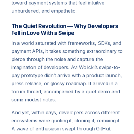
toward payment systems that feel intuitive,
unburdened, and empathetic.
The Quiet Revolution — Why Developers
Fell in Love With a Swipe
In a world saturated with frameworks, SDKs, and
payment APIs, it takes something extraordinary to
pierce through the noise and capture the
imagination of developers. Avi Wolicki’s swipe-to-
pay prototype didn’t arrive with a product launch,
press release, or glossy roadmap. It arrived in a
forum thread, accompanied by a quiet demo and
some modest notes.
And yet, within days, developers across different
ecosystems were quoting it, cloning it, remixing it.
A wave of enthusiasm swept through GitHub