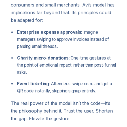
consumers and small merchants, Avi’s model has
implications far beyond that. Its principles could
be adapted for:
Enterprise expense approvals
: Imagine
managers swiping to approve invoices instead of
parsing email threads.
Charity micro-donations
: One-time gestures at
the point of emotional impact, rather than post-funnel
asks.
Event ticketing
: Attendees swipe once and get a
QR code instantly, skipping signup entirely.
The real power of the model isn’t the code—it’s
the philosophy behind it. Trust the user. Shorten
the gap. Elevate the gesture.