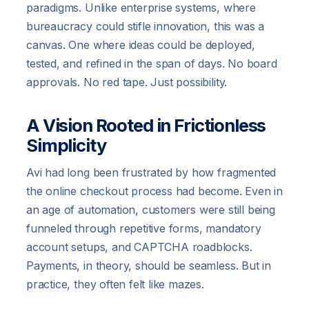
paradigms. Unlike enterprise systems, where
bureaucracy could stifle innovation, this was a
canvas. One where ideas could be deployed,
tested, and refined in the span of days. No board
approvals. No red tape. Just possibility.
A Vision Rooted in Frictionless
Simplicity
Avi had long been frustrated by how fragmented
the online checkout process had become. Even in
an age of automation, customers were still being
funneled through repetitive forms, mandatory
account setups, and CAPTCHA roadblocks.
Payments, in theory, should be seamless. But in
practice, they often felt like mazes.