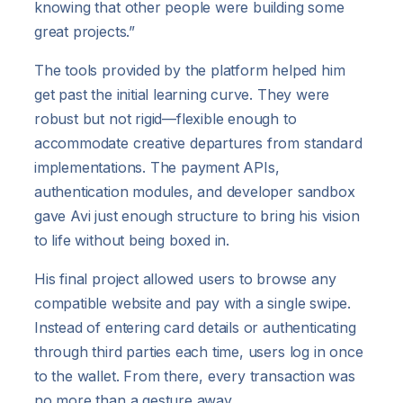
knowing that other people were building some
great projects.”
The tools provided by the platform helped him
get past the initial learning curve. They were
robust but not rigid—flexible enough to
accommodate creative departures from standard
implementations. The payment APIs,
authentication modules, and developer sandbox
gave Avi just enough structure to bring his vision
to life without being boxed in.
His final project allowed users to browse any
compatible website and pay with a single swipe.
Instead of entering card details or authenticating
through third parties each time, users log in once
to the wallet. From there, every transaction was
no more than a gesture away.