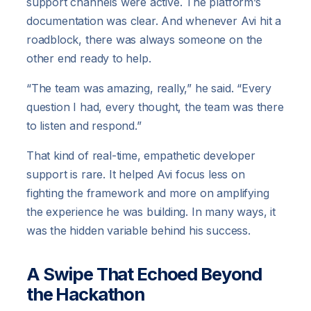
support channels were active. The platform’s
documentation was clear. And whenever Avi hit a
roadblock, there was always someone on the
other end ready to help.
“The team was amazing, really,” he said. “Every
question I had, every thought, the team was there
to listen and respond.”
That kind of real-time, empathetic developer
support is rare. It helped Avi focus less on
fighting the framework and more on amplifying
the experience he was building. In many ways, it
was the hidden variable behind his success.
A Swipe That Echoed Beyond
the Hackathon