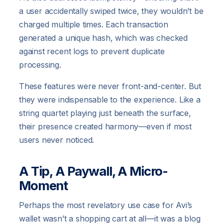
a user accidentally swiped twice, they wouldn’t be
charged multiple times. Each transaction
generated a unique hash, which was checked
against recent logs to prevent duplicate
processing.
These features were never front-and-center. But
they were indispensable to the experience. Like a
string quartet playing just beneath the surface,
their presence created harmony—even if most
users never noticed.
A Tip, A Paywall, A Micro-
Moment
Perhaps the most revelatory use case for Avi’s
wallet wasn’t a shopping cart at all—it was a blog