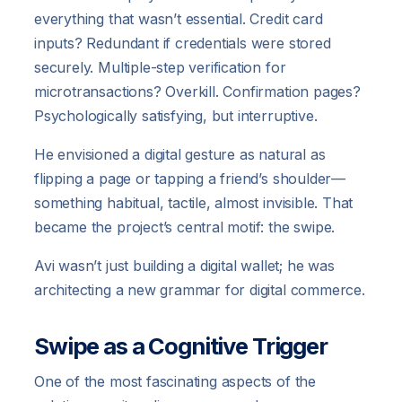
everything that wasn’t essential. Credit card
inputs? Redundant if credentials were stored
securely. Multiple-step verification for
microtransactions? Overkill. Confirmation pages?
Psychologically satisfying, but interruptive.
He envisioned a digital gesture as natural as
flipping a page or tapping a friend’s shoulder—
something habitual, tactile, almost invisible. That
became the project’s central motif: the swipe.
Avi wasn’t just building a digital wallet; he was
architecting a new grammar for digital commerce.
Swipe as a Cognitive Trigger
One of the most fascinating aspects of the