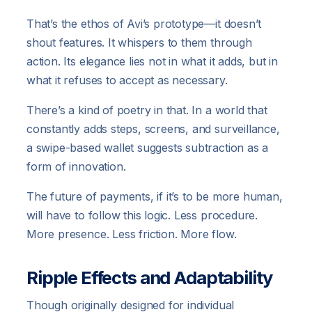
That’s the ethos of Avi’s prototype—it doesn’t
shout features. It whispers to them through
action. Its elegance lies not in what it adds, but in
what it refuses to accept as necessary.
There’s a kind of poetry in that. In a world that
constantly adds steps, screens, and surveillance,
a swipe-based wallet suggests subtraction as a
form of innovation.
The future of payments, if it’s to be more human,
will have to follow this logic. Less procedure.
More presence. Less friction. More flow.
Ripple Effects and Adaptability
Though originally designed for individual