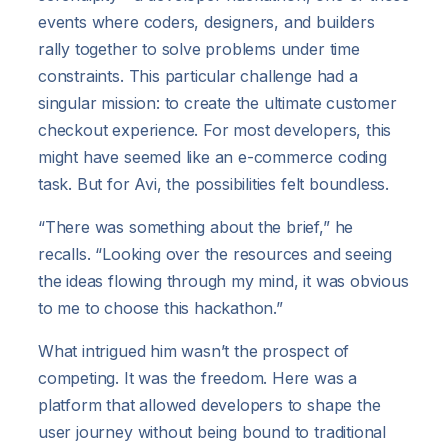
events where coders, designers, and builders
rally together to solve problems under time
constraints. This particular challenge had a
singular mission: to create the ultimate customer
checkout experience. For most developers, this
might have seemed like an e-commerce coding
task. But for Avi, the possibilities felt boundless.
“There was something about the brief,” he
recalls. “Looking over the resources and seeing
the ideas flowing through my mind, it was obvious
to me to choose this hackathon.”
What intrigued him wasn’t the prospect of
competing. It was the freedom. Here was a
platform that allowed developers to shape the
user journey without being bound to traditional