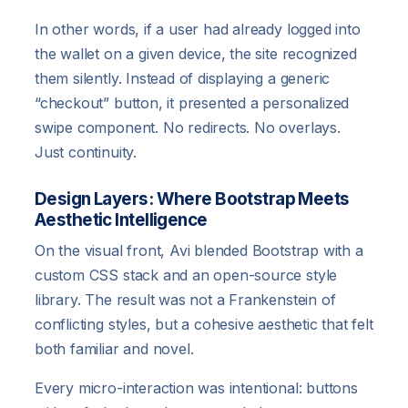
In other words, if a user had already logged into
the wallet on a given device, the site recognized
them silently. Instead of displaying a generic
“checkout” button, it presented a personalized
swipe component. No redirects. No overlays.
Just continuity.
Design Layers: Where Bootstrap Meets
Aesthetic Intelligence
On the visual front, Avi blended Bootstrap with a
custom CSS stack and an open-source style
library. The result was not a Frankenstein of
conflicting styles, but a cohesive aesthetic that felt
both familiar and novel.
Every micro-interaction was intentional: buttons