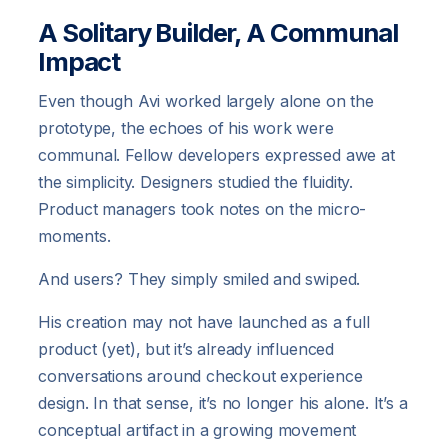
A Solitary Builder, A Communal
Impact
Even though Avi worked largely alone on the
prototype, the echoes of his work were
communal. Fellow developers expressed awe at
the simplicity. Designers studied the fluidity.
Product managers took notes on the micro-
moments.
And users? They simply smiled and swiped.
His creation may not have launched as a full
product (yet), but it’s already influenced
conversations around checkout experience
design. In that sense, it’s no longer his alone. It’s a
conceptual artifact in a growing movement