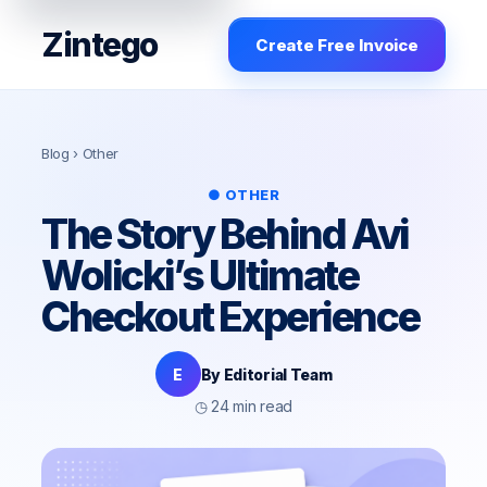
Zintego
Create Free Invoice
Blog
› Other
● OTHER
The Story Behind Avi
Wolicki’s Ultimate
Checkout Experience
E
By Editorial Team
◷ 24 min read