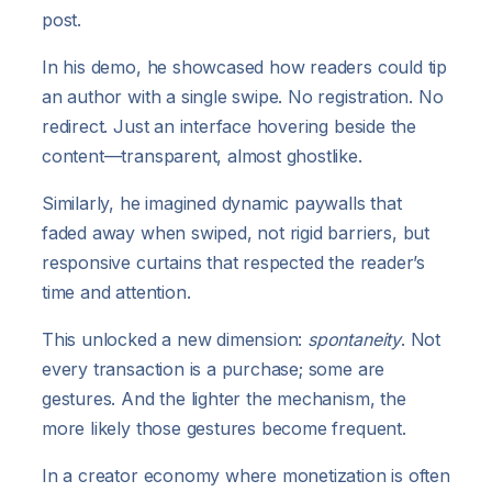
post.
In his demo, he showcased how readers could tip
an author with a single swipe. No registration. No
redirect. Just an interface hovering beside the
content—transparent, almost ghostlike.
Similarly, he imagined dynamic paywalls that
faded away when swiped, not rigid barriers, but
responsive curtains that respected the reader’s
time and attention.
This unlocked a new dimension:
spontaneity
. Not
every transaction is a purchase; some are
gestures. And the lighter the mechanism, the
more likely those gestures become frequent.
In a creator economy where monetization is often