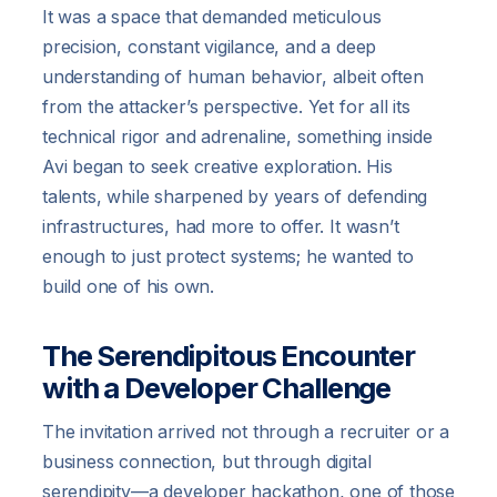
It was a space that demanded meticulous
precision, constant vigilance, and a deep
understanding of human behavior, albeit often
from the attacker’s perspective. Yet for all its
technical rigor and adrenaline, something inside
Avi began to seek creative exploration. His
talents, while sharpened by years of defending
infrastructures, had more to offer. It wasn’t
enough to just protect systems; he wanted to
build one of his own.
The Serendipitous Encounter
with a Developer Challenge
The invitation arrived not through a recruiter or a
business connection, but through digital
serendipity—a developer hackathon, one of those