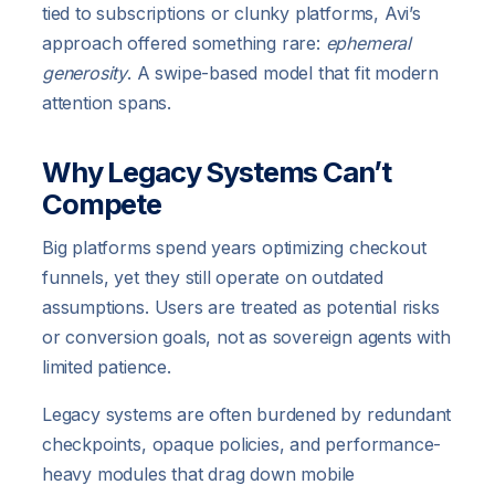
tied to subscriptions or clunky platforms, Avi’s
approach offered something rare:
ephemeral
generosity
. A swipe-based model that fit modern
attention spans.
Why Legacy Systems Can’t
Compete
Big platforms spend years optimizing checkout
funnels, yet they still operate on outdated
assumptions. Users are treated as potential risks
or conversion goals, not as sovereign agents with
limited patience.
Legacy systems are often burdened by redundant
checkpoints, opaque policies, and performance-
heavy modules that drag down mobile