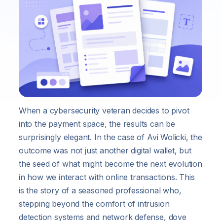
When a cybersecurity veteran decides to pivot
into the payment space, the results can be
surprisingly elegant. In the case of Avi Wolicki, the
outcome was not just another digital wallet, but
the seed of what might become the next evolution
in how we interact with online transactions. This
is the story of a seasoned professional who,
stepping beyond the comfort of intrusion
detection systems and network defense, dove