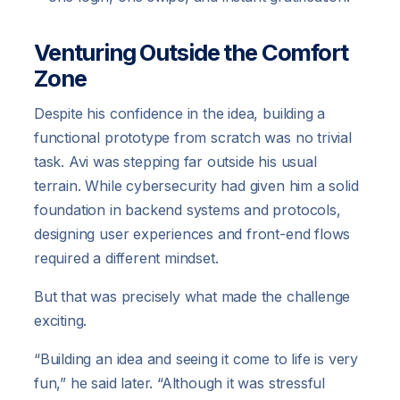
Venturing Outside the Comfort
Zone
Despite his confidence in the idea, building a
functional prototype from scratch was no trivial
task. Avi was stepping far outside his usual
terrain. While cybersecurity had given him a solid
foundation in backend systems and protocols,
designing user experiences and front-end flows
required a different mindset.
But that was precisely what made the challenge
exciting.
“Building an idea and seeing it come to life is very
fun,” he said later. “Although it was stressful