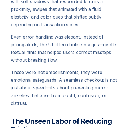
with soft shadows that responded to cursor
proximity, swipes that animated with a fluid
elasticity, and color cues that shifted subtly
depending on transaction states.
Even error handling was elegant. Instead of
jarring alerts, the UI offered inline nudges—gentle
textual hints that helped users correct missteps
without breaking flow.
These were not embellishments; they were
emotional safeguards. A seamless checkout is not
just about speed—it’s about preventing micro-
anxieties that arise from doubt, confusion, or
distrust.
The Unseen Labor of Reducing