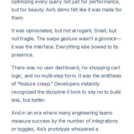
optimizing every query not just for performance,
but for beauty. Avi’s demo felt like it was made for
them.
It was opinionated, but not arrogant. Small, but
not fragile. The swipe gesture wasn’t a gimmick—
it was the interface. Everything else bowed to its
presence.
There was no user dashboard, no shopping cart
logic, and no multi-step form. It was the antithesis
of “feature creep.” Developers instantly
recognized the discipline it took to say no to build
less, but better.
And in an era where many engineering teams
measure success by the number of integrations
or toggles, Avi’s prototype whispered a