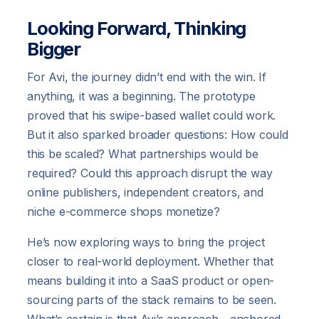
Looking Forward, Thinking
Bigger
For Avi, the journey didn’t end with the win. If
anything, it was a beginning. The prototype
proved that his swipe-based wallet could work.
But it also sparked broader questions: How could
this be scaled? What partnerships would be
required? Could this approach disrupt the way
online publishers, independent creators, and
niche e-commerce shops monetize?
He’s now exploring ways to bring the project
closer to real-world deployment. Whether that
means building it into a SaaS product or open-
sourcing parts of the stack remains to be seen.
What’s certain is that Avi’s approach—anchored