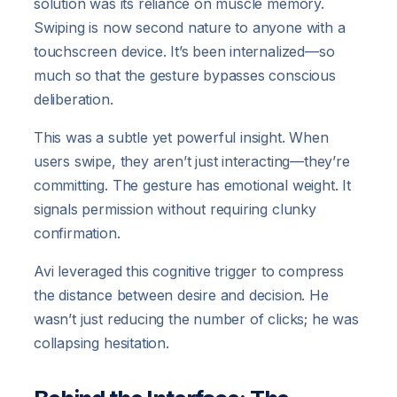
solution was its reliance on muscle memory.
Swiping is now second nature to anyone with a
touchscreen device. It’s been internalized—so
much so that the gesture bypasses conscious
deliberation.
This was a subtle yet powerful insight. When
users swipe, they aren’t just interacting—they’re
committing. The gesture has emotional weight. It
signals permission without requiring clunky
confirmation.
Avi leveraged this cognitive trigger to compress
the distance between desire and decision. He
wasn’t just reducing the number of clicks; he was
collapsing hesitation.