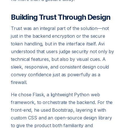
Building Trust Through Design
Trust was an integral part of the solution—not
just in the backend encryption or the secure
token handling, but in the interface itself. Avi
understood that users judge security not only by
technical features, but also by visual cues. A
sleek, responsive, and consistent design could
convey confidence just as powerfully as a
firewall.
He chose Flask, a lightweight Python web
framework, to orchestrate the backend. For the
front-end, he used Bootstrap, layering it with
custom CSS and an open-source design library
to give the product both familiarity and