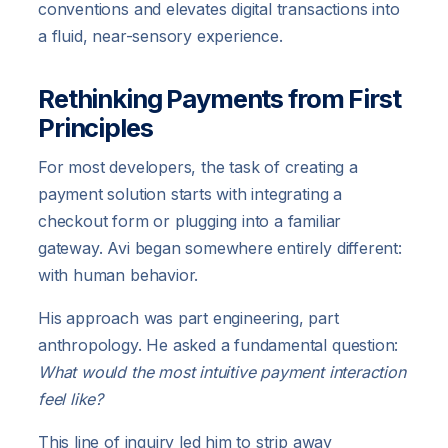
conventions and elevates digital transactions into
a fluid, near-sensory experience.
Rethinking Payments from First
Principles
For most developers, the task of creating a
payment solution starts with integrating a
checkout form or plugging into a familiar
gateway. Avi began somewhere entirely different:
with human behavior.
His approach was part engineering, part
anthropology. He asked a fundamental question:
What would the most intuitive payment interaction
feel like?
This line of inquiry led him to strip away