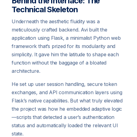
Behind the Interface: The
Technical Skeleton
Underneath the aesthetic fluidity was a
meticulously crafted backend. Avi built the
application using Flask, a minimalist Python web
framework that’s prized for its modularity and
simplicity. It gave him the latitude to shape each
function without the baggage of a bloated
architecture.
He set up user session handling, secure token
exchanges, and API communication layers using
Flask’s native capabilities. But what truly elevated
the project was how he embedded adaptive logic
—scripts that detected a user’s authentication
status and automatically loaded the relevant UI
state.