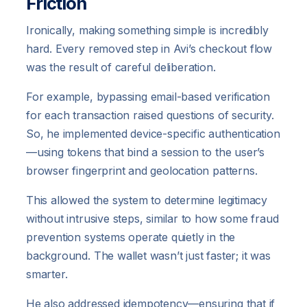
Friction
Ironically, making something simple is incredibly
hard. Every removed step in Avi’s checkout flow
was the result of careful deliberation.
For example, bypassing email-based verification
for each transaction raised questions of security.
So, he implemented device-specific authentication
—using tokens that bind a session to the user’s
browser fingerprint and geolocation patterns.
This allowed the system to determine legitimacy
without intrusive steps, similar to how some fraud
prevention systems operate quietly in the
background. The wallet wasn’t just faster; it was
smarter.
He also addressed idempotency—ensuring that if