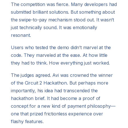
The competition was fierce. Many developers had
submitted brilliant solutions. But something about
the swipe-to-pay mechanism stood out. It wasn’t
just technically sound. It was emotionally
resonant.
Users who tested the demo didn’t marvel at the
code. They marveled at the ease. At how little
they had to think. How everything just worked.
The judges agreed. Avi was crowned the winner
of the Circuit 2 Hackathon. But perhaps more
importantly, his idea had transcended the
hackathon brief. It had become a proof of
concept for a new kind of payment philosophy—
one that prized frictionless experience over
flashy features.