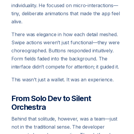
individuality. He focused on micro-interactions—
tiny, deliberate animations that made the app feel
alive.
There was elegance in how each detail meshed.
Swipe actions weren’t just functional—they were
choreographed. Buttons responded intuitively.
Form fields faded into the background. The
interface didn’t compete for attention; it guided it.
This wasn’t just a wallet. It was an experience.
From Solo Dev to Silent
Orchestra
Behind that solitude, however, was a team—just
not in the traditional sense. The developer