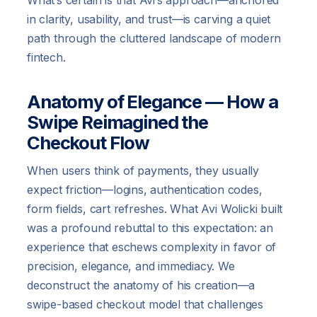
in clarity, usability, and trust—is carving a quiet
path through the cluttered landscape of modern
fintech.
Anatomy of Elegance — How a
Swipe Reimagined the
Checkout Flow
When users think of payments, they usually
expect friction—logins, authentication codes,
form fields, cart refreshes. What Avi Wolicki built
was a profound rebuttal to this expectation: an
experience that eschews complexity in favor of
precision, elegance, and immediacy. We
deconstruct the anatomy of his creation—a
swipe-based checkout model that challenges