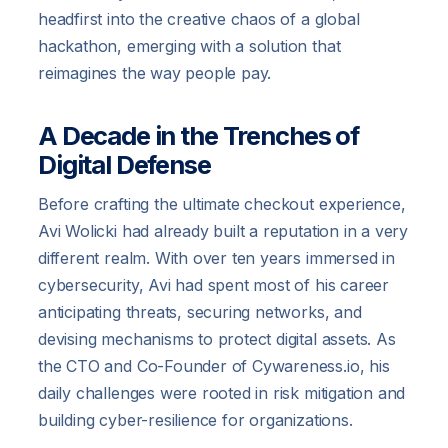
headfirst into the creative chaos of a global
hackathon, emerging with a solution that
reimagines the way people pay.
A Decade in the Trenches of
Digital Defense
Before crafting the ultimate checkout experience,
Avi Wolicki had already built a reputation in a very
different realm. With over ten years immersed in
cybersecurity, Avi had spent most of his career
anticipating threats, securing networks, and
devising mechanisms to protect digital assets. As
the CTO and Co-Founder of Cywareness.io, his
daily challenges were rooted in risk mitigation and
building cyber-resilience for organizations.