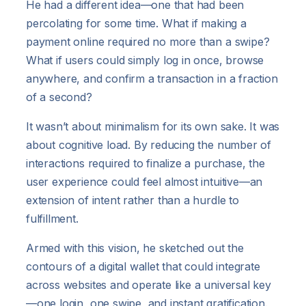
He had a different idea—one that had been
percolating for some time. What if making a
payment online required no more than a swipe?
What if users could simply log in once, browse
anywhere, and confirm a transaction in a fraction
of a second?
It wasn’t about minimalism for its own sake. It was
about cognitive load. By reducing the number of
interactions required to finalize a purchase, the
user experience could feel almost intuitive—an
extension of intent rather than a hurdle to
fulfillment.
Armed with this vision, he sketched out the
contours of a digital wallet that could integrate
across websites and operate like a universal key
—one login, one swipe, and instant gratification.