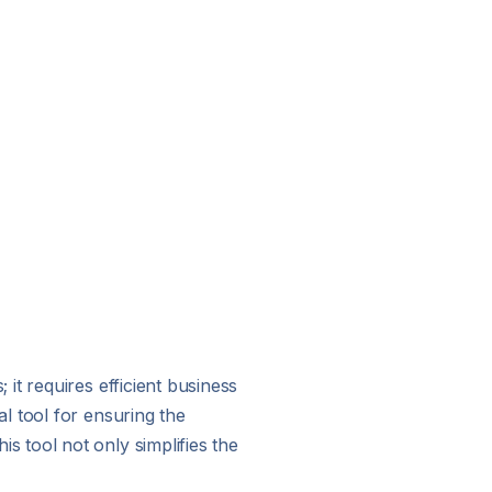
it requires efficient business
l tool for ensuring the
 tool not only simplifies the