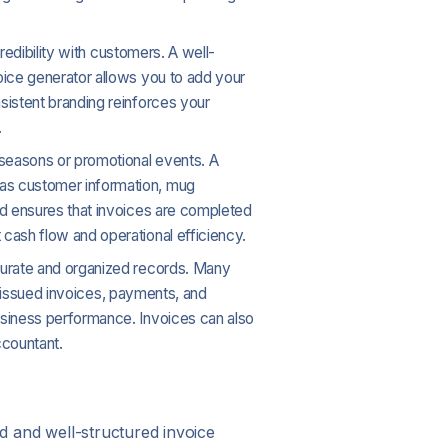
credibility with customers. A well-
oice generator allows you to add your
sistent branding reinforces your
.
 seasons or promotional events. A
 as customer information, mug
nd ensures that invoices are completed
cash flow and operational efficiency.
accurate and organized records. Many
ng issued invoices, payments, and
usiness performance. Invoices can also
ccountant.
ed and well-structured invoice