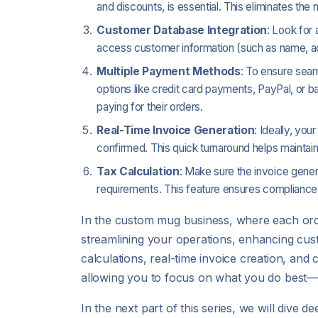
and discounts, is essential. This eliminates the
Customer Database Integration
: Look for
access customer information (such as name, addr
Multiple Payment Methods
: To ensure seam
options like credit card payments, PayPal, or 
paying for their orders.
Real-Time Invoice Generation
: Ideally, yo
confirmed. This quick turnaround helps mainta
Tax Calculation
: Make sure the invoice gener
requirements. This feature ensures compliance 
In the custom mug business, where each orde
streamlining your operations, enhancing cust
calculations, real-time invoice creation, an
allowing you to focus on what you do best—
In the next part of this series, we will dive 