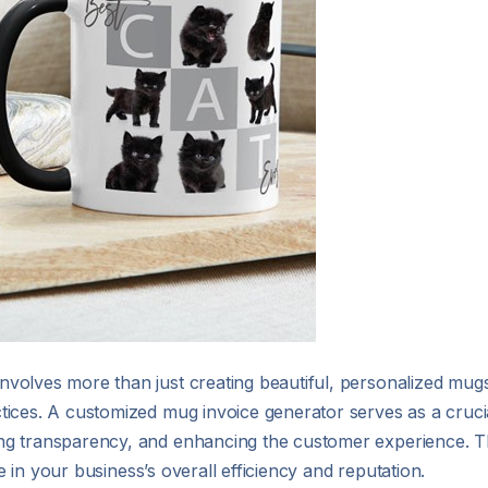
olves more than just creating beautiful, personalized mugs; 
ices. A customized mug invoice generator serves as a crucia
g transparency, and enhancing the customer experience. This
le in your business’s overall efficiency and reputation.