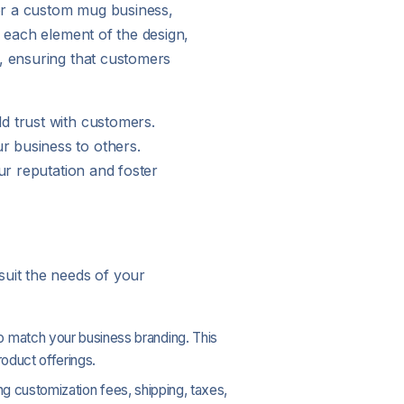
or a custom mug business,
n each element of the design,
d, ensuring that customers
d trust with customers.
r business to others.
ur reputation and foster
suit the needs of your
to match your business branding. This
roduct offerings.
ing customization fees, shipping, taxes,