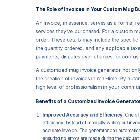
The Role of Invoices in Your Custom Mug B
An invoice, in essence, serves as a formal 
services they’ve purchased. For a custom mug 
order. These details may include the specific
the quantity ordered, and any applicable taxe
payments, disputes over charges, or confusi
A customized mug invoice generator not only 
the creation of invoices in real-time. By aut
high level of professionalism in your commu
Benefits of a Customized Invoice Generator
Improved Accuracy and Efficiency
: One of
efficiency. Instead of manually writing out invo
accurate invoice. The generator can automatical
ensuring no errors are made during the calculat