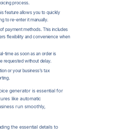
voicing process.
is feature allows you to quickly
g to re-enter it manually.
y of payment methods. This includes
ers flexibility and convenience when
al-time as soon as an order is
e requested without delay.
ion or your business’s tax
ting.
ce generator is essential for
ures like automatic
usiness run smoothly,
ing the essential details to