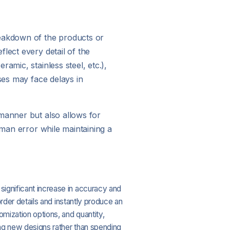
reakdown of the products or
lect every detail of the
amic, stainless steel, etc.),
ses may face delays in
 manner but also allows for
uman error while maintaining a
 significant increase in accuracy and
order details and instantly produce an
omization options, and quantity,
ing new designs rather than spending