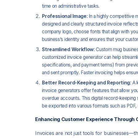
time on administrative tasks.
Professional Image
: In a highly competitive 
designed and clearly structured invoice reflec
company logo, choose fonts that align with you
business’s identity and ensures that your custo
Streamlined Workflow
: Custom mug business
customized invoice generator can help streaml
specifications, and payment terms) from previo
and sent promptly. Faster invoicing helps ensu
Better Record-Keeping and Reporting
: A
invoice generators offer features that allow you 
overdue accounts. This digital record-keeping 
be exported into various formats such as PDF,
Enhancing Customer Experience Through C
Invoices are not just tools for businesses—th