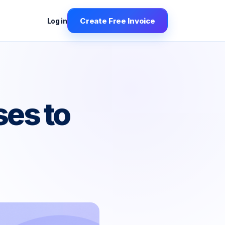
Create Free Invoice
Log in
es to