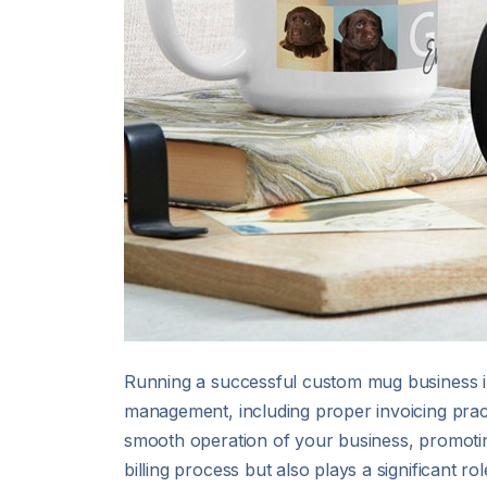
Running a successful custom mug business inv
management, including proper invoicing pract
smooth operation of your business, promotin
billing process but also plays a significant ro