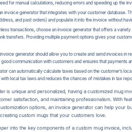
 need for manual calculations, reducing errors and speeding up the in
 an invoice generator that integrates with your customer database. Th
ess, and past orders) and populate it into the invoice without havin
less transactions, choose an invoice generator that offers a variet
bank transfers. Providing multiple payment options gives your custom
ur invoice generator should allow you to create and send invoices in re
in good communication with customers and ensures that payments ar
ator can automatically calculate taxes based on the customer’s locat
with local tax laws and reduces the chances of mistakes in tax repor
r is unique and personalized, having a customized mug invoi
omer satisfaction, and maintaining professionalism. With feat
d customization options, an invoice generator can help your b
creating custom mugs that your customers love.
deeper into the key components of a custom mug invoice, includ