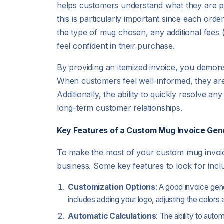
helps customers understand what they are pa
this is particularly important since each ord
the type of mug chosen, any additional fees 
feel confident in their purchase.
By providing an itemized invoice, you demons
When customers feel well-informed, they are
Additionally, the ability to quickly resolve 
long-term customer relationships.
Key Features of a Custom Mug Invoice Gen
To make the most of your custom mug invoice 
business. Some key features to look for incl
Customization Options
: A good invoice gen
includes adding your logo, adjusting the colors 
Automatic Calculations
: The ability to auto