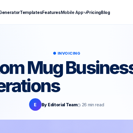
 Generator
Templates
Features
Mobile App
Pricing
Blog
● INVOICING
stom Mug Business
erations
E
By Editorial Team
◷ 26 min read