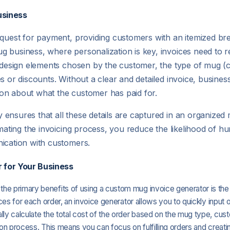
usiness
request for payment, providing customers with an itemized b
business, where personalization is key, invoices need to ref
 design elements chosen by the customer, the type of mug (cer
s or discounts. Without a clear and detailed invoice, busines
on about what the customer has paid for.
ensures that all these details are captured in an organized
omating the invoicing process, you reduce the likelihood of h
nication with customers.
 for Your Business
 the primary benefits of using a custom mug invoice generator is the
ices for each order, an invoice generator allows you to quickly input 
ly calculate the total cost of the order based on the mug type, cust
ion process. This means you can focus on fulfilling orders and creat