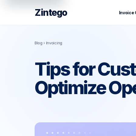
Zintego
Invoice
Blog
› Invoicing
Tips for Cu
Optimize Op