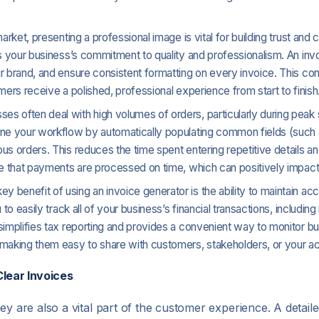
market, presenting a professional image is vital for building trust and 
ts your business’s commitment to quality and professionalism. An inv
r brand, and ensure consistent formatting on every invoice. This con
mers receive a polished, professional experience from start to finish
es often deal with high volumes of orders, particularly during peak
ine your workflow by automatically populating common fields (such
us orders. This reduces the time spent entering repetitive details a
re that payments are processed on time, which can positively impact 
 key benefit of using an invoice generator is the ability to maintain 
to easily track all of your business’s financial transactions, includi
simplifies tax reporting and provides a convenient way to monitor b
 making them easy to share with customers, stakeholders, or your a
lear Invoices
ey are also a vital part of the customer experience. A detail