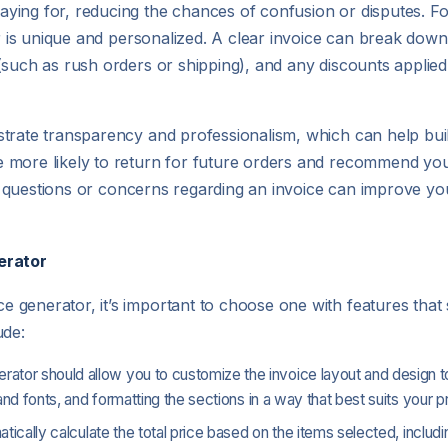
ying for, reducing the chances of confusion or disputes. F
er is unique and personalized. A clear invoice can break dow
(such as rush orders or shipping), and any discounts applie
trate transparency and professionalism, which can help buil
 more likely to return for future orders and recommend you
any questions or concerns regarding an invoice can improve yo
erator
generator, it’s important to choose one with features that 
ude:
erator should allow you to customize the invoice layout and design 
and fonts, and formatting the sections in a way that best suits your p
matically calculate the total price based on the items selected, includ