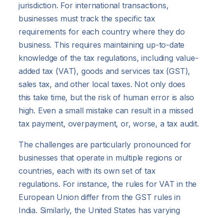
jurisdiction. For international transactions,
businesses must track the specific tax
requirements for each country where they do
business. This requires maintaining up-to-date
knowledge of the tax regulations, including value-
added tax (VAT), goods and services tax (GST),
sales tax, and other local taxes. Not only does
this take time, but the risk of human error is also
high. Even a small mistake can result in a missed
tax payment, overpayment, or, worse, a tax audit.
The challenges are particularly pronounced for
businesses that operate in multiple regions or
countries, each with its own set of tax
regulations. For instance, the rules for VAT in the
European Union differ from the GST rules in
India. Similarly, the United States has varying