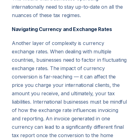
internationally need to stay up-to-date on all the
nuances of these tax regimes.
Navigating Currency and Exchange Rates
Another layer of complexity is currency
exchange rates. When dealing with multiple
countries, businesses need to factor in fluctuating
exchange rates. The impact of currency
conversion is far-reaching — it can affect the
price you charge your international clients, the
amount you receive, and ultimately, your tax
liabilities. International businesses must be mindful
of how the exchange rate influences invoicing
and reporting. An invoice generated in one
currency can lead to a significantly different final
tax report once the conversion to the home