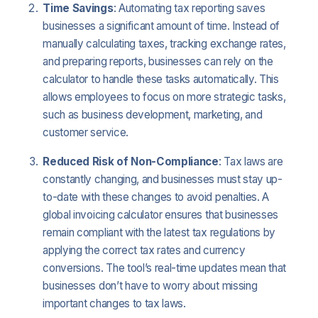
Time Savings
: Automating tax reporting saves
businesses a significant amount of time. Instead of
manually calculating taxes, tracking exchange rates,
and preparing reports, businesses can rely on the
calculator to handle these tasks automatically. This
allows employees to focus on more strategic tasks,
such as business development, marketing, and
customer service.
Reduced Risk of Non-Compliance
: Tax laws are
constantly changing, and businesses must stay up-
to-date with these changes to avoid penalties. A
global invoicing calculator ensures that businesses
remain compliant with the latest tax regulations by
applying the correct tax rates and currency
conversions. The tool’s real-time updates mean that
businesses don’t have to worry about missing
important changes to tax laws.