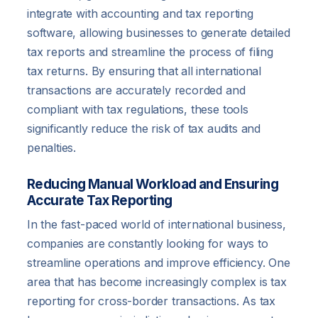
integrate with accounting and tax reporting
software, allowing businesses to generate detailed
tax reports and streamline the process of filing
tax returns. By ensuring that all international
transactions are accurately recorded and
compliant with tax regulations, these tools
significantly reduce the risk of tax audits and
penalties.
Reducing Manual Workload and Ensuring
Accurate Tax Reporting
In the fast-paced world of international business,
companies are constantly looking for ways to
streamline operations and improve efficiency. One
area that has become increasingly complex is tax
reporting for cross-border transactions. As tax