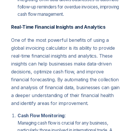
follow-up reminders for overdue invoices, improving
cash flow management.
Real-Time Financial Insights and Analytics
One of the most powerful benefits of using a
global invoicing calculator is its ability to provide
real-time financial insights and analytics. These
insights can help businesses make data-driven
decisions, optimize cash flow, and improve
financial forecasting. By automating the collection
and analysis of financial data, businesses can gain
a deeper understanding of their financial health
and identify areas for improvement.
Cash Flow Monitoring
:
Managing cash flow is crucial for any business,
particularly those involved in international trade. A