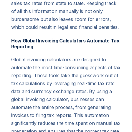
sales tax rates from state to state. Keeping track
of all this information manually is not only
burdensome but also leaves room for errors,
which could result in legal and financial penalties.
How Global Invoicing Calculators Automate Tax
Reporting
Global invoicing calculators are designed to
automate the most time-consuming aspects of tax
reporting. These tools take the guesswork out of
tax calculations by leveraging real-time tax rate
data and currency exchange rates. By using a
global invoicing calculator, businesses can
automate the entire process, from generating
invoices to filing tax reports. This automation
significantly reduces the time spent on manual tax
preparation and ensures that the correct tax rate