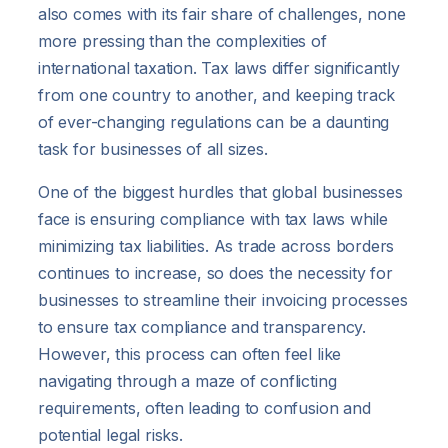
also comes with its fair share of challenges, none
more pressing than the complexities of
international taxation. Tax laws differ significantly
from one country to another, and keeping track
of ever-changing regulations can be a daunting
task for businesses of all sizes.
One of the biggest hurdles that global businesses
face is ensuring compliance with tax laws while
minimizing tax liabilities. As trade across borders
continues to increase, so does the necessity for
businesses to streamline their invoicing processes
to ensure tax compliance and transparency.
However, this process can often feel like
navigating through a maze of conflicting
requirements, often leading to confusion and
potential legal risks.