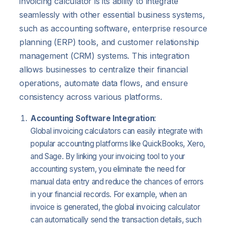
invoicing calculator is its ability to integrate
seamlessly with other essential business systems,
such as accounting software, enterprise resource
planning (ERP) tools, and customer relationship
management (CRM) systems. This integration
allows businesses to centralize their financial
operations, automate data flows, and ensure
consistency across various platforms.
Accounting Software Integration
:
Global invoicing calculators can easily integrate with
popular accounting platforms like QuickBooks, Xero,
and Sage. By linking your invoicing tool to your
accounting system, you eliminate the need for
manual data entry and reduce the chances of errors
in your financial records. For example, when an
invoice is generated, the global invoicing calculator
can automatically send the transaction details, such