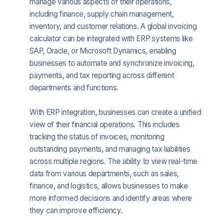
manage various aspects of their operations,
including finance, supply chain management,
inventory, and customer relations. A global invoicing
calculator can be integrated with ERP systems like
SAP, Oracle, or Microsoft Dynamics, enabling
businesses to automate and synchronize invoicing,
payments, and tax reporting across different
departments and functions.
With ERP integration, businesses can create a unified
view of their financial operations. This includes
tracking the status of invoices, monitoring
outstanding payments, and managing tax liabilities
across multiple regions. The ability to view real-time
data from various departments, such as sales,
finance, and logistics, allows businesses to make
more informed decisions and identify areas where
they can improve efficiency.