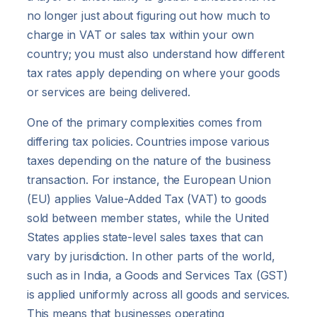
no longer just about figuring out how much to
charge in VAT or sales tax within your own
country; you must also understand how different
tax rates apply depending on where your goods
or services are being delivered.
One of the primary complexities comes from
differing tax policies. Countries impose various
taxes depending on the nature of the business
transaction. For instance, the European Union
(EU) applies Value-Added Tax (VAT) to goods
sold between member states, while the United
States applies state-level sales taxes that can
vary by jurisdiction. In other parts of the world,
such as in India, a Goods and Services Tax (GST)
is applied uniformly across all goods and services.
This means that businesses operating