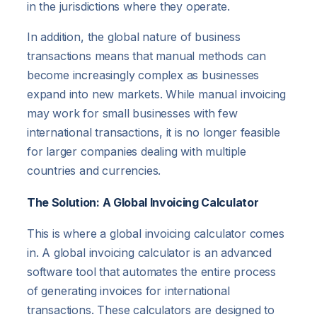
in the jurisdictions where they operate.
In addition, the global nature of business
transactions means that manual methods can
become increasingly complex as businesses
expand into new markets. While manual invoicing
may work for small businesses with few
international transactions, it is no longer feasible
for larger companies dealing with multiple
countries and currencies.
The Solution: A Global Invoicing Calculator
This is where a global invoicing calculator comes
in. A global invoicing calculator is an advanced
software tool that automates the entire process
of generating invoices for international
transactions. These calculators are designed to