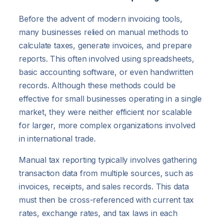
Before the advent of modern invoicing tools,
many businesses relied on manual methods to
calculate taxes, generate invoices, and prepare
reports. This often involved using spreadsheets,
basic accounting software, or even handwritten
records. Although these methods could be
effective for small businesses operating in a single
market, they were neither efficient nor scalable
for larger, more complex organizations involved
in international trade.
Manual tax reporting typically involves gathering
transaction data from multiple sources, such as
invoices, receipts, and sales records. This data
must then be cross-referenced with current tax
rates, exchange rates, and tax laws in each