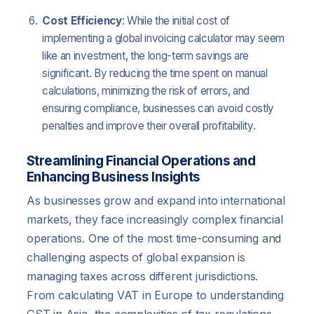
Cost Efficiency
: While the initial cost of
implementing a global invoicing calculator may seem
like an investment, the long-term savings are
significant. By reducing the time spent on manual
calculations, minimizing the risk of errors, and
ensuring compliance, businesses can avoid costly
penalties and improve their overall profitability.
Streamlining Financial Operations and
Enhancing Business Insights
As businesses grow and expand into international
markets, they face increasingly complex financial
operations. One of the most time-consuming and
challenging aspects of global expansion is
managing taxes across different jurisdictions.
From calculating VAT in Europe to understanding