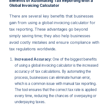
Benefits of Automating Tax Reporting with a
Global Invoicing Calculator
There are several key benefits that businesses
gain from using a global invoicing calculator for
tax reporting. These advantages go beyond
simply saving time; they also help businesses
avoid costly mistakes and ensure compliance with
tax regulations worldwide.
Increased Accuracy
: One of the biggest benefits
of using a global invoicing calculator is the increased
accuracy of tax calculations. By automating the
process, businesses can eliminate human error,
which is a common issue with manual tax reporting.
The tool ensures that the correct tax rate is applied
every time, reducing the chances of overpaying or
underpaying taxes.