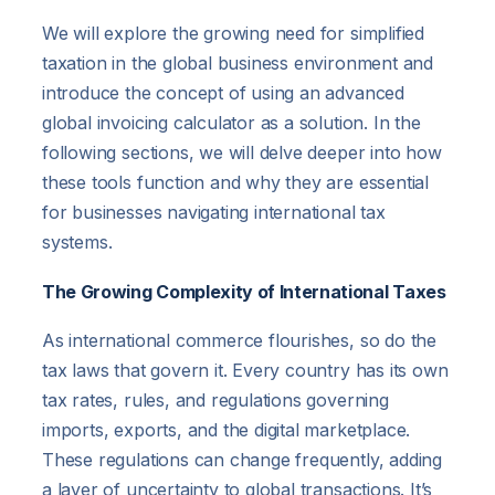
We will explore the growing need for simplified
taxation in the global business environment and
introduce the concept of using an advanced
global invoicing calculator as a solution. In the
following sections, we will delve deeper into how
these tools function and why they are essential
for businesses navigating international tax
systems.
The Growing Complexity of International Taxes
As international commerce flourishes, so do the
tax laws that govern it. Every country has its own
tax rates, rules, and regulations governing
imports, exports, and the digital marketplace.
These regulations can change frequently, adding
a layer of uncertainty to global transactions. It’s