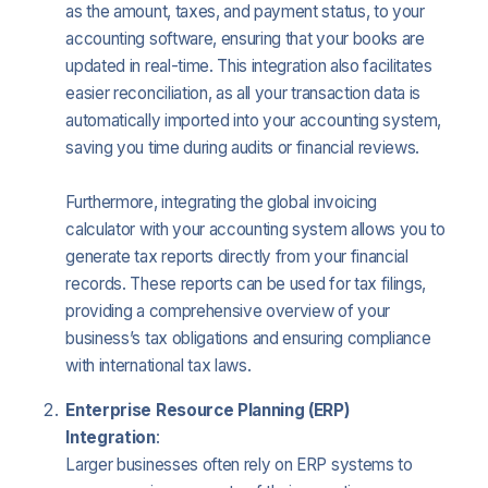
as the amount, taxes, and payment status, to your
accounting software, ensuring that your books are
updated in real-time. This integration also facilitates
easier reconciliation, as all your transaction data is
automatically imported into your accounting system,
saving you time during audits or financial reviews.
Furthermore, integrating the global invoicing
calculator with your accounting system allows you to
generate tax reports directly from your financial
records. These reports can be used for tax filings,
providing a comprehensive overview of your
business’s tax obligations and ensuring compliance
with international tax laws.
Enterprise Resource Planning (ERP)
Integration
:
Larger businesses often rely on ERP systems to