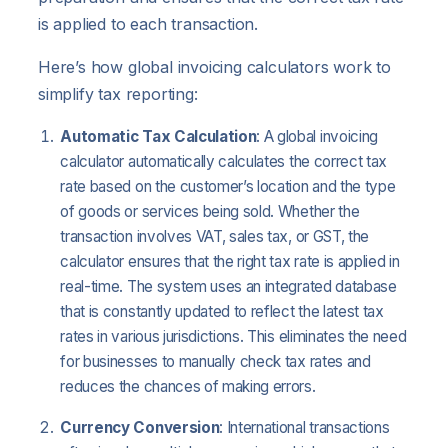
is applied to each transaction.
Here’s how global invoicing calculators work to
simplify tax reporting:
Automatic Tax Calculation
: A global invoicing
calculator automatically calculates the correct tax
rate based on the customer’s location and the type
of goods or services being sold. Whether the
transaction involves VAT, sales tax, or GST, the
calculator ensures that the right tax rate is applied in
real-time. The system uses an integrated database
that is constantly updated to reflect the latest tax
rates in various jurisdictions. This eliminates the need
for businesses to manually check tax rates and
reduces the chances of making errors.
Currency Conversion
: International transactions