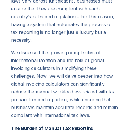
laws vary across jurisdictions, businesses must
ensure that they are compliant with each
country’s rules and regulations. For this reason,
having a system that automates the process of
tax reporting is no longer just a luxury but a
necessity.
We discussed the growing complexities of
international taxation and the role of global
invoicing calculators in simplifying these
challenges. Now, we will delve deeper into how
global invoicing calculators can significantly
reduce the manual workload associated with tax
preparation and reporting, while ensuring that
businesses maintain accurate records and remain
compliant with international tax laws.
The Burden of Manual Tax Reporting