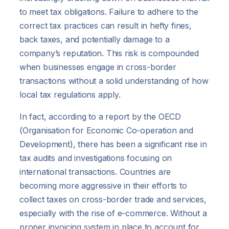
to meet tax obligations. Failure to adhere to the
correct tax practices can result in hefty fines,
back taxes, and potentially damage to a
company’s reputation. This risk is compounded
when businesses engage in cross-border
transactions without a solid understanding of how
local tax regulations apply.
In fact, according to a report by the OECD
(Organisation for Economic Co-operation and
Development), there has been a significant rise in
tax audits and investigations focusing on
international transactions. Countries are
becoming more aggressive in their efforts to
collect taxes on cross-border trade and services,
especially with the rise of e-commerce. Without a
proper invoicing system in place to account for