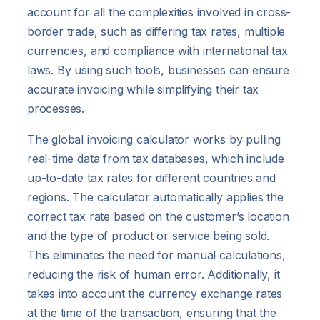
account for all the complexities involved in cross-
border trade, such as differing tax rates, multiple
currencies, and compliance with international tax
laws. By using such tools, businesses can ensure
accurate invoicing while simplifying their tax
processes.
The global invoicing calculator works by pulling
real-time data from tax databases, which include
up-to-date tax rates for different countries and
regions. The calculator automatically applies the
correct tax rate based on the customer’s location
and the type of product or service being sold.
This eliminates the need for manual calculations,
reducing the risk of human error. Additionally, it
takes into account the currency exchange rates
at the time of the transaction, ensuring that the