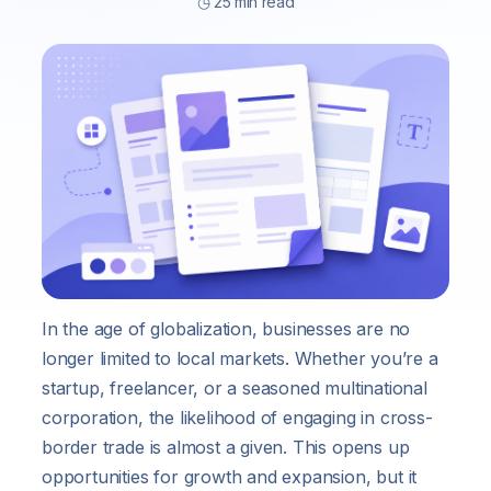
◷ 25 min read
In the age of globalization, businesses are no
longer limited to local markets. Whether you’re a
startup, freelancer, or a seasoned multinational
corporation, the likelihood of engaging in cross-
border trade is almost a given. This opens up
opportunities for growth and expansion, but it