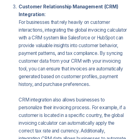
Customer Relationship Management (CRM)
Integration
:
For businesses that rely heavily on customer
interactions, integrating the global invoicing calculator
with a CRM system like Salesforce or HubSpot can
provide valuable insights into customer behavior,
payment patterns, and tax compliance. By syncing
customer data from your CRM with your invoicing
tool, you can ensure that invoices are automatically
generated based on customer profiles, payment
history, and purchase preferences.
CRM integration also allows businesses to
personalize their invoicing process. For example, if a
customer is located in a specific country, the global
invoicing calculator can automatically apply the
correct tax rate and currency. Additionally,
integrating CRM data allows businesses to automate