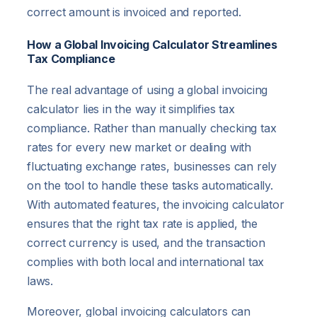
correct amount is invoiced and reported.
How a Global Invoicing Calculator Streamlines
Tax Compliance
The real advantage of using a global invoicing
calculator lies in the way it simplifies tax
compliance. Rather than manually checking tax
rates for every new market or dealing with
fluctuating exchange rates, businesses can rely
on the tool to handle these tasks automatically.
With automated features, the invoicing calculator
ensures that the right tax rate is applied, the
correct currency is used, and the transaction
complies with both local and international tax
laws.
Moreover, global invoicing calculators can