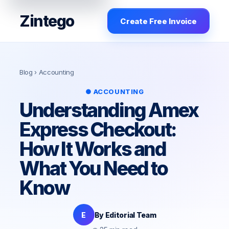
Zintego
Create Free Invoice
Blog
› Accounting
● ACCOUNTING
Understanding Amex
Express Checkout:
How It Works and
What You Need to
Know
E
By Editorial Team