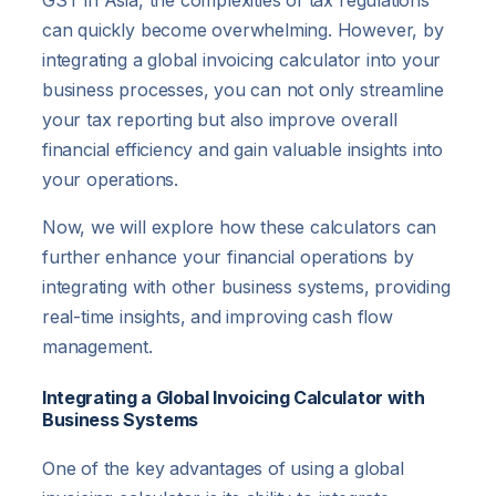
GST in Asia, the complexities of tax regulations
can quickly become overwhelming. However, by
integrating a global invoicing calculator into your
business processes, you can not only streamline
your tax reporting but also improve overall
financial efficiency and gain valuable insights into
your operations.
Now, we will explore how these calculators can
further enhance your financial operations by
integrating with other business systems, providing
real-time insights, and improving cash flow
management.
Integrating a Global Invoicing Calculator with
Business Systems
One of the key advantages of using a global