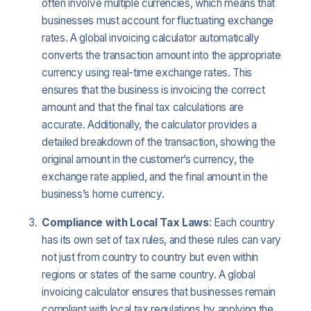
often involve multiple currencies, which means that
businesses must account for fluctuating exchange
rates. A global invoicing calculator automatically
converts the transaction amount into the appropriate
currency using real-time exchange rates. This
ensures that the business is invoicing the correct
amount and that the final tax calculations are
accurate. Additionally, the calculator provides a
detailed breakdown of the transaction, showing the
original amount in the customer’s currency, the
exchange rate applied, and the final amount in the
business’s home currency.
Compliance with Local Tax Laws
: Each country
has its own set of tax rules, and these rules can vary
not just from country to country but even within
regions or states of the same country. A global
invoicing calculator ensures that businesses remain
compliant with local tax regulations by applying the