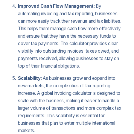
Improved Cash Flow Management
: By
automating invoicing and tax reporting, businesses
can more easily track their revenue and tax liabilities.
This helps them manage cash flow more effectively
and ensure that they have the necessary funds to
cover tax payments. The calculator provides clear
visibility into outstanding invoices, taxes owed, and
payments received, allowing businesses to stay on
top of their financial obligations.
Scalability
: As businesses grow and expand into
new markets, the complexities of tax reporting
increase. A global invoicing calculator is designed to
scale with the business, making it easier to handle a
larger volume of transactions and more complex tax
requirements. This scalability is essential for
businesses that plan to enter multiple international
markets.