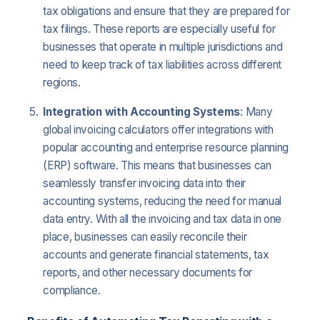
tax obligations and ensure that they are prepared for
tax filings. These reports are especially useful for
businesses that operate in multiple jurisdictions and
need to keep track of tax liabilities across different
regions.
Integration with Accounting Systems
: Many
global invoicing calculators offer integrations with
popular accounting and enterprise resource planning
(ERP) software. This means that businesses can
seamlessly transfer invoicing data into their
accounting systems, reducing the need for manual
data entry. With all the invoicing and tax data in one
place, businesses can easily reconcile their
accounts and generate financial statements, tax
reports, and other necessary documents for
compliance.