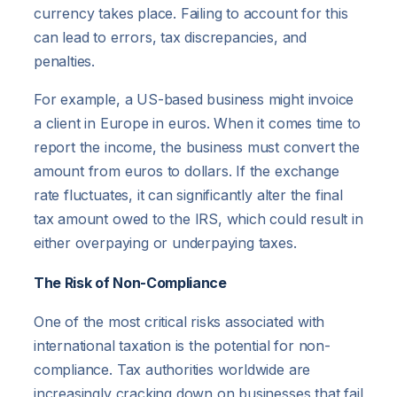
currency takes place. Failing to account for this
can lead to errors, tax discrepancies, and
penalties.
For example, a US-based business might invoice
a client in Europe in euros. When it comes time to
report the income, the business must convert the
amount from euros to dollars. If the exchange
rate fluctuates, it can significantly alter the final
tax amount owed to the IRS, which could result in
either overpaying or underpaying taxes.
The Risk of Non-Compliance
One of the most critical risks associated with
international taxation is the potential for non-
compliance. Tax authorities worldwide are
increasingly cracking down on businesses that fail