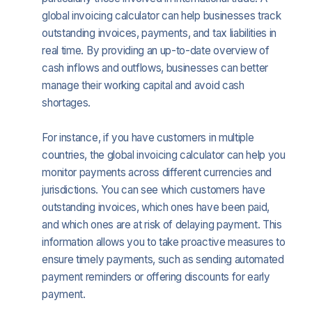
global invoicing calculator can help businesses track
outstanding invoices, payments, and tax liabilities in
real time. By providing an up-to-date overview of
cash inflows and outflows, businesses can better
manage their working capital and avoid cash
shortages.
For instance, if you have customers in multiple
countries, the global invoicing calculator can help you
monitor payments across different currencies and
jurisdictions. You can see which customers have
outstanding invoices, which ones have been paid,
and which ones are at risk of delaying payment. This
information allows you to take proactive measures to
ensure timely payments, such as sending automated
payment reminders or offering discounts for early
payment.