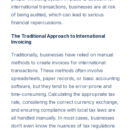
international transactions, businesses are at risk
of being audited, which can lead to serious
financial repercussions.
The Traditional Approach to International
Invoicing
Traditionally, businesses have relied on manual
methods to create invoices for international
transactions. These methods often involve
spreadsheets, paper records, or basic accounting
software, but they tend to be error-prone and
time-consuming. Calculating the appropriate tax
rate, considering the correct currency exchange,
and ensuring compliance with local tax laws are
all handled manually. In most cases, businesses
don’t even know the nuances of tax regulations