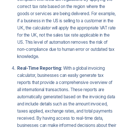
correct tax rate based on the region where the
goods or services are being delivered. For example,
if a business in the US is selling to a customer in the
UK, the calculator will apply the appropriate VAT rate
for the UK, not the sales tax rate applicable in the
US. This level of automation removes the risk of
non-compliance due to human error or outdated tax
knowledge.
Real-Time Reporting
: With a global invoicing
calculator, businesses can easily generate tax
reports that provide a comprehensive overview of
all international transactions. These reports are
automatically generated based on the invoicing data
and include details such as the amount invoiced,
taxes applied, exchange rates, and total payments
received. By having access to real-time data,
businesses can make informed decisions about their