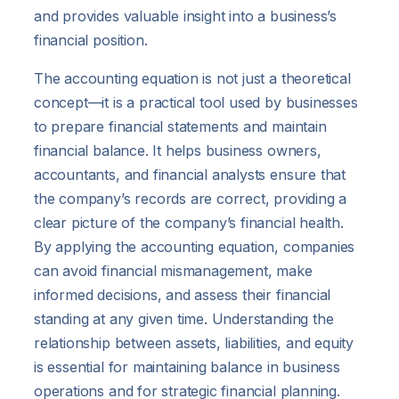
and provides valuable insight into a business’s
financial position.
The accounting equation is not just a theoretical
concept—it is a practical tool used by businesses
to prepare financial statements and maintain
financial balance. It helps business owners,
accountants, and financial analysts ensure that
the company’s records are correct, providing a
clear picture of the company’s financial health.
By applying the accounting equation, companies
can avoid financial mismanagement, make
informed decisions, and assess their financial
standing at any given time. Understanding the
relationship between assets, liabilities, and equity
is essential for maintaining balance in business
operations and for strategic financial planning.