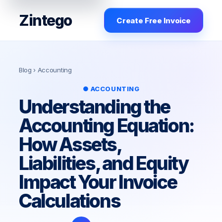
Zintego
Create Free Invoice
Blog
› Accounting
● ACCOUNTING
Understanding the
Accounting Equation:
How Assets,
Liabilities, and Equity
Impact Your Invoice
Calculations