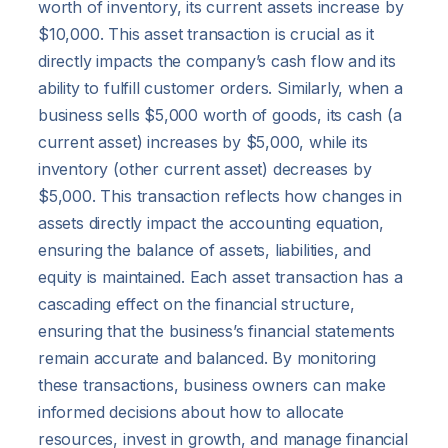
worth of inventory, its current assets increase by
$10,000. This asset transaction is crucial as it
directly impacts the company’s cash flow and its
ability to fulfill customer orders. Similarly, when a
business sells $5,000 worth of goods, its cash (a
current asset) increases by $5,000, while its
inventory (other current asset) decreases by
$5,000. This transaction reflects how changes in
assets directly impact the accounting equation,
ensuring the balance of assets, liabilities, and
equity is maintained. Each asset transaction has a
cascading effect on the financial structure,
ensuring that the business’s financial statements
remain accurate and balanced. By monitoring
these transactions, business owners can make
informed decisions about how to allocate
resources, invest in growth, and manage financial