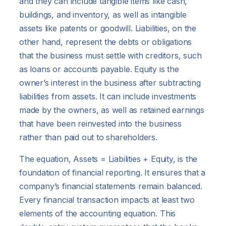
and they can include tangible items like cash,
buildings, and inventory, as well as intangible
assets like patents or goodwill. Liabilities, on the
other hand, represent the debts or obligations
that the business must settle with creditors, such
as loans or accounts payable. Equity is the
owner’s interest in the business after subtracting
liabilities from assets. It can include investments
made by the owners, as well as retained earnings
that have been reinvested into the business
rather than paid out to shareholders.
The equation, Assets = Liabilities + Equity, is the
foundation of financial reporting. It ensures that a
company’s financial statements remain balanced.
Every financial transaction impacts at least two
elements of the accounting equation. This