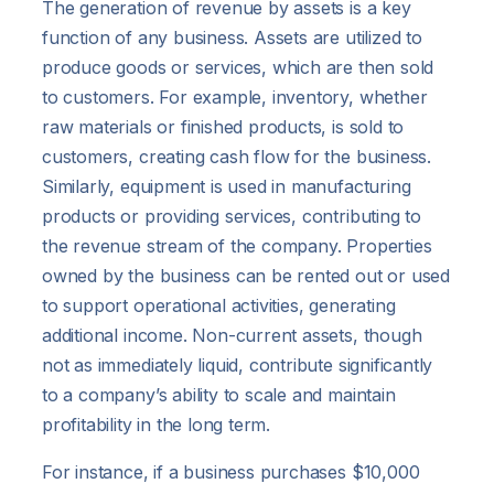
The generation of revenue by assets is a key
function of any business. Assets are utilized to
produce goods or services, which are then sold
to customers. For example, inventory, whether
raw materials or finished products, is sold to
customers, creating cash flow for the business.
Similarly, equipment is used in manufacturing
products or providing services, contributing to
the revenue stream of the company. Properties
owned by the business can be rented out or used
to support operational activities, generating
additional income. Non-current assets, though
not as immediately liquid, contribute significantly
to a company’s ability to scale and maintain
profitability in the long term.
For instance, if a business purchases $10,000