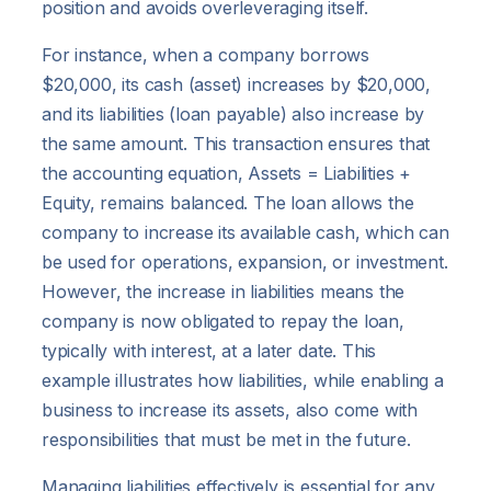
position and avoids overleveraging itself.
For instance, when a company borrows
$20,000, its cash (asset) increases by $20,000,
and its liabilities (loan payable) also increase by
the same amount. This transaction ensures that
the accounting equation, Assets = Liabilities +
Equity, remains balanced. The loan allows the
company to increase its available cash, which can
be used for operations, expansion, or investment.
However, the increase in liabilities means the
company is now obligated to repay the loan,
typically with interest, at a later date. This
example illustrates how liabilities, while enabling a
business to increase its assets, also come with
responsibilities that must be met in the future.
Managing liabilities effectively is essential for any