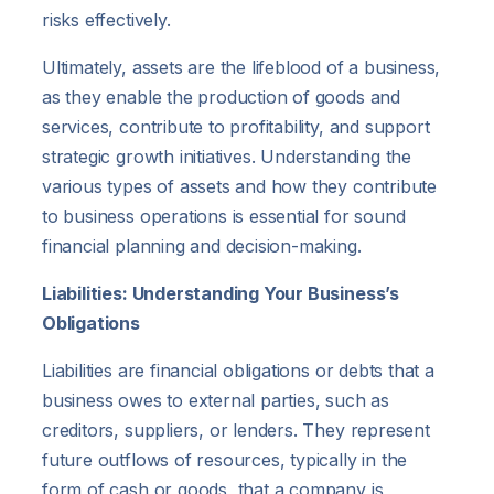
risks effectively.
Ultimately, assets are the lifeblood of a business,
as they enable the production of goods and
services, contribute to profitability, and support
strategic growth initiatives. Understanding the
various types of assets and how they contribute
to business operations is essential for sound
financial planning and decision-making.
Liabilities: Understanding Your Business’s
Obligations
Liabilities are financial obligations or debts that a
business owes to external parties, such as
creditors, suppliers, or lenders. They represent
future outflows of resources, typically in the
form of cash or goods, that a company is