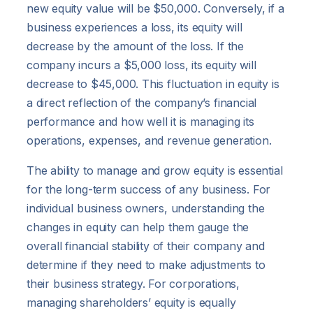
new equity value will be $50,000. Conversely, if a
business experiences a loss, its equity will
decrease by the amount of the loss. If the
company incurs a $5,000 loss, its equity will
decrease to $45,000. This fluctuation in equity is
a direct reflection of the company’s financial
performance and how well it is managing its
operations, expenses, and revenue generation.
The ability to manage and grow equity is essential
for the long-term success of any business. For
individual business owners, understanding the
changes in equity can help them gauge the
overall financial stability of their company and
determine if they need to make adjustments to
their business strategy. For corporations,
managing shareholders’ equity is equally