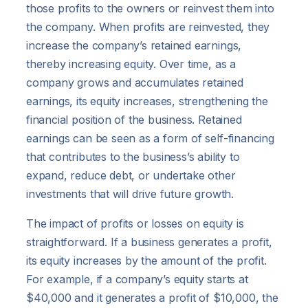
those profits to the owners or reinvest them into
the company. When profits are reinvested, they
increase the company’s retained earnings,
thereby increasing equity. Over time, as a
company grows and accumulates retained
earnings, its equity increases, strengthening the
financial position of the business. Retained
earnings can be seen as a form of self-financing
that contributes to the business’s ability to
expand, reduce debt, or undertake other
investments that will drive future growth.
The impact of profits or losses on equity is
straightforward. If a business generates a profit,
its equity increases by the amount of the profit.
For example, if a company’s equity starts at
$40,000 and it generates a profit of $10,000, the