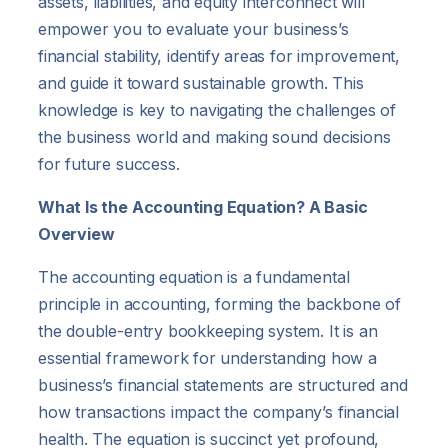
assets, liabilities, and equity interconnect will
empower you to evaluate your business’s
financial stability, identify areas for improvement,
and guide it toward sustainable growth. This
knowledge is key to navigating the challenges of
the business world and making sound decisions
for future success.
What Is the Accounting Equation? A Basic
Overview
The accounting equation is a fundamental
principle in accounting, forming the backbone of
the double-entry bookkeeping system. It is an
essential framework for understanding how a
business’s financial statements are structured and
how transactions impact the company’s financial
health. The equation is succinct yet profound,