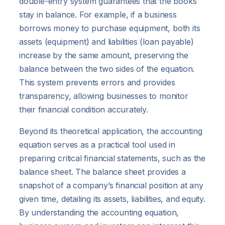
double-entry system guarantees that the books
stay in balance. For example, if a business
borrows money to purchase equipment, both its
assets (equipment) and liabilities (loan payable)
increase by the same amount, preserving the
balance between the two sides of the equation.
This system prevents errors and provides
transparency, allowing businesses to monitor
their financial condition accurately.
Beyond its theoretical application, the accounting
equation serves as a practical tool used in
preparing critical financial statements, such as the
balance sheet. The balance sheet provides a
snapshot of a company’s financial position at any
given time, detailing its assets, liabilities, and equity.
By understanding the accounting equation,