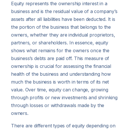
Equity represents the ownership interest in a
business and is the residual value of a company’s
assets after all liabilities have been deducted. It is
the portion of the business that belongs to the
owners, whether they are individual proprietors,
partners, or shareholders. In essence, equity
shows what remains for the owners once the
business’s debts are paid off. This measure of
ownership is crucial for assessing the financial
health of the business and understanding how
much the business is worth in terms of its net
value. Over time, equity can change, growing
through profits or new investments and shrinking
through losses or withdrawals made by the
owners.
There are different types of equity depending on