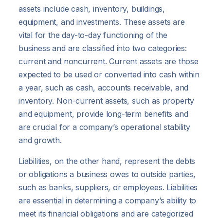
assets include cash, inventory, buildings,
equipment, and investments. These assets are
vital for the day-to-day functioning of the
business and are classified into two categories:
current and noncurrent. Current assets are those
expected to be used or converted into cash within
a year, such as cash, accounts receivable, and
inventory. Non-current assets, such as property
and equipment, provide long-term benefits and
are crucial for a company’s operational stability
and growth.
Liabilities, on the other hand, represent the debts
or obligations a business owes to outside parties,
such as banks, suppliers, or employees. Liabilities
are essential in determining a company’s ability to
meet its financial obligations and are categorized