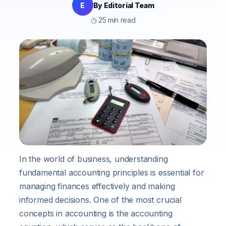
E
By Editorial Team
◷ 25 min read
In the world of business, understanding
fundamental accounting principles is essential for
managing finances effectively and making
informed decisions. One of the most crucial
concepts in accounting is the accounting