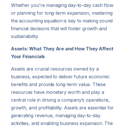
Whether you’re managing day-to-day cash flow
or planning for long-term expansion, mastering
the accounting equation is key to making sound
financial decisions that will foster growth and
sustainability.
Assets: What They Are and How They Affect
Your Financials
Assets are crucial resources owned by a
business, expected to deliver future economic
benefits and provide long-term value. These
resources have monetary worth and play a
central role in driving a company’s operations,
growth, and profitability. Assets are essential for
generating revenue, managing day-to-day
activities, and enabling business expansion. The