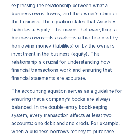
expressing the relationship between what a
business owns, lowes, and the owner’s claim on
the business. The equation states that Assets =
Liabilities + Equity. This means that everything a
business owns—its assets—is either financed by
borrowing money (liabilities) or by the owner’s
investment in the business (equity). This
relationship is crucial for understanding how
financial transactions work and ensuring that
financial statements are accurate.
The accounting equation serves as a guideline for
ensuring that a company’s books are always
balanced. In the double-entry bookkeeping
system, every transaction affects at least two
accounts: one debit and one credit. For example,
when a business borrows money to purchase