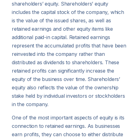
shareholders’ equity. Shareholders’ equity
includes the capital stock of the company, which
is the value of the issued shares, as well as
retained earnings and other equity items like
additional paid-in capital. Retained earnings
represent the accumulated profits that have been
reinvested into the company rather than
distributed as dividends to shareholders. These
retained profits can significantly increase the
equity of the business over time. Shareholders’
equity also reflects the value of the ownership
stake held by individual investors or stockholders
in the company.
One of the most important aspects of equity is its
connection to retained earnings. As businesses
earn profits, they can choose to either distribute