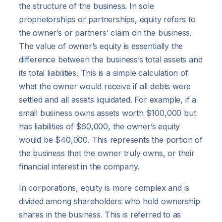
the structure of the business. In sole
proprietorships or partnerships, equity refers to
the owner’s or partners’ claim on the business.
The value of owner’s equity is essentially the
difference between the business’s total assets and
its total liabilities. This is a simple calculation of
what the owner would receive if all debts were
settled and all assets liquidated. For example, if a
small business owns assets worth $100,000 but
has liabilities of $60,000, the owner’s equity
would be $40,000. This represents the portion of
the business that the owner truly owns, or their
financial interest in the company.
In corporations, equity is more complex and is
divided among shareholders who hold ownership
shares in the business. This is referred to as