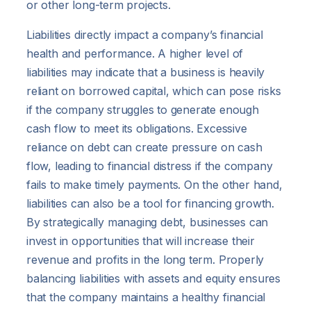
or other long-term projects.
Liabilities directly impact a company’s financial
health and performance. A higher level of
liabilities may indicate that a business is heavily
reliant on borrowed capital, which can pose risks
if the company struggles to generate enough
cash flow to meet its obligations. Excessive
reliance on debt can create pressure on cash
flow, leading to financial distress if the company
fails to make timely payments. On the other hand,
liabilities can also be a tool for financing growth.
By strategically managing debt, businesses can
invest in opportunities that will increase their
revenue and profits in the long term. Properly
balancing liabilities with assets and equity ensures
that the company maintains a healthy financial