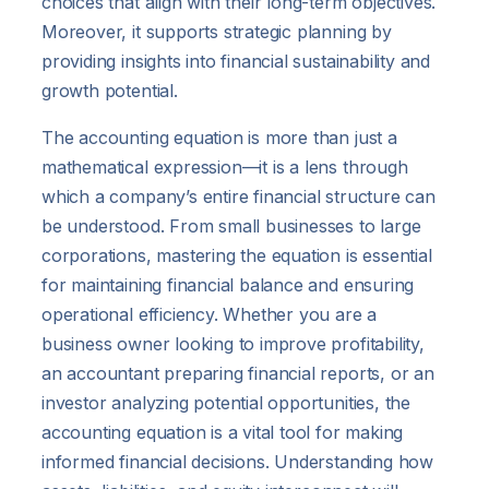
choices that align with their long-term objectives.
Moreover, it supports strategic planning by
providing insights into financial sustainability and
growth potential.
The accounting equation is more than just a
mathematical expression—it is a lens through
which a company’s entire financial structure can
be understood. From small businesses to large
corporations, mastering the equation is essential
for maintaining financial balance and ensuring
operational efficiency. Whether you are a
business owner looking to improve profitability,
an accountant preparing financial reports, or an
investor analyzing potential opportunities, the
accounting equation is a vital tool for making
informed financial decisions. Understanding how