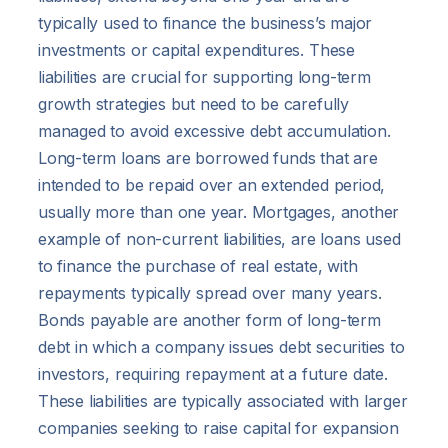
typically used to finance the business’s major
investments or capital expenditures. These
liabilities are crucial for supporting long-term
growth strategies but need to be carefully
managed to avoid excessive debt accumulation.
Long-term loans are borrowed funds that are
intended to be repaid over an extended period,
usually more than one year. Mortgages, another
example of non-current liabilities, are loans used
to finance the purchase of real estate, with
repayments typically spread over many years.
Bonds payable are another form of long-term
debt in which a company issues debt securities to
investors, requiring repayment at a future date.
These liabilities are typically associated with larger
companies seeking to raise capital for expansion