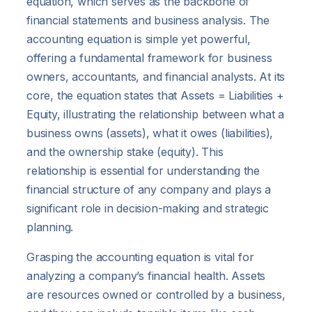
equation, which serves as the backbone of
financial statements and business analysis. The
accounting equation is simple yet powerful,
offering a fundamental framework for business
owners, accountants, and financial analysts. At its
core, the equation states that Assets = Liabilities +
Equity, illustrating the relationship between what a
business owns (assets), what it owes (liabilities),
and the ownership stake (equity). This
relationship is essential for understanding the
financial structure of any company and plays a
significant role in decision-making and strategic
planning.
Grasping the accounting equation is vital for
analyzing a company’s financial health. Assets
are resources owned or controlled by a business,