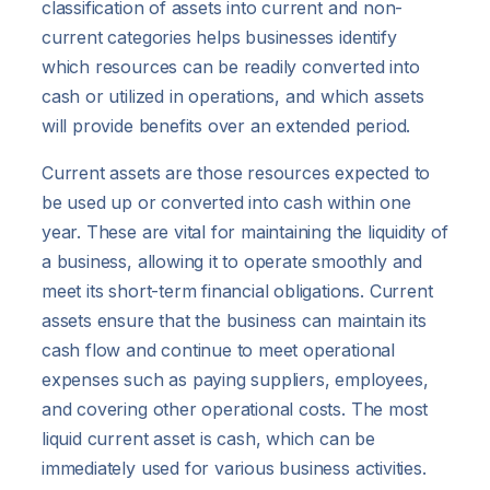
classification of assets into current and non-
current categories helps businesses identify
which resources can be readily converted into
cash or utilized in operations, and which assets
will provide benefits over an extended period.
Current assets are those resources expected to
be used up or converted into cash within one
year. These are vital for maintaining the liquidity of
a business, allowing it to operate smoothly and
meet its short-term financial obligations. Current
assets ensure that the business can maintain its
cash flow and continue to meet operational
expenses such as paying suppliers, employees,
and covering other operational costs. The most
liquid current asset is cash, which can be
immediately used for various business activities.