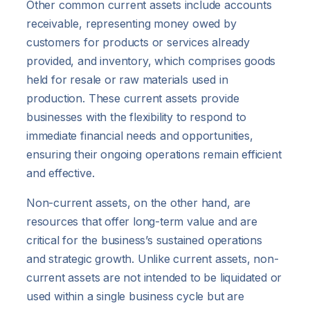
Other common current assets include accounts
receivable, representing money owed by
customers for products or services already
provided, and inventory, which comprises goods
held for resale or raw materials used in
production. These current assets provide
businesses with the flexibility to respond to
immediate financial needs and opportunities,
ensuring their ongoing operations remain efficient
and effective.
Non-current assets, on the other hand, are
resources that offer long-term value and are
critical for the business’s sustained operations
and strategic growth. Unlike current assets, non-
current assets are not intended to be liquidated or
used within a single business cycle but are