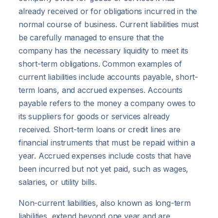
already received or for obligations incurred in the
normal course of business. Current liabilities must
be carefully managed to ensure that the
company has the necessary liquidity to meet its
short-term obligations. Common examples of
current liabilities include accounts payable, short-
term loans, and accrued expenses. Accounts
payable refers to the money a company owes to
its suppliers for goods or services already
received. Short-term loans or credit lines are
financial instruments that must be repaid within a
year. Accrued expenses include costs that have
been incurred but not yet paid, such as wages,
salaries, or utility bills.
Non-current liabilities, also known as long-term
liabilities, extend beyond one year and are