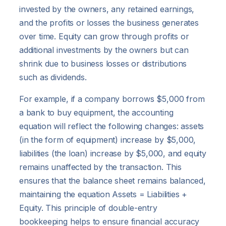
invested by the owners, any retained earnings,
and the profits or losses the business generates
over time. Equity can grow through profits or
additional investments by the owners but can
shrink due to business losses or distributions
such as dividends.
For example, if a company borrows $5,000 from
a bank to buy equipment, the accounting
equation will reflect the following changes: assets
(in the form of equipment) increase by $5,000,
liabilities (the loan) increase by $5,000, and equity
remains unaffected by the transaction. This
ensures that the balance sheet remains balanced,
maintaining the equation Assets = Liabilities +
Equity. This principle of double-entry
bookkeeping helps to ensure financial accuracy