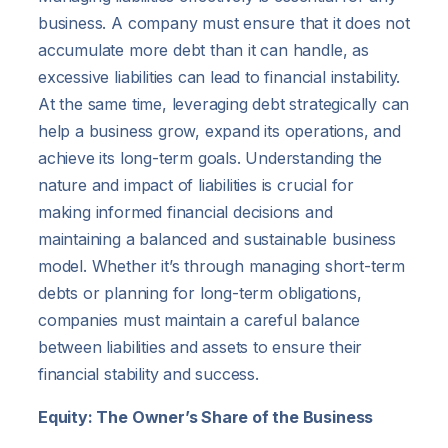
business. A company must ensure that it does not
accumulate more debt than it can handle, as
excessive liabilities can lead to financial instability.
At the same time, leveraging debt strategically can
help a business grow, expand its operations, and
achieve its long-term goals. Understanding the
nature and impact of liabilities is crucial for
making informed financial decisions and
maintaining a balanced and sustainable business
model. Whether it’s through managing short-term
debts or planning for long-term obligations,
companies must maintain a careful balance
between liabilities and assets to ensure their
financial stability and success.
Equity: The Owner’s Share of the Business