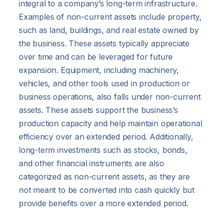
integral to a company’s long-term infrastructure.
Examples of non-current assets include property,
such as land, buildings, and real estate owned by
the business. These assets typically appreciate
over time and can be leveraged for future
expansion. Equipment, including machinery,
vehicles, and other tools used in production or
business operations, also falls under non-current
assets. These assets support the business’s
production capacity and help maintain operational
efficiency over an extended period. Additionally,
long-term investments such as stocks, bonds,
and other financial instruments are also
categorized as non-current assets, as they are
not meant to be converted into cash quickly but
provide benefits over a more extended period.