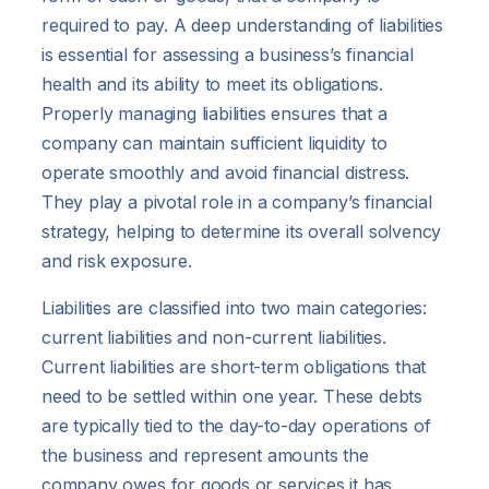
required to pay. A deep understanding of liabilities
is essential for assessing a business’s financial
health and its ability to meet its obligations.
Properly managing liabilities ensures that a
company can maintain sufficient liquidity to
operate smoothly and avoid financial distress.
They play a pivotal role in a company’s financial
strategy, helping to determine its overall solvency
and risk exposure.
Liabilities are classified into two main categories:
current liabilities and non-current liabilities.
Current liabilities are short-term obligations that
need to be settled within one year. These debts
are typically tied to the day-to-day operations of
the business and represent amounts the
company owes for goods or services it has