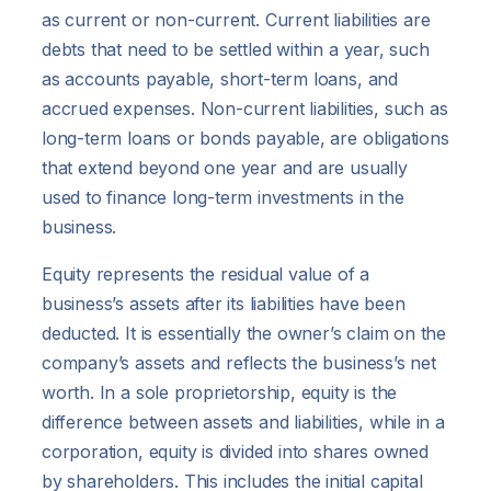
as current or non-current. Current liabilities are
debts that need to be settled within a year, such
as accounts payable, short-term loans, and
accrued expenses. Non-current liabilities, such as
long-term loans or bonds payable, are obligations
that extend beyond one year and are usually
used to finance long-term investments in the
business.
Equity represents the residual value of a
business’s assets after its liabilities have been
deducted. It is essentially the owner’s claim on the
company’s assets and reflects the business’s net
worth. In a sole proprietorship, equity is the
difference between assets and liabilities, while in a
corporation, equity is divided into shares owned
by shareholders. This includes the initial capital