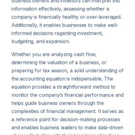
business owners and investors can interpret this
information effectively, assessing whether a
company is financially healthy or over-leveraged.
Additionally, it enables businesses to make well-
informed decisions regarding investment,
budgeting, and expansion.
Whether you are analyzing cash flow,
determining the valuation of a business, or
preparing for tax season, a solid understanding of
the accounting equation is indispensable. The
equation provides a straightforward method to
monitor the company’s financial performance and
helps guide business owners through the
complexities of financial management. It serves as
a reference point for decision-making processes
and enables business leaders to make data-driven