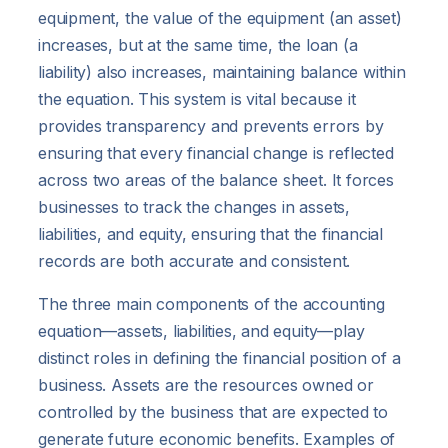
equipment, the value of the equipment (an asset)
increases, but at the same time, the loan (a
liability) also increases, maintaining balance within
the equation. This system is vital because it
provides transparency and prevents errors by
ensuring that every financial change is reflected
across two areas of the balance sheet. It forces
businesses to track the changes in assets,
liabilities, and equity, ensuring that the financial
records are both accurate and consistent.
The three main components of the accounting
equation—assets, liabilities, and equity—play
distinct roles in defining the financial position of a
business. Assets are the resources owned or
controlled by the business that are expected to
generate future economic benefits. Examples of