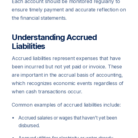
Each account should be monitored regularly to
ensure timely payment and accurate reflection on
the financial statements.
Understanding Accrued
Liabilities
Accrued liabilities represent expenses that have
been incurred but not yet paid or invoice. These
are important in the accrual basis of accounting,
which recognizes economic events regardless of
when cash transactions occur.
Common examples of accrued liabilities include:
Accrued salaries or wages that haven’t yet been
disbursed.