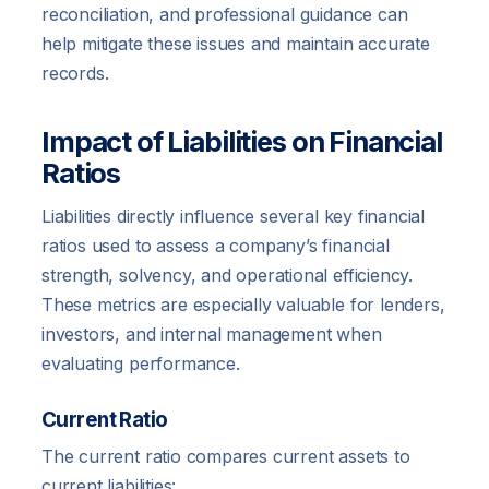
reconciliation, and professional guidance can
help mitigate these issues and maintain accurate
records.
Impact of Liabilities on Financial
Ratios
Liabilities directly influence several key financial
ratios used to assess a company’s financial
strength, solvency, and operational efficiency.
These metrics are especially valuable for lenders,
investors, and internal management when
evaluating performance.
Current Ratio
The current ratio compares current assets to
current liabilities: