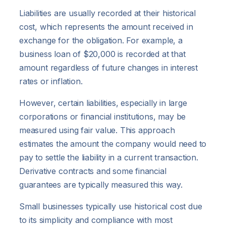
Liabilities are usually recorded at their historical
cost, which represents the amount received in
exchange for the obligation. For example, a
business loan of $20,000 is recorded at that
amount regardless of future changes in interest
rates or inflation.
However, certain liabilities, especially in large
corporations or financial institutions, may be
measured using fair value. This approach
estimates the amount the company would need to
pay to settle the liability in a current transaction.
Derivative contracts and some financial
guarantees are typically measured this way.
Small businesses typically use historical cost due
to its simplicity and compliance with most