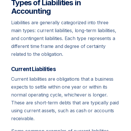
Types of Liabilities in
Accounting
Liabilities are generally categorized into three
main types: current liabilities, long-term liabilities,
and contingent liabilities. Each type represents a
different time frame and degree of certainty
related to the obligation.
Current Liabilities
Current liabilities are obligations that a business
expects to settle within one year or within its
normal operating cycle, whichever is longer.
These are short-term debts that are typically paid
using current assets, such as cash or accounts
receivable.
Some common examples of current liabilities