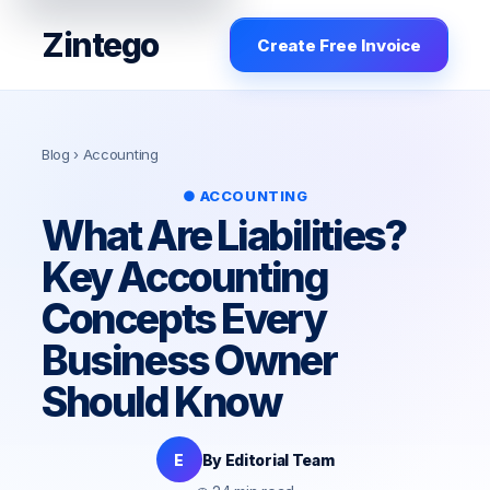
Zintego
Create Free Invoice
Blog
› Accounting
● ACCOUNTING
What Are Liabilities?
Key Accounting
Concepts Every
Business Owner
Should Know
E
By Editorial Team