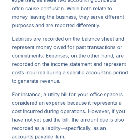
often cause confusion. While both relate to
money leaving the business, they serve different
purposes and are reported differently.
Liabilities are recorded on the balance sheet and
represent money owed for past transactions or
commitments. Expenses, on the other hand, are
recorded on the income statement and represent
costs incurred during a specific accounting period
to generate revenue.
For instance, a utility bill for your office space is
considered an expense because it represents a
cost incurred during operations. However, if you
have not yet paid the bill, the amount due is also
recorded as a liability—specifically, as an
accounts payable item.