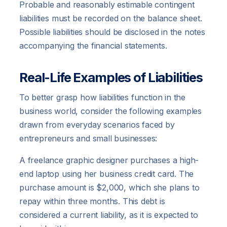
Probable and reasonably estimable contingent
liabilities must be recorded on the balance sheet.
Possible liabilities should be disclosed in the notes
accompanying the financial statements.
Real-Life Examples of Liabilities
To better grasp how liabilities function in the
business world, consider the following examples
drawn from everyday scenarios faced by
entrepreneurs and small businesses:
A freelance graphic designer purchases a high-
end laptop using her business credit card. The
purchase amount is $2,000, which she plans to
repay within three months. This debt is
considered a current liability, as it is expected to