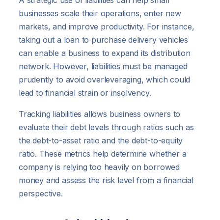
businesses scale their operations, enter new
markets, and improve productivity. For instance,
taking out a loan to purchase delivery vehicles
can enable a business to expand its distribution
network. However, liabilities must be managed
prudently to avoid overleveraging, which could
lead to financial strain or insolvency.
Tracking liabilities allows business owners to
evaluate their debt levels through ratios such as
the debt-to-asset ratio and the debt-to-equity
ratio. These metrics help determine whether a
company is relying too heavily on borrowed
money and assess the risk level from a financial
perspective.