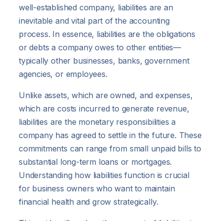
well-established company, liabilities are an
inevitable and vital part of the accounting
process. In essence, liabilities are the obligations
or debts a company owes to other entities—
typically other businesses, banks, government
agencies, or employees.
Unlike assets, which are owned, and expenses,
which are costs incurred to generate revenue,
liabilities are the monetary responsibilities a
company has agreed to settle in the future. These
commitments can range from small unpaid bills to
substantial long-term loans or mortgages.
Understanding how liabilities function is crucial
for business owners who want to maintain
financial health and grow strategically.