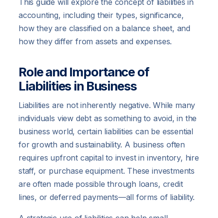
This guide will explore the concept of liabilities in
accounting, including their types, significance,
how they are classified on a balance sheet, and
how they differ from assets and expenses.
Role and Importance of
Liabilities in Business
Liabilities are not inherently negative. While many
individuals view debt as something to avoid, in the
business world, certain liabilities can be essential
for growth and sustainability. A business often
requires upfront capital to invest in inventory, hire
staff, or purchase equipment. These investments
are often made possible through loans, credit
lines, or deferred payments—all forms of liability.
A strategic use of liabilities can help small