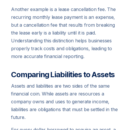
Another example is a lease cancellation fee. The
recurring monthly lease payment is an expense,
but a cancellation fee that results from breaking
the lease early is a liability until it is paid.
Understanding this distinction helps businesses
properly track costs and obligations, leading to
more accurate financial reporting.
Comparing Liabilities to Assets
Assets and liabilities are two sides of the same
financial coin. While assets are resources a
company owns and uses to generate income,
liabilities are obligations that must be settled in the
future.
For every dollar borrowed to acquire an asset, a