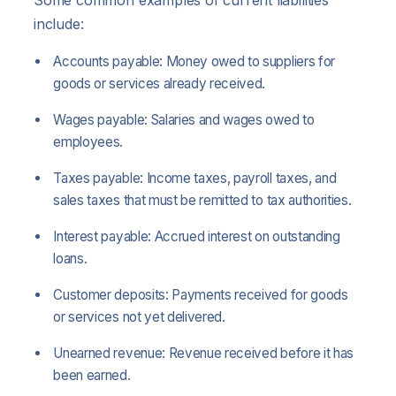
include:
Accounts payable: Money owed to suppliers for
goods or services already received.
Wages payable: Salaries and wages owed to
employees.
Taxes payable: Income taxes, payroll taxes, and
sales taxes that must be remitted to tax authorities.
Interest payable: Accrued interest on outstanding
loans.
Customer deposits: Payments received for goods
or services not yet delivered.
Unearned revenue: Revenue received before it has
been earned.