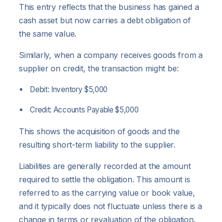
This entry reflects that the business has gained a
cash asset but now carries a debt obligation of
the same value.
Similarly, when a company receives goods from a
supplier on credit, the transaction might be:
Debit: Inventory $5,000
Credit: Accounts Payable $5,000
This shows the acquisition of goods and the
resulting short-term liability to the supplier.
Liabilities are generally recorded at the amount
required to settle the obligation. This amount is
referred to as the carrying value or book value,
and it typically does not fluctuate unless there is a
change in terms or revaluation of the obligation.