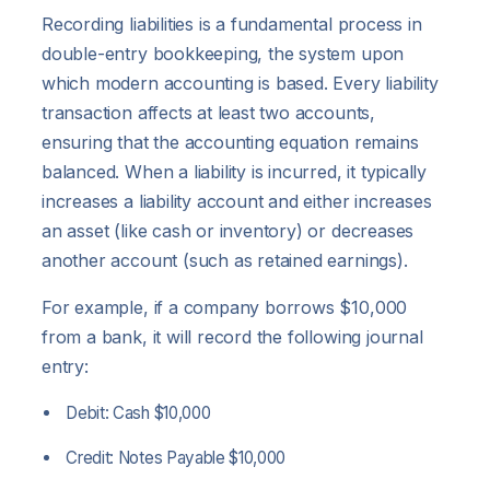
Recording liabilities is a fundamental process in
double-entry bookkeeping, the system upon
which modern accounting is based. Every liability
transaction affects at least two accounts,
ensuring that the accounting equation remains
balanced. When a liability is incurred, it typically
increases a liability account and either increases
an asset (like cash or inventory) or decreases
another account (such as retained earnings).
For example, if a company borrows $10,000
from a bank, it will record the following journal
entry:
Debit: Cash $10,000
Credit: Notes Payable $10,000