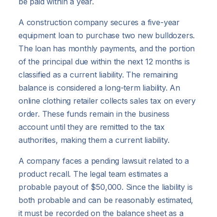
be paid within a year.
A construction company secures a five-year
equipment loan to purchase two new bulldozers.
The loan has monthly payments, and the portion
of the principal due within the next 12 months is
classified as a current liability. The remaining
balance is considered a long-term liability. An
online clothing retailer collects sales tax on every
order. These funds remain in the business
account until they are remitted to the tax
authorities, making them a current liability.
A company faces a pending lawsuit related to a
product recall. The legal team estimates a
probable payout of $50,000. Since the liability is
both probable and can be reasonably estimated,
it must be recorded on the balance sheet as a