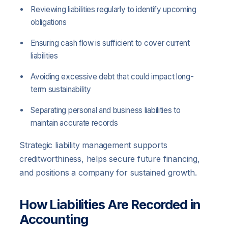
Reviewing liabilities regularly to identify upcoming
obligations
Ensuring cash flow is sufficient to cover current
liabilities
Avoiding excessive debt that could impact long-
term sustainability
Separating personal and business liabilities to
maintain accurate records
Strategic liability management supports
creditworthiness, helps secure future financing,
and positions a company for sustained growth.
How Liabilities Are Recorded in
Accounting