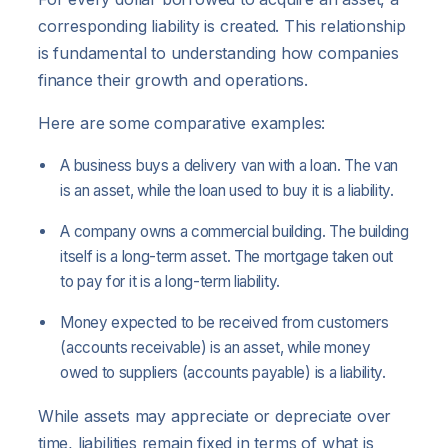
corresponding liability is created. This relationship
is fundamental to understanding how companies
finance their growth and operations.
Here are some comparative examples:
A business buys a delivery van with a loan. The van
is an asset, while the loan used to buy it is a liability.
A company owns a commercial building. The building
itself is a long-term asset. The mortgage taken out
to pay for it is a long-term liability.
Money expected to be received from customers
(accounts receivable) is an asset, while money
owed to suppliers (accounts payable) is a liability.
While assets may appreciate or depreciate over
time, liabilities remain fixed in terms of what is