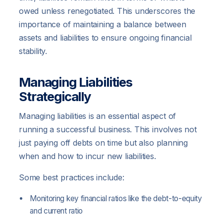
owed unless renegotiated. This underscores the
importance of maintaining a balance between
assets and liabilities to ensure ongoing financial
stability.
Managing Liabilities
Strategically
Managing liabilities is an essential aspect of
running a successful business. This involves not
just paying off debts on time but also planning
when and how to incur new liabilities.
Some best practices include:
Monitoring key financial ratios like the debt-to-equity
and current ratio