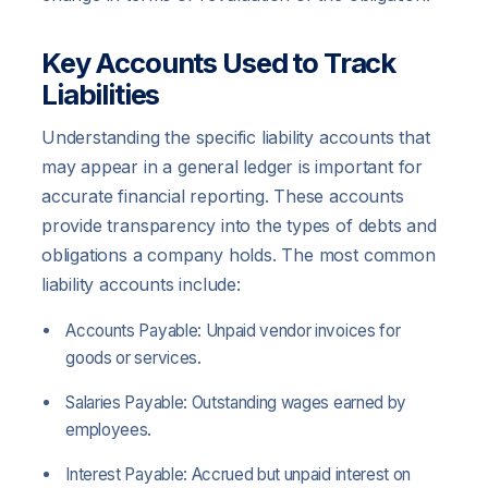
Key Accounts Used to Track
Liabilities
Understanding the specific liability accounts that
may appear in a general ledger is important for
accurate financial reporting. These accounts
provide transparency into the types of debts and
obligations a company holds. The most common
liability accounts include:
Accounts Payable: Unpaid vendor invoices for
goods or services.
Salaries Payable: Outstanding wages earned by
employees.
Interest Payable: Accrued but unpaid interest on