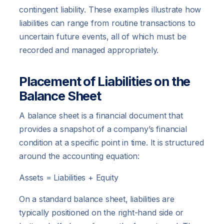
contingent liability. These examples illustrate how
liabilities can range from routine transactions to
uncertain future events, all of which must be
recorded and managed appropriately.
Placement of Liabilities on the
Balance Sheet
A balance sheet is a financial document that
provides a snapshot of a company’s financial
condition at a specific point in time. It is structured
around the accounting equation:
Assets = Liabilities + Equity
On a standard balance sheet, liabilities are
typically positioned on the right-hand side or