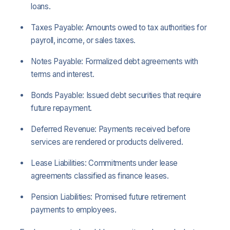
loans.
Taxes Payable: Amounts owed to tax authorities for
payroll, income, or sales taxes.
Notes Payable: Formalized debt agreements with
terms and interest.
Bonds Payable: Issued debt securities that require
future repayment.
Deferred Revenue: Payments received before
services are rendered or products delivered.
Lease Liabilities: Commitments under lease
agreements classified as finance leases.
Pension Liabilities: Promised future retirement
payments to employees.