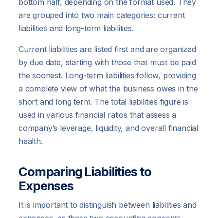
bottom half, depending on the format used. They
are grouped into two main categories: current
liabilities and long-term liabilities.
Current liabilities are listed first and are organized
by due date, starting with those that must be paid
the soonest. Long-term liabilities follow, providing
a complete view of what the business owes in the
short and long term. The total liabilities figure is
used in various financial ratios that assess a
company’s leverage, liquidity, and overall financial
health.
Comparing Liabilities to
Expenses
It is important to distinguish between liabilities and
expenses, as these two accounting concepts