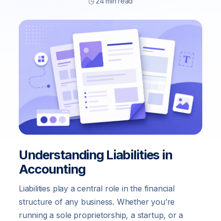
◷ 24 min read
Understanding Liabilities in
Accounting
Liabilities play a central role in the financial
structure of any business. Whether you’re
running a sole proprietorship, a startup, or a