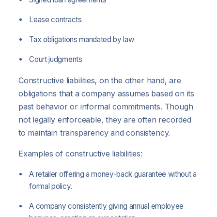
Lease contracts
Tax obligations mandated by law
Court judgments
Constructive liabilities, on the other hand, are
obligations that a company assumes based on its
past behavior or informal commitments. Though
not legally enforceable, they are often recorded
to maintain transparency and consistency.
Examples of constructive liabilities:
A retailer offering a money-back guarantee without a
formal policy.
A company consistently giving annual employee