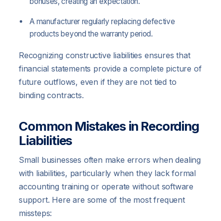
bonuses, creating an expectation.
A manufacturer regularly replacing defective
products beyond the warranty period.
Recognizing constructive liabilities ensures that
financial statements provide a complete picture of
future outflows, even if they are not tied to
binding contracts.
Common Mistakes in Recording
Liabilities
Small businesses often make errors when dealing
with liabilities, particularly when they lack formal
accounting training or operate without software
support. Here are some of the most frequent
missteps: