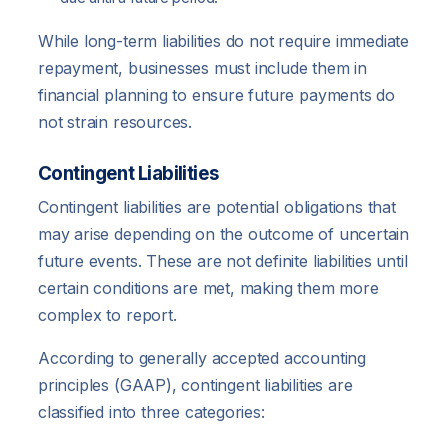
While long-term liabilities do not require immediate
repayment, businesses must include them in
financial planning to ensure future payments do
not strain resources.
Contingent Liabilities
Contingent liabilities are potential obligations that
may arise depending on the outcome of uncertain
future events. These are not definite liabilities until
certain conditions are met, making them more
complex to report.
According to generally accepted accounting
principles (GAAP), contingent liabilities are
classified into three categories: