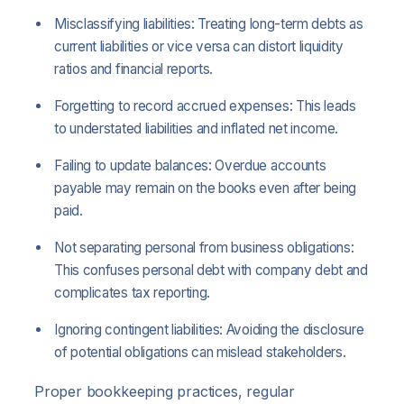
Misclassifying liabilities: Treating long-term debts as
current liabilities or vice versa can distort liquidity
ratios and financial reports.
Forgetting to record accrued expenses: This leads
to understated liabilities and inflated net income.
Failing to update balances: Overdue accounts
payable may remain on the books even after being
paid.
Not separating personal from business obligations:
This confuses personal debt with company debt and
complicates tax reporting.
Ignoring contingent liabilities: Avoiding the disclosure
of potential obligations can mislead stakeholders.
Proper bookkeeping practices, regular