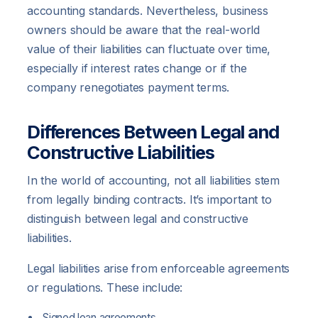
accounting standards. Nevertheless, business
owners should be aware that the real-world
value of their liabilities can fluctuate over time,
especially if interest rates change or if the
company renegotiates payment terms.
Differences Between Legal and
Constructive Liabilities
In the world of accounting, not all liabilities stem
from legally binding contracts. It’s important to
distinguish between legal and constructive
liabilities.
Legal liabilities arise from enforceable agreements
or regulations. These include:
Signed loan agreements