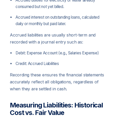
Accrued utilities for electricity or water already
consumed but not yet billed.
Accrued interest on outstanding loans, calculated
daily or monthly but paid later.
Accrued liabilities are usually short-term and
recorded with a journal entry such as:
Debit: Expense Account (e.g., Salaries Expense)
Credit: Accrued Liabilities
Recording these ensures the financial statements
accurately reflect all obligations, regardless of
when they are settled in cash.
Measuring Liabilities: Historical
Cost vs. Fair Value