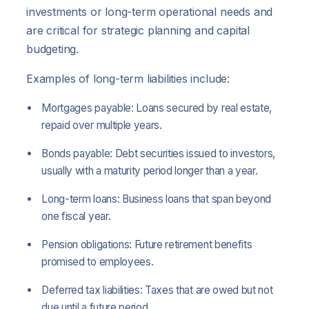
investments or long-term operational needs and
are critical for strategic planning and capital
budgeting.
Examples of long-term liabilities include:
Mortgages payable: Loans secured by real estate,
repaid over multiple years.
Bonds payable: Debt securities issued to investors,
usually with a maturity period longer than a year.
Long-term loans: Business loans that span beyond
one fiscal year.
Pension obligations: Future retirement benefits
promised to employees.
Deferred tax liabilities: Taxes that are owed but not
due until a future period.