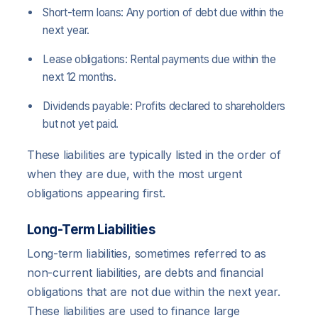
Short-term loans: Any portion of debt due within the
next year.
Lease obligations: Rental payments due within the
next 12 months.
Dividends payable: Profits declared to shareholders
but not yet paid.
These liabilities are typically listed in the order of
when they are due, with the most urgent
obligations appearing first.
Long-Term Liabilities
Long-term liabilities, sometimes referred to as
non-current liabilities, are debts and financial
obligations that are not due within the next year.
These liabilities are used to finance large