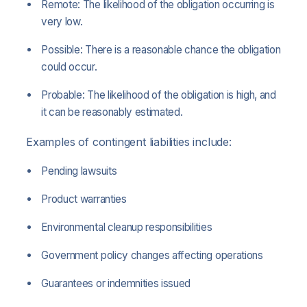
Remote: The likelihood of the obligation occurring is
very low.
Possible: There is a reasonable chance the obligation
could occur.
Probable: The likelihood of the obligation is high, and
it can be reasonably estimated.
Examples of contingent liabilities include:
Pending lawsuits
Product warranties
Environmental cleanup responsibilities
Government policy changes affecting operations
Guarantees or indemnities issued