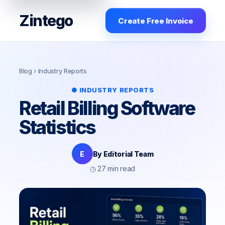
Zintego
Create Free Invoice
Blog
› Industry Reports
● INDUSTRY REPORTS
Retail Billing Software
Statistics
E
By Editorial Team
◷ 27 min read