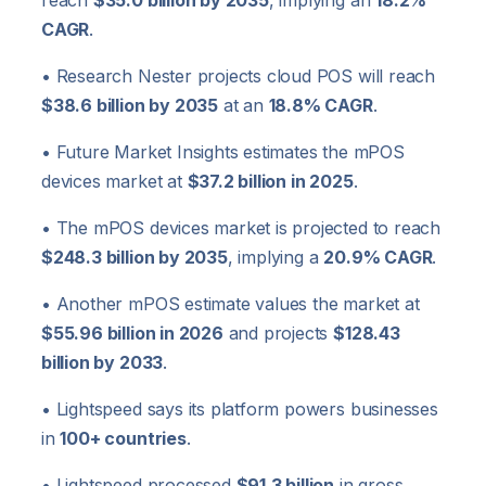
reach
$35.0 billion by 2035
, implying an
18.2%
CAGR
.
• Research Nester projects cloud POS will reach
$38.6 billion by 2035
at an
18.8% CAGR
.
• Future Market Insights estimates the mPOS
devices market at
$37.2 billion in 2025
.
• The mPOS devices market is projected to reach
$248.3 billion by 2035
, implying a
20.9% CAGR
.
• Another mPOS estimate values the market at
$55.96 billion in 2026
and projects
$128.43
billion by 2033
.
• Lightspeed says its platform powers businesses
in
100+ countries
.
• Lightspeed processed
$91.3 billion
in gross