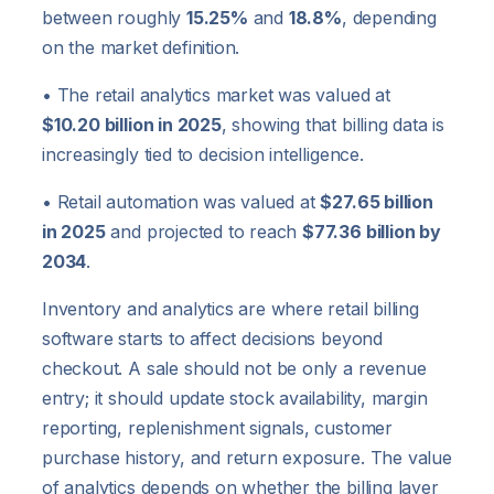
between roughly
15.25%
and
18.8%
, depending
on the market definition.
• The retail analytics market was valued at
$10.20 billion in 2025
, showing that billing data is
increasingly tied to decision intelligence.
• Retail automation was valued at
$27.65 billion
in 2025
and projected to reach
$77.36 billion by
2034
.
Inventory and analytics are where retail billing
software starts to affect decisions beyond
checkout. A sale should not be only a revenue
entry; it should update stock availability, margin
reporting, replenishment signals, customer
purchase history, and return exposure. The value
of analytics depends on whether the billing layer