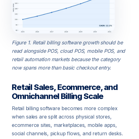
Figure 1. Retail billing software growth should be
read alongside POS, cloud POS, mobile POS, and
retail automation markets because the category
now spans more than basic checkout entry.
Retail Sales, Ecommerce, and
Omnichannel Billing Scale
Retail billing software becomes more complex
when sales are split across physical stores,
ecommerce sites, marketplaces, mobile apps,
social channels, pickup flows, and return desks.