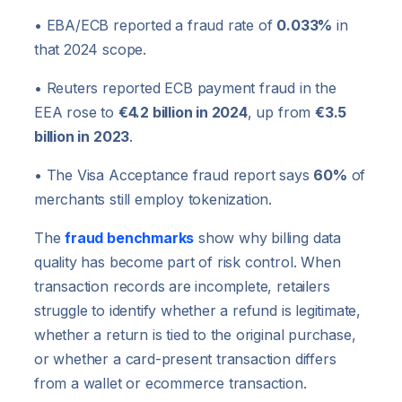
• EBA/ECB reported a fraud rate of
0.033%
in
that 2024 scope.
• Reuters reported ECB payment fraud in the
EEA rose to
€4.2 billion in 2024
, up from
€3.5
billion in 2023
.
• The Visa Acceptance fraud report says
60%
of
merchants still employ tokenization.
The
fraud benchmarks
show why billing data
quality has become part of risk control. When
transaction records are incomplete, retailers
struggle to identify whether a refund is legitimate,
whether a return is tied to the original purchase,
or whether a card-present transaction differs
from a wallet or ecommerce transaction.