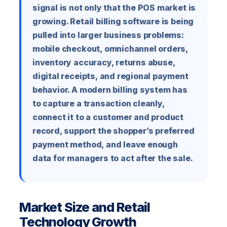
signal is not only that the POS market is
growing. Retail billing software is being
pulled into larger business problems:
mobile checkout, omnichannel orders,
inventory accuracy, returns abuse,
digital receipts, and regional payment
behavior. A modern billing system has
to capture a transaction cleanly,
connect it to a customer and product
record, support the shopper’s preferred
payment method, and leave enough
data for managers to act after the sale.
Market Size and Retail
Technology Growth