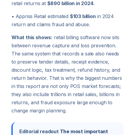
retail returns at
$890 billion in 2024
.
• Appriss Retail estimated
$103 billion
in 2024
return and claims fraud and abuse.
What this shows:
retail billing software now sits
between revenue capture and loss prevention.
The same system that records a sale also needs
to preserve tender details, receipt evidence,
discount logic, tax treatment, refund history, and
return behavior. That is why the biggest numbers
in this report are not only POS market forecasts;
they also include trillions in retail sales, billions in
returns, and fraud exposure large enough to
change margin planning.
Editorial readout
The most important