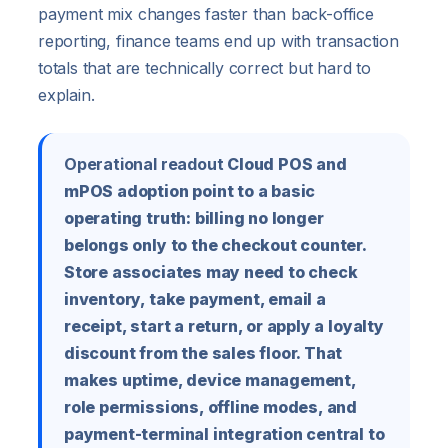
payment mix changes faster than back-office
reporting, finance teams end up with transaction
totals that are technically correct but hard to
explain.
Operational readout
Cloud POS and
mPOS adoption point to a basic
operating truth: billing no longer
belongs only to the checkout counter.
Store associates may need to check
inventory, take payment, email a
receipt, start a return, or apply a loyalty
discount from the sales floor. That
makes uptime, device management,
role permissions, offline modes, and
payment-terminal integration central to