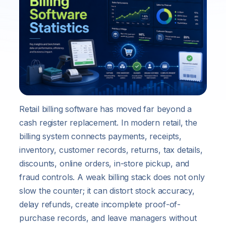
Retail billing software has moved far beyond a
cash register replacement. In modern retail, the
billing system connects payments, receipts,
inventory, customer records, returns, tax details,
discounts, online orders, in-store pickup, and
fraud controls. A weak billing stack does not only
slow the counter; it can distort stock accuracy,
delay refunds, create incomplete proof-of-
purchase records, and leave managers without