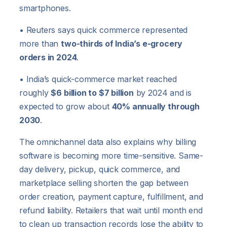
smartphones.
• Reuters says quick commerce represented
more than
two-thirds of India’s e-grocery
orders in 2024
.
• India’s quick-commerce market reached
roughly
$6 billion to $7 billion
by 2024 and is
expected to grow about
40% annually through
2030
.
The omnichannel data also explains why billing
software is becoming more time-sensitive. Same-
day delivery, pickup, quick commerce, and
marketplace selling shorten the gap between
order creation, payment capture, fulfillment, and
refund liability. Retailers that wait until month end
to clean up transaction records lose the ability to