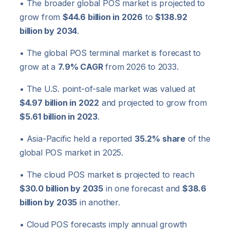
• The broader global POS market is projected to
grow from
$44.6 billion in 2026
to
$138.92
billion by 2034
.
• The global POS terminal market is forecast to
grow at a
7.9% CAGR
from 2026 to 2033.
• The U.S. point-of-sale market was valued at
$4.97 billion in 2022
and projected to grow from
$5.61 billion in 2023
.
• Asia-Pacific held a reported
35.2% share
of the
global POS market in 2025.
• The cloud POS market is projected to reach
$30.0 billion by 2035
in one forecast and
$38.6
billion by 2035
in another.
• Cloud POS forecasts imply annual growth