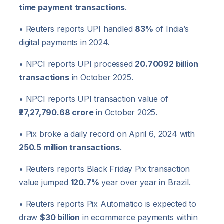
time payment transactions
.
• Reuters reports UPI handled
83%
of India’s
digital payments in 2024.
• NPCI reports UPI processed
20.70092 billion
transactions
in October 2025.
• NPCI reports UPI transaction value of
₹27,27,790.68 crore
in October 2025.
• Pix broke a daily record on April 6, 2024 with
250.5 million transactions
.
• Reuters reports Black Friday Pix transaction
value jumped
120.7%
year over year in Brazil.
• Reuters reports Pix Automatico is expected to
draw
$30 billion
in ecommerce payments within