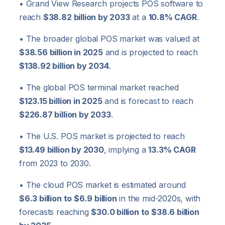
• Grand View Research projects POS software to
reach
$38.82 billion by 2033
at a
10.8% CAGR
.
• The broader global POS market was valued at
$38.56 billion in 2025
and is projected to reach
$138.92 billion by 2034
.
• The global POS terminal market reached
$123.15 billion in 2025
and is forecast to reach
$226.87 billion by 2033
.
• The U.S. POS market is projected to reach
$13.49 billion by 2030
, implying a
13.3% CAGR
from 2023 to 2030.
• The cloud POS market is estimated around
$6.3 billion to $6.9 billion
in the mid-2020s, with
forecasts reaching
$30.0 billion to $38.6 billion