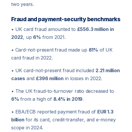
two years.
Fraud and payment-security benchmarks
• UK card fraud amounted to
£556.3 million in
2022
, up
6%
from 2021.
• Card-not-present fraud made up
81%
of UK
card fraud in 2022.
• UK card-not-present fraud included
2.21 million
cases
and
£396 million
in losses in 2022.
• The UK fraud-to-turnover ratio decreased to
6%
from a high of
8.4% in 2019
.
• EBA/ECB reported payment fraud of
EUR 1.3
billion
for its card, credit-transfer, and e-money
scope in 2024.