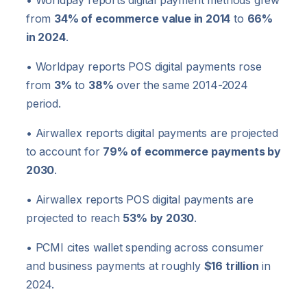
• Worldpay reports digital payment methods grew
from
34% of ecommerce value in 2014
to
66%
in 2024
.
• Worldpay reports POS digital payments rose
from
3%
to
38%
over the same 2014-2024
period.
• Airwallex reports digital payments are projected
to account for
79% of ecommerce payments by
2030
.
• Airwallex reports POS digital payments are
projected to reach
53% by 2030
.
• PCMI cites wallet spending across consumer
and business payments at roughly
$16 trillion
in
2024.