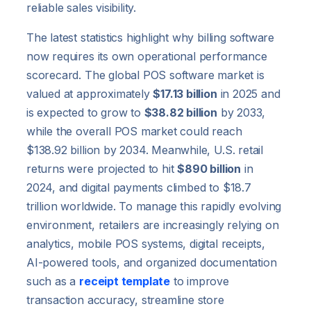
reliable sales visibility.
The latest statistics highlight why billing software
now requires its own operational performance
scorecard. The global POS software market is
valued at approximately
$17.13 billion
in 2025 and
is expected to grow to
$38.82 billion
by 2033,
while the overall POS market could reach
$138.92 billion by 2034. Meanwhile, U.S. retail
returns were projected to hit
$890 billion
in
2024, and digital payments climbed to $18.7
trillion worldwide. To manage this rapidly evolving
environment, retailers are increasingly relying on
analytics, mobile POS systems, digital receipts,
AI-powered tools, and organized documentation
such as a
receipt template
to improve
transaction accuracy, streamline store