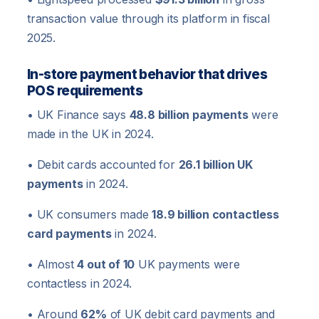
transaction value through its platform in fiscal
2025.
In-store payment behavior that drives
POS requirements
• UK Finance says
48.8 billion payments
were
made in the UK in 2024.
• Debit cards accounted for
26.1 billion UK
payments
in 2024.
• UK consumers made
18.9 billion contactless
card payments
in 2024.
• Almost
4 out of 10
UK payments were
contactless in 2024.
• Around
62%
of UK debit card payments and