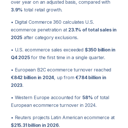
over year on an adjusted basis, compared with
3.9%
total retail growth.
• Digital Commerce 360 calculates U.S.
ecommerce penetration at
23.1% of total sales in
2025
after category exclusions.
• U.S. ecommerce sales exceeded
$350 billion in
Q4 2025
for the first time in a single quarter.
• European B2C ecommerce turnover reached
€842 billion in 2024
, up from
€784 billion in
2023
.
• Western Europe accounted for
58%
of total
European ecommerce turnover in 2024.
• Reuters projects Latin American ecommerce at
$215.31 billion in 2026
.