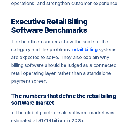
operations, and strengthen customer experience.
Executive Retail Billing
Software Benchmarks
The headline numbers show the scale of the
category and the problems
retail billing
systems
are expected to solve. They also explain why
billing software should be judged as a connected
retail operating layer rather than a standalone
payment screen.
The numbers that define the retail billing
software market
• The global point-of-sale software market was
estimated at
$17.13 billion in 2025
.