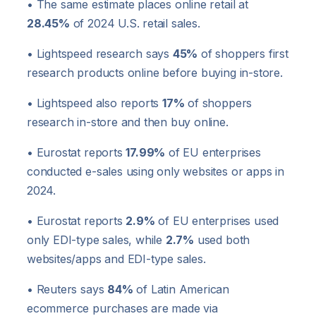
• The same estimate places online retail at
28.45%
of 2024 U.S. retail sales.
• Lightspeed research says
45%
of shoppers first
research products online before buying in-store.
• Lightspeed also reports
17%
of shoppers
research in-store and then buy online.
• Eurostat reports
17.99%
of EU enterprises
conducted e-sales using only websites or apps in
2024.
• Eurostat reports
2.9%
of EU enterprises used
only EDI-type sales, while
2.7%
used both
websites/apps and EDI-type sales.
• Reuters says
84%
of Latin American
ecommerce purchases are made via