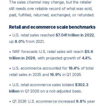
The sales channel may change, but the retailer
still needs one reliable record of what was sold,
paid, fulfilled, returned, exchanged, or refunded.
Retail and ecommerce scale benchmarks
• U.S. retail sales reached
$7.041 trillion in 2022
,
up
8.0%
from 2021.
• NRF forecasts U.S. retail sales will reach
$5.6
trillion in 2026
, with projected growth of
4.4%
.
• U.S. ecommerce accounted for
16.4%
of total
retail sales in 2025 and
16.9%
in Q1 2026.
• U.S. retail ecommerce sales totaled
$302.3
billion
in Q1 2026 on a not-adjusted basis.
• Q1 2026 U.S. ecommerce increased
9.8%
year