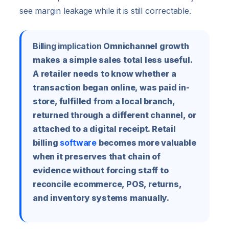
see margin leakage while it is still correctable.
Billing implication
Omnichannel growth
makes a simple sales total less useful.
A retailer needs to know whether a
transaction began online, was paid in-
store, fulfilled from a local branch,
returned through a different channel, or
attached to a digital receipt. Retail
billing
software
becomes more valuable
when it preserves that chain of
evidence without forcing staff to
reconcile ecommerce, POS, returns,
and inventory systems manually.