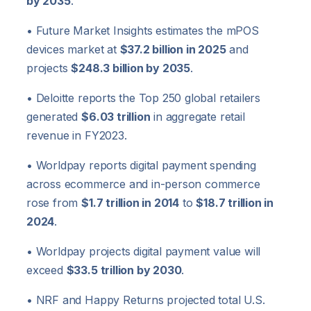
by 2035
.
• Future Market Insights estimates the mPOS
devices market at
$37.2 billion in 2025
and
projects
$248.3 billion by 2035
.
• Deloitte reports the Top 250 global retailers
generated
$6.03 trillion
in aggregate retail
revenue in FY2023.
• Worldpay reports digital payment spending
across ecommerce and in-person commerce
rose from
$1.7 trillion in 2014
to
$18.7 trillion in
2024
.
• Worldpay projects digital payment value will
exceed
$33.5 trillion by 2030
.
• NRF and Happy Returns projected total U.S.