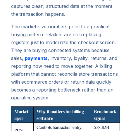
captures clean, structured data at the moment
the transaction happens.
The market-size numbers point to a practical
buying pattern: retailers are not replacing
registers just to modernize the checkout screen.
They are buying connected systems because
sales,
payments
, inventory, loyalty, returns, and
reporting now need to move together. A billing
platform that cannot reconcile store transactions
with ecommerce orders or return data quickly
becomes a reporting bottleneck rather than an
operating system.
Market
Why it matters for billing
Benchmark
layer
software
signal
Controls transaction entry,
$38.82B
POS