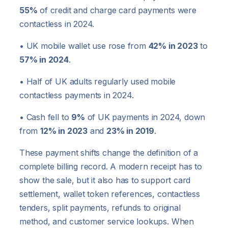
55%
of credit and charge card payments were
contactless in 2024.
• UK mobile wallet use rose from
42% in 2023
to
57% in 2024
.
• Half of UK adults regularly used mobile
contactless payments in 2024.
• Cash fell to
9%
of UK payments in 2024, down
from
12% in 2023
and
23% in 2019
.
These payment shifts change the definition of a
complete billing record. A modern receipt has to
show the sale, but it also has to support card
settlement, wallet token references, contactless
tenders, split payments, refunds to original
method, and customer service lookups. When