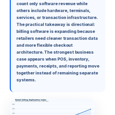
count only software revenue while
others include hardware, terminals,
services, or transaction infrastructure.
The practical takeaway is directional:
billing software is expanding because
retailers need cleaner transaction data
and more flexible checkout
architecture. The strongest business
case appears when POS, inventory,
payments, receipts, and reporting move
together instead of remaining separate
systems.