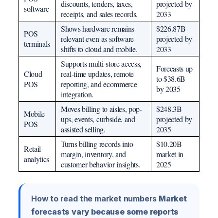
discounts, tenders, taxes,
projected by
software
receipts, and sales records.
2033
Shows hardware remains
$226.87B
POS
relevant even as software
projected by
terminals
shifts to cloud and mobile.
2033
Supports multi-store access,
Forecasts up
Cloud
real-time updates, remote
to $38.6B
POS
reporting, and ecommerce
by 2035
integration.
Moves billing to aisles, pop-
$248.3B
Mobile
ups, events, curbside, and
projected by
POS
assisted selling.
2035
Turns billing records into
$10.20B
Retail
margin, inventory, and
market in
analytics
customer behavior insights.
2025
How to read the market numbers
Market
forecasts vary because some reports