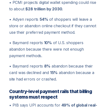
• PCMI projects digital wallet spending could rise
to about
$28 trillion by 2030
.
• Adyen reports
54%
of shoppers will leave a
store or abandon online checkout if they cannot
use their preferred payment method.
• Baymard reports
10%
of U.S. shoppers
abandon because there were not enough
payment methods.
• Baymard reports
8%
abandon because their
card was declined and
15%
abandon because a
site had errors or crashed.
Country-level payment rails that billing
systems must respect
• PIB says UPI accounts for
49% of global real-