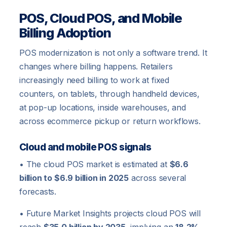
POS, Cloud POS, and Mobile
Billing Adoption
POS modernization is not only a software trend. It
changes where billing happens. Retailers
increasingly need billing to work at fixed
counters, on tablets, through handheld devices,
at pop-up locations, inside warehouses, and
across ecommerce pickup or return workflows.
Cloud and mobile POS signals
• The cloud POS market is estimated at
$6.6
billion to $6.9 billion in 2025
across several
forecasts.
• Future Market Insights projects cloud POS will