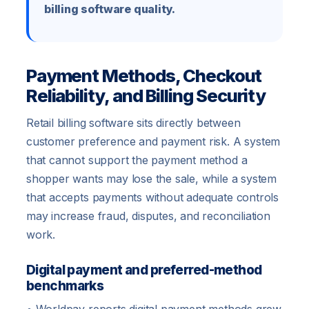
billing software quality.
Payment Methods, Checkout
Reliability, and Billing Security
Retail billing software sits directly between
customer preference and payment risk. A system
that cannot support the payment method a
shopper wants may lose the sale, while a system
that accepts payments without adequate controls
may increase fraud, disputes, and reconciliation
work.
Digital payment and preferred-method
benchmarks