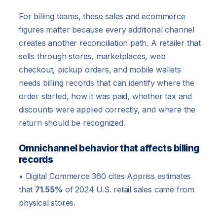
For billing teams, these sales and ecommerce
figures matter because every additional channel
creates another reconciliation path. A retailer that
sells through stores, marketplaces, web
checkout, pickup orders, and mobile wallets
needs billing records that can identify where the
order started, how it was paid, whether tax and
discounts were applied correctly, and where the
return should be recognized.
Omnichannel behavior that affects billing
records
• Digital Commerce 360 cites Appriss estimates
that
71.55%
of 2024 U.S. retail sales came from
physical stores.