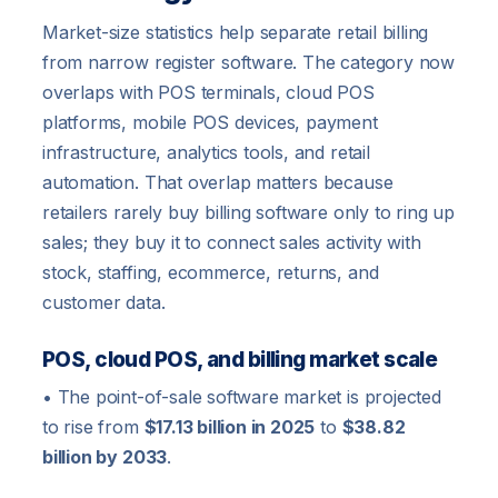
Market-size statistics help separate retail billing
from narrow register software. The category now
overlaps with POS terminals, cloud POS
platforms, mobile POS devices, payment
infrastructure, analytics tools, and retail
automation. That overlap matters because
retailers rarely buy billing software only to ring up
sales; they buy it to connect sales activity with
stock, staffing, ecommerce, returns, and
customer data.
POS, cloud POS, and billing market scale
• The point-of-sale software market is projected
to rise from
$17.13 billion in 2025
to
$38.82
billion by 2033
.