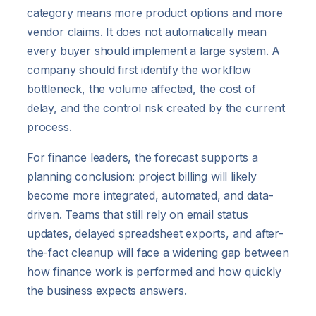
category means more product options and more
vendor claims. It does not automatically mean
every buyer should implement a large system. A
company should first identify the workflow
bottleneck, the volume affected, the cost of
delay, and the control risk created by the current
process.
For finance leaders, the forecast supports a
planning conclusion: project billing will likely
become more integrated, automated, and data-
driven. Teams that still rely on email status
updates, delayed spreadsheet exports, and after-
the-fact cleanup will face a widening gap between
how finance work is performed and how quickly
the business expects answers.