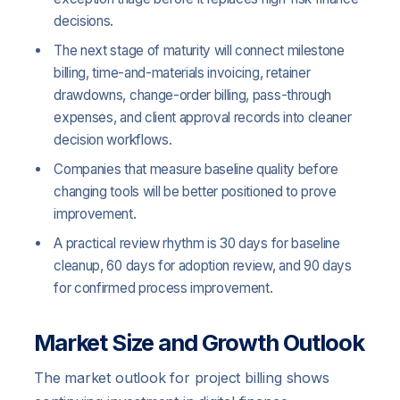
decisions.
The next stage of maturity will connect milestone
billing, time-and-materials invoicing, retainer
drawdowns, change-order billing, pass-through
expenses, and client approval records into cleaner
decision workflows.
Companies that measure baseline quality before
changing tools will be better positioned to prove
improvement.
A practical review rhythm is 30 days for baseline
cleanup, 60 days for adoption review, and 90 days
for confirmed process improvement.
Market Size and Growth Outlook
The market outlook for project billing shows