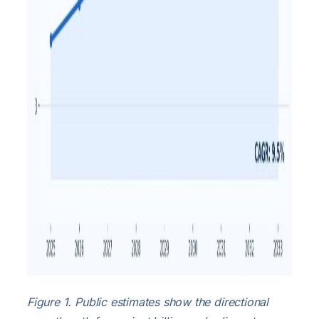
Figure 1. Public estimates show the directional