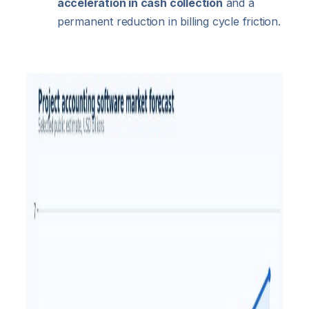
acceleration in cash collection
and a
permanent reduction in billing cycle friction.