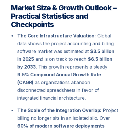
Market Size & Growth Outlook –
Practical Statistics and
Checkpoints
The Core Infrastructure Valuation:
Global
data shows the project accounting and billing
software market was estimated at
$3.5 billion
in 2025
and is on track to reach
$6.5 billion
by 2033
. This growth represents a steady
9.5% Compound Annual Growth Rate
(CAGR)
as organizations abandon
disconnected spreadsheets in favor of
integrated financial architecture.
The Scale of the Integration Overlap:
Project
billing no longer sits in an isolated silo. Over
60% of modern software deployments