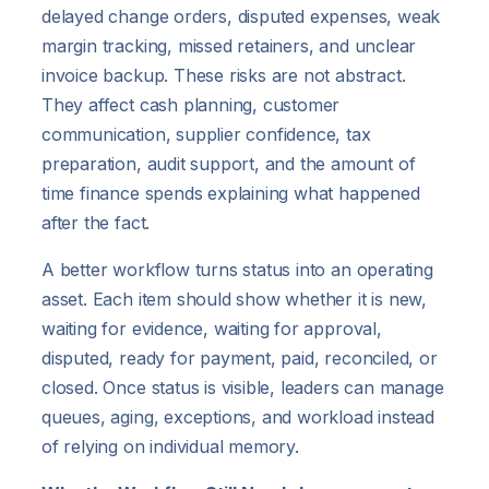
delayed change orders, disputed expenses, weak
margin tracking, missed retainers, and unclear
invoice backup. These risks are not abstract.
They affect cash planning, customer
communication, supplier confidence, tax
preparation, audit support, and the amount of
time finance spends explaining what happened
after the fact.
A better workflow turns status into an operating
asset. Each item should show whether it is new,
waiting for evidence, waiting for approval,
disputed, ready for payment, paid, reconciled, or
closed. Once status is visible, leaders can manage
queues, aging, exceptions, and workload instead
of relying on individual memory.