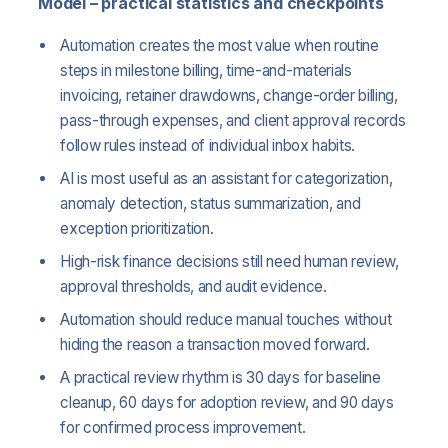
Model – practical statistics and checkpoints
Automation creates the most value when routine
steps in milestone billing, time-and-materials
invoicing, retainer drawdowns, change-order billing,
pass-through expenses, and client approval records
follow rules instead of individual inbox habits.
AI is most useful as an assistant for categorization,
anomaly detection, status summarization, and
exception prioritization.
High-risk finance decisions still need human review,
approval thresholds, and audit evidence.
Automation should reduce manual touches without
hiding the reason a transaction moved forward.
A practical review rhythm is 30 days for baseline
cleanup, 60 days for adoption review, and 90 days
for confirmed process improvement.