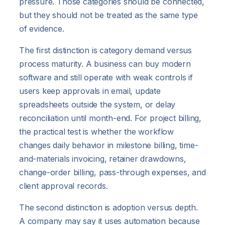
pressure. Those categories should be connected,
but they should not be treated as the same type
of evidence.
The first distinction is category demand versus
process maturity. A business can buy modern
software and still operate with weak controls if
users keep approvals in email, update
spreadsheets outside the system, or delay
reconciliation until month-end. For project billing,
the practical test is whether the workflow
changes daily behavior in milestone billing, time-
and-materials invoicing, retainer drawdowns,
change-order billing, pass-through expenses, and
client approval records.
The second distinction is adoption versus depth.
A company may say it uses automation because