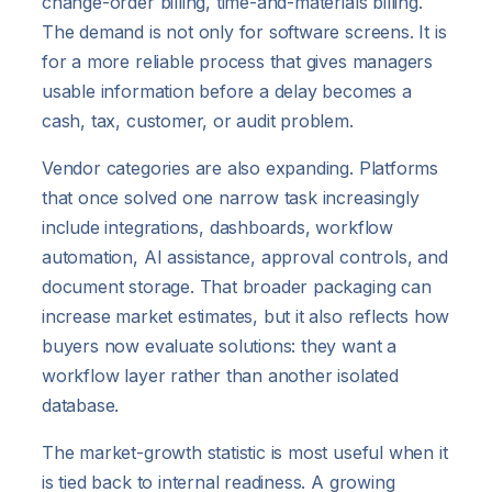
change-order billing, time-and-materials billing.
The demand is not only for software screens. It is
for a more reliable process that gives managers
usable information before a delay becomes a
cash, tax, customer, or audit problem.
Vendor categories are also expanding. Platforms
that once solved one narrow task increasingly
include integrations, dashboards, workflow
automation, AI assistance, approval controls, and
document storage. That broader packaging can
increase market estimates, but it also reflects how
buyers now evaluate solutions: they want a
workflow layer rather than another isolated
database.
The market-growth statistic is most useful when it
is tied back to internal readiness. A growing