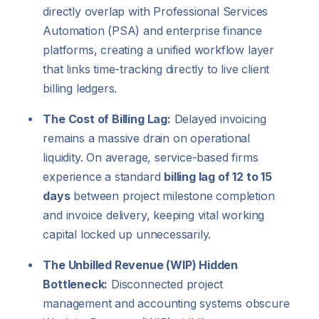
directly overlap with Professional Services
Automation (PSA) and enterprise finance
platforms, creating a unified workflow layer
that links time-tracking directly to live client
billing ledgers.
The Cost of Billing Lag:
Delayed invoicing
remains a massive drain on operational
liquidity. On average, service-based firms
experience a standard
billing lag of 12 to 15
days
between project milestone completion
and invoice delivery, keeping vital working
capital locked up unnecessarily.
The Unbilled Revenue (WIP) Hidden
Bottleneck:
Disconnected project
management and accounting systems obscure