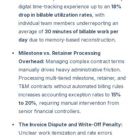
digital time-tracking experience up to an
18%
drop in billable utilization rates
, with
individual team members underreporting an
average of
30 minutes of billable work per
day
due to memory-based reconstruction.
Milestone vs. Retainer Processing
Overhead:
Managing complex contract terms
manually drives heavy administrative friction.
Processing multi-tiered milestone, retainer, and
T&M contracts without automated billing rules
increases accounting exception rates to
15%
to 20%
, requiring manual intervention from
senior financial controllers.
The Invoice Dispute and Write-Off Penalty:
Unclear work itemization and rate errors