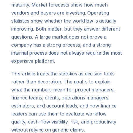
maturity. Market forecasts show how much
vendors and buyers are investing. Operating
statistics show whether the workflow is actually
improving. Both matter, but they answer different
questions. A large market does not prove a
company has a strong process, and a strong
internal process does not always require the most
expensive platform.
This article treats the statistics as decision tools
rather than decoration. The goal is to explain
what the numbers mean for project managers,
finance teams, clients, operations managers,
estimators, and account leads, and how finance
leaders can use them to evaluate workflow
quality, cash-flow visibility, risk, and productivity
without relying on generic claims.