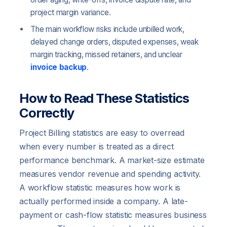
project margin variance.
The main workflow risks include unbilled work,
delayed change orders, disputed expenses, weak
margin tracking, missed retainers, and unclear
invoice backup
.
How to Read These Statistics
Correctly
Project Billing statistics are easy to overread
when every number is treated as a direct
performance benchmark. A market-size estimate
measures vendor revenue and spending activity.
A workflow statistic measures how work is
actually performed inside a company. A late-
payment or cash-flow statistic measures business