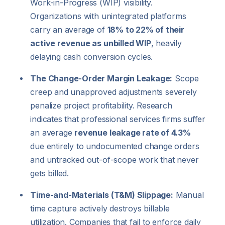
Work-in-Progress (WIP) visibility.
Organizations with unintegrated platforms
carry an average of
18% to 22% of their
active revenue as unbilled WIP
, heavily
delaying cash conversion cycles.
The Change-Order Margin Leakage:
Scope
creep and unapproved adjustments severely
penalize project profitability. Research
indicates that professional services firms suffer
an average
revenue leakage rate of 4.3%
due entirely to undocumented change orders
and untracked out-of-scope work that never
gets billed.
Time-and-Materials (T&M) Slippage:
Manual
time capture actively destroys billable
utilization. Companies that fail to enforce daily