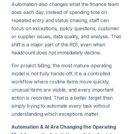
Automation also changes what the finance team
does each day. Instead of spending time on
repeated entry and status chasing, staff can
focus on exceptions, policy questions, customer
or supplier issues, data quality, and analysis. That
shift is a major part of the ROI, even when
headcount does not immediately decline.
For project billing, the most mature operating
model is not fully hands-off. It is a controlled
workflow where routine items move quickly,
unusual items are visible, and every important
action is recorded. That is a better target than
simply trying to automate every task without
understanding which exceptions matter.
Automation & AI Are Changing the Operating