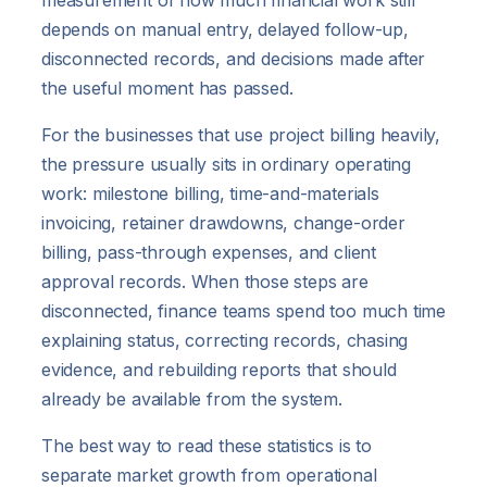
measurement of how much financial work still
depends on manual entry, delayed follow-up,
disconnected records, and decisions made after
the useful moment has passed.
For the businesses that use project billing heavily,
the pressure usually sits in ordinary operating
work: milestone billing, time-and-materials
invoicing, retainer drawdowns, change-order
billing, pass-through expenses, and client
approval records. When those steps are
disconnected, finance teams spend too much time
explaining status, correcting records, chasing
evidence, and rebuilding reports that should
already be available from the system.
The best way to read these statistics is to
separate market growth from operational