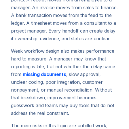
manager. An invoice moves from sales to finance.
A bank transaction moves from the feed to the
ledger. A timesheet moves from a consultant to a
project manager. Every handoff can create delay
if ownership, evidence, and status are unclear.
Weak workflow design also makes performance
hard to measure. A manager may know that
reporting is late, but not whether the delay came
from
missing documents
, slow approval,
unclear coding, poor integration, customer
nonpayment, or manual reconciliation. Without
that breakdown, improvement becomes
guesswork and teams may buy tools that do not
address the real constraint.
The main risks in this topic are unbilled work,