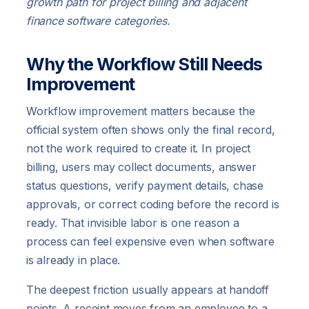
growth path for project billing and adjacent
finance software categories.
Why the Workflow Still Needs
Improvement
Workflow improvement matters because the
official system often shows only the final record,
not the work required to create it. In project
billing, users may collect documents, answer
status questions, verify payment details, chase
approvals, or correct coding before the record is
ready. That invisible labor is one reason a
process can feel expensive even when software
is already in place.
The deepest friction usually appears at handoff
points. A receipt moves from an employee to a