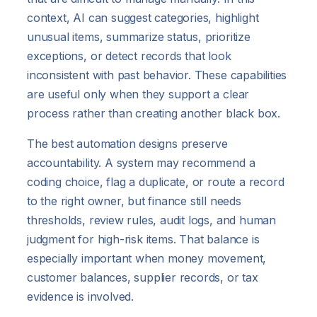
context, AI can suggest categories, highlight
unusual items, summarize status, prioritize
exceptions, or detect records that look
inconsistent with past behavior. These capabilities
are useful only when they support a clear
process rather than creating another black box.
The best automation designs preserve
accountability. A system may recommend a
coding choice, flag a duplicate, or route a record
to the right owner, but finance still needs
thresholds, review rules, audit logs, and human
judgment for high-risk items. That balance is
especially important when money movement,
customer balances, supplier records, or tax
evidence is involved.