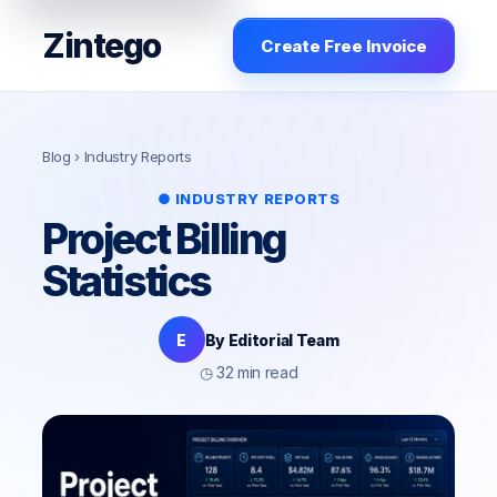
Zintego
Create Free Invoice
Blog
› Industry Reports
● INDUSTRY REPORTS
Project Billing
Statistics
E
By Editorial Team
◷ 32 min read