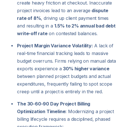
create heavy friction at checkout. Inaccurate
project invoices lead to an average
dispute
rate of 8%
, driving up client payment times
and resulting in a
1.5% to 2% annual bad debt
write-off rate
on contested balances.
Project Margin Variance Volatility:
A lack of
real-time financial tracking leads to massive
budget overruns. Firms relying on manual data
exports experience a
30% higher variance
between planned project budgets and actual
expenditures, frequently failing to spot scope
creep until a project is entirely in the red.
The 30-60-90 Day Project Billing
Optimization Timeline:
Modernizing a project
billing lifecycle requires a disciplined, phased
execution framework: