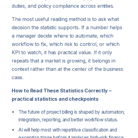
duties, and policy compliance across entities.
The most useful reading method is to ask what
decision the statistic supports. If a number helps
a manager decide where to automate, which
workflow to fix, which risk to control, or which
KPI to watch, it has practical value. If it only
repeats that a market is growing, it belongs in
context rather than at the center of the business
case.
How to Read These Statistics Correctly –
practical statistics and checkpoints
The future of project billing is shaped by automation,
integration, reporting, and better workflow status.
AI will help most with repetitive classification and
exception triage before it replaces high-risk finance