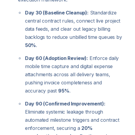
Day 30 (Baseline Cleanup):
Standardize
central contract rules, connect live project
data feeds, and clear out legacy billing
backlogs to reduce unbilled time queues by
50%
.
Day 60 (Adoption Review):
Enforce daily
mobile time capture and digital expense
attachments across all delivery teams,
pushing invoice completeness and
accuracy past
95%
.
Day 90 (Confirmed Improvement):
Eliminate systemic leakage through
automated milestone triggers and contract
enforcement, securing a
20%