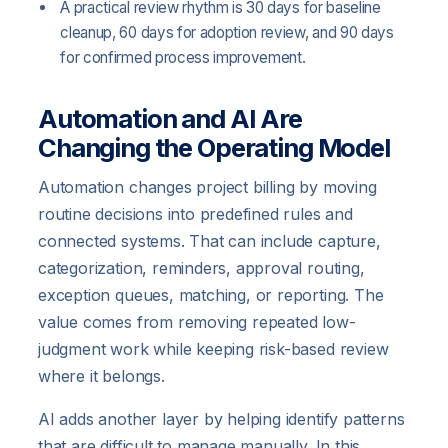
A practical review rhythm is 30 days for baseline
cleanup, 60 days for adoption review, and 90 days
for confirmed process improvement.
Automation and AI Are
Changing the Operating Model
Automation changes project billing by moving
routine decisions into predefined rules and
connected systems. That can include capture,
categorization, reminders, approval routing,
exception queues, matching, or reporting. The
value comes from removing repeated low-
judgment work while keeping risk-based review
where it belongs.
AI adds another layer by helping identify patterns
that are difficult to manage manually. In this