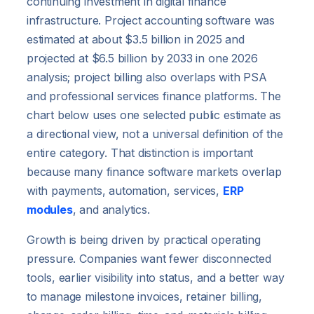
continuing investment in digital finance
infrastructure. Project accounting software was
estimated at about $3.5 billion in 2025 and
projected at $6.5 billion by 2033 in one 2026
analysis; project billing also overlaps with PSA
and professional services finance platforms. The
chart below uses one selected public estimate as
a directional view, not a universal definition of the
entire category. That distinction is important
because many finance software markets overlap
with payments, automation, services,
ERP
modules
, and analytics.
Growth is being driven by practical operating
pressure. Companies want fewer disconnected
tools, earlier visibility into status, and a better way
to manage milestone invoices, retainer billing,