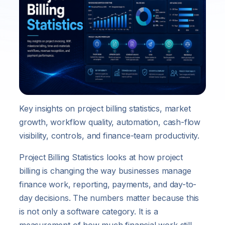
Key insights on project billing statistics, market
growth, workflow quality, automation, cash-flow
visibility, controls, and finance-team productivity.
Project Billing Statistics looks at how project
billing is changing the way businesses manage
finance work, reporting, payments, and day-to-
day decisions. The numbers matter because this
is not only a software category. It is a