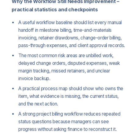
Why the Workflow Still Needs Improvement –
practical statistics and checkpoints
A useful workflow baseline should list every manual
handoff in milestone billing, time-and-materials
invoicing, retainer drawdowns, change-order billing,
pass-through expenses, and client approval records.
The most common risk areas are unbilled work,
delayed change orders, disputed expenses, weak
margin tracking, missed retainers, and unclear
invoice backup.
A practical process map should show who owns the
item, what evidence is missing, the current status,
and the next action.
A strong project billing workflow reduces repeated
status questions because managers can see
progress without asking finance to reconstruct it.