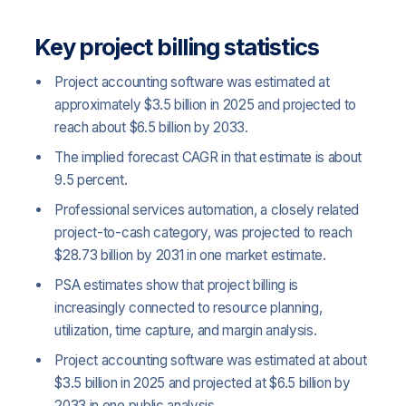
Key project billing statistics
Project accounting software was estimated at
approximately $3.5 billion in 2025 and projected to
reach about $6.5 billion by 2033.
The implied forecast CAGR in that estimate is about
9.5 percent.
Professional services automation, a closely related
project-to-cash category, was projected to reach
$28.73 billion by 2031 in one market estimate.
PSA estimates show that project billing is
increasingly connected to resource planning,
utilization, time capture, and margin analysis.
Project accounting software was estimated at about
$3.5 billion in 2025 and projected at $6.5 billion by
2033 in one public analysis.