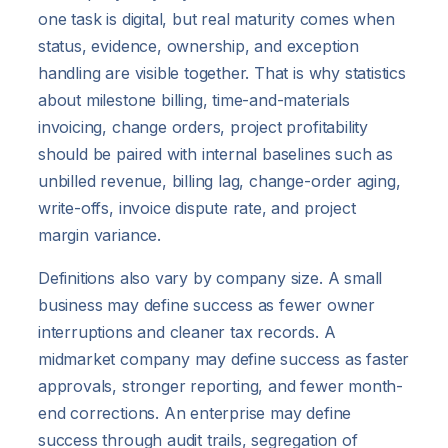
one task is digital, but real maturity comes when
status, evidence, ownership, and exception
handling are visible together. That is why statistics
about milestone billing, time-and-materials
invoicing, change orders, project profitability
should be paired with internal baselines such as
unbilled revenue, billing lag, change-order aging,
write-offs, invoice dispute rate, and project
margin variance.
Definitions also vary by company size. A small
business may define success as fewer owner
interruptions and cleaner tax records. A
midmarket company may define success as faster
approvals, stronger reporting, and fewer month-
end corrections. An enterprise may define
success through audit trails, segregation of