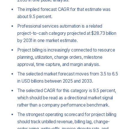
The implied forecast CAGR for that estimate was
about 9.5 percent.
Professional services automation is a related
project-to-cash category projected at $28.73 billion
by 2031 in one market estimate.
Project billing is increasingly connected to resource
planning, utilization, change orders, milestone
approval, time capture, and margin analysis.
The selected market forecast moves from 3.5 to 6.5
in USD billions between 2025 and 2033.
The selected CAGR for this category is 9.5 percent,
which should be read as a directional market signal
rather than a company performance benchmark.
The strongest operating scorecard for project billing
should track unbilled revenue, billing lag, change-
order aging, write-offs, invoice dispute rate, and