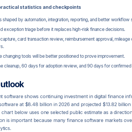
ractical statistics and checkpoints
haped by automation, integration, reporting, and better workflow s
and exception triage before it replaces high-risk finance decisions.
 capture, card transaction review, reimbursement approval, mileage c
s.
 changing tools will be better positioned to prove improvement.
line cleanup, 60 days for adoption review, and 90 days for confirm
utlook
oftware shows continuing investment in digital finance inf
ftware at $8.48 billion in 2026 and projected $13.82 billio
e chart below uses one selected public estimate as a direction
inction is important because many finance software markets ov
tics.