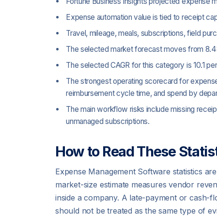
Fortune Business Insights projected expense ma
Expense automation value is tied to receipt cap
Travel, mileage, meals, subscriptions, field p
The selected market forecast moves from 8.48
The selected CAGR for this category is 10.1 pe
The strongest operating scorecard for expense
reimbursement cycle time, and spend by depa
The main workflow risks include missing recei
unmanaged subscriptions.
How to Read These Statist
Expense Management Software statistics are
market-size estimate measures vendor revenu
inside a company. A late-payment or cash-fl
should not be treated as the same type of ev