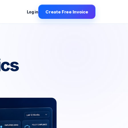
Create Free Invoice
Log in
ics