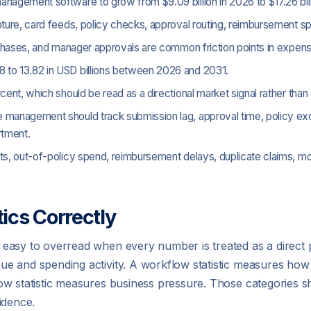
nagement software to grow from $9.09 billion in 2026 to $17.26 bil
ture, card feeds, policy checks, approval routing, reimbursement sp
urchases, and manager approvals are common friction points in expe
 to 13.82 in USD billions between 2026 and 2031.
rcent, which should be read as a directional market signal rather 
 management should track submission lag, approval time, policy exce
rtment.
pts, out-of-policy spend, reimbursement delays, duplicate claims, 
ics Correctly
 easy to overread when every number is treated as a direc
e and spending activity. A workflow statistic measures how
ow statistic measures business pressure. Those categories s
idence.