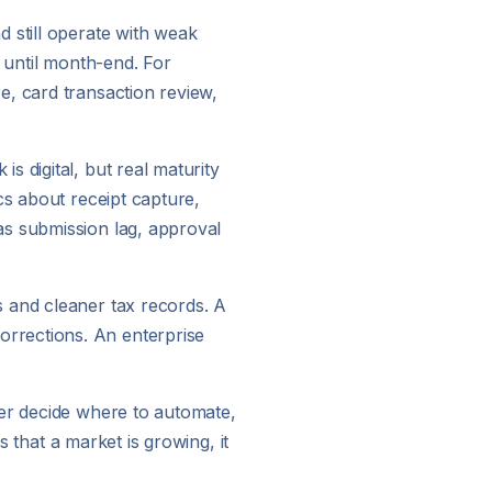
 still operate with weak
n until month-end. For
e, card transaction review,
 digital, but real maturity
cs about receipt capture,
as submission lag, approval
s and cleaner tax records. A
rrections. An enterprise
ger decide where to automate,
s that a market is growing, it