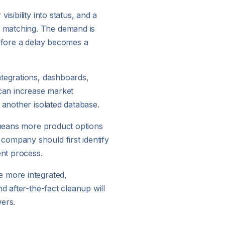
sibility into status, and a
t matching. The demand is
before a delay becomes a
ntegrations, dashboards,
can increase market
 another isolated database.
y means more product options
company should first identify
ent process.
e more integrated,
d after-the-fact cleanup will
ers.