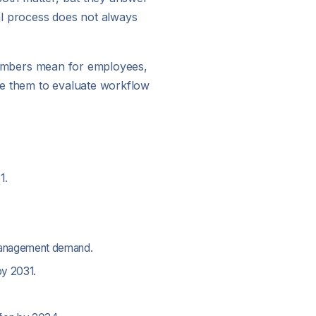
al process does not always
e numbers mean for employees,
se them to evaluate workflow
1.
-management demand.
by 2031.