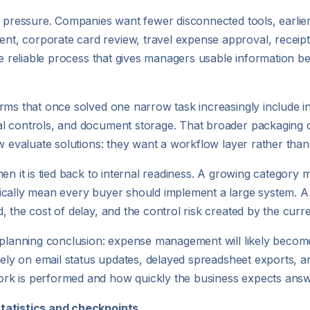
 pressure. Companies want fewer disconnected tools, earlier vi
t, corporate card review, travel expense approval, receip
ore reliable process that gives managers usable information 
rms that once solved one narrow task increasingly include i
al controls, and document storage. That broader packaging 
w evaluate solutions: they want a workflow layer rather than
hen it is tied back to internal readiness. A growing categor
ically mean every buyer should implement a large system. A 
 the cost of delay, and the control risk created by the curr
a planning conclusion: expense management will likely becom
rely on email status updates, delayed spreadsheet exports, an
rk is performed and how quickly the business expects answ
statistics and checkpoints