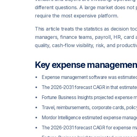
different questions. A large market does no
require the most expensive platform.
This article treats the statistics as decisio
managers, finance teams, payroll, HR, card 
quality, cash-flow visibility, risk, and product
Key expense management 
Expense management software was estimated at 
The 2026-2031 forecast CAGR in that estimate i
Fortune Business Insights projected expense m
Travel, reimbursements, corporate cards, pol
Mordor Intelligence estimated expense manageme
The 2026-2031 forecast CAGR for expense man