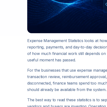
Expense Management Statistics looks at ho
reporting, payments, and day-to-day decision
of how much financial work still depends on
useful moment has passed.
For the businesses that use expense manageme
transaction review, reimbursement approval,
disconnected, finance teams spend too much t
should already be available from the system.
The best way to read these statistics is to
vendors and buyers are investing. Operating 