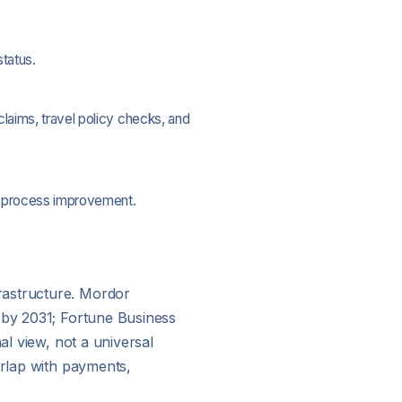
tatus.
laims, travel policy checks, and
ed process improvement.
rastructure. Mordor
n by 2031; Fortune Business
al view, not a universal
erlap with payments,