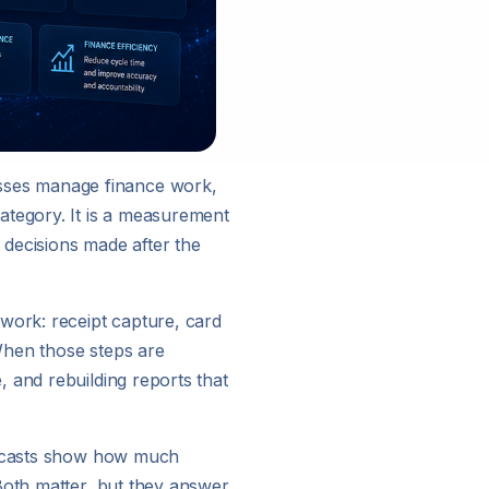
sses manage finance work,
ategory. It is a measurement
 decisions made after the
work: receipt capture, card
When those steps are
 and rebuilding reports that
orecasts show how much
Both matter, but they answer