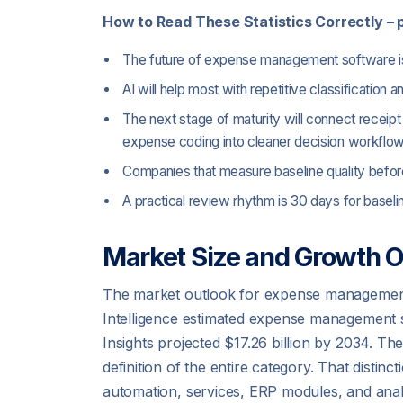
How to Read These Statistics Correctly – p
The future of expense management software is s
AI will help most with repetitive classification 
The next stage of maturity will connect receipt
expense coding into cleaner decision workflow
Companies that measure baseline quality before
A practical review rhythm is 30 days for base
Market Size and Growth O
The market outlook for expense management s
Intelligence estimated expense management so
Insights projected $17.26 billion by 2034. Th
definition of the entire category. That dist
automation, services, ERP modules, and analy