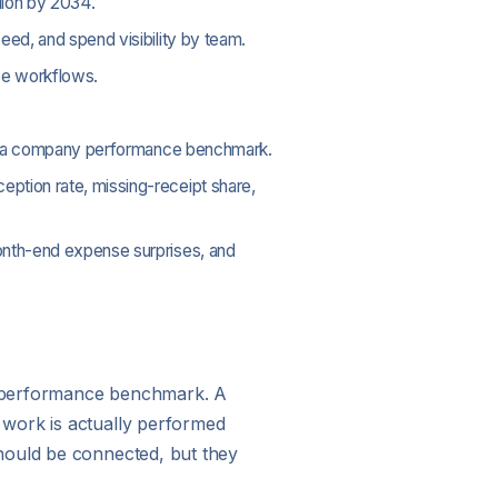
lion by 2034.
eed, and spend visibility by team.
nse workflows.
than a company performance benchmark.
ption rate, missing-receipt share,
month-end expense surprises, and
t performance benchmark. A
 work is actually performed
hould be connected, but they