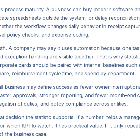
sus process maturity. A business can buy modern software and
date spreadsheets outside the system, or delay reconciliatio
ether the workflow changes daily behavior in receipt captur
vel policy checks, and expense coding.
pth. A company may say it uses automation because one task is
xception handling are visible together. That is why statisti
porate cards should be paired with internal baselines such 
 share, reimbursement cycle time, and spend by department.
all business may define success as fewer owner interruption
ster approvals, stronger reporting, and fewer month-end co
egation of duties, and policy compliance across entities.
t decision the statistic supports. If a number helps a mana
r which KPI to watch, it has practical value. If it only repeat
of the business case.