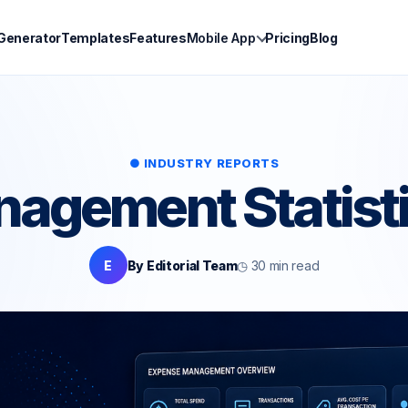
 Generator
Templates
Features
Mobile App
Pricing
Blog
● INDUSTRY REPORTS
agement Statist
E
By Editorial Team
◷ 30 min read