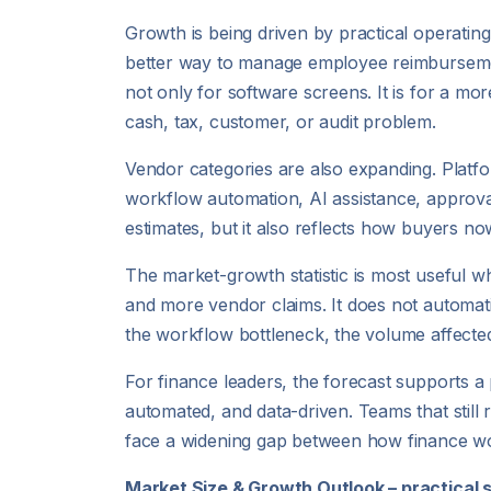
Growth is being driven by practical operating
better way to manage employee reimbursemen
not only for software screens. It is for a m
cash, tax, customer, or audit problem.
Vendor categories are also expanding. Platfo
workflow automation, AI assistance, approv
estimates, but it also reflects how buyers no
The market-growth statistic is most useful w
and more vendor claims. It does not automat
the workflow bottleneck, the volume affected,
For finance leaders, the forecast supports 
automated, and data-driven. Teams that still 
face a widening gap between how finance wo
Market Size & Growth Outlook – practical 