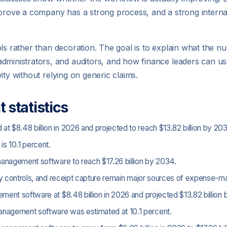
t prove a company has a strong process, and a strong intern
n tools rather than decoration. The goal is to explain what th
administrators, and auditors, and how finance leaders can u
ivity without relying on generic claims.
statistics
$8.48 billion in 2026 and projected to reach $13.82 billion by 203
s 10.1 percent.
anagement software to reach $17.26 billion by 2034.
icy controls, and receipt capture remain major sources of expense
nt software at $8.48 billion in 2026 and projected $13.82 billion 
agement software was estimated at 10.1 percent.