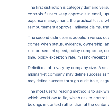
The first distinction is category demand ver
controls if users keep approvals in email, up
expense management, the practical test is wh
reimbursement approval, mileage claims, tra
The second distinction is adoption versus de
comes when status, evidence, ownership, and e
reimbursement speed, policy compliance, cor
time, policy exception rate, missing-receipt
Definitions also vary by company size. A sm
midmarket company may define success as fa
may define success through audit trails, segr
The most useful reading method is to ask wha
which workflow to fix, which risk to control, o
belongs in context rather than at the center 