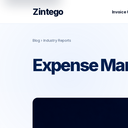
Zintego
Invoice
Blog
› Industry Reports
Expense Man