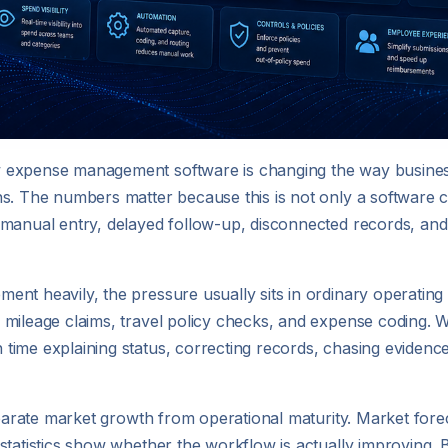
w expense management software is changing the way busine
s. The numbers matter because this is not only a software c
 manual entry, delayed follow-up, disconnected records, and
nt heavily, the pressure usually sits in ordinary operating 
 mileage claims, travel policy checks, and expense coding. 
ime explaining status, correcting records, chasing evidence,
 separate market growth from operational maturity. Market f
statistics show whether the workflow is actually improving. 