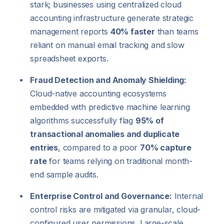
stark; businesses using centralized cloud
accounting infrastructure generate strategic
management reports
40% faster
than teams
reliant on manual email tracking and slow
spreadsheet exports.
Fraud Detection and Anomaly Shielding:
Cloud-native accounting ecosystems
embedded with predictive machine learning
algorithms successfully flag
95% of
transactional anomalies and duplicate
entries
, compared to a poor
70% capture
rate
for teams relying on traditional month-
end sample audits.
Enterprise Control and Governance:
Internal
control risks are mitigated via granular, cloud-
configured user permissions. Large-scale