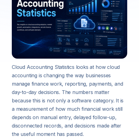
Cloud Accounting Statistics looks at how cloud
accounting is changing the way businesses
manage finance work, reporting, payments, and
day-to-day decisions. The numbers matter
because this is not only a software category. It is
a measurement of how much financial work still
depends on manual entry, delayed follow-up,
disconnected records, and decisions made after
the useful moment has passed.