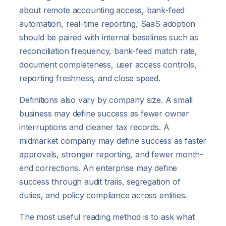
about remote accounting access, bank-feed
automation, real-time reporting, SaaS adoption
should be paired with internal baselines such as
reconciliation frequency, bank-feed match rate,
document completeness, user access controls,
reporting freshness, and close speed.
Definitions also vary by company size. A small
business may define success as fewer owner
interruptions and cleaner tax records. A
midmarket company may define success as faster
approvals, stronger reporting, and fewer month-
end corrections. An enterprise may define
success through audit trails, segregation of
duties, and policy compliance across entities.
The most useful reading method is to ask what