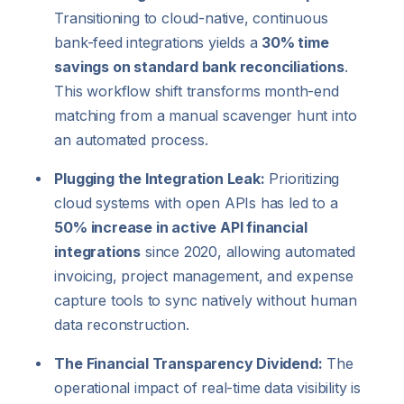
Transitioning to cloud-native, continuous
bank-feed integrations yields a
30% time
savings on standard bank reconciliations
.
This workflow shift transforms month-end
matching from a manual scavenger hunt into
an automated process.
Plugging the Integration Leak:
Prioritizing
cloud systems with open APIs has led to a
50% increase in active API financial
integrations
since 2020, allowing automated
invoicing, project management, and expense
capture tools to sync natively without human
data reconstruction.
The Financial Transparency Dividend:
The
operational impact of real-time data visibility is