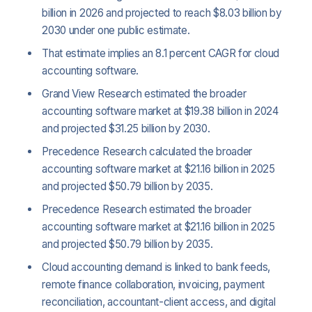
billion in 2026 and projected to reach $8.03 billion by
2030 under one public estimate.
That estimate implies an 8.1 percent CAGR for cloud
accounting software.
Grand View Research estimated the broader
accounting software market at $19.38 billion in 2024
and projected $31.25 billion by 2030.
Precedence Research calculated the broader
accounting software market at $21.16 billion in 2025
and projected $50.79 billion by 2035.
Precedence Research estimated the broader
accounting software market at $21.16 billion in 2025
and projected $50.79 billion by 2035.
Cloud accounting demand is linked to bank feeds,
remote finance collaboration, invoicing, payment
reconciliation, accountant-client access, and digital