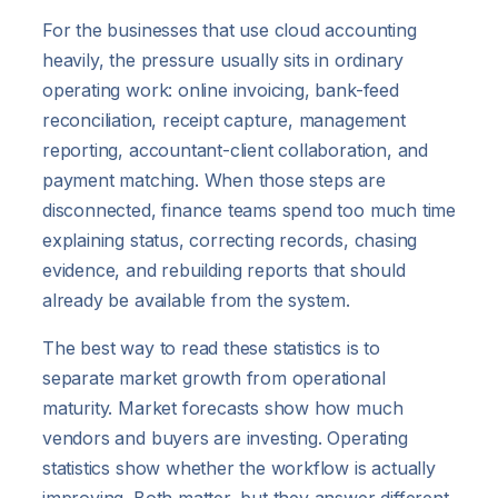
For the businesses that use cloud accounting
heavily, the pressure usually sits in ordinary
operating work: online invoicing, bank-feed
reconciliation, receipt capture, management
reporting, accountant-client collaboration, and
payment matching. When those steps are
disconnected, finance teams spend too much time
explaining status, correcting records, chasing
evidence, and rebuilding reports that should
already be available from the system.
The best way to read these statistics is to
separate market growth from operational
maturity. Market forecasts show how much
vendors and buyers are investing. Operating
statistics show whether the workflow is actually