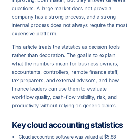
improving. Both matter, but they answer different
questions. A large market does not prove a
company has a strong process, and a strong
internal process does not always require the most
expensive platform.
This article treats the statistics as decision tools
rather than decoration. The goal is to explain
what the numbers mean for business owners,
accountants, controllers, remote finance staff,
tax preparers, and external advisors, and how
finance leaders can use them to evaluate
workflow quality, cash-flow visibility, risk, and
productivity without relying on generic claims.
Key cloud accounting statistics
Cloud accounting software was valued at $5.88