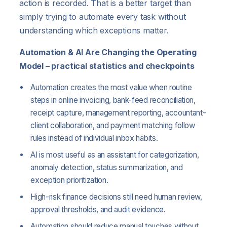
action is recorded. That is a better target than
simply trying to automate every task without
understanding which exceptions matter.
Automation & AI Are Changing the Operating
Model – practical statistics and checkpoints
Automation creates the most value when routine
steps in online invoicing, bank-feed reconciliation,
receipt capture, management reporting, accountant-
client collaboration, and payment matching follow
rules instead of individual inbox habits.
AI is most useful as an assistant for categorization,
anomaly detection, status summarization, and
exception prioritization.
High-risk finance decisions still need human review,
approval thresholds, and audit evidence.
Automation should reduce manual touches without