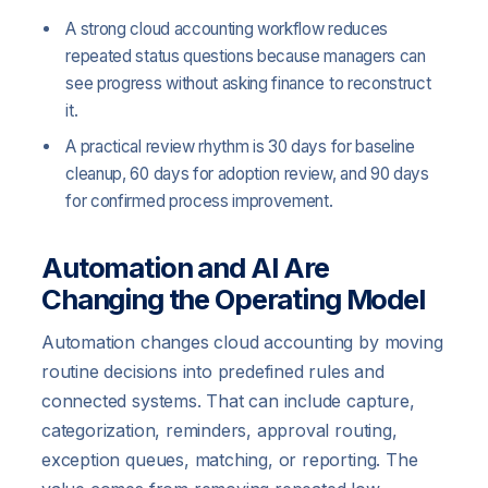
A strong cloud accounting workflow reduces
repeated status questions because managers can
see progress without asking finance to reconstruct
it.
A practical review rhythm is 30 days for baseline
cleanup, 60 days for adoption review, and 90 days
for confirmed process improvement.
Automation and AI Are
Changing the Operating Model
Automation changes cloud accounting by moving
routine decisions into predefined rules and
connected systems. That can include capture,
categorization, reminders, approval routing,
exception queues, matching, or reporting. The