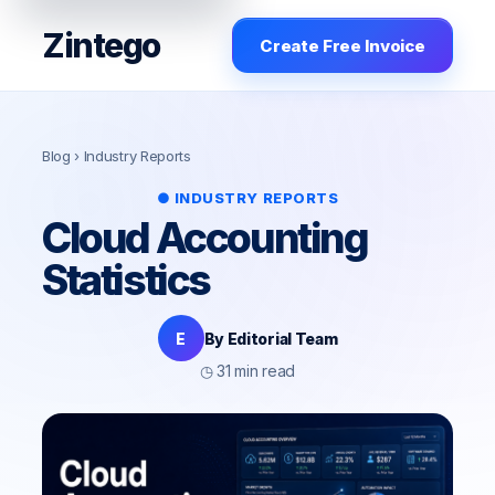
Zintego
Create Free Invoice
Blog
› Industry Reports
● INDUSTRY REPORTS
Cloud Accounting
Statistics
E
By Editorial Team
◷ 31 min read