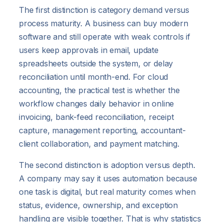
The first distinction is category demand versus
process maturity. A business can buy modern
software and still operate with weak controls if
users keep approvals in email, update
spreadsheets outside the system, or delay
reconciliation until month-end. For cloud
accounting, the practical test is whether the
workflow changes daily behavior in online
invoicing, bank-feed reconciliation, receipt
capture, management reporting, accountant-
client collaboration, and payment matching.
The second distinction is adoption versus depth.
A company may say it uses automation because
one task is digital, but real maturity comes when
status, evidence, ownership, and exception
handling are visible together. That is why statistics