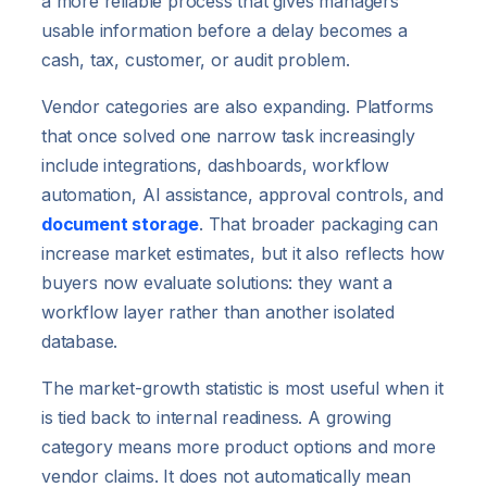
a more reliable process that gives managers
usable information before a delay becomes a
cash, tax, customer, or audit problem.
Vendor categories are also expanding. Platforms
that once solved one narrow task increasingly
include integrations, dashboards, workflow
automation, AI assistance, approval controls, and
document storage
. That broader packaging can
increase market estimates, but it also reflects how
buyers now evaluate solutions: they want a
workflow layer rather than another isolated
database.
The market-growth statistic is most useful when it
is tied back to internal readiness. A growing
category means more product options and more
vendor claims. It does not automatically mean