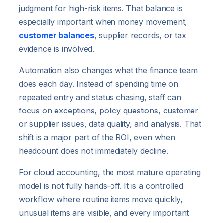
judgment for high-risk items. That balance is
especially important when money movement,
customer balances
, supplier records, or tax
evidence is involved.
Automation also changes what the finance team
does each day. Instead of spending time on
repeated entry and status chasing, staff can
focus on exceptions, policy questions, customer
or supplier issues, data quality, and analysis. That
shift is a major part of the ROI, even when
headcount does not immediately decline.
For cloud accounting, the most mature operating
model is not fully hands-off. It is a controlled
workflow where routine items move quickly,
unusual items are visible, and every important