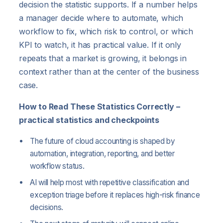
decision the statistic supports. If a number helps
a manager decide where to automate, which
workflow to fix, which risk to control, or which
KPI to watch, it has practical value. If it only
repeats that a market is growing, it belongs in
context rather than at the center of the business
case.
How to Read These Statistics Correctly –
practical statistics and checkpoints
The future of cloud accounting is shaped by
automation, integration, reporting, and better
workflow status.
AI will help most with repetitive classification and
exception triage before it replaces high-risk finance
decisions.