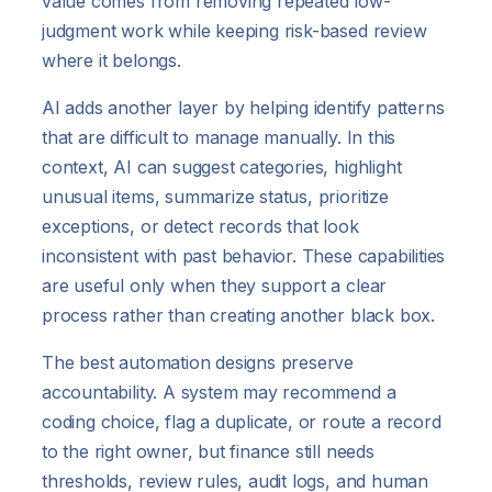
value comes from removing repeated low-
judgment work while keeping risk-based review
where it belongs.
AI adds another layer by helping identify patterns
that are difficult to manage manually. In this
context, AI can suggest categories, highlight
unusual items, summarize status, prioritize
exceptions, or detect records that look
inconsistent with past behavior. These capabilities
are useful only when they support a clear
process rather than creating another black box.
The best automation designs preserve
accountability. A system may recommend a
coding choice, flag a duplicate, or route a record
to the right owner, but finance still needs
thresholds, review rules, audit logs, and human