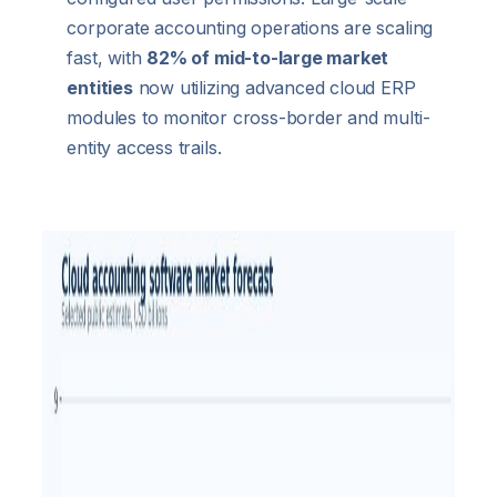
corporate accounting operations are scaling
fast, with
82% of mid-to-large market
entities
now utilizing advanced cloud ERP
modules to monitor cross-border and multi-
entity access trails.