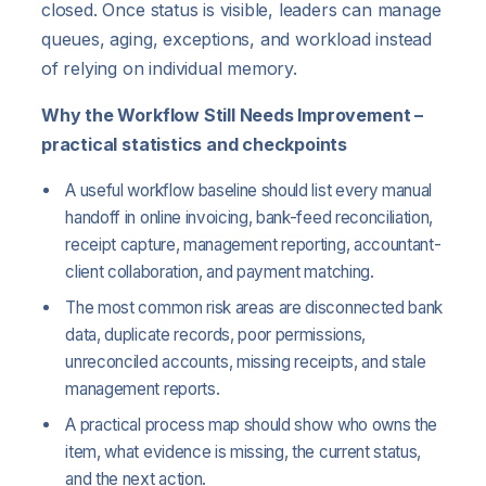
closed. Once status is visible, leaders can manage
queues, aging, exceptions, and workload instead
of relying on individual memory.
Why the Workflow Still Needs Improvement –
practical statistics and checkpoints
A useful workflow baseline should list every manual
handoff in online invoicing, bank-feed reconciliation,
receipt capture, management reporting, accountant-
client collaboration, and payment matching.
The most common risk areas are disconnected bank
data, duplicate records, poor permissions,
unreconciled accounts, missing receipts, and stale
management reports.
A practical process map should show who owns the
item, what evidence is missing, the current status,
and the next action.