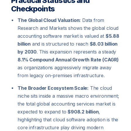
Practical Statistics and
Checkpoints
The Global Cloud Valuation:
Data from
Research and Markets shows the global cloud
accounting software market is valued at
$5.88
billion
and is structured to reach
$8.03 billion
by 2030
. This expansion represents a steady
8.1% Compound Annual Growth Rate (CAGR)
as organizations aggressively migrate away
from legacy on-premises infrastructure.
The Broader Ecosystem Scale:
The cloud
niche sits inside a massive macro environment;
the total global accounting services market is
expected to expand to
$908.2 billion
,
highlighting that cloud software adoption is the
core infrastructure play driving modern