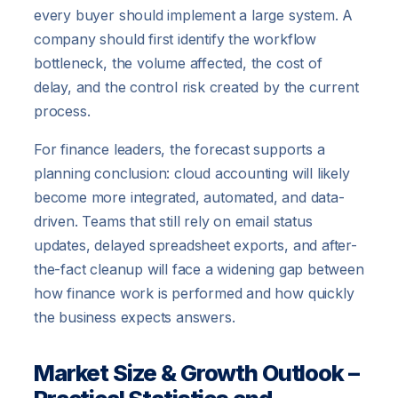
every buyer should implement a large system. A
company should first identify the workflow
bottleneck, the volume affected, the cost of
delay, and the control risk created by the current
process.
For finance leaders, the forecast supports a
planning conclusion: cloud accounting will likely
become more integrated, automated, and data-
driven. Teams that still rely on email status
updates, delayed spreadsheet exports, and after-
the-fact cleanup will face a widening gap between
how finance work is performed and how quickly
the business expects answers.
Market Size & Growth Outlook –