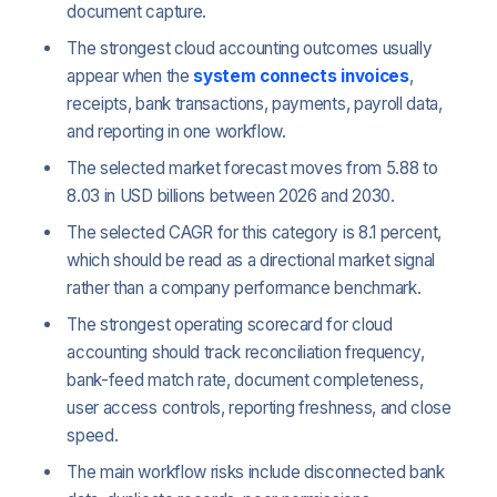
document capture.
The strongest cloud accounting outcomes usually
appear when the
system connects invoices
,
receipts, bank transactions, payments, payroll data,
and reporting in one workflow.
The selected market forecast moves from 5.88 to
8.03 in USD billions between 2026 and 2030.
The selected CAGR for this category is 8.1 percent,
which should be read as a directional market signal
rather than a company performance benchmark.
The strongest operating scorecard for cloud
accounting should track reconciliation frequency,
bank-feed match rate, document completeness,
user access controls, reporting freshness, and close
speed.
The main workflow risks include disconnected bank