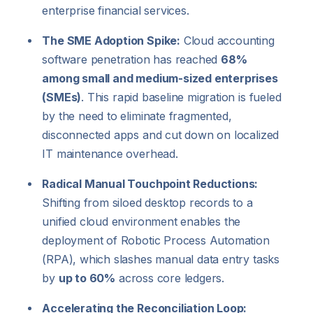
enterprise financial services.
The SME Adoption Spike:
Cloud accounting
software penetration has reached
68%
among small and medium-sized enterprises
(SMEs)
. This rapid baseline migration is fueled
by the need to eliminate fragmented,
disconnected apps and cut down on localized
IT maintenance overhead.
Radical Manual Touchpoint Reductions:
Shifting from siloed desktop records to a
unified cloud environment enables the
deployment of Robotic Process Automation
(RPA), which slashes manual data entry tasks
by
up to 60%
across core ledgers.
Accelerating the Reconciliation Loop: