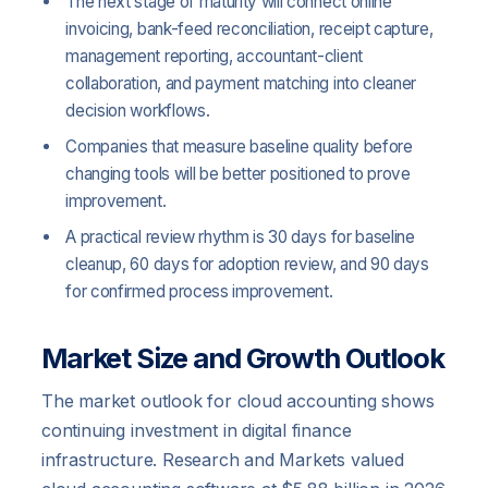
The next stage of maturity will connect online
invoicing, bank-feed reconciliation, receipt capture,
management reporting, accountant-client
collaboration, and payment matching into cleaner
decision workflows.
Companies that measure baseline quality before
changing tools will be better positioned to prove
improvement.
A practical review rhythm is 30 days for baseline
cleanup, 60 days for adoption review, and 90 days
for confirmed process improvement.
Market Size and Growth Outlook
The market outlook for cloud accounting shows
continuing investment in digital finance
infrastructure. Research and Markets valued