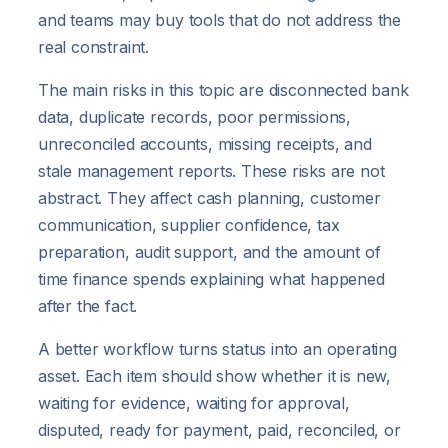
and teams may buy tools that do not address the
real constraint.
The main risks in this topic are disconnected bank
data, duplicate records, poor permissions,
unreconciled accounts, missing receipts, and
stale management reports. These risks are not
abstract. They affect cash planning, customer
communication, supplier confidence, tax
preparation, audit support, and the amount of
time finance spends explaining what happened
after the fact.
A better workflow turns status into an operating
asset. Each item should show whether it is new,
waiting for evidence, waiting for approval,
disputed, ready for payment, paid, reconciled, or