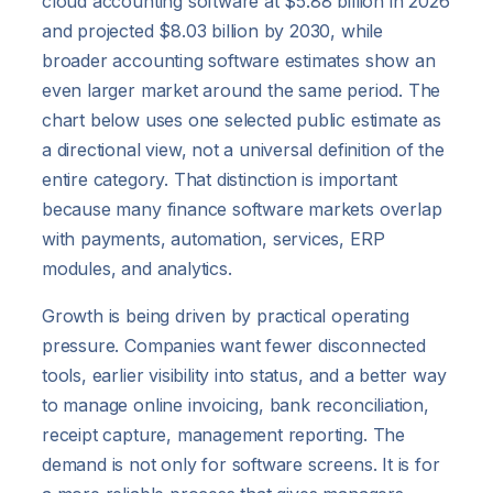
cloud accounting software at $5.88 billion in 2026
and projected $8.03 billion by 2030, while
broader accounting software estimates show an
even larger market around the same period. The
chart below uses one selected public estimate as
a directional view, not a universal definition of the
entire category. That distinction is important
because many finance software markets overlap
with payments, automation, services, ERP
modules, and analytics.
Growth is being driven by practical operating
pressure. Companies want fewer disconnected
tools, earlier visibility into status, and a better way
to manage online invoicing, bank reconciliation,
receipt capture, management reporting. The
demand is not only for software screens. It is for