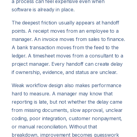
a process can feel expensive even when
software is already in place.
The deepest friction usually appears at handoff
points. A receipt moves from an employee to a
manager. An invoice moves from sales to finance.
A bank transaction moves from the feed to the
ledger. A timesheet moves from a consultant to a
project manager. Every handoff can create delay
if ownership, evidence, and status are unclear.
Weak workflow design also makes performance
hard to measure. A manager may know that
reporting is late, but not whether the delay came
from missing documents, slow approval, unclear
coding, poor integration, customer nonpayment,
or manual reconciliation. Without that
breakdown, improvement becomes guesswork