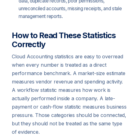
data, duplicate records, poor permissions,
unreconciled accounts, missing receipts, and stale
management reports.
How to Read These Statistics
Correctly
Cloud Accounting statistics are easy to overread
when every number is treated as a direct
performance benchmark. A market-size estimate
measures vendor revenue and spending activity.
A workflow statistic measures how work is
actually performed inside a company. A late-
payment or cash-flow statistic measures business
pressure. Those categories should be connected,
but they should not be treated as the same type
of evidence.