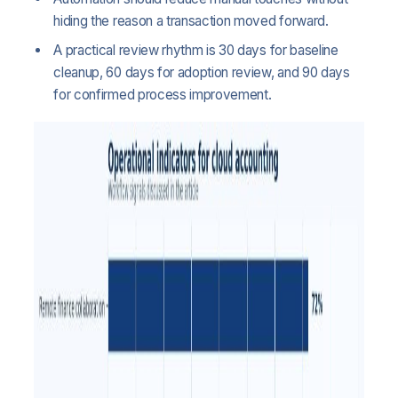
hiding the reason a transaction moved forward.
A practical review rhythm is 30 days for baseline
cleanup, 60 days for adoption review, and 90 days
for confirmed process improvement.