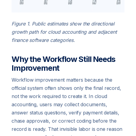
Figure 1. Public estimates show the directional
growth path for cloud accounting and adjacent
finance software categories.
Why the Workflow Still Needs
Improvement
Workflow improvement matters because the
official system often shows only the final record,
not the work required to create it. In cloud
accounting, users may collect documents,
answer status questions, verify payment details,
chase approvals, or correct coding before the
record is ready. That invisible labor is one reason