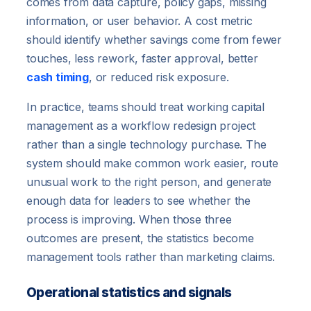
comes from data capture, policy gaps, missing
information, or user behavior. A cost metric
should identify whether savings come from fewer
touches, less rework, faster approval, better
cash timing
, or reduced risk exposure.
In practice, teams should treat working capital
management as a workflow redesign project
rather than a single technology purchase. The
system should make common work easier, route
unusual work to the right person, and generate
enough data for leaders to see whether the
process is improving. When those three
outcomes are present, the statistics become
management tools rather than marketing claims.
Operational statistics and signals