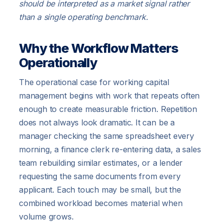
should be interpreted as a market signal rather
than a single operating benchmark.
Why the Workflow Matters
Operationally
The operational case for working capital
management begins with work that repeats often
enough to create measurable friction. Repetition
does not always look dramatic. It can be a
manager checking the same spreadsheet every
morning, a finance clerk re-entering data, a sales
team rebuilding similar estimates, or a lender
requesting the same documents from every
applicant. Each touch may be small, but the
combined workload becomes material when
volume grows.