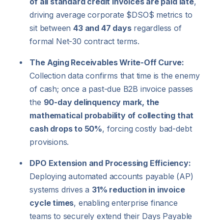
of all standard credit invoices are paid late
,
driving average corporate
$DSO$
metrics to
sit between
43 and 47 days
regardless of
formal Net-30 contract terms.
The Aging Receivables Write-Off Curve:
Collection data confirms that time is the enemy
of cash; once a past-due B2B invoice passes
the
90-day delinquency mark, the
mathematical probability of collecting that
cash drops to 50%
, forcing costly bad-debt
provisions.
DPO Extension and Processing Efficiency:
Deploying automated accounts payable (AP)
systems drives a
31% reduction in invoice
cycle times
, enabling enterprise finance
teams to securely extend their Days Payable