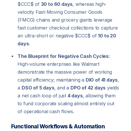
$CCC$
of
30 to 60 days
, whereas high-
velocity Fast-Moving Consumer Goods
(FMCG) chains and grocery giants leverage
fast customer checkout collections to capture
an ultra-short or negative
$CCC$
of
10 to 20
days
.
The Blueprint for Negative Cash Cycles:
High-volume enterprises like Walmart
demonstrate the massive power of working
capital efficiency; maintaining a
DIO of 41 days
,
a
DSO of 5 days
, and a
DPO of 42 days
yields
a net cash loop of just
4 days
, allowing them
to fund corporate scaling almost entirely out
of operational cash flows.
Functional Workflows & Automation