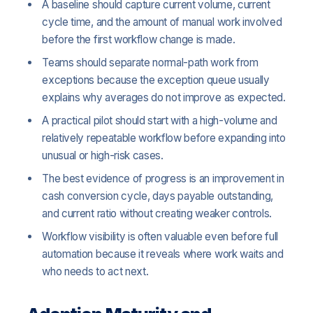
A baseline should capture current volume, current
cycle time, and the amount of manual work involved
before the first workflow change is made.
Teams should separate normal-path work from
exceptions because the exception queue usually
explains why averages do not improve as expected.
A practical pilot should start with a high-volume and
relatively repeatable workflow before expanding into
unusual or high-risk cases.
The best evidence of progress is an improvement in
cash conversion cycle, days payable outstanding,
and current ratio without creating weaker controls.
Workflow visibility is often valuable even before full
automation because it reveals where work waits and
who needs to act next.