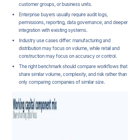
customer groups, or business units.
Enterprise buyers usually require audit logs,
permissions, reporting, data governance, and deeper
integration with existing systems.
Industry use cases differ: manufacturing and
distribution may focus on volume, while retail and
construction may focus on accuracy or control.
The right benchmark should compare workflows that
share similar volume, complexity, and risk rather than
only comparing companies of similar size.