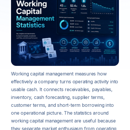
Working capital management measures how
effectively a company turns operating activity into
usable cash. It connects receivables, payables,
inventory, cash forecasting, supplier terms,
customer terms, and short-term borrowing into
one operational picture. The statistics around
working capital management are useful because
they separate market enthusiasm from operating