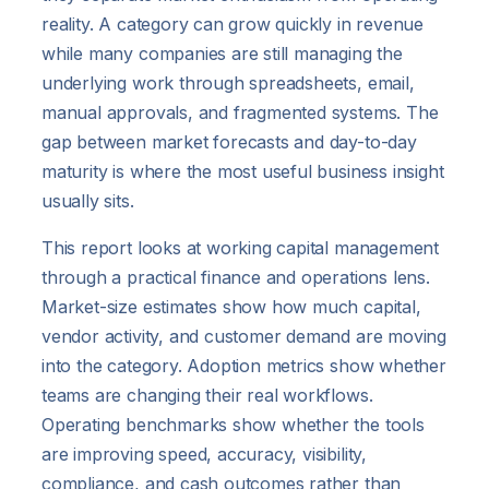
reality. A category can grow quickly in revenue
while many companies are still managing the
underlying work through spreadsheets, email,
manual approvals, and fragmented systems. The
gap between market forecasts and day-to-day
maturity is where the most useful business insight
usually sits.
This report looks at working capital management
through a practical finance and operations lens.
Market-size estimates show how much capital,
vendor activity, and customer demand are moving
into the category. Adoption metrics show whether
teams are changing their real workflows.
Operating benchmarks show whether the tools
are improving speed, accuracy, visibility,
compliance, and cash outcomes rather than