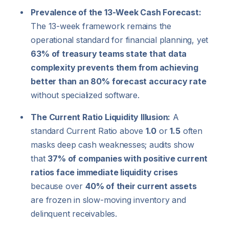
Prevalence of the 13-Week Cash Forecast:
The 13-week framework remains the
operational standard for financial planning, yet
63% of treasury teams state that data
complexity prevents them from achieving
better than an 80% forecast accuracy rate
without specialized software.
The Current Ratio Liquidity Illusion:
A
standard Current Ratio above
1.0
or
1.5
often
masks deep cash weaknesses; audits show
that
37% of companies with positive current
ratios face immediate liquidity crises
because over
40% of their current assets
are frozen in slow-moving inventory and
delinquent receivables.