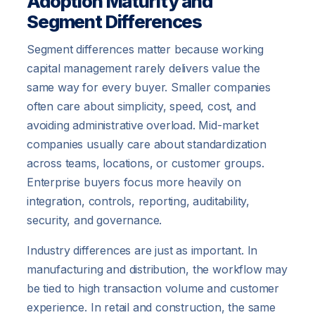
Adoption Maturity and
Segment Differences
Segment differences matter because working
capital management rarely delivers value the
same way for every buyer. Smaller companies
often care about simplicity, speed, cost, and
avoiding administrative overload. Mid-market
companies usually care about standardization
across teams, locations, or customer groups.
Enterprise buyers focus more heavily on
integration, controls, reporting, auditability,
security, and governance.
Industry differences are just as important. In
manufacturing and distribution, the workflow may
be tied to high transaction volume and customer
experience. In retail and construction, the same