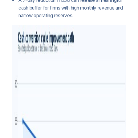
A 7-day reduction in DSO can release a meaningful
cash buffer for firms with high monthly revenue and
narrow operating reserves.