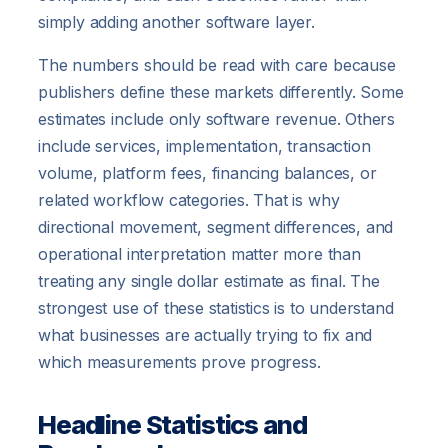
simply adding another software layer.
The numbers should be read with care because
publishers define these markets differently. Some
estimates include only software revenue. Others
include services, implementation, transaction
volume, platform fees, financing balances, or
related workflow categories. That is why
directional movement, segment differences, and
operational interpretation matter more than
treating any single dollar estimate as final. The
strongest use of these statistics is to understand
what businesses are actually trying to fix and
which measurements prove progress.
Headline Statistics and