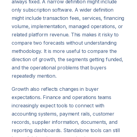
always fixed. A narrow definition might include
only subscription software. A wider definition
might include transaction fees, services, financing
volume, implementation, managed operations, or
related platform revenue. This makes it risky to
compare two forecasts without understanding
methodology. It is more useful to compare the
direction of growth, the segments getting funded,
and the operational problems that buyers
repeatedly mention.
Growth also reflects changes in buyer
expectations. Finance and operations teams
increasingly expect tools to connect with
accounting systems, payment rails, customer
records, supplier information, documents, and
reporting dashboards. Standalone tools can still