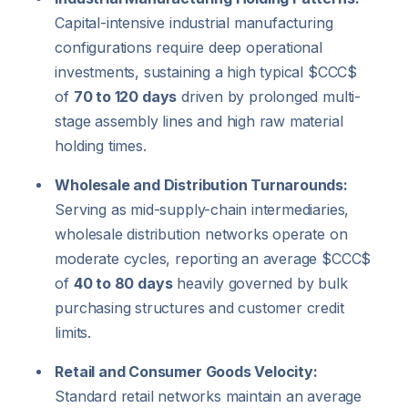
Capital-intensive industrial manufacturing
configurations require deep operational
investments, sustaining a high typical
$CCC$
of
70 to 120 days
driven by prolonged multi-
stage assembly lines and high raw material
holding times.
Wholesale and Distribution Turnarounds:
Serving as mid-supply-chain intermediaries,
wholesale distribution networks operate on
moderate cycles, reporting an average
$CCC$
of
40 to 80 days
heavily governed by bulk
purchasing structures and customer credit
limits.
Retail and Consumer Goods Velocity:
Standard retail networks maintain an average