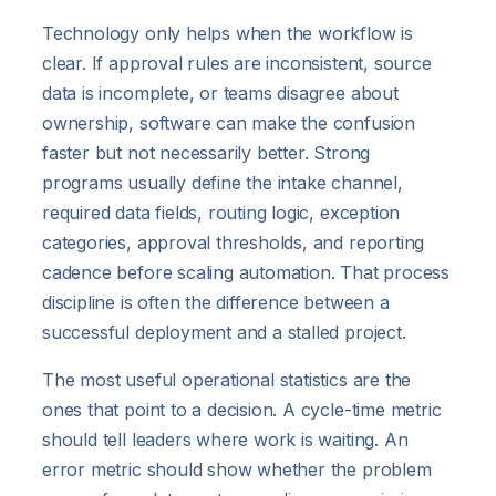
Technology only helps when the workflow is
clear. If approval rules are inconsistent, source
data is incomplete, or teams disagree about
ownership, software can make the confusion
faster but not necessarily better. Strong
programs usually define the intake channel,
required data fields, routing logic, exception
categories, approval thresholds, and reporting
cadence before scaling automation. That process
discipline is often the difference between a
successful deployment and a stalled project.
The most useful operational statistics are the
ones that point to a decision. A cycle-time metric
should tell leaders where work is waiting. An
error metric should show whether the problem