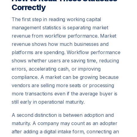
Correctly
The first step in reading working capital
management statistics is separating market
revenue from workflow performance. Market
revenue shows how much businesses and
platforms are spending. Workflow performance
shows whether users are saving time, reducing
errors, accelerating cash, or improving
compliance. A market can be growing because
vendors are selling more seats or processing
more transactions even if the average buyer is
still early in operational maturity.
A second distinction is between adoption and
maturity. A company may count as an adopter
after adding a digital intake form, connecting an