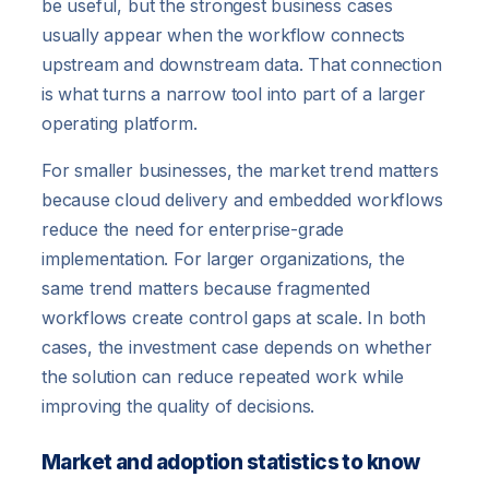
be useful, but the strongest business cases
usually appear when the workflow connects
upstream and downstream data. That connection
is what turns a narrow tool into part of a larger
operating platform.
For smaller businesses, the market trend matters
because cloud delivery and embedded workflows
reduce the need for enterprise-grade
implementation. For larger organizations, the
same trend matters because fragmented
workflows create control gaps at scale. In both
cases, the investment case depends on whether
the solution can reduce repeated work while
improving the quality of decisions.
Market and adoption statistics to know