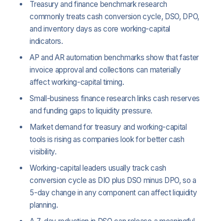
Treasury and finance benchmark research
commonly treats cash conversion cycle, DSO, DPO,
and inventory days as core working-capital
indicators.
AP and AR automation benchmarks show that faster
invoice approval and collections can materially
affect working-capital timing.
Small-business finance research links cash reserves
and funding gaps to liquidity pressure.
Market demand for treasury and working-capital
tools is rising as companies look for better cash
visibility.
Working-capital leaders usually track cash
conversion cycle as DIO plus DSO minus DPO, so a
5-day change in any component can affect liquidity
planning.