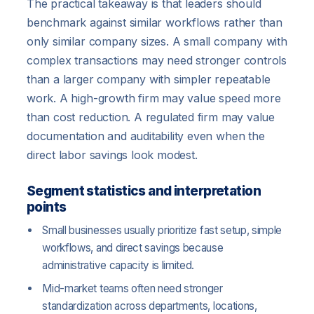
The practical takeaway is that leaders should
benchmark against similar workflows rather than
only similar company sizes. A small company with
complex transactions may need stronger controls
than a larger company with simpler repeatable
work. A high-growth firm may value speed more
than cost reduction. A regulated firm may value
documentation and auditability even when the
direct labor savings look modest.
Segment statistics and interpretation
points
Small businesses usually prioritize fast setup, simple
workflows, and direct savings because
administrative capacity is limited.
Mid-market teams often need stronger
standardization across departments, locations,