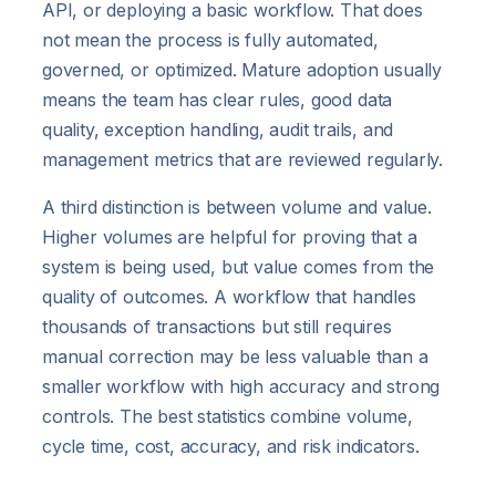
API, or deploying a basic workflow. That does
not mean the process is fully automated,
governed, or optimized. Mature adoption usually
means the team has clear rules, good data
quality, exception handling, audit trails, and
management metrics that are reviewed regularly.
A third distinction is between volume and value.
Higher volumes are helpful for proving that a
system is being used, but value comes from the
quality of outcomes. A workflow that handles
thousands of transactions but still requires
manual correction may be less valuable than a
smaller workflow with high accuracy and strong
controls. The best statistics combine volume,
cycle time, cost, accuracy, and risk indicators.