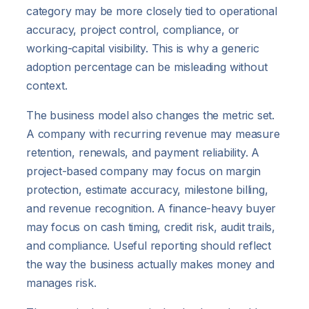
category may be more closely tied to operational
accuracy, project control, compliance, or
working-capital visibility. This is why a generic
adoption percentage can be misleading without
context.
The business model also changes the metric set.
A company with recurring revenue may measure
retention, renewals, and payment reliability. A
project-based company may focus on margin
protection, estimate accuracy, milestone billing,
and revenue recognition. A finance-heavy buyer
may focus on cash timing, credit risk, audit trails,
and compliance. Useful reporting should reflect
the way the business actually makes money and
manages risk.