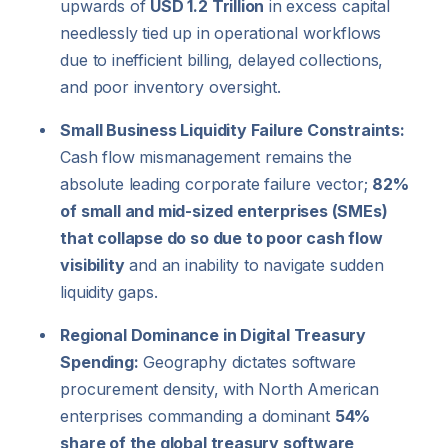
upwards of
USD 1.2 Trillion
in excess capital
needlessly tied up in operational workflows
due to inefficient billing, delayed collections,
and poor inventory oversight.
Small Business Liquidity Failure Constraints:
Cash flow mismanagement remains the
absolute leading corporate failure vector;
82%
of small and mid-sized enterprises (SMEs)
that collapse do so due to poor cash flow
visibility
and an inability to navigate sudden
liquidity gaps.
Regional Dominance in Digital Treasury
Spending:
Geography dictates software
procurement density, with North American
enterprises commanding a dominant
54%
share of the global treasury software