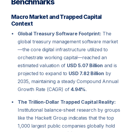
Benchmarks
Macro Market and Trapped Capital
Context
Global Treasury Software Footprint:
The
global treasury management software market
—the core digital infrastructure utilized to
orchestrate working capital—reached an
estimated valuation of
USD 5.07 Billion
and is
projected to expand to
USD 7.82 Billion
by
2035, maintaining a steady Compound Annual
Growth Rate (CAGR) of
4.94%
.
The Trillion-Dollar Trapped Capital Reality:
Institutional balance-sheet research by groups
like the Hackett Group indicates that the top
1,000 largest public companies globally hold