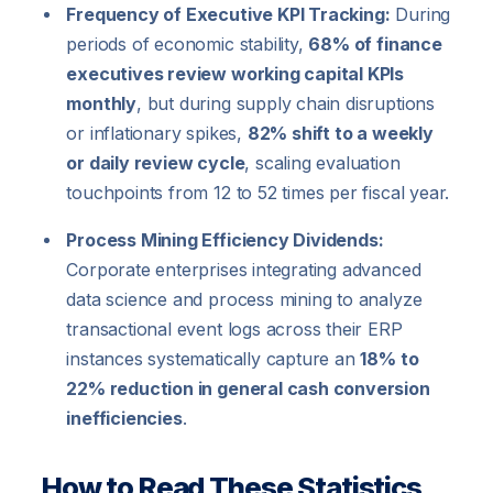
Frequency of Executive KPI Tracking:
During
periods of economic stability,
68% of finance
executives review working capital KPIs
monthly
, but during supply chain disruptions
or inflationary spikes,
82% shift to a weekly
or daily review cycle
, scaling evaluation
touchpoints from 12 to 52 times per fiscal year.
Process Mining Efficiency Dividends:
Corporate enterprises integrating advanced
data science and process mining to analyze
transactional event logs across their ERP
instances systematically capture an
18% to
22% reduction in general cash conversion
inefficiencies
.
How to Read These Statistics