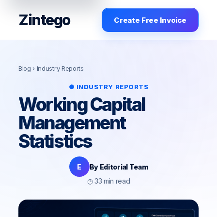
Zintego
Create Free Invoice
Blog
› Industry Reports
● INDUSTRY REPORTS
Working Capital
Management
Statistics
E
By Editorial Team
◷ 33 min read