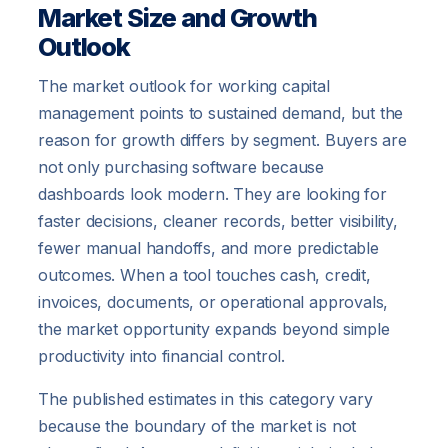
Market Size and Growth
Outlook
The market outlook for working capital
management points to sustained demand, but the
reason for growth differs by segment. Buyers are
not only purchasing software because
dashboards look modern. They are looking for
faster decisions, cleaner records, better visibility,
fewer manual handoffs, and more predictable
outcomes. When a tool touches cash, credit,
invoices, documents, or operational approvals,
the market opportunity expands beyond simple
productivity into financial control.
The published estimates in this category vary
because the boundary of the market is not