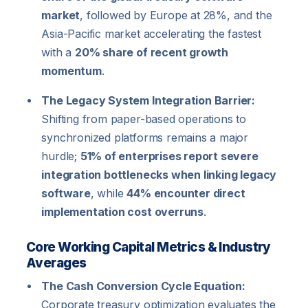
market
, followed by Europe at 28%, and the
Asia-Pacific market accelerating the fastest
with a
20% share of recent growth
momentum
.
The Legacy System Integration Barrier:
Shifting from paper-based operations to
synchronized platforms remains a major
hurdle;
51% of enterprises report severe
integration bottlenecks when linking legacy
software
, while
44% encounter direct
implementation cost overruns
.
Core Working Capital Metrics & Industry
Averages
The Cash Conversion Cycle Equation:
Corporate treasury optimization evaluates the