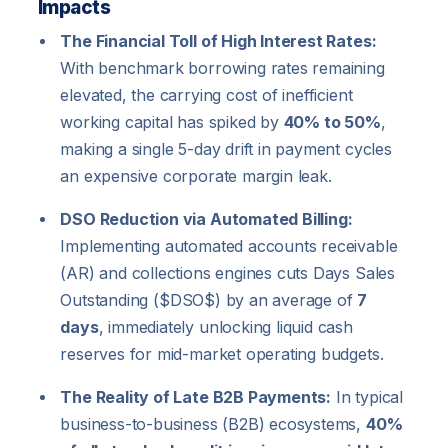
Impacts
The Financial Toll of High Interest Rates:
With benchmark borrowing rates remaining
elevated, the carrying cost of inefficient
working capital has spiked by
40% to 50%
,
making a single 5-day drift in payment cycles
an expensive corporate margin leak.
DSO Reduction via Automated Billing:
Implementing automated accounts receivable
(AR) and collections engines cuts Days Sales
Outstanding (
$DSO$
) by an average of
7
days
, immediately unlocking liquid cash
reserves for mid-market operating budgets.
The Reality of Late B2B Payments:
In typical
business-to-business (B2B) ecosystems,
40%