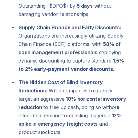
Outstanding (
$DPO$
) by
5 days
without
damaging vendor relationships.
Supply Chain Finance and Early Discounts:
Organizations are increasingly utilizing Supply
Chain Finance (SCF) platforms, with
58% of
cash management professionals
deploying
dynamic discounting to capture standard
1.5%
to 2% early-payment vendor discounts
.
The Hidden Cost of Blind Inventory
Reductions:
While companies frequently
target an aggressive
10% horizontal inventory
reduction
to free up cash, doing so without
integrated demand forecasting triggers a
12%
spike in emergency freight costs
and
product stockouts.