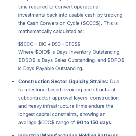
time required to convert operational
investments back into usable cash by tracking
the Cash Conversion Cycle (
$CCC$
).
This is
mathematically calculated as:
$$CCC = DIO + DSO – DPO$$
Where
$DIO$
is Days Inventory Outstanding,
$DSO$
is Days Sales Outstanding, and
$DPO$
is Days Payable Outstanding.
Construction Sector Liquidity Strains:
Due
to milestone-based invoicing and structural
subcontractor approval layers, construction
and heavy infrastructure firms endure the
longest capital constraints, showing an
average
$CCC$
range of
90 to 150 days
.
Industrial Manufacturing Holding Patterns: