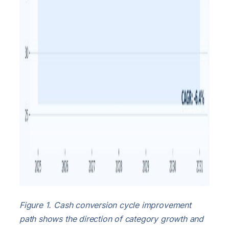
Figure 1. Cash conversion cycle improvement
path shows the direction of category growth and