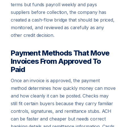
terms but funds payroll weekly and pays
suppliers before collection, the company has
created a cash-flow bridge that should be priced,
monitored, and reviewed as carefully as any
other credit decision.
Payment Methods That Move
Invoices From Approved To
Paid
Once an invoice is approved, the payment
method determines how quickly money can move
and how cleanly it can be posted. Checks may
still fit certain buyers because they carry familiar
controls, signatures, and remittance stubs. ACH
can be faster and cheaper but needs correct
banking details and remittance information. Cards