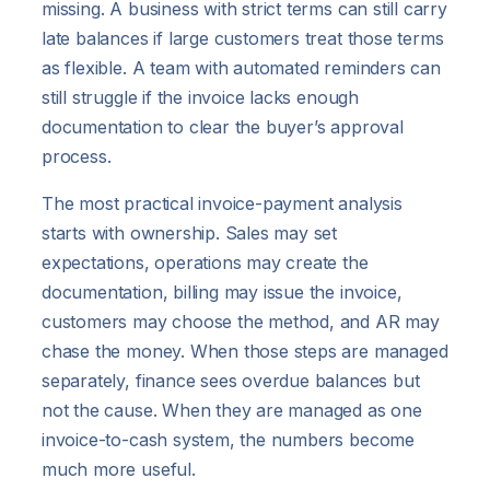
missing. A business with strict terms can still carry
late balances if large customers treat those terms
as flexible. A team with automated reminders can
still struggle if the invoice lacks enough
documentation to clear the buyer’s approval
process.
The most practical invoice-payment analysis
starts with ownership. Sales may set
expectations, operations may create the
documentation, billing may issue the invoice,
customers may choose the method, and AR may
chase the money. When those steps are managed
separately, finance sees overdue balances but
not the cause. When they are managed as one
invoice-to-cash system, the numbers become
much more useful.