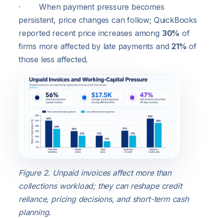
· When payment pressure becomes
persistent, price changes can follow; QuickBooks
reported recent price increases among
30%
of
firms more affected by late payments and
21%
of
those less affected.
Figure 2. Unpaid invoices affect more than
collections workload; they can reshape credit
reliance, pricing decisions, and short-term cash
planning.