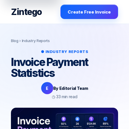
Zintego
Create Free Invoice
Blog
› Industry Reports
● INDUSTRY REPORTS
Invoice Payment
Statistics
E
By Editorial Team
◷ 33 min read