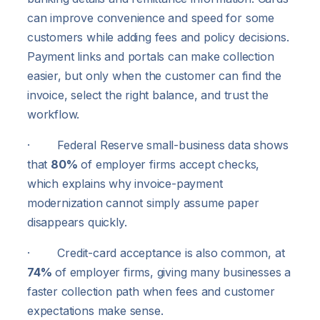
can improve convenience and speed for some
customers while adding fees and policy decisions.
Payment links and portals can make collection
easier, but only when the customer can find the
invoice, select the right balance, and trust the
workflow.
· Federal Reserve small-business data shows
that
80%
of employer firms accept checks,
which explains why invoice-payment
modernization cannot simply assume paper
disappears quickly.
· Credit-card acceptance is also common, at
74%
of employer firms, giving many businesses a
faster collection path when fees and customer
expectations make sense.