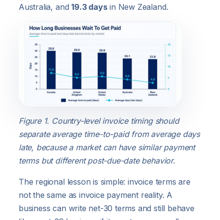
Australia, and
19.3 days
in New Zealand.
Figure 1. Country-level invoice timing should
separate average time-to-paid from average days
late, because a market can have similar payment
terms but different post-due-date behavior.
The regional lesson is simple: invoice terms are
not the same as invoice payment reality. A
business can write net-30 terms and still behave