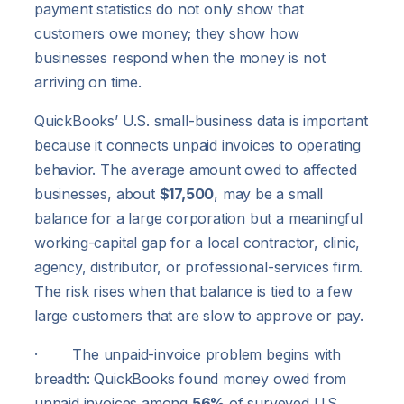
payment statistics do not only show that
customers owe money; they show how
businesses respond when the money is not
arriving on time.
QuickBooks’ U.S. small-business data is important
because it connects unpaid invoices to operating
behavior. The average amount owed to affected
businesses, about
$17,500
, may be a small
balance for a large corporation but a meaningful
working-capital gap for a local contractor, clinic,
agency, distributor, or professional-services firm.
The risk rises when that balance is tied to a few
large customers that are slow to approve or pay.
· The unpaid-invoice problem begins with
breadth: QuickBooks found money owed from
unpaid invoices among
56%
of surveyed U.S.