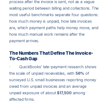
process after the invoice is sent, not as a vague
waiting period between billing and collections. The
most useful benchmarks separate four questions:
how much money is unpaid, how late invoices
are, which payment paths help money move, and
how much manual work remains after the
payment arrives.
The Numbers That Define The Invoice-
To-Cash Gap
· QuickBooks’ late-payment research shows
the scale of unpaid receivables, with
56%
of
surveyed U.S. small businesses reporting money
owed from unpaid invoices and an average
unpaid exposure of about
$17,500
among
affected firms.