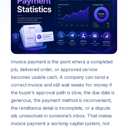
Invoice payment is the point where a completed
job, delivered order, or approved service
becomes usable cash. A company can send a
correct invoice and still wait weeks for money if
the buyer’s approval path is slow, the due date is
generous, the payment method is inconvenient,
the remittance detail is incomplete, or a dispute
sits unresolved in someone’s inbox. That makes
invoice payment a working-capital system, not