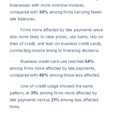
businesses with more overdue invoices,
compared with
34%
among firms carrying fewer
late balances.
· Firms more affected by late payments were
also more likely to raise prices, use loans, rely on
lines of credit, and lean on business credit cards,
connecting invoice timing to financing decisions.
· Business credit-card use reached
54%
among firms more affected by late payments,
compared with
46%
among those less affected.
· Line-of-credit usage showed the same
pattern, at
31%
among firms more affected by
late payments versus
21%
among less affected
firms.