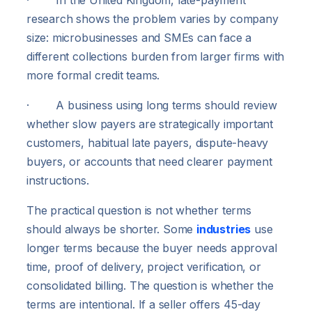
research shows the problem varies by company
size: microbusinesses and SMEs can face a
different collections burden from larger firms with
more formal credit teams.
· A business using long terms should review
whether slow payers are strategically important
customers, habitual late payers, dispute-heavy
buyers, or accounts that need clearer payment
instructions.
The practical question is not whether terms
should always be shorter. Some
industries
use
longer terms because the buyer needs approval
time, proof of delivery, project verification, or
consolidated billing. The question is whether the
terms are intentional. If a seller offers 45-day