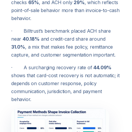
checks
65%
, and ACH only
29%
, which reflects
point-of-sale behavior more than invoice-to-cash
behavior.
· Billtrust’s benchmark placed ACH share
near
40.18%
and credit-card share around
31.0%
, a mix that makes fee policy, remittance
capture, and customer segmentation important.
· A surcharging recovery rate of
44.09%
shows that card-cost recovery is not automatic; it
depends on customer response, policy
communication, jurisdiction, and payment
behavior.