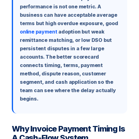
performance is not one metric. A
business can have acceptable average
terms but high overdue exposure, good
online payment
adoption but weak
remittance matching, or low DSO but
persistent disputes in a few large
accounts. The better scorecard
connects timing, terms, payment
method, dispute reason, customer
segment, and cash application so the
team can see where the delay actually
begins.
Why Invoice Payment Timing Is
A Cash-Flow System