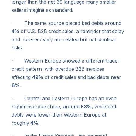
longer than the net-30 language many smaller
sellers imagine as standard.
· The same source placed bad debts around
4%
of U.S. B2B credit sales, a reminder that delay
and non-recovery are related but not identical
risks.
· Western Europe showed a different trade-
credit pattern, with overdue B2B invoices
affecting
49%
of credit sales and bad debts near
6%
.
· Central and Eastern Europe had an even
higher overdue share, around
53%
, while bad
debts were lower than Western Europe at
roughly
4%
.
· In the United Kingdom, late-payment