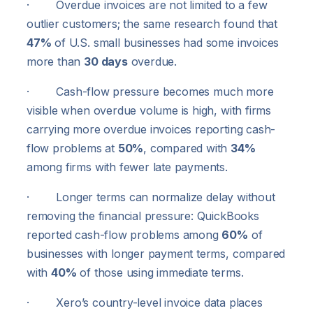
· Overdue invoices are not limited to a few
outlier customers; the same research found that
47%
of U.S. small businesses had some invoices
more than
30 days
overdue.
· Cash-flow pressure becomes much more
visible when overdue volume is high, with firms
carrying more overdue invoices reporting cash-
flow problems at
50%
, compared with
34%
among firms with fewer late payments.
· Longer terms can normalize delay without
removing the financial pressure: QuickBooks
reported cash-flow problems among
60%
of
businesses with longer payment terms, compared
with
40%
of those using immediate terms.
· Xero’s country-level invoice data places