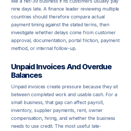
like a net-39 business if its customers usually pay
nine days late. A finance leader reviewing multiple
countries should therefore compare actual
payment timing against the stated terms, then
investigate whether delays come from customer
approval, documentation, portal friction, payment
method, or internal follow-up.
Unpaid Invoices And Overdue
Balances
Unpaid invoices create pressure because they sit
between completed work and usable cash. For a
small business, that gap can affect payroll,
inventory, supplier payments, rent, owner
compensation, hiring, and whether the business
needs to use credit. The most useful late-