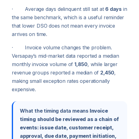
· Average days delinquent still sat at
6 days
in
the same benchmark, which is a useful reminder
that lower DSO does not mean every invoice
arrives on time.
· Invoice volume changes the problem.
Versapay’s mid-market data reported a median
monthly invoice volume of
1,850
, while larger
revenue groups reported a median of
2,450
,
making small exception rates operationally
expensive.
What the timing data means
Invoice
timing should be reviewed as a chain of
events: issue date, customer receipt,
approval, due date, payment initiation,