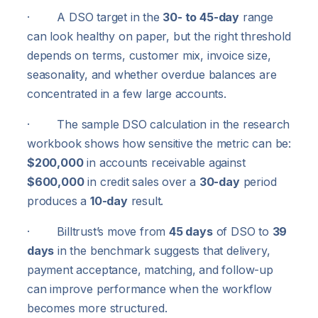
· A DSO target in the
30- to 45-day
range
can look healthy on paper, but the right threshold
depends on terms, customer mix, invoice size,
seasonality, and whether overdue balances are
concentrated in a few large accounts.
· The sample DSO calculation in the research
workbook shows how sensitive the metric can be:
$200,000
in accounts receivable against
$600,000
in credit sales over a
30-day
period
produces a
10-day
result.
· Billtrust’s move from
45 days
of DSO to
39
days
in the benchmark suggests that delivery,
payment acceptance, matching, and follow-up
can improve performance when the workflow
becomes more structured.