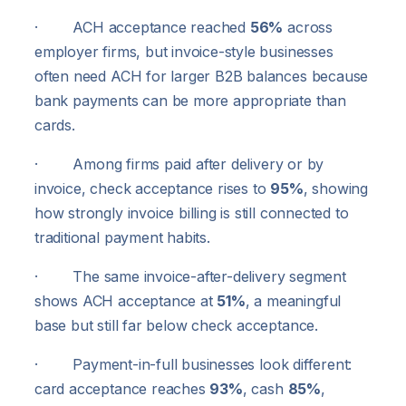
· ACH acceptance reached
56%
across
employer firms, but invoice-style businesses
often need ACH for larger B2B balances because
bank payments can be more appropriate than
cards.
· Among firms paid after delivery or by
invoice, check acceptance rises to
95%
, showing
how strongly invoice billing is still connected to
traditional payment habits.
· The same invoice-after-delivery segment
shows ACH acceptance at
51%
, a meaningful
base but still far below check acceptance.
· Payment-in-full businesses look different:
card acceptance reaches
93%
, cash
85%
,