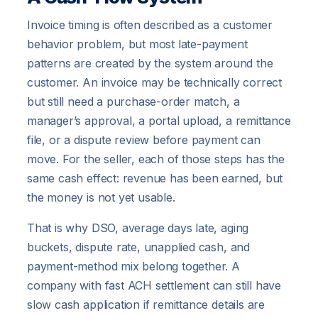
Invoice timing is often described as a customer
behavior problem, but most late-payment
patterns are created by the system around the
customer. An invoice may be technically correct
but still need a purchase-order match, a
manager’s approval, a portal upload, a remittance
file, or a dispute review before payment can
move. For the seller, each of those steps has the
same cash effect: revenue has been earned, but
the money is not yet usable.
That is why DSO, average days late, aging
buckets, dispute rate, unapplied cash, and
payment-method mix belong together. A
company with fast ACH settlement can still have
slow cash application if remittance details are