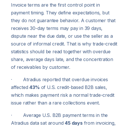
Invoice terms are the first control point in
payment timing. They define expectations, but
they do not guarantee behavior. A customer that
receives 30-day terms may pay in 39 days,
dispute near the due date, or use the seller as a
source of informal credit. That is why trade-credit
statistics should be read together with overdue
share, average days late, and the concentration
of receivables by customer.
· Atradius reported that overdue invoices
affected
43%
of U.S. credit-based B2B sales,
which makes payment risk a normal trade-credit
issue rather than a rare collections event.
· Average U.S. B2B payment terms in the
Atradius data sat around
45 days
from invoicing,