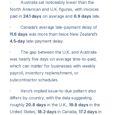
· Australia sat noticeably lower than the
North American and U.K. figures, with invoices
paid in
24.1 days
on average and
6.9 days
late.
· Canada’s average late-payment delay of
11.6 days
was more than twice New Zealand’s
4.5-day
late-payment delay.
· The gap between the U.K. and Australia
was nearly five days on average time-to-paid,
which can matter for businesses with weekly
payroll, inventory replenishment, or
subcontractor schedules.
· Xero’s implied issue-to-due pattern also
differs by country, with the data suggesting
roughly
20.8 days
in the U.K.,
19.8 days
in the
United States,
18.2 days
in Canada,
17.2 days
in