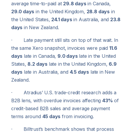
average time-to-paid at
29.8 days
in Canada,
29.0 days
in the United Kingdom,
28.8 days
in
the United States,
24.1 days
in Australia, and
23.8
days
in New Zealand.
· Late payment still sits on top of that wait. In
the same Xero snapshot, invoices were paid
11.6
days
late in Canada,
9.0 days
late in the United
States,
8.2 days
late in the United Kingdom,
6.9
days
late in Australia, and
4.5 days
late in New
Zealand.
· Atradius’ U.S. trade-credit research adds a
B2B lens, with overdue invoices affecting
43%
of
credit-based B2B sales and average payment
terms around
45 days
from invoicing.
· Billtrust’s benchmark shows that process