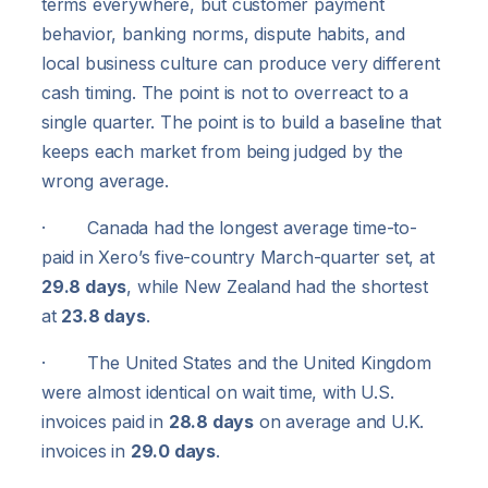
terms everywhere, but customer payment
behavior, banking norms, dispute habits, and
local business culture can produce very different
cash timing. The point is not to overreact to a
single quarter. The point is to build a baseline that
keeps each market from being judged by the
wrong average.
· Canada had the longest average time-to-
paid in Xero’s five-country March-quarter set, at
29.8 days
, while New Zealand had the shortest
at
23.8 days
.
· The United States and the United Kingdom
were almost identical on wait time, with U.S.
invoices paid in
28.8 days
on average and U.K.
invoices in
29.0 days
.