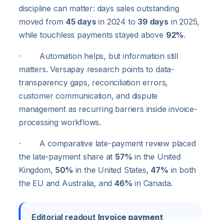
discipline can matter: days sales outstanding
moved from
45 days
in 2024 to
39 days
in 2025,
while touchless payments stayed above
92%
.
· Automation helps, but information still
matters. Versapay research points to data-
transparency gaps, reconciliation errors,
customer communication, and dispute
management as recurring barriers inside invoice-
processing workflows.
· A comparative late-payment review placed
the late-payment share at
57%
in the United
Kingdom,
50%
in the United States,
47%
in both
the EU and Australia, and
46%
in Canada.
Editorial readout
Invoice payment