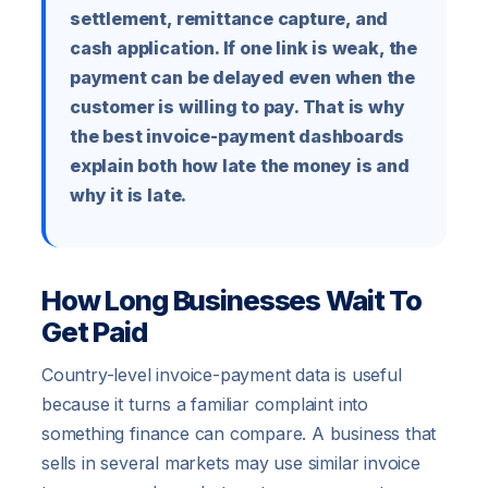
settlement, remittance capture, and
cash application. If one link is weak, the
payment can be delayed even when the
customer is willing to pay. That is why
the best invoice-payment dashboards
explain both how late the money is and
why it is late.
How Long Businesses Wait To
Get Paid
Country-level invoice-payment data is useful
because it turns a familiar complaint into
something finance can compare. A business that
sells in several markets may use similar invoice