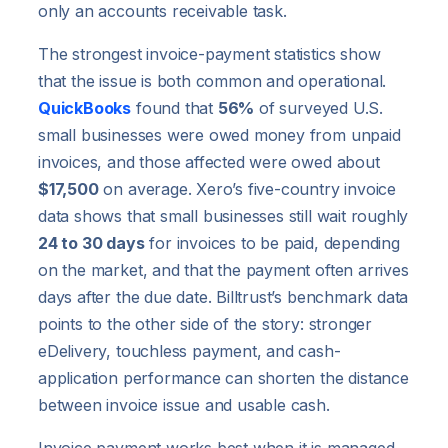
only an accounts receivable task.
The strongest invoice-payment statistics show
that the issue is both common and operational.
QuickBooks
found that
56%
of surveyed U.S.
small businesses were owed money from unpaid
invoices, and those affected were owed about
$17,500
on average. Xero’s five-country invoice
data shows that small businesses still wait roughly
24 to 30 days
for invoices to be paid, depending
on the market, and that the payment often arrives
days after the due date. Billtrust’s benchmark data
points to the other side of the story: stronger
eDelivery, touchless payment, and cash-
application performance can shorten the distance
between invoice issue and usable cash.