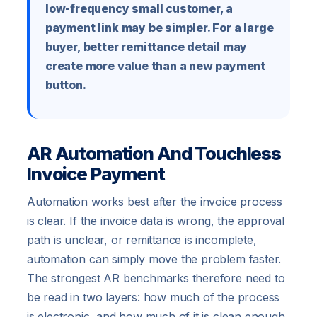
low-frequency small customer, a
payment link may be simpler. For a large
buyer, better remittance detail may
create more value than a new payment
button.
AR Automation And Touchless
Invoice Payment
Automation works best after the invoice process
is clear. If the invoice data is wrong, the approval
path is unclear, or remittance is incomplete,
automation can simply move the problem faster.
The strongest AR benchmarks therefore need to
be read in two layers: how much of the process
is electronic, and how much of it is clean enough