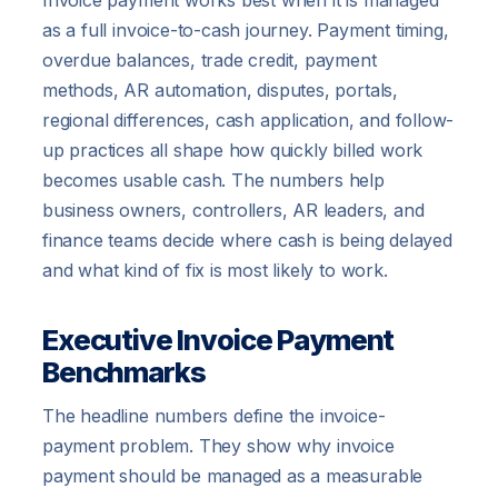
Invoice payment works best when it is managed
as a full invoice-to-cash journey. Payment timing,
overdue balances, trade credit, payment
methods, AR automation, disputes, portals,
regional differences, cash application, and follow-
up practices all shape how quickly billed work
becomes usable cash. The numbers help
business owners, controllers, AR leaders, and
finance teams decide where cash is being delayed
and what kind of fix is most likely to work.
Executive Invoice Payment
Benchmarks
The headline numbers define the invoice-
payment problem. They show why invoice
payment should be managed as a measurable