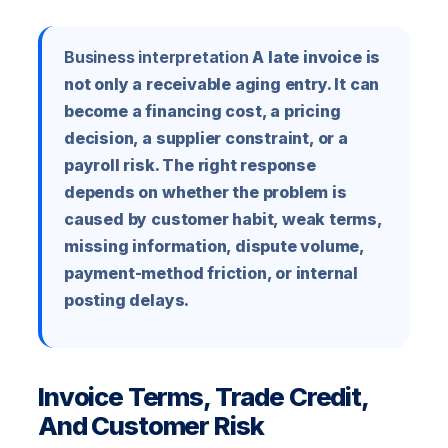
Business interpretation
A late invoice is
not only a receivable aging entry. It can
become a financing cost, a pricing
decision, a supplier constraint, or a
payroll risk. The right response
depends on whether the problem is
caused by customer habit, weak terms,
missing information, dispute volume,
payment-method friction, or internal
posting delays.
Invoice Terms, Trade Credit,
And Customer Risk