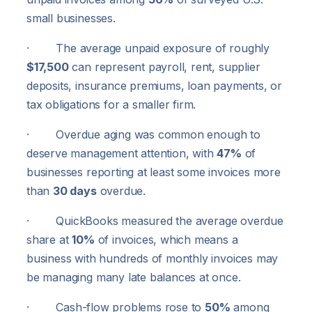
small businesses.
· The average unpaid exposure of roughly
$17,500
can represent payroll, rent, supplier
deposits, insurance premiums, loan payments, or
tax obligations for a smaller firm.
· Overdue aging was common enough to
deserve management attention, with
47%
of
businesses reporting at least some invoices more
than
30 days
overdue.
· QuickBooks measured the average overdue
share at
10%
of invoices, which means a
business with hundreds of monthly invoices may
be managing many late balances at once.
· Cash-flow problems rose to
50%
among