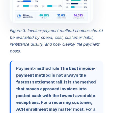
Figure 3. Invoice-payment method choices should
be evaluated by speed, cost, customer habit,
remittance quality, and how cleanly the payment
posts.
Payment-method rule
The best invoice-
payment method is not always the
fastest settlement rail. It is the method
that moves approved invoices into
posted cash with the fewest avoidable
exceptions. For a recurring customer,
ACH enrollment may matter most. For a