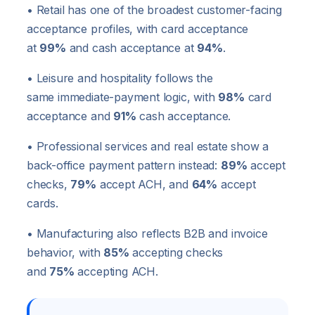
• Retail has one of the broadest customer-facing
acceptance profiles, with card acceptance
at
99%
and cash acceptance at
94%
.
• Leisure and hospitality follows the
same immediate-payment logic, with
98%
card
acceptance and
91%
cash acceptance.
• Professional services and real estate show a
back-office payment pattern instead:
89%
accept
checks,
79%
accept ACH, and
64%
accept
cards.
• Manufacturing also reflects B2B and invoice
behavior, with
85%
accepting checks
and
75%
accepting ACH.