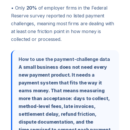
• Only
20%
of employer firms in the Federal
Reserve survey reported no listed payment
challenges, meaning most firms are dealing with
at least one friction point in how money is
collected or processed.
How to use the payment-challenge data
A small business does not need every
new payment product. It needs a
payment system that fits the way it
earns money. That means measuring
more than acceptance: days to collect,
method-level fees, late invoices,
settlement delay, refund friction,
dispute documentation, and the
time required to connect each payment