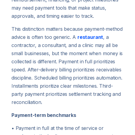
may need payment tools that make status,
approvals, and timing easier to track.
This distinction matters because payment-method
advice is often too generic. A
restaurant
, a
contractor, a consultant, and a clinic may all be
small businesses, but the moment when money is
collected is different. Payment in full prioritizes
speed. After-delivery billing prioritizes receivables
discipline. Scheduled billing prioritizes automation.
Installments prioritize clear milestones. Third-
party payment prioritizes settlement tracking and
reconciliation.
Payment-term benchmarks
• Payment in full at the time of service or