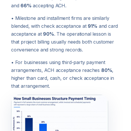
and
66%
accepting ACH.
• Milestone and installment firms are similarly
blended, with check acceptance at
91%
and card
acceptance at
90%
. The operational lesson is
that project billing usually needs both customer
convenience and strong records.
• For businesses using third-party payment
arrangements, ACH acceptance reaches
80%
,
higher than card, cash, or check acceptance in
that arrangement.