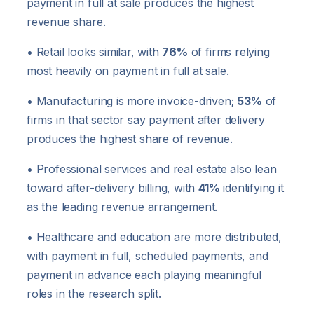
payment in full at sale produces the highest
revenue share.
• Retail looks similar, with
76%
of firms relying
most heavily on payment in full at sale.
• Manufacturing is more invoice-driven;
53%
of
firms in that sector say payment after delivery
produces the highest share of revenue.
• Professional services and real estate also lean
toward after-delivery billing, with
41%
identifying it
as the leading revenue arrangement.
• Healthcare and education are more distributed,
with payment in full, scheduled payments, and
payment in advance each playing meaningful
roles in the research split.