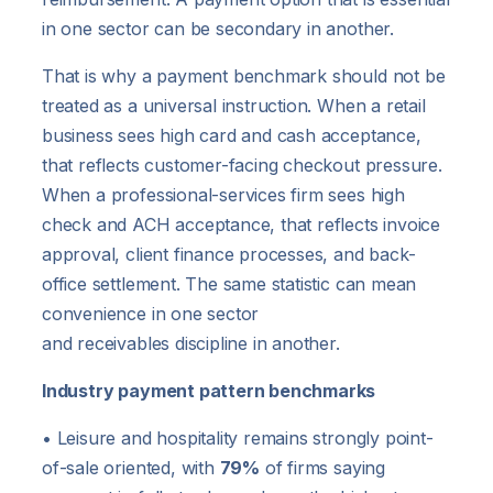
in one sector can be secondary in another.
That is why a payment benchmark should not be
treated as a universal instruction. When a retail
business sees high card and cash acceptance,
that reflects customer-facing checkout pressure.
When a professional-services firm sees high
check and ACH acceptance, that reflects invoice
approval, client finance processes, and back-
office settlement. The same statistic can mean
convenience in one sector
and receivables discipline in another.
Industry payment pattern benchmarks
• Leisure and hospitality remains strongly point-
of-sale oriented, with
79%
of firms saying