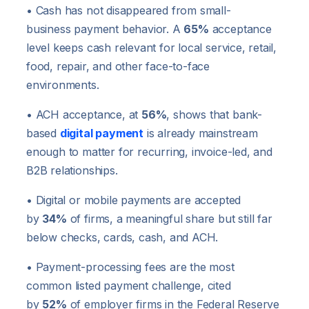
• Cash has not disappeared from small-
business payment behavior. A
65%
acceptance
level keeps cash relevant for local service, retail,
food, repair, and other face-to-face
environments.
• ACH acceptance, at
56%
, shows that bank-
based
digital payment
is already mainstream
enough to matter for recurring, invoice-led, and
B2B relationships.
• Digital or mobile payments are accepted
by
34%
of firms, a meaningful share but still far
below checks, cards, cash, and ACH.
• Payment-processing fees are the most
common listed payment challenge, cited
by
52%
of employer firms in the Federal Reserve