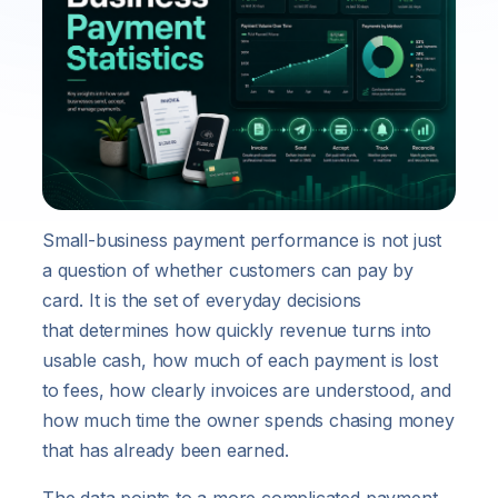
Small-business payment performance is not just
a question of whether customers can pay by
card. It is the set of everyday decisions
that determines how quickly revenue turns into
usable cash, how much of each payment is lost
to fees, how clearly invoices are understood, and
how much time the owner spends chasing money
that has already been earned.