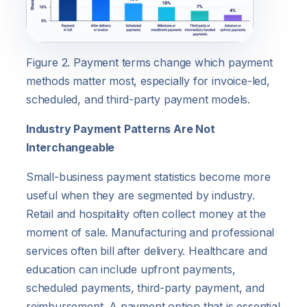
Figure 2. Payment terms change which payment
methods matter most, especially for invoice-led,
scheduled, and third-party payment models.
Industry Payment Patterns Are Not
Interchangeable
Small-business payment statistics become more
useful when they are segmented by industry.
Retail and hospitality often collect money at the
moment of sale. Manufacturing and professional
services often bill after delivery. Healthcare and
education can include upfront payments,
scheduled payments, third-party payment, and
reimbursement. A payment option that is essential