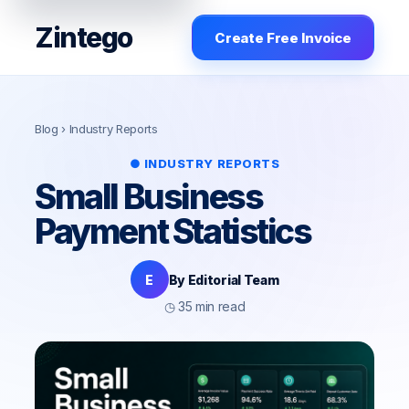
Zintego
Create Free Invoice
Blog
› Industry Reports
● INDUSTRY REPORTS
Small Business
Payment Statistics
E
By Editorial Team
◷ 35 min read