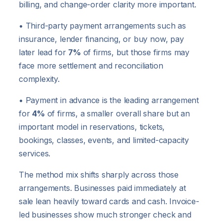
billing, and change-order clarity more important.
• Third-party payment arrangements such as
insurance, lender financing, or buy now, pay
later lead for
7%
of firms, but those firms may
face more settlement and reconciliation
complexity.
• Payment in advance is the leading arrangement
for
4%
of firms, a smaller overall share but an
important model in reservations, tickets,
bookings, classes, events, and limited-capacity
services.
The method mix shifts sharply across those
arrangements. Businesses paid immediately at
sale lean heavily toward cards and cash. Invoice-
led businesses show much stronger check and