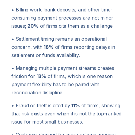
• Billing work, bank deposits, and other time-
consuming payment processes are not minor
issues;
20%
of firms cite them as a challenge.
• Settlement timing remains an operational
concern, with
18%
of firms reporting delays in
settlement or funds availability.
• Managing multiple payment streams creates
friction for
13%
of firms, which is one reason
payment flexibility has to be paired with
reconciliation discipline.
• Fraud or theft is cited by
11%
of firms, showing
that risk exists even when it is not the top-ranked
issue for most small businesses.
• Customer demand for more options appears