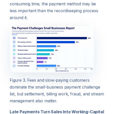
consuming time, the payment method may be
less important than the recordkeeping process
around it.
Figure 3. Fees and slow-paying customers
dominate the small-business payment challenge
list, but settlement, billing work, fraud, and stream
management also matter.
Late Payments Turn Sales Into Working-Capital