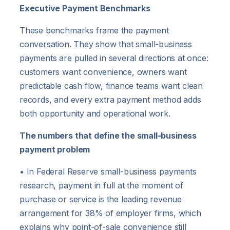
Executive Payment Benchmarks
These benchmarks frame the payment
conversation. They show that small-business
payments are pulled in several directions at once:
customers want convenience, owners want
predictable cash flow, finance teams want clean
records, and every extra payment method adds
both opportunity and operational work.
The numbers that define the small-business
payment problem
• In Federal Reserve small-business payments
research, payment in full at the moment of
purchase or service is the leading revenue
arrangement for 38% of employer firms, which
explains why point-of-sale convenience still