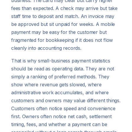
business. The card may clear but carry higher
fees than expected. A check may arrive but take
staff time to deposit and match. An invoice may
be approved but sit unpaid for weeks. A mobile
payment may be easy for the customer but
fragmented for bookkeeping if it does not flow
cleanly into accounting records.
That is why small-business payment statistics
should be read as operating data. They are not
simply a ranking of preferred methods. They
show where revenue gets slowed, where
administrative work accumulates, and where
customers and owners may value different things.
Customers often notice speed and convenience
first. Owners often notice net cash, settlement
timing, fees, and whether a payment can be