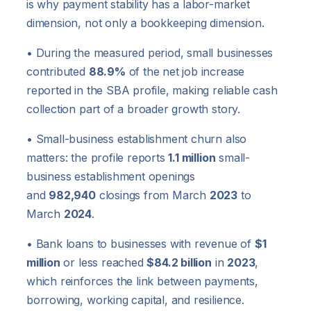
is why payment stability has a labor-market
dimension, not only a bookkeeping dimension.
• During the measured period, small businesses
contributed
88.9%
of the net job increase
reported in the SBA profile, making reliable cash
collection part of a broader growth story.
• Small-business establishment churn also
matters: the profile reports
1.1 million
small-
business establishment openings
and
982,940
closings from March
2023
to
March
2024
.
• Bank loans to businesses with revenue of
$1
million
or less reached
$84.2 billion
in
2023
,
which reinforces the link between payments,
borrowing, working capital, and resilience.