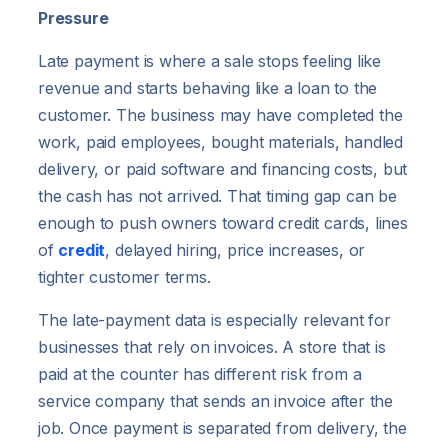
Pressure
Late payment is where a sale stops feeling like
revenue and starts behaving like a loan to the
customer. The business may have completed the
work, paid employees, bought materials, handled
delivery, or paid software and financing costs, but
the cash has not arrived. That timing gap can be
enough to push owners toward credit cards, lines
of
credit
, delayed hiring, price increases, or
tighter customer terms.
The late-payment data is especially relevant for
businesses that rely on invoices. A store that is
paid at the counter has different risk from a
service company that sends an invoice after the
job. Once payment is separated from delivery, the