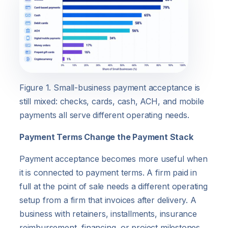
Figure 1. Small-business payment acceptance is
still mixed: checks, cards, cash, ACH, and mobile
payments all serve different operating needs.
Payment Terms Change the Payment Stack
Payment acceptance becomes more useful when
it is connected to payment terms. A firm paid in
full at the point of sale needs a different operating
setup from a firm that invoices after delivery. A
business with retainers, installments, insurance
reimbursement, financing, or project milestones