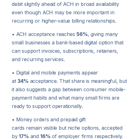
debit slightly ahead of ACH in broad availability
even though ACH may be more important in
recurring or higher-value billing relationships.
• ACH acceptance reaches
56%
, giving many
small businesses a bank-based digital option that
can support invoices, subscriptions, retainers,
and recurring services.
• Digital and mobile payments appear
at
34%
acceptance. That share is meaningful, but
it also suggests a gap between consumer mobile-
payment habits and what many small firms are
ready to support operationally.
• Money orders and prepaid gift
cards remain visible but niche options, accepted
by
17%
and
16%
of employer firms respectively.