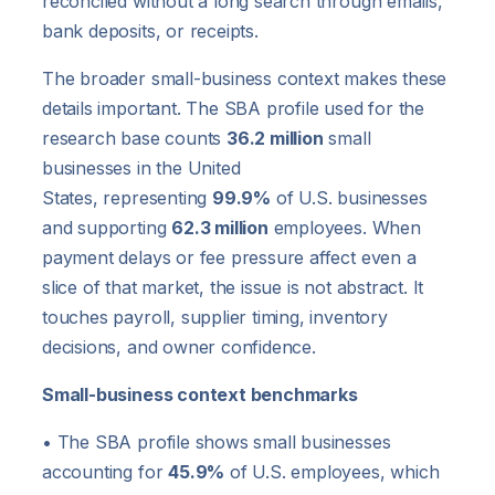
reconciled without a long search through emails,
bank deposits, or receipts.
The broader small-business context makes these
details important. The SBA profile used for the
research base counts
36.2 million
small
businesses in the United
States, representing
99.9%
of U.S. businesses
and supporting
62.3 million
employees. When
payment delays or fee pressure affect even a
slice of that market, the issue is not abstract. It
touches payroll, supplier timing, inventory
decisions, and owner confidence.
Small-business context benchmarks
• The SBA profile shows small businesses
accounting for
45.9%
of U.S. employees, which