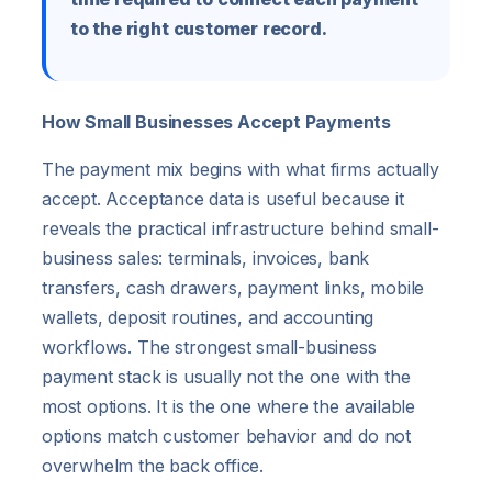
to the right customer record.
How Small Businesses Accept Payments
The payment mix begins with what firms actually
accept. Acceptance data is useful because it
reveals the practical infrastructure behind small-
business sales: terminals, invoices, bank
transfers, cash drawers, payment links, mobile
wallets, deposit routines, and accounting
workflows. The strongest small-business
payment stack is usually not the one with the
most options. It is the one where the available
options match customer behavior and do not
overwhelm the back office.