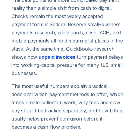
The data points to a more complicated payment
reality than a simple shift from cash to digital.
Checks remain the most widely accepted
payment form in Federal Reserve small-business
payments research, while cards, cash, ACH, and
mobile payments all hold meaningful places in the
stack. At the same time, QuickBooks research
shows how
unpaid invoices
turn payment delays
into working-capital pressure for many U.S. small
businesses.
The most useful numbers explain practical
decisions: which payment methods to offer, which
terms create collection work, why fees and slow
pay should be tracked separately, and how billing
quality helps prevent confusion before it
becomes a cash-flow problem.