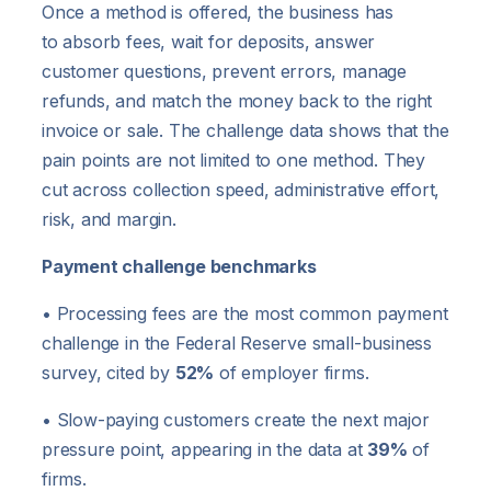
Once a method is offered, the business has
to absorb fees, wait for deposits, answer
customer questions, prevent errors, manage
refunds, and match the money back to the right
invoice or sale. The challenge data shows that the
pain points are not limited to one method. They
cut across collection speed, administrative effort,
risk, and margin.
Payment challenge benchmarks
• Processing fees are the most common payment
challenge in the Federal Reserve small-business
survey, cited by
52%
of employer firms.
• Slow-paying customers create the next major
pressure point, appearing in the data at
39%
of
firms.