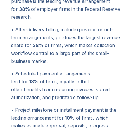
purchase is the leading revenue arrangement
for
38%
of employer firms in the Federal Reserve
research.
• After-delivery billing, including invoice or net-
term arrangements, produces the largest revenue
share for
28%
of firms, which makes collection
workflow central to a large part of the small-
business market.
• Scheduled payment arrangements
lead for
13%
of firms, a pattern that
often benefits from recurring invoices, stored
authorization, and predictable follow-up.
• Project milestone or installment payment is the
leading arrangement for
10%
of firms, which
makes estimate approval, deposits, progress