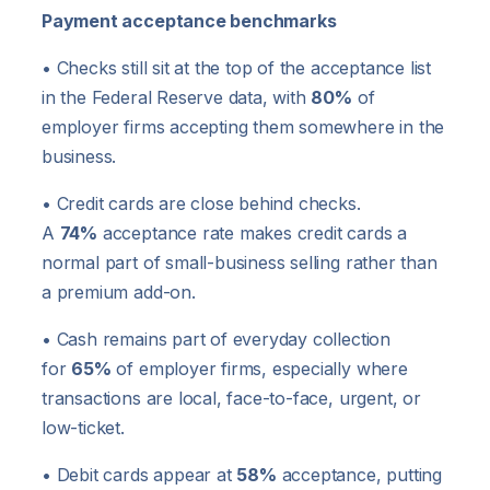
Payment acceptance benchmarks
• Checks still sit at the top of the acceptance list
in the Federal Reserve data, with
80%
of
employer firms accepting them somewhere in the
business.
• Credit cards are close behind checks.
A
74%
acceptance rate makes credit cards a
normal part of small-business selling rather than
a premium add-on.
• Cash remains part of everyday collection
for
65%
of employer firms, especially where
transactions are local, face-to-face, urgent, or
low-ticket.
• Debit cards appear at
58%
acceptance, putting