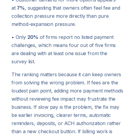
at
7%
, suggesting that owners often feel fee and
collection pressure more directly than pure
method-expansion pressure.
• Only
20%
of firms report no listed payment
challenges, which means four out of five firms
are dealing with at least one issue from the
survey list.
The ranking matters because it can keep owners
from solving the wrong problem. If fees are the
loudest pain point, adding more payment methods
without reviewing fee impact may frustrate the
business. If slow pay is the problem, the fix may
be earlier invoicing, clearer terms, automatic
reminders, deposits, or ACH authorization rather
than a new checkout button. If billing work is