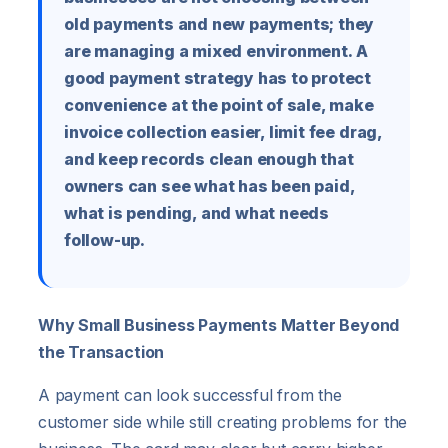
old payments and new payments; they
are managing a mixed environment. A
good payment strategy has to protect
convenience at the point of sale, make
invoice collection easier, limit fee drag,
and keep records clean enough that
owners can see what has been paid,
what is pending, and what needs
follow-up.
Why Small Business Payments Matter Beyond
the Transaction
A payment can look successful from the
customer side while still creating problems for the