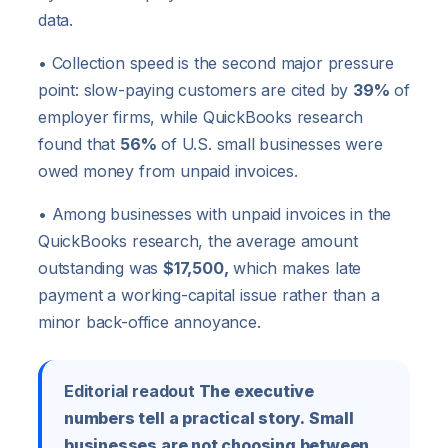
data.
• Collection speed is the second major pressure
point: slow-paying customers are cited by
39%
of
employer firms, while QuickBooks research
found that
56%
of U.S. small businesses were
owed money from unpaid invoices.
• Among businesses with unpaid invoices in the
QuickBooks research, the average amount
outstanding was
$17,500,
which makes late
payment a working-capital issue rather than a
minor back-office annoyance.
Editorial readout
The executive
numbers tell a practical story. Small
businesses are not choosing between