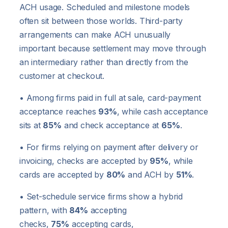
ACH usage. Scheduled and milestone models
often sit between those worlds. Third-party
arrangements can make ACH unusually
important because settlement may move through
an intermediary rather than directly from the
customer at checkout.
• Among firms paid in full at sale, card-payment
acceptance reaches
93%
, while cash acceptance
sits at
85%
and check acceptance at
65%
.
• For firms relying on payment after delivery or
invoicing, checks are accepted by
95%
, while
cards are accepted by
80%
and ACH by
51%
.
• Set-schedule service firms show a hybrid
pattern, with
84%
accepting
checks,
75%
accepting cards,