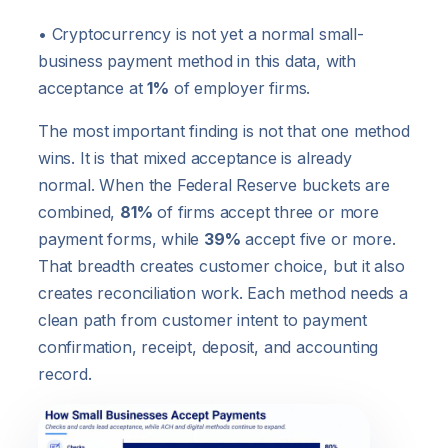
• Cryptocurrency is not yet a normal small-
business payment method in this data, with
acceptance at
1%
of employer firms.
The most important finding is not that one method
wins. It is that mixed acceptance is already
normal. When the Federal Reserve buckets are
combined,
81%
of firms accept three or more
payment forms, while
39%
accept five or more.
That breadth creates customer choice, but it also
creates reconciliation work. Each method needs a
clean path from customer intent to payment
confirmation, receipt, deposit, and accounting
record.