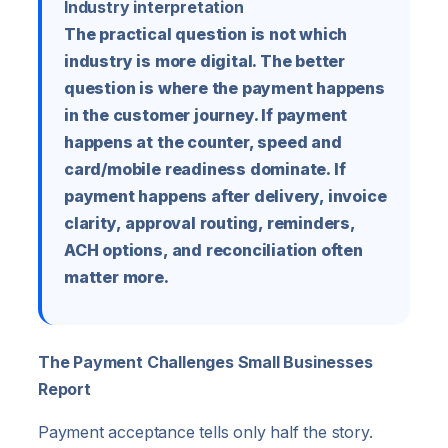
Industry interpretation
The practical question is not which
industry is more digital. The better
question is where the payment happens
in the customer journey. If payment
happens at the counter, speed and
card/mobile readiness dominate. If
payment happens after delivery, invoice
clarity, approval routing, reminders,
ACH options, and reconciliation often
matter more.
The Payment Challenges Small Businesses
Report
Payment acceptance tells only half the story.