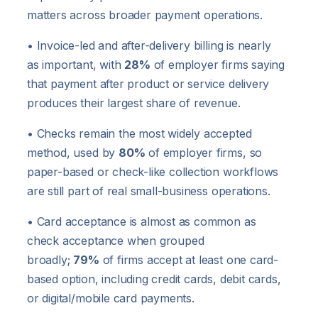
matters across broader payment operations.
• Invoice-led and after-delivery billing is nearly
as important, with
28%
of employer firms saying
that payment after product or service delivery
produces their largest share of revenue.
• Checks remain the most widely accepted
method, used by
80%
of employer firms, so
paper-based or check-like collection workflows
are still part of real small-business operations.
• Card acceptance is almost as common as
check acceptance when grouped
broadly;
79%
of firms accept at least one card-
based option, including credit cards, debit cards,
or digital/mobile card payments.