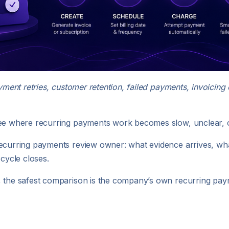
ayment retries, customer retention, failed payments, invoicin
see where recurring payments work becomes slow, unclear, o
recurring payments review owner: what evidence arrives, w
 cycle closes.
s, the safest comparison is the company’s own recurring pa