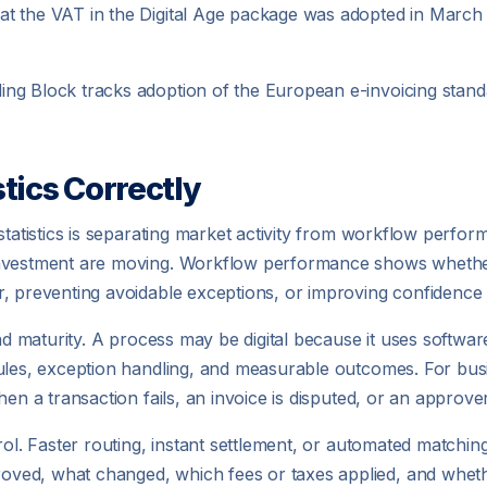
t the VAT in the Digital Age package was adopted in March 2
ing Block tracks adoption of the European e-invoicing sta
tics Correctly
statistics is separating market activity from workflow perfo
investment are moving. Workflow performance shows whether
, preventing avoidable exceptions, or improving confidence in
and maturity. A process may be digital because it uses softwar
ules, exception handling, and measurable outcomes. For busin
en a transaction fails, an invoice is disputed, or an approver
rol. Faster routing, instant settlement, or automated matchin
ed, what changed, which fees or taxes applied, and whether