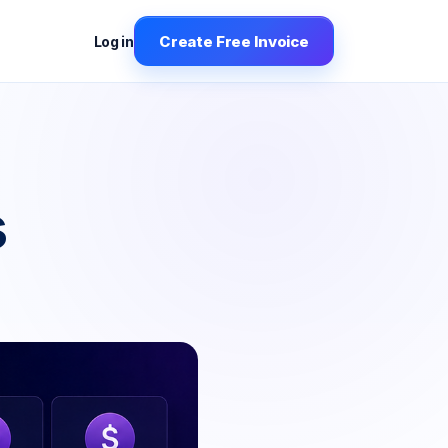
Create Free Invoice
Log in
s