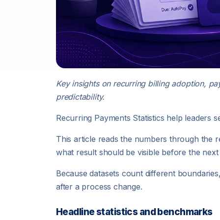
Key insights on recurring billing adoption, p
predictability.
Recurring Payments Statistics help leaders 
This article reads the numbers through the 
what result should be visible before the next
Because datasets count different boundarie
after a process change.
Headline statistics and benchmarks