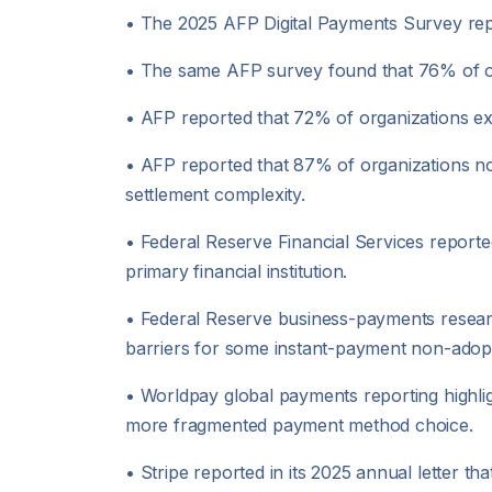
• The 2025 AFP Digital Payments Survey re
• The same AFP survey found that 76% of org
• AFP reported that 72% of organizations ex
• AFP reported that 87% of organizations no
settlement complexity.
• Federal Reserve Financial Services reported
primary financial institution.
• Federal Reserve business-payments researc
barriers for some instant-payment non-adop
• Worldpay global payments reporting highlig
more fragmented payment method choice.
• Stripe reported in its 2025 annual letter th