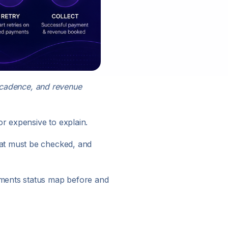
g cadence, and revenue
r expensive to explain.
hat must be checked, and
yments status map before and