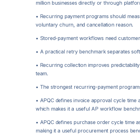
million businesses directly or through platfo
• Recurring payment programs should measure
voluntary churn, and cancellation reason.
• Stored-payment workflows need customer au
• A practical retry benchmark separates soft d
• Recurring collection improves predictabilit
team.
• The strongest recurring-payment programs
• APQC defines invoice approval cycle time a
which makes it a useful AP workflow bench
• APQC defines purchase order cycle time as t
making it a useful procurement process be