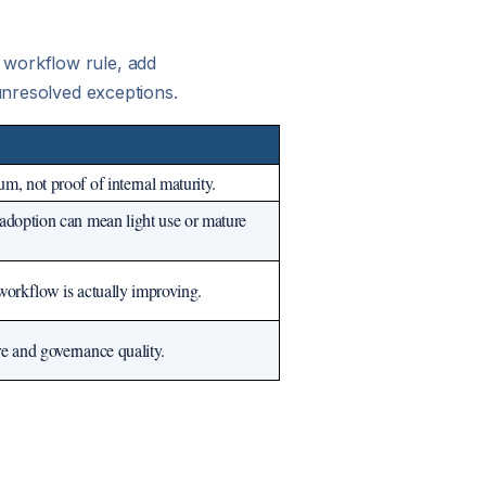
 workflow rule, add
 unresolved exceptions.
, not proof of internal maturity.
adoption can mean light use or mature
workflow is actually improving.
e and governance quality.