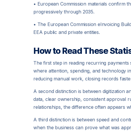
• European Commission materials confirm tha
progressively through 2035.
• The European Commission eInvoicing Build
EEA public and private entities.
How to Read These Statis
The first step in reading recurring payments 
where attention, spending, and technology 
reducing manual work, closing records faster
A second distinction is between digitization 
data, clear ownership, consistent approval r
relationships, the difference often appears wh
A third distinction is between speed and cont
when the business can prove what was approv