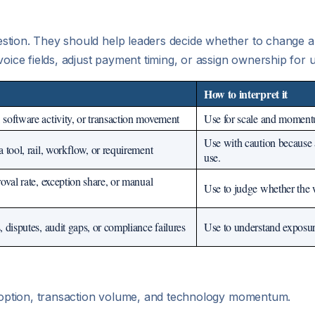
stion. They should help leaders decide whether to change a
voice fields, adjust payment timing, or assign ownership for
How to interpret it
software activity, or transaction movement
Use for scale and momentum
Use with caution because 
 tool, rail, workflow, or requirement
use.
oval rate, exception share, or manual
Use to judge whether the 
 disputes, audit gaps, or compliance failures
Use to understand exposur
 adoption, transaction volume, and technology momentum.