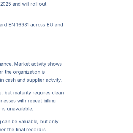
025 and will roll out
ndard EN 16931 across EU and
rmance. Market activity shows
 the organization is
 cash and supplier activity.
e, but maturity requires clean
esses with repeat billing
 is unavailable.
g can be valuable, but only
 the final record is