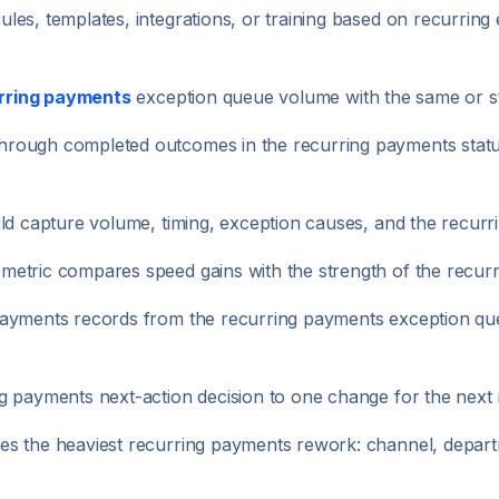
es, templates, integrations, or training based on recurring
rring payments
exception queue volume with the same or st
rough completed outcomes in the recurring payments status
uld capture volume, timing, exception causes, and the recur
etric compares speed gains with the strength of the recurri
payments records from the recurring payments exception qu
g payments next-action decision to one change for the next 
s the heaviest recurring payments rework: channel, departm