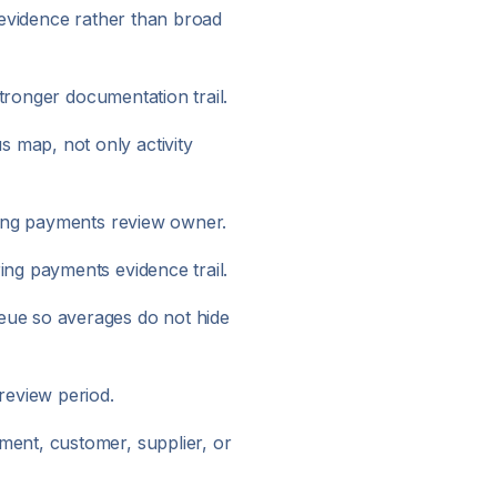
 evidence rather than broad
ronger documentation trail.
 map, not only activity
ring payments review owner.
ng payments evidence trail.
eue so averages do not hide
review period.
ent, customer, supplier, or