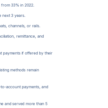
 from 33% in 2022.
 next 3 years.
s, channels, or rails.
liation, remittance, and
t payments if offered by their
isting methods remain
nt-to-account payments, and
olume and served more than 5