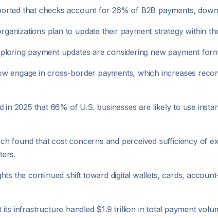
ported that checks account for 26% of B2B payments, down
anizations plan to update their payment strategy within the
ploring payment updates are considering new payment format
w engage in cross-border payments, which increases reconci
 in 2025 that 66% of U.S. businesses are likely to use instan
h found that cost concerns and perceived sufficiency of ex
ters.
hts the continued shift toward digital wallets, cards, accou
at its infrastructure handled $1.9 trillion in total payment v