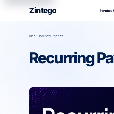
Zintego
Invoice
Blog
› Industry Reports
Recurring Pa