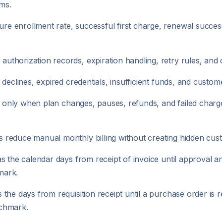
rms.
 enrollment rate, successful first charge, renewal succes
thorization records, expiration handling, retry rules, and 
eclines, expired credentials, insufficient funds, and customer
y only when plan changes, pauses, refunds, and failed charge
 reduce manual monthly billing without creating hidden cus
s the calendar days from receipt of invoice until approval 
mark.
he days from requisition receipt until a purchase order is re
nchmark.