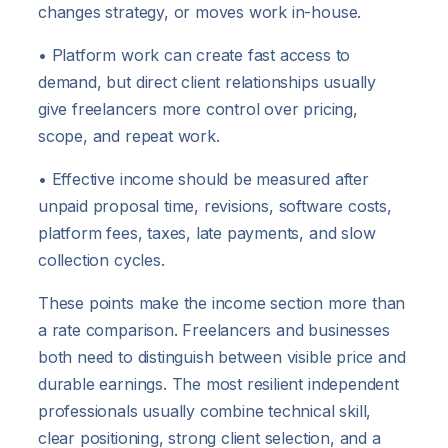
changes strategy, or moves work in-house.
• Platform work can create fast access to
demand, but direct client relationships usually
give freelancers more control over pricing,
scope, and repeat work.
• Effective income should be measured after
unpaid proposal time, revisions, software costs,
platform fees, taxes, late payments, and slow
collection cycles.
These points make the income section more than
a rate comparison. Freelancers and businesses
both need to distinguish between visible price and
durable earnings. The most resilient independent
professionals usually combine technical skill,
clear positioning, strong client selection, and a