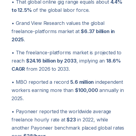
• That global online gig range equals about
4.4%
to 12.5%
of the global labor force.
• Grand View Research values the global
freelance-platforms market at
$6.37 billion in
2025
.
• The freelance-platforms market is projected to
reach
$24.16 billion by 2033
, implying an
18.6%
CAGR
from 2026 to 2033.
• MBO reported a record
5.6 million
independent
workers earning more than
$100,000
annually in
2025.
• Payoneer reported the worldwide average
freelance hourly rate at
$23
in 2022, while
another Payoneer benchmark placed global rates