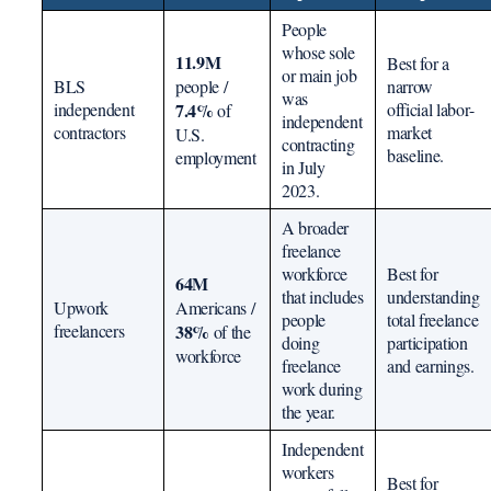
People
whose sole
11.9M
Best for a
or main job
BLS
people /
narrow
was
independent
7.4%
official labor-
of
independent
contractors
market
U.S.
contracting
baseline.
employment
in July
2023.
A broader
freelance
workforce
Best for
64M
that includes
understanding
Upwork
Americans /
people
total freelance
freelancers
38%
of the
doing
participation
workforce
freelance
and earnings.
work during
the year.
Independent
workers
Best for