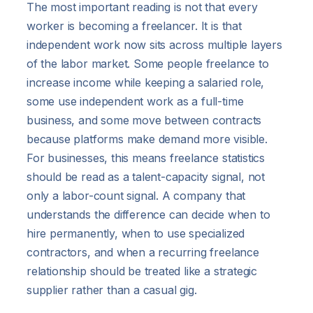
The most important reading is not that every
worker is becoming a freelancer. It is that
independent work now sits across multiple layers
of the labor market. Some people freelance to
increase income while keeping a salaried role,
some use independent work as a full-time
business, and some move between contracts
because platforms make demand more visible.
For businesses, this means freelance statistics
should be read as a talent-capacity signal, not
only a labor-count signal. A company that
understands the difference can decide when to
hire permanently, when to use specialized
contractors, and when a recurring freelance
relationship should be treated like a strategic
supplier rather than a casual gig.