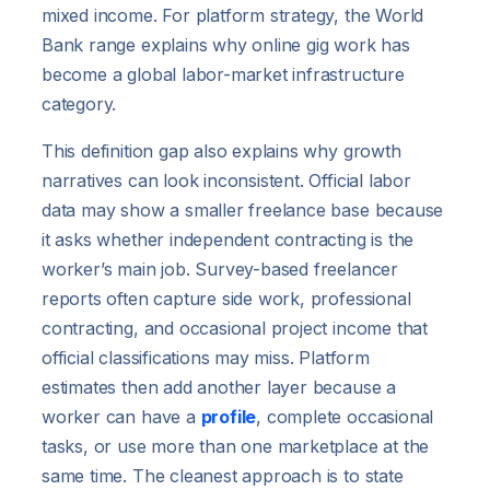
mixed income. For platform strategy, the World
Bank range explains why online gig work has
become a global labor-market infrastructure
category.
This definition gap also explains why growth
narratives can look inconsistent. Official labor
data may show a smaller freelance base because
it asks whether independent contracting is the
worker’s main job. Survey-based freelancer
reports often capture side work, professional
contracting, and occasional project income that
official classifications may miss. Platform
estimates then add another layer because a
worker can have a
profile
, complete occasional
tasks, or use more than one marketplace at the
same time. The cleanest approach is to state