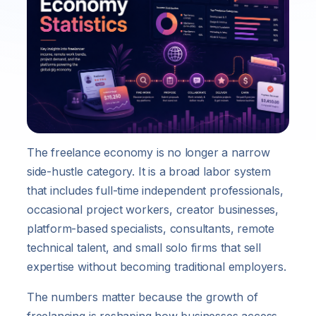
The freelance economy is no longer a narrow
side-hustle category. It is a broad labor system
that includes full-time independent professionals,
occasional project workers, creator businesses,
platform-based specialists, consultants, remote
technical talent, and small solo firms that sell
expertise without becoming traditional employers.
The numbers matter because the growth of