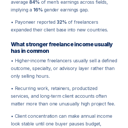
average
84%
of men’s earnings across fields,
implying a
16%
gender earnings gap.
• Payoneer reported
32%
of freelancers
expanded their client base into new countries.
What stronger freelance income usually
has in common
• Higher-income freelancers usually sell a defined
outcome, specialty, or advisory layer rather than
only selling hours.
• Recurring work, retainers, productized
services, and long-term client accounts often
matter more than one unusually high project fee.
• Client concentration can make annual income
look stable until one buyer pauses budget,