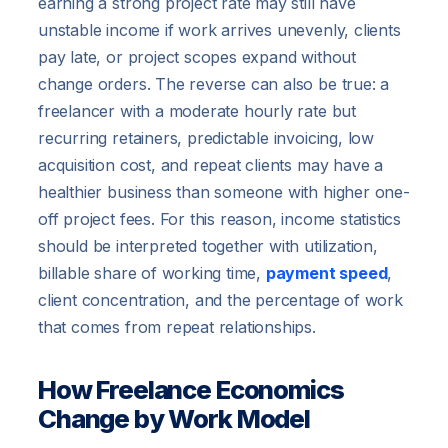
earning a strong project rate may still have
unstable income if work arrives unevenly, clients
pay late, or project scopes expand without
change orders. The reverse can also be true: a
freelancer with a moderate hourly rate but
recurring retainers, predictable invoicing, low
acquisition cost, and repeat clients may have a
healthier business than someone with higher one-
off project fees. For this reason, income statistics
should be interpreted together with utilization,
billable share of working time,
payment speed
,
client concentration, and the percentage of work
that comes from repeat relationships.
How Freelance Economics
Change by Work Model