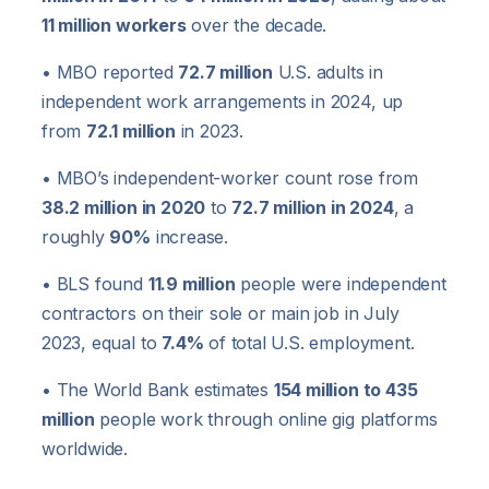
11 million workers
over the decade.
• MBO reported
72.7 million
U.S. adults in
independent work arrangements in 2024, up
from
72.1 million
in 2023.
• MBO’s independent-worker count rose from
38.2 million in 2020
to
72.7 million in 2024
, a
roughly
90%
increase.
• BLS found
11.9 million
people were independent
contractors on their sole or main job in July
2023, equal to
7.4%
of total U.S. employment.
• The World Bank estimates
154 million to 435
million
people work through online gig platforms
worldwide.