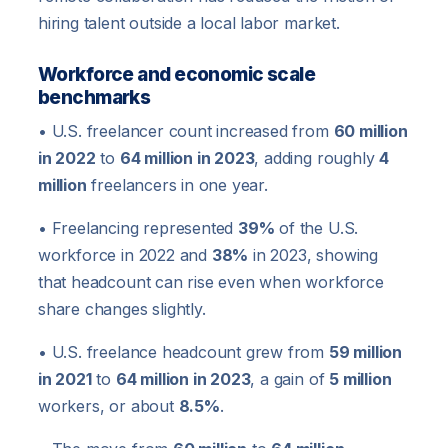
hiring talent outside a local labor market.
Workforce and economic scale
benchmarks
• U.S. freelancer count increased from
60 million
in 2022
to
64 million in 2023
, adding roughly
4
million
freelancers in one year.
• Freelancing represented
39%
of the U.S.
workforce in 2022 and
38%
in 2023, showing
that headcount can rise even when workforce
share changes slightly.
• U.S. freelance headcount grew from
59 million
in 2021
to
64 million in 2023
, a gain of
5 million
workers, or about
8.5%
.