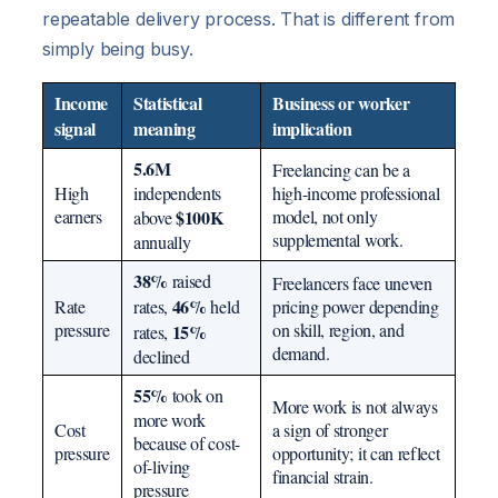
repeatable delivery process. That is different from
simply being busy.
Income
Statistical
Business or worker
signal
meaning
implication
5.6M
Freelancing can be a
High
independents
high-income professional
earners
$100K
model, not only
above
supplemental work.
annually
38%
raised
Freelancers face uneven
46%
Rate
rates,
held
pricing power depending
pressure
on skill, region, and
15%
rates,
demand.
declined
55%
took on
More work is not always
more work
Cost
a sign of stronger
because of cost-
pressure
opportunity; it can reflect
of-living
financial strain.
pressure