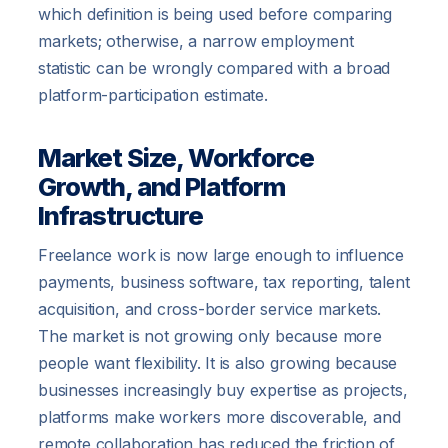
which definition is being used before comparing
markets; otherwise, a narrow employment
statistic can be wrongly compared with a broad
platform-participation estimate.
Market Size, Workforce
Growth, and Platform
Infrastructure
Freelance work is now large enough to influence
payments, business software, tax reporting, talent
acquisition, and cross-border service markets.
The market is not growing only because more
people want flexibility. It is also growing because
businesses increasingly buy expertise as projects,
platforms make workers more discoverable, and
remote collaboration has reduced the friction of