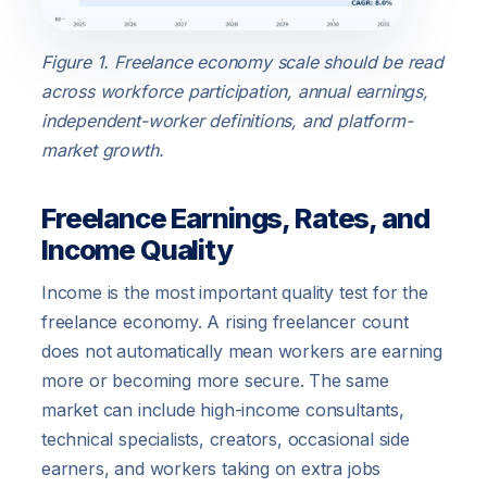
Figure 1. Freelance economy scale should be read
across workforce participation, annual earnings,
independent-worker definitions, and platform-
market growth.
Freelance Earnings, Rates, and
Income Quality
Income is the most important quality test for the
freelance economy. A rising freelancer count
does not automatically mean workers are earning
more or becoming more secure. The same
market can include high-income consultants,
technical specialists, creators, occasional side
earners, and workers taking on extra jobs