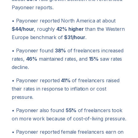
Payoneer reports.
• Payoneer reported North America at about
$44/hour
, roughly
42% higher
than the Western
Europe benchmark of
$31/hour
.
• Payoneer found
38%
of freelancers increased
rates,
46%
maintained rates, and
15%
saw rates
decline.
• Payoneer reported
41%
of freelancers raised
their rates in response to inflation or cost
pressure.
• Payoneer also found
55%
of freelancers took
on more work because of cost-of-living pressure.
• Payoneer reported female freelancers earn on