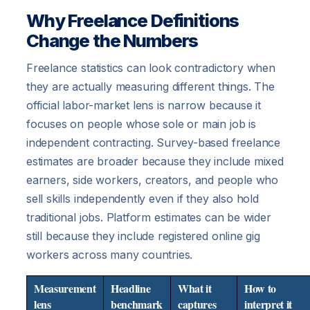
Why Freelance Definitions
Change the Numbers
Freelance statistics can look contradictory when
they are actually measuring different things. The
official labor-market lens is narrow because it
focuses on people whose sole or main job is
independent contracting. Survey-based freelance
estimates are broader because they include mixed
earners, side workers, creators, and people who
sell skills independently even if they also hold
traditional jobs. Platform estimates can be wider
still because they include registered online gig
workers across many countries.
Measurement
Headline
What it
How to
lens
benchmark
captures
interpret it