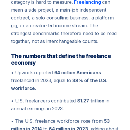
category is hard to measure.
Freelancing
can
mean a side project, a main-job independent
contract, a solo consulting business, a platform
gig, or a creator-led income stream. The
strongest benchmarks therefore need to be read
together, not as interchangeable counts.
The numbers that define the freelance
economy
• Upwork reported
64 million Americans
freelanced in 2023, equal to
38% of the U.S.
workforce
.
• U.S. freelancers contributed
$1.27 trillion
in
annual earnings in 2023.
• The U.S. freelance workforce rose from
53
million in 2014
to
64 million in 2023
, adding about