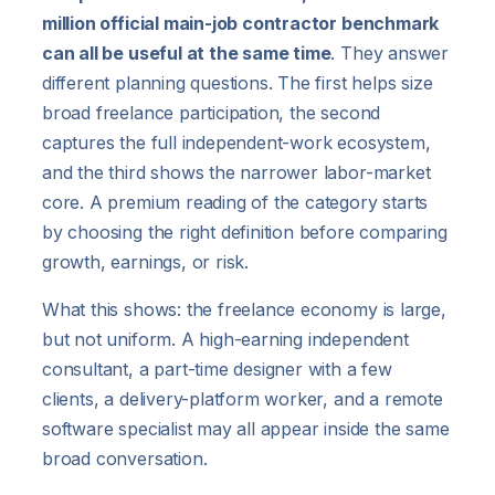
million official main-job contractor benchmark
can all be useful at the same time
. They answer
different planning questions. The first helps size
broad freelance participation, the second
captures the full independent-work ecosystem,
and the third shows the narrower labor-market
core. A premium reading of the category starts
by choosing the right definition before comparing
growth, earnings, or risk.
What this shows: the freelance economy is large,
but not uniform. A high-earning independent
consultant, a part-time designer with a few
clients, a delivery-platform worker, and a remote
software specialist may all appear inside the same
broad conversation.