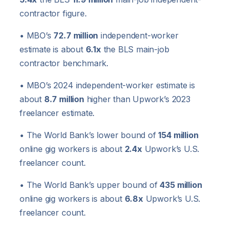
contractor figure.
• MBO’s
72.7 million
independent-worker
estimate is about
6.1x
the BLS main-job
contractor benchmark.
• MBO’s 2024 independent-worker estimate is
about
8.7 million
higher than Upwork’s 2023
freelancer estimate.
• The World Bank’s lower bound of
154 million
online gig workers is about
2.4x
Upwork’s U.S.
freelancer count.
• The World Bank’s upper bound of
435 million
online gig workers is about
6.8x
Upwork’s U.S.
freelancer count.