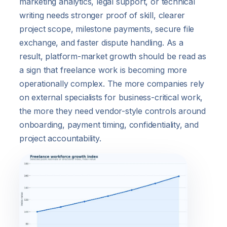
marketing analytics, legal support, or technical
writing needs stronger proof of skill, clearer
project scope, milestone payments, secure file
exchange, and faster dispute handling. As a
result, platform-market growth should be read as
a sign that freelance work is becoming more
operationally complex. The more companies rely
on external specialists for business-critical work,
the more they need vendor-style controls around
onboarding, payment timing, confidentiality, and
project accountability.