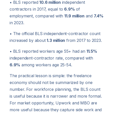
• BLS reported
10.6 million
independent
contractors in 2017, equal to
6.9%
of
employment, compared with
11.9 million
and
7.4%
in 2023.
• The official BLS independent-contractor count
increased by about
1.3 million
from 2017 to 2023.
• BLS reported workers age 55+ had an
11.5%
independent-contractor rate, compared with
6.9%
among workers age 25-54.
The practical lesson is simple: the freelance
economy should not be summarized by one
number. For workforce planning, the BLS count
is useful because it is narrower and more formal.
For market opportunity, Upwork and MBO are
more useful because they capture side work and