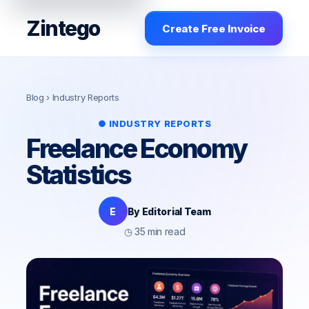
Zintego
Create Free Invoice
Blog
› Industry Reports
● INDUSTRY REPORTS
Freelance Economy
Statistics
E
By Editorial Team
◷ 35 min read