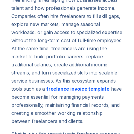
freelancing is reshaping how businesses access
talent and how professionals generate income.
Companies often hire freelancers to fill skill gaps,
explore new markets, manage seasonal
workloads, or gain access to specialized expertise
without the long-term cost of full-time employees.
At the same time, freelancers are using the
market to build portfolio careers, replace
traditional salaries, create additional income
streams, and turn specialized skills into scalable
service businesses. As this ecosystem expands,
tools such as a
freelance invoice template
have
become essential for managing payments
professionally, maintaining financial records, and
creating a smoother working relationship
between freelancers and clients.