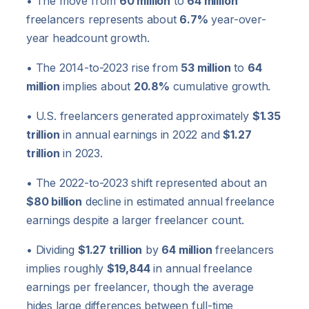
• The move from
60 million
to
64 million
freelancers represents about
6.7%
year-over-
year headcount growth.
• The 2014-to-2023 rise from
53 million
to
64
million
implies about
20.8%
cumulative growth.
• U.S. freelancers generated approximately
$1.35
trillion
in annual earnings in 2022 and
$1.27
trillion
in 2023.
• The 2022-to-2023 shift represented about an
$80 billion
decline in estimated annual freelance
earnings despite a larger freelancer count.
• Dividing
$1.27 trillion
by
64 million
freelancers
implies roughly
$19,844
in annual freelance
earnings per freelancer, though the average
hides large differences between full-time