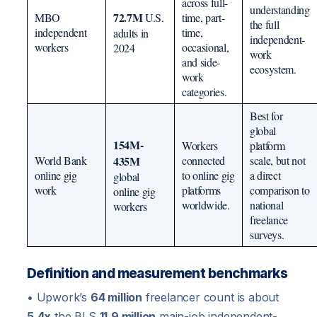
across full-
understanding
72.7M
MBO
U.S.
time, part-
the full
independent
time,
adults in
independent-
workers
occasional,
2024
work
and side-
ecosystem.
work
categories.
Best for
global
154M-
Workers
platform
World Bank
435M
connected
scale, but not
online gig
to online gig
a direct
global
work
platforms
comparison to
online gig
worldwide.
national
workers
freelance
surveys.
Definition and measurement benchmarks
• Upwork’s
64 million
freelancer count is about
5.4x
the BLS
11.9 million
main-job independent-