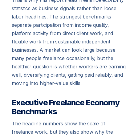
That is why this report treats freelance economy
statistics as business signals rather than loose
labor headlines. The strongest benchmarks
separate participation from income quality,
platform activity from direct client work, and
flexible work from sustainable independent
businesses. A market can look large because
many people freelance occasionally, but the
healthier question is whether workers are earning
well, diversifying clients, getting paid reliably, and
moving into higher-value skills.
Executive Freelance Economy
Benchmarks
The headline numbers show the scale of
freelance work, but they also show why the