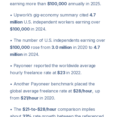
earning more than
$100,000
annually in 2025.
• Upwork’s gig-economy summary cited
4.7
million
U.S. independent workers earning over
$100,000
in 2024.
• The number of U.S. independents earning over
$100,000
rose from
3.0 million
in 2020 to
4.7
million
in 2024.
• Payoneer reported the worldwide average
hourly freelance rate at
$23
in 2022.
• Another Payoneer benchmark placed the
global average freelance rate at
$28/hour
, up
from
$21/hour
in 2020.
• The
$21-to-$28/hour
comparison implies
about
33%
rate growth between the referenced