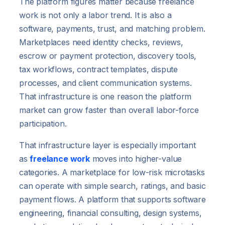
The platform figures matter because freelance
work is not only a labor trend. It is also a
software, payments, trust, and matching problem.
Marketplaces need identity checks, reviews,
escrow or payment protection, discovery tools,
tax workflows, contract templates, dispute
processes, and client communication systems.
That infrastructure is one reason the platform
market can grow faster than overall labor-force
participation.
That infrastructure layer is especially important
as
freelance work
moves into higher-value
categories. A marketplace for low-risk microtasks
can operate with simple search, ratings, and basic
payment flows. A platform that supports software
engineering, financial consulting, design systems,