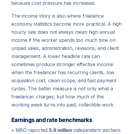
because cost pressure has increased.
The income story is also where freelance
economy statistics become more practical. A high
hourly rate does not always mean high annual
income if the worker spends too much time on
unpaid sales, administration, revisions, and client
management. A lower headline rate can
sometimes produce stronger effective income
when the freelancer has recurring clients, low
acquisition cost, clean scope, and fast payment
cycles. The better measure is not only what a
freelancer charges, but how much of the
working week turns into paid, collectible work.
Earnings and rate benchmarks
• MBO reported
5.6 million
independent workers