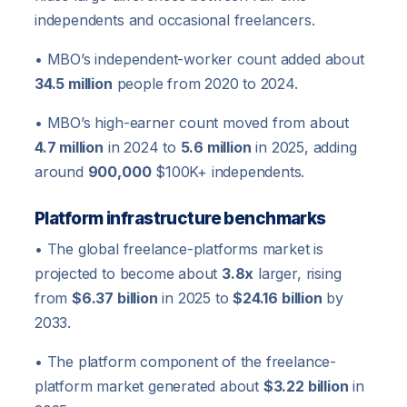
independents and occasional freelancers.
• MBO’s independent-worker count added about
34.5 million
people from 2020 to 2024.
• MBO’s high-earner count moved from about
4.7 million
in 2024 to
5.6 million
in 2025, adding
around
900,000
$100K+ independents.
Platform infrastructure benchmarks
• The global freelance-platforms market is
projected to become about
3.8x
larger, rising
from
$6.37 billion
in 2025 to
$24.16 billion
by
2033.
• The platform component of the freelance-
platform market generated about
$3.22 billion
in