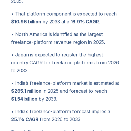
2025.
• That platform component is expected to reach
$10.96 billion
by 2033 at a
16.9% CAGR
.
• North America is identified as the largest
freelance-platform revenue region in 2025.
• Japan is expected to register the highest
country CAGR for freelance platforms from 2026
to 2033.
• India’s freelance-platform market is estimated at
$265.1 million
in 2025 and forecast to reach
$1.54 billion
by 2033.
• India’s freelance-platform forecast implies a
25.1% CAGR
from 2026 to 2033.