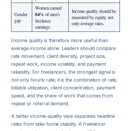
Women earned
Income quality should be
84%
Gender
of men’s
measured by equity, not
gap
freelance
only average rates.
earnings
Income quality is therefore more useful than
average income alone. Leaders should compare
rate movement, client diversity, project size,
repeat work, income volatility, and payment
reliability. For freelancers, the strongest signal is
not only hourly rate; it is the combination of rate,
billable utilization, client concentration, payment
speed, and the share of work that comes from
repeat or referral demand.
A better income-quality view separates headline
rates from take-home stability. A freelancer