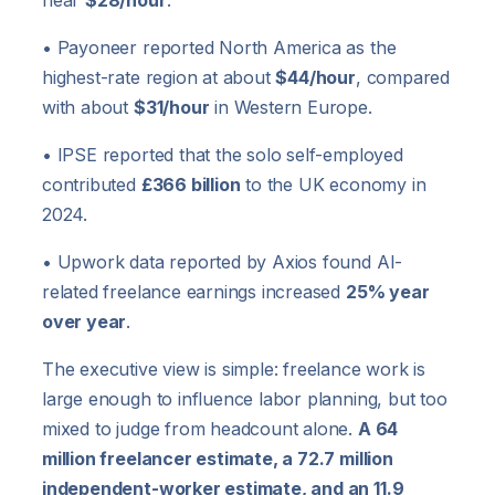
near
$28/hour
.
• Payoneer reported North America as the
highest-rate region at about
$44/hour
, compared
with about
$31/hour
in Western Europe.
• IPSE reported that the solo self-employed
contributed
£366 billion
to the UK economy in
2024.
• Upwork data reported by Axios found AI-
related freelance earnings increased
25% year
over year
.
The executive view is simple: freelance work is
large enough to influence labor planning, but too
mixed to judge from headcount alone.
A 64
million freelancer estimate, a 72.7 million
independent-worker estimate, and an 11.9