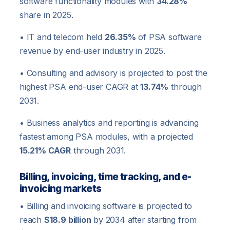
software functionality modules with
34.28%
share in 2025.
• IT and telecom held
26.35%
of PSA software
revenue by end-user industry in 2025.
• Consulting and advisory is projected to post the
highest PSA end-user CAGR at
13.74%
through
2031.
• Business analytics and reporting is advancing
fastest among PSA modules, with a projected
15.21% CAGR
through 2031.
Billing, invoicing, time tracking, and e-
invoicing markets
• Billing and invoicing software is projected to
reach
$18.9 billion
by 2034 after starting from