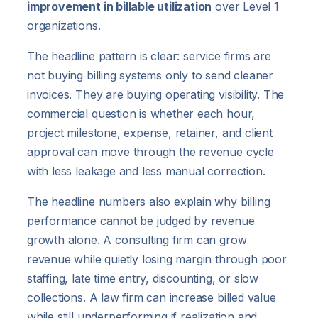
improvement in billable utilization
over Level 1
organizations.
The headline pattern is clear: service firms are
not buying billing systems only to send cleaner
invoices. They are buying operating visibility. The
commercial question is whether each hour,
project milestone, expense, retainer, and client
approval can move through the revenue cycle
with less leakage and less manual correction.
The headline numbers also explain why billing
performance cannot be judged by revenue
growth alone. A consulting firm can grow
revenue while quietly losing margin through poor
staffing, late time entry, discounting, or slow
collections. A law firm can increase billed value
while still underperforming if realization and