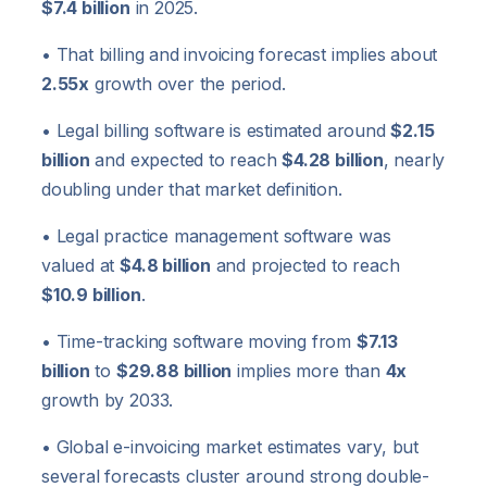
$7.4 billion
in 2025.
• That billing and invoicing forecast implies about
2.55x
growth over the period.
• Legal billing software is estimated around
$2.15
billion
and expected to reach
$4.28 billion
, nearly
doubling under that market definition.
• Legal practice management software was
valued at
$4.8 billion
and projected to reach
$10.9 billion
.
• Time-tracking software moving from
$7.13
billion
to
$29.88 billion
implies more than
4x
growth by 2033.
• Global e-invoicing market estimates vary, but
several forecasts cluster around strong double-