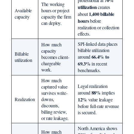
70%
professional at
The working
utilization
creates
Available
hours or project
1,400 billable
about
capacity
capacity the firm
hours
before
can deploy.
realization or collection
effects.
SPI-linked data places
How much
billable utilization
capacity
Billable
66.4% to
around
becomes client-
utilization
chargeable
69.3%
in recent
work.
benchmarks.
How much
Legal realization
captured value
88%
around
implies
survives write-
Realization
downs,
12%
value leakage
discounts,
before full-rate revenue
billing review,
is secured.
or rate leakage.
North America shows
How much