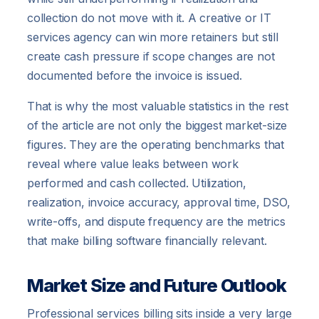
collection do not move with it. A creative or IT
services agency can win more retainers but still
create cash pressure if scope changes are not
documented before the invoice is issued.
That is why the most valuable statistics in the rest
of the article are not only the biggest market-size
figures. They are the operating benchmarks that
reveal where value leaks between work
performed and cash collected. Utilization,
realization, invoice accuracy, approval time, DSO,
write-offs, and dispute frequency are the metrics
that make billing software financially relevant.
Market Size and Future Outlook
Professional services billing sits inside a very large