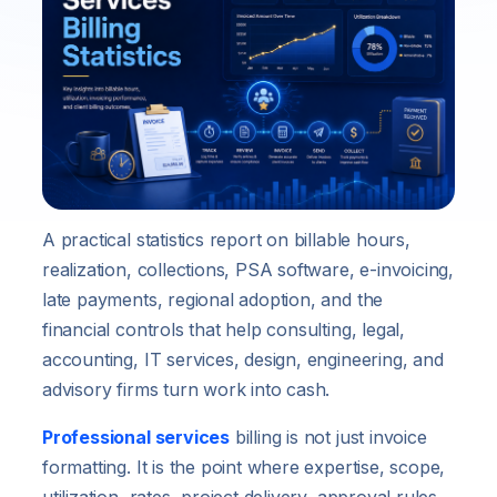
A practical statistics report on billable hours,
realization, collections, PSA software, e-invoicing,
late payments, regional adoption, and the
financial controls that help consulting, legal,
accounting, IT services, design, engineering, and
advisory firms turn work into cash.
Professional services
billing is not just invoice
formatting. It is the point where expertise, scope,