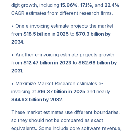
digit growth, including
15.96%
,
17.1%
, and
22.4%
CAGR estimates from different research firms.
• One e-invoicing estimate projects the market
from
$18.5 billion in 2025
to
$70.3 billion by
2034
.
• Another e-invoicing estimate projects growth
from
$12.47 billion in 2023
to
$62.68 billion by
2031
.
• Maximize Market Research estimates e-
invoicing at
$16.37 billion in 2025
and nearly
$44.63 billion by 2032
.
These market estimates use different boundaries,
so they should not be compared as exact
equivalents. Some include core software revenue,