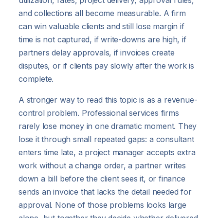
utilization, rates, project delivery, approval rules,
and collections all become measurable. A firm
can win valuable clients and still lose margin if
time is not captured, if write-downs are high, if
partners delay approvals, if invoices create
disputes, or if clients pay slowly after the work is
complete.
A stronger way to read this topic is as a revenue-
control problem. Professional services firms
rarely lose money in one dramatic moment. They
lose it through small repeated gaps: a consultant
enters time late, a project manager accepts extra
work without a change order, a partner writes
down a bill before the client sees it, or finance
sends an invoice that lacks the detail needed for
approval. None of those problems looks large