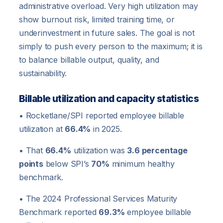
administrative overload. Very high utilization may
show burnout risk, limited training time, or
underinvestment in future sales. The goal is not
simply to push every person to the maximum; it is
to balance billable output, quality, and
sustainability.
Billable utilization and capacity statistics
• Rocketlane/SPI reported employee billable
utilization at
66.4%
in 2025.
• That
66.4%
utilization was
3.6 percentage
points
below SPI’s
70%
minimum healthy
benchmark.
• The 2024 Professional Services Maturity
Benchmark reported
69.3%
employee billable