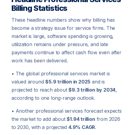
Billing Statistics
These headline numbers show why billing has
become a strategy issue for service firms. The
market is large, software spending is growing,
utilization remains under pressure, and late
payments continue to affect cash flow even after
work has been delivered.
• The global professional services market is
valued around
$5.9 trillion in 2025
and is
projected to reach about
$9.3 trillion by 2034
,
according to one long-range outlook.
• Another professional services forecast expects
the market to add about
$1.94 trillion
from 2026
to 2030, with a projected
4.9% CAGR
.