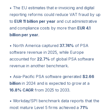
• The EU estimates that e-invoicing and digital
reporting reforms could reduce VAT fraud by up
to
EUR 11 billion per year
and cut administrative
and compliance costs by more than
EUR 4.1
billion per year
.
• North America captured
37.74%
of PSA
software revenue in 2025, while Europe
accounted for
22.7%
of global PSA software
revenue in another benchmark.
• Asia-Pacific PSA software generated
$2.66
billion
in 2024 and is expected to grow at a
16.8% CAGR
from 2025 to 2033.
• Workday/SPI benchmark data reports that the
most mature Level 5 firms achieved a
71%