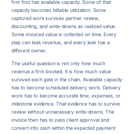
firm first has available capacity. Some of that
capacity becomes billable utilization. Some
captured work survives partner review,
discounting, and write-downs as realized value.
Some invoiced value is collected on time. Every
step can leak revenue, and every leak has a
different owner.
The useful question is not only how much
revenue a firm booked. It is how much value
survived each gate in the chain. Available capacity
has to become scheduled delivery work. Delivery
work has to become accurate time, expenses, or
milestone evidence. That evidence has to survive
review without unnecessary write-downs. The
invoice then has to pass client approval and
convert into cash within the expected payment