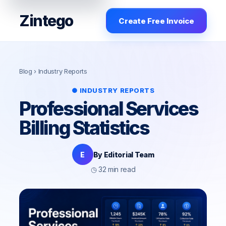
Zintego
Create Free Invoice
Blog
› Industry Reports
● INDUSTRY REPORTS
Professional Services
Billing Statistics
E
By Editorial Team
◷ 32 min read