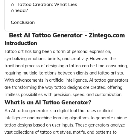
AI Tattoo Creation: What Lies
Ahead?
Conclusion
Best AI Tattoo Generator - Zintego.com
Introduction
Tattoo art has long been a form of personal expression,
symbolizing emotions, beliefs, and creativity. However, the
traditional process of designing a tattoo can be time-consuming,
requiring multiple iterations between clients and tattoo artists.
With advancements in artificial intelligence, AI tattoo generators
are transforming the way tattoo designs are created, offering
limitless possibilities with precision, speed, and customization.
What is an AI Tattoo Generator?
An AI tattoo generator is a digital tool that uses artificial
intelligence and machine learning algorithms to generate unique
tattoo designs based on user inputs. These generators analyze
vast collections of tattoo art styles, motifs, and patterns to