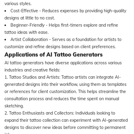
various styles.
Cost-Effective - Reduces expenses by providing high-quality
designs at little to no cost.
Beginner-Friendly - Helps first-timers explore and refine
tattoo ideas with ease.
Artist Collaboration - Serves as a foundation for artists to
customize and refine designs based on client preferences.
Applications of AI Tattoo Generators
AI tattoo generators have diverse applications across various
industries and creative fields:
1. Tattoo Studios and Artists: Tattoo artists can integrate AI-
generated designs into their workflow, using them as templates
or references for client customization. This helps streamline the
consultation process and reduces the time spent on manual
sketching.
2. Tattoo Enthusiasts and Collectors: Individuals looking to
expand their tattoo collection can experiment with AI-generated
designs to discover new ideas before committing to permanent