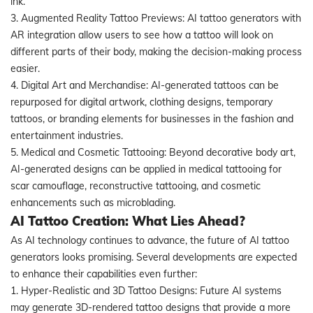
ink.
3. Augmented Reality Tattoo Previews: AI tattoo generators with
AR integration allow users to see how a tattoo will look on
different parts of their body, making the decision-making process
easier.
4. Digital Art and Merchandise: AI-generated tattoos can be
repurposed for digital artwork, clothing designs, temporary
tattoos, or branding elements for businesses in the fashion and
entertainment industries.
5. Medical and Cosmetic Tattooing: Beyond decorative body art,
AI-generated designs can be applied in medical tattooing for
scar camouflage, reconstructive tattooing, and cosmetic
enhancements such as microblading.
AI Tattoo Creation: What Lies Ahead?
As AI technology continues to advance, the future of AI tattoo
generators looks promising. Several developments are expected
to enhance their capabilities even further:
1. Hyper-Realistic and 3D Tattoo Designs: Future AI systems
may generate 3D-rendered tattoo designs that provide a more