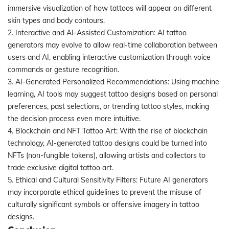
immersive visualization of how tattoos will appear on different
skin types and body contours.
2. Interactive and AI-Assisted Customization: AI tattoo
generators may evolve to allow real-time collaboration between
users and AI, enabling interactive customization through voice
commands or gesture recognition.
3. AI-Generated Personalized Recommendations: Using machine
learning, AI tools may suggest tattoo designs based on personal
preferences, past selections, or trending tattoo styles, making
the decision process even more intuitive.
4. Blockchain and NFT Tattoo Art: With the rise of blockchain
technology, AI-generated tattoo designs could be turned into
NFTs (non-fungible tokens), allowing artists and collectors to
trade exclusive digital tattoo art.
5. Ethical and Cultural Sensitivity Filters: Future AI generators
may incorporate ethical guidelines to prevent the misuse of
culturally significant symbols or offensive imagery in tattoo
designs.