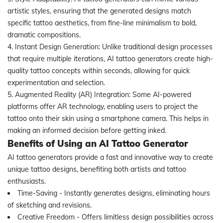
artistic styles, ensuring that the generated designs match
specific tattoo aesthetics, from fine-line minimalism to bold,
dramatic compositions.
4. Instant Design Generation: Unlike traditional design processes
that require multiple iterations, AI tattoo generators create high-
quality tattoo concepts within seconds, allowing for quick
experimentation and selection.
5. Augmented Reality (AR) Integration: Some AI-powered
platforms offer AR technology, enabling users to project the
tattoo onto their skin using a smartphone camera. This helps in
making an informed decision before getting inked.
Benefits of Using an AI Tattoo Generator
AI tattoo generators provide a fast and innovative way to create
unique tattoo designs, benefiting both artists and tattoo
enthusiasts.
Time-Saving - Instantly generates designs, eliminating hours
of sketching and revisions.
Creative Freedom - Offers limitless design possibilities across