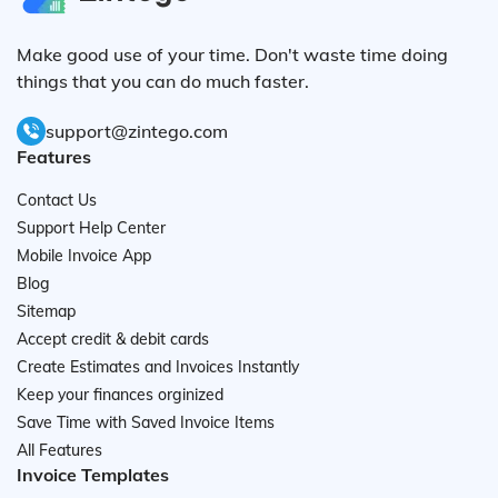
Make good use of your time. Don't waste time doing
things that you can do much faster.
support@zintego.com
Features
Contact Us
Support Help Center
Mobile Invoice App
Blog
Sitemap
Accept credit & debit cards
Create Estimates and Invoices Instantly
Keep your finances orginized
Save Time with Saved Invoice Items
All Features
Invoice Templates