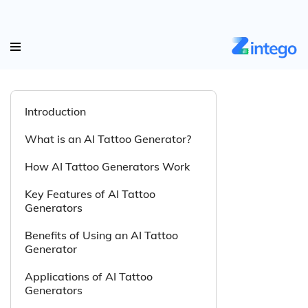
Introduction
What is an AI Tattoo Generator?
How AI Tattoo Generators Work
Key Features of AI Tattoo
Generators
Benefits of Using an AI Tattoo
Generator
Applications of AI Tattoo
Generators