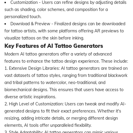
Customization - Users can refine designs by adjusting details
such as shading, color schemes, and composition for a
personalized touch.
Download & Preview - Finalized designs can be downloaded
for tattoo artists, with some platforms offering AR previews to
visualize tattoos on the skin before inking.
Key Features of AI Tattoo Generators
Modern AI tattoo generators offer a variety of advanced
features to enhance the tattoo design experience. These include:
1. Extensive Design Libraries: AI tattoo generators are trained on
vast datasets of tattoo styles, ranging from traditional blackwork
and tribal patterns to watercolor, neo-traditional, and
biomechanical designs. This ensures that users have access to
diverse artistic inspirations.
2. High Level of Customization: Users can tweak and modify AI-
generated designs to fit their exact preferences. Whether it's
resizing, adding intricate details, or merging different design
elements, AI tools offer unparalleled flexibility.
3. Style Adaptability: AI tattoo generators can mimic various