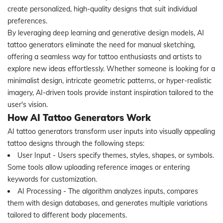
create personalized, high-quality designs that suit individual
preferences.
By leveraging deep learning and generative design models, AI
tattoo generators eliminate the need for manual sketching,
offering a seamless way for tattoo enthusiasts and artists to
explore new ideas effortlessly. Whether someone is looking for a
minimalist design, intricate geometric patterns, or hyper-realistic
imagery, AI-driven tools provide instant inspiration tailored to the
user's vision.
How AI Tattoo Generators Work
AI tattoo generators transform user inputs into visually appealing
tattoo designs through the following steps:
User Input - Users specify themes, styles, shapes, or symbols.
Some tools allow uploading reference images or entering
keywords for customization.
AI Processing - The algorithm analyzes inputs, compares
them with design databases, and generates multiple variations
tailored to different body placements.