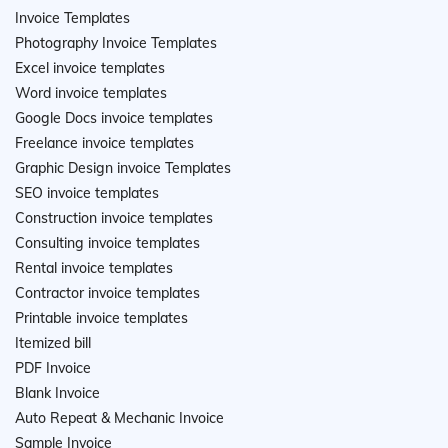
Invoice Templates
Photography Invoice Templates
Excel invoice templates
Word invoice templates
Google Docs invoice templates
Freelance invoice templates
Graphic Design invoice Templates
SEO invoice templates
Construction invoice templates
Consulting invoice templates
Rental invoice templates
Contractor invoice templates
Printable invoice templates
Itemized bill
PDF Invoice
Blank Invoice
Auto Repeat & Mechanic Invoice
Sample Invoice