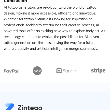
Conclusion
AI tattoo generators are revolutionizing the world of tattoo
design, making it more accessible, efficient, and innovative.
Whether for tattoo enthusiasts looking for inspiration or
professionals seeking to streamline their creative process, AI-
powered tools offer an exciting new way to explore body art. As
technology continues to evolve, the possibilities for AI-driven
tattoo generation are limitless, paving the way for a future
where creativity and artificial intelligence merge seamlessly.