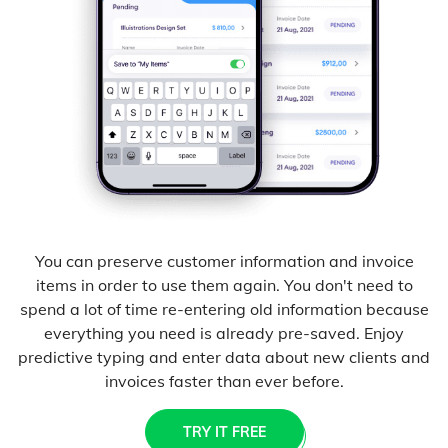
You can preserve customer information and invoice
items in order to use them again. You don't need to
spend a lot of time re-entering old information because
everything you need is already pre-saved. Enjoy
predictive typing and enter data about new clients and
invoices faster than ever before.
TRY IT FREE