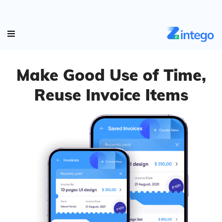
Make Good Use of Time,
Reuse Invoice Items