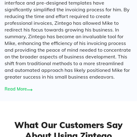
interface and pre-designed templates have
significantly simplified the invoicing process for him. By
reducing the time and effort required to create
professional invoices, Zintego has allowed Mike to
redirect his focus towards growing his business. In
summary, Zintego has become an invaluable tool for
Mike, enhancing the efficiency of his invoicing process
and providing the peace of mind needed to concentrate
on the broader aspects of business development. This
shift from traditional methods to a more streamlined
and automated approach has likely positioned Mike for
greater success in his small business endeavors.
Read More
What Our Customers Say
About Using Zintego