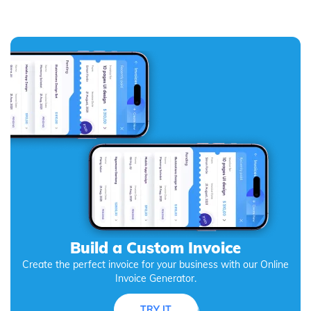
Build a Custom Invoice
Create the perfect invoice for your business with our Online
Invoice Generator.
TRY IT