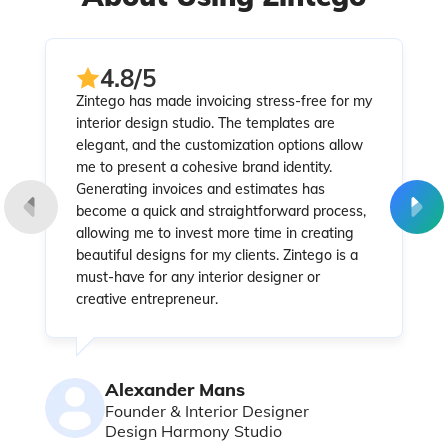
4.8/5
Zintego has made invoicing stress-free for my
interior design studio. The templates are
elegant, and the customization options allow
me to present a cohesive brand identity.
Generating invoices and estimates has
become a quick and straightforward process,
allowing me to invest more time in creating
beautiful designs for my clients. Zintego is a
must-have for any interior designer or
creative entrepreneur.
Alexander Mans
Founder & Interior Designer
Design Harmony Studio