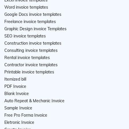
Excel invoice templates
Word invoice templates
Google Docs invoice templates
Freelance invoice templates
Graphic Design invoice Templates
SEO invoice templates
Construction invoice templates
Consulting invoice templates
Rental invoice templates
Contractor invoice templates
Printable invoice templates
Itemized bill
PDF Invoice
Blank Invoice
Auto Repeat & Mechanic Invoice
Sample Invoice
Free Pro Forma Invoice
Eletronic Invoice