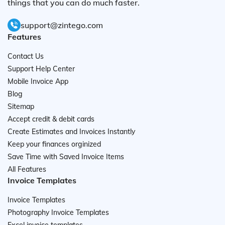
things that you can do much faster.
support@zintego.com
Features
Contact Us
Support Help Center
Mobile Invoice App
Blog
Sitemap
Accept credit & debit cards
Create Estimates and Invoices Instantly
Keep your finances orginized
Save Time with Saved Invoice Items
All Features
Invoice Templates
Invoice Templates
Photography Invoice Templates