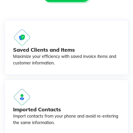
Saved Clients and Items
Maximize your efficiency with saved invoice items and
customer information.
Imported Contacts
Import contacts from your phone and avoid re-entering
the same information.