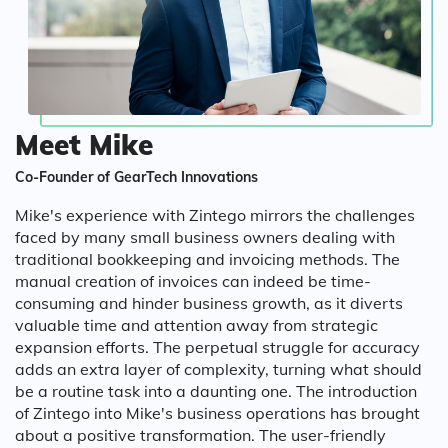
Meet Mike
Co-Founder of GearTech Innovations
Mike's experience with Zintego mirrors the challenges
faced by many small business owners dealing with
traditional bookkeeping and invoicing methods. The
manual creation of invoices can indeed be time-
consuming and hinder business growth, as it diverts
valuable time and attention away from strategic
expansion efforts. The perpetual struggle for accuracy
adds an extra layer of complexity, turning what should
be a routine task into a daunting one. The introduction
of Zintego into Mike's business operations has brought
about a positive transformation. The user-friendly