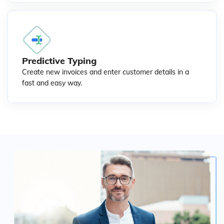
Predictive Typing
Create new invoices and enter customer details in a
fast and easy way.