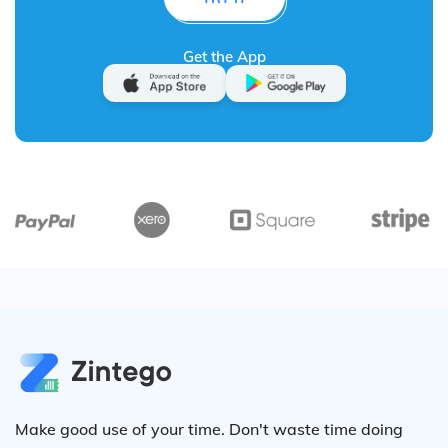
Get the App
Make good use of your time. Don't waste time doing