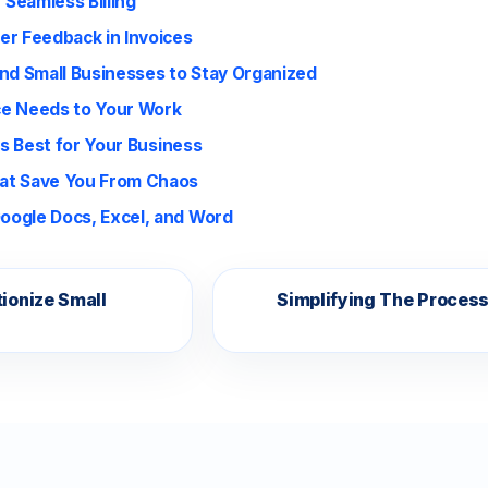
 Seamless Billing
er Feedback in Invoices
and Small Businesses to Stay Organized
ice Needs to Your Work
is Best for Your Business
hat Save You From Chaos
oogle Docs, Excel, and Word
ionize Small
Simplifying The Proces