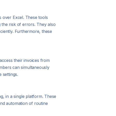
es over Excel. These tools
 the risk of errors. They also
iciently. Furthermore, these
access their invoices from
embers can simultaneously
 settings.
g, in a single platform. These
 and automation of routine