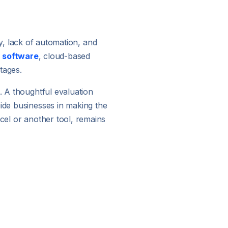
try, lack of automation, and
g software
, cloud-based
tages.
. A thoughtful evaluation
uide businesses in making the
xcel or another tool, remains