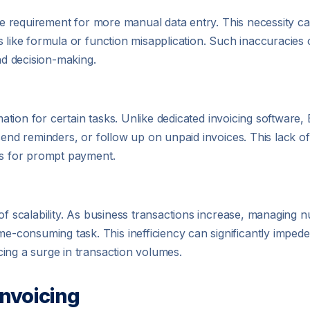
the requirement for more manual data entry. This necessity c
 like formula or function misapplication. Such inaccuracies c
and decision-making.
omation for certain tasks. Unlike dedicated invoicing software
send reminders, or follow up on unpaid invoices. This lack o
es for prompt payment.
 of scalability. As business transactions increase, managing
consuming task. This inefficiency can significantly impede
ing a surge in transaction volumes.
Invoicing