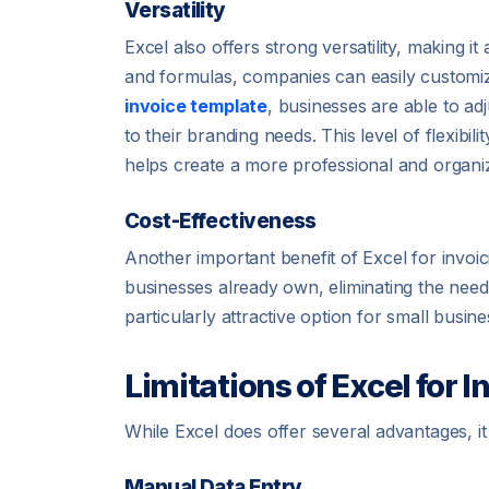
Versatility
Excel also offers strong versatility, making it
and formulas, companies can easily customize 
invoice template
, businesses are able to adj
to their branding needs. This level of flexibil
helps create a more professional and organiz
Cost-Effectiveness
Another important benefit of Excel for invoici
businesses already own, eliminating the need 
particularly attractive option for small busin
Limitations of Excel for I
While Excel does offer several advantages, it a
Manual Data Entry