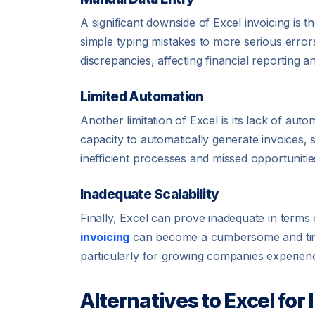
A significant downside of Excel invoicing is 
simple typing mistakes to more serious errors
discrepancies, affecting financial reporting 
Limited Automation
Another limitation of Excel is its lack of aut
capacity to automatically generate invoices, 
inefficient processes and missed opportuniti
Inadequate Scalability
Finally, Excel can prove inadequate in terms
invoicing
can become a cumbersome and time-
particularly for growing companies experienc
Alternatives to Excel for 