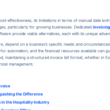
d cost-effectiveness, its limitations in terms of manual data en
enges, particularly for growing businesses. Dedicated
invoicin
ware provide viable alternatives, each with its unique advan
fore, depend on a business’s specific needs and circumstances
 for automation, and the financial resources available can g
, maintaining a structured invoice bill format, whether in E
nancial management.
nvoice
nguishing the Difference
in the Hospitality Industry