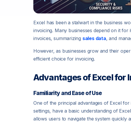
Excel has been a stalwart in the business wo
invoicing. Many businesses depend on it for its
invoices, summarizing
sales data
, and manag
However, as businesses grow and their oper
efficient choice for invoicing.
Advantages of Excel for 
Familiarity and Ease of Use
One of the principal advantages of Excel for i
settings, have a basic understanding of Exce
allows users to navigate the system quickly an