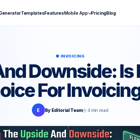
 Generator
Templates
Features
Mobile App
Pricing
Blog
● INVOICING
nd Downside: Is 
oice For Invoicin
E
By Editorial Team
◷ 4 min read