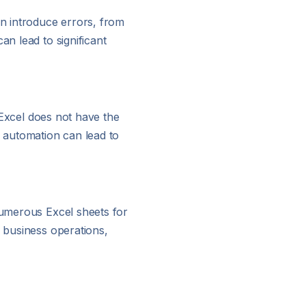
an introduce errors, from
an lead to significant
, Excel does not have the
f automation can lead to
 numerous Excel sheets for
 business operations,