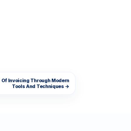
s Of Invoicing Through Modern
Tools And Techniques →