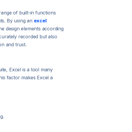
 range of built-in functions
nts. By using an
excel
fine design elements according
accurately recorded but also
n and trust.
uite, Excel is a tool many
This factor makes Excel a
g.