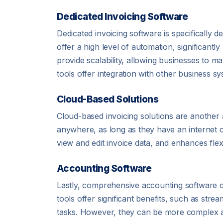
Dedicated Invoicing Software
Dedicated invoicing software is specifically 
offer a high level of automation, significant
provide scalability, allowing businesses to m
tools offer integration with other business 
Cloud-Based Solutions
Cloud-based invoicing solutions are another 
anywhere, as long as they have an internet 
view and edit invoice data, and enhances flexib
Accounting Software
Lastly, comprehensive accounting software ca
tools offer significant benefits, such as str
tasks. However, they can be more complex and