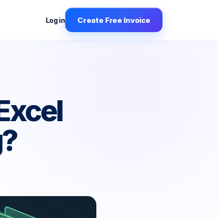
Create Free Invoice
Log in
Excel
g?