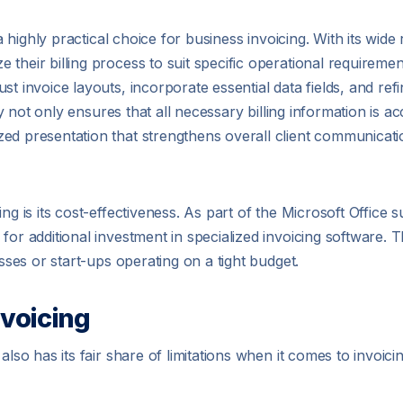
 a highly practical choice for business invoicing. With its wide
their billing process to suit specific operational requireme
ust invoice layouts, incorporate essential data fields, and re
ity not only ensures that all necessary billing information is 
ed presentation that strengthens overall client communicatio
ng is its cost-effectiveness. As part of the Microsoft Office s
for additional investment in specialized invoicing software. 
esses or start-ups operating on a tight budget.
nvoicing
lso has its fair share of limitations when it comes to invoicin