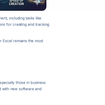
nt, including tasks like
ions for creating and tracking
r Excel remains the most
especially those in business
ed with new software and