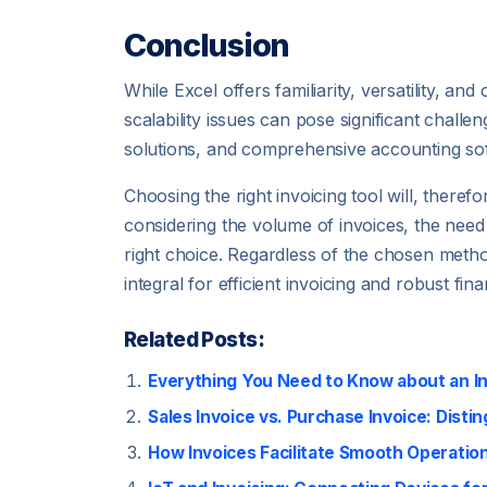
Conclusion
While Excel offers familiarity, versatility, an
scalability issues can pose significant chall
solutions, and comprehensive accounting soft
Choosing the right invoicing tool will, there
considering the volume of invoices, the need
right choice. Regardless of the chosen method
integral for efficient invoicing and robust fi
Related Posts:
Everything You Need to Know about an I
Sales Invoice vs. Purchase Invoice: Disti
How Invoices Facilitate Smooth Operation 