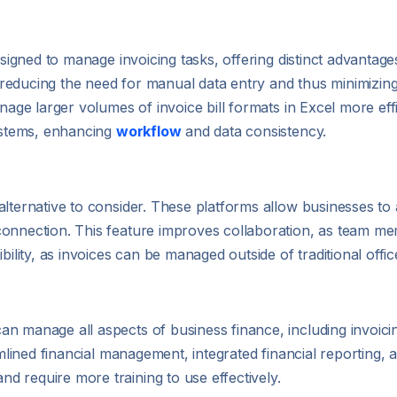
designed to manage invoicing tasks, offering distinct advantag
ly reducing the need for manual data entry and thus minimizing
anage larger volumes of invoice bill formats in Excel more eff
systems, enhancing
workflow
and data consistency.
alternative to consider. These platforms allow businesses to 
connection. This feature improves collaboration, as team m
ility, as invoices can be managed outside of traditional office
n manage all aspects of business finance, including invoicin
eamlined financial management, integrated financial reporting,
 require more training to use effectively.