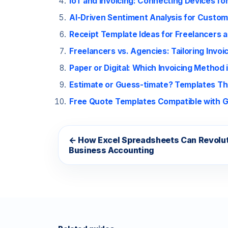
IoT and Invoicing: Connecting Devices for
AI-Driven Sentiment Analysis for Custom
Receipt Template Ideas for Freelancers 
Freelancers vs. Agencies: Tailoring Invo
Paper or Digital: Which Invoicing Method 
Estimate or Guess-timate? Templates T
Free Quote Templates Compatible with G
← How Excel Spreadsheets Can Revolut
Business Accounting