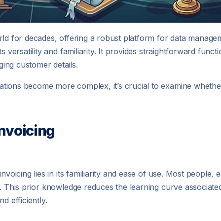
rld for decades, offering a robust platform for data manageme
 versatility and familiarity. It provides straightforward funct
ing customer details.
ations become more complex, it’s crucial to examine whethe
Invoicing
nvoicing lies in its familiarity and ease of use. Most people, 
l. This prior knowledge reduces the learning curve associat
d efficiently.