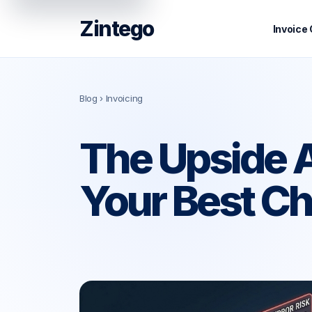
Zintego
Invoice
Blog
› Invoicing
The Upside A
Your Best Ch