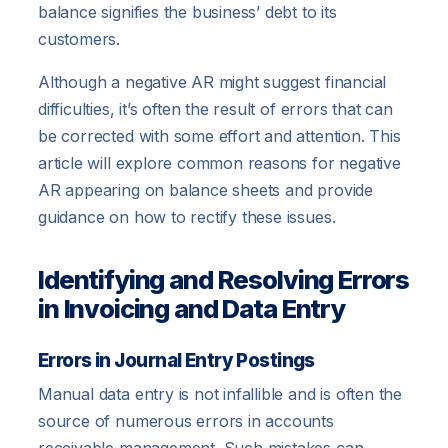
balance signifies the business’ debt to its
customers.
Although a negative AR might suggest financial
difficulties, it’s often the result of errors that can
be corrected with some effort and attention. This
article will explore common reasons for negative
AR appearing on balance sheets and provide
guidance on how to rectify these issues.
Identifying and Resolving Errors
in Invoicing and Data Entry
Errors in Journal Entry Postings
Manual data entry is not infallible and is often the
source of numerous errors in accounts