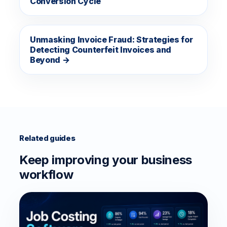
Conversion Cycle
Unmasking Invoice Fraud: Strategies for
Detecting Counterfeit Invoices and
Beyond →
Related guides
Keep improving your business
workflow