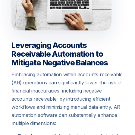
Leveraging Accounts
Receivable Automation to
Mitigate Negative Balances
Embracing automation within accounts receivable
(AR) operations can significantly lower the risk of
financial inaccuracies, including negative
accounts receivable, by introducing efficient
workflows and minimizing manual data entry. AR
automation software can substantially enhance
multiple dimensions: