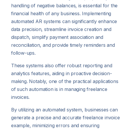
handling of negative balances, is essential for the
financial health of any business. Implementing
automated AR systems can significantly enhance
data precision, streamline invoice creation and
dispatch, simplify payment association and
reconciliation, and provide timely reminders and
follow-ups.
These systems also offer robust reporting and
analytics features, aiding in proactive decision-
making. Notably, one of the practical applications
of such automation is in managing freelance
invoices.
By utilizing an automated system, businesses can
generate a precise and accurate freelance invoice
example, minimizing errors and ensuring