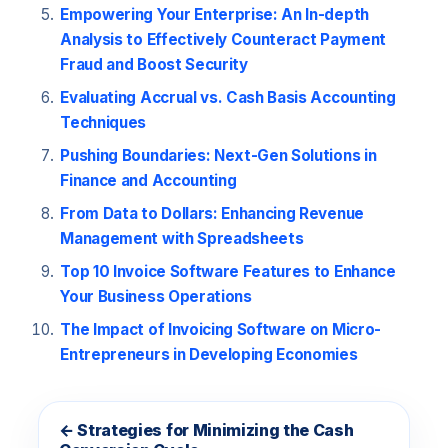
Empowering Your Enterprise: An In-depth
Analysis to Effectively Counteract Payment
Fraud and Boost Security
Evaluating Accrual vs. Cash Basis Accounting
Techniques
Pushing Boundaries: Next-Gen Solutions in
Finance and Accounting
From Data to Dollars: Enhancing Revenue
Management with Spreadsheets
Top 10 Invoice Software Features to Enhance
Your Business Operations
The Impact of Invoicing Software on Micro-
Entrepreneurs in Developing Economies
← Strategies for Minimizing the Cash