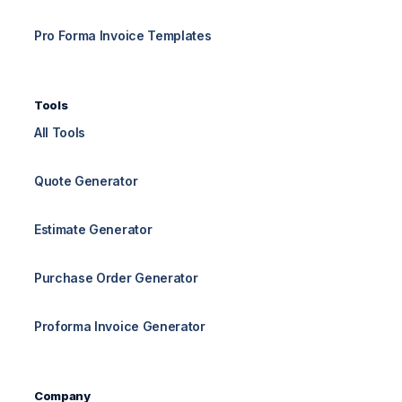
Pro Forma Invoice Templates
Tools
All Tools
Quote Generator
Estimate Generator
Purchase Order Generator
Proforma Invoice Generator
Company