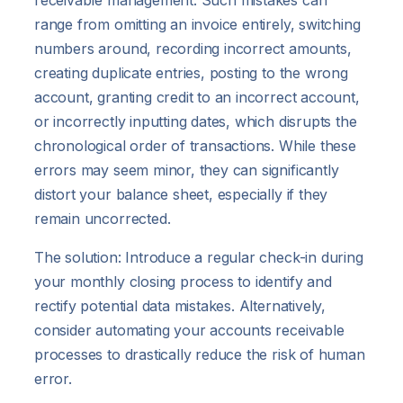
receivable management. Such mistakes can
range from omitting an invoice entirely, switching
numbers around, recording incorrect amounts,
creating duplicate entries, posting to the wrong
account, granting credit to an incorrect account,
or incorrectly inputting dates, which disrupts the
chronological order of transactions. While these
errors may seem minor, they can significantly
distort your balance sheet, especially if they
remain uncorrected.
The solution: Introduce a regular check-in during
your monthly closing process to identify and
rectify potential data mistakes. Alternatively,
consider automating your accounts receivable
processes to drastically reduce the risk of human
error.