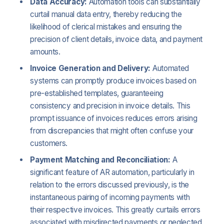
Data Accuracy:
Automation tools can substantially
curtail manual data entry, thereby reducing the
likelihood of clerical mistakes and ensuring the
precision of client details, invoice data, and payment
amounts.
Invoice Generation and Delivery:
Automated
systems can promptly produce invoices based on
pre-established templates, guaranteeing
consistency and precision in invoice details. This
prompt issuance of invoices reduces errors arising
from discrepancies that might often confuse your
customers.
Payment Matching and Reconciliation:
A
significant feature of AR automation, particularly in
relation to the errors discussed previously, is the
instantaneous pairing of incoming payments with
their respective invoices. This greatly curtails errors
associated with misdirected payments or neglected