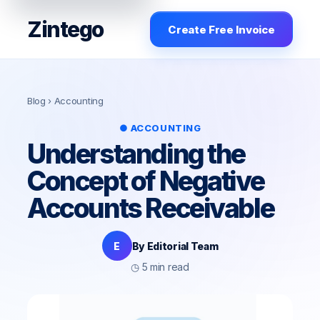
Zintego
Create Free Invoice
Blog
› Accounting
● ACCOUNTING
Understanding the
Concept of Negative
Accounts Receivable
E
By Editorial Team
◷ 5 min read