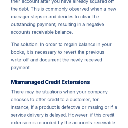
their account after you have already squared off
the debt. This is commonly observed when a new
manager steps in and decides to clear the
outstanding payment, resulting in a negative
accounts receivable balance.
The solution: In order to regain balance in your
books, it is necessary to revert the previous
write-off and document the newly received
payment.
Mismanaged Credit Extensions
There may be situations when your company
chooses to offer credit to a customer, for
instance, if a product is defective or missing or if a
service delivery is delayed. However, if this credit
extension is recorded by the accounts receivable