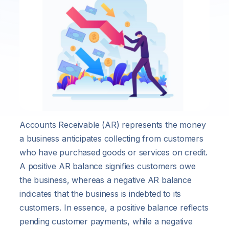
Accounts Receivable (AR) represents the money
a business anticipates collecting from customers
who have purchased goods or services on credit.
A positive AR balance signifies customers owe
the business, whereas a negative AR balance
indicates that the business is indebted to its
customers. In essence, a positive balance reflects
pending customer payments, while a negative