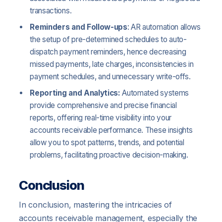
transactions.
Reminders and Follow-ups
: AR automation allows
the setup of pre-determined schedules to auto-
dispatch payment reminders, hence decreasing
missed payments, late charges, inconsistencies in
payment schedules, and unnecessary write-offs.
Reporting and Analytics:
Automated systems
provide comprehensive and precise financial
reports, offering real-time visibility into your
accounts receivable performance. These insights
allow you to spot patterns, trends, and potential
problems, facilitating proactive decision-making.
Conclusion
In conclusion, mastering the intricacies of
accounts receivable management, especially the