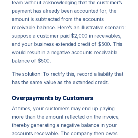
team without acknowledging that the customer’s
payment has already been accounted for, the
amount is subtracted from the accounts
receivable balance. Here’s an illustrative scenario:
suppose a customer paid $2,000 in receivables,
and your business extended credit of $500. This
would result in a negative accounts receivable
balance of $500.
The solution: To rectify this, record a liability that
has the same value as the extended credit.
Overpayments by Customers
At times, your customers may end up paying
more than the amount reflected on the invoice,
thereby generating a negative balance in your
accounts receivable. The company then owes