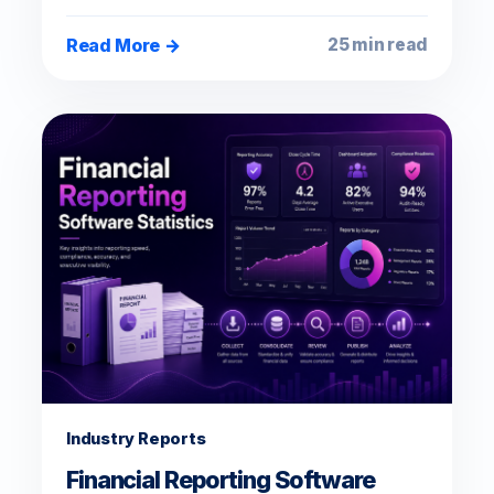
Read More →
25 min read
Industry Reports
Financial Reporting Software