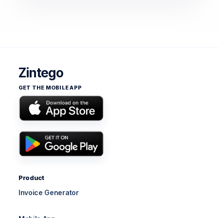
Zintego
GET THE MOBILE APP
Product
Invoice Generator