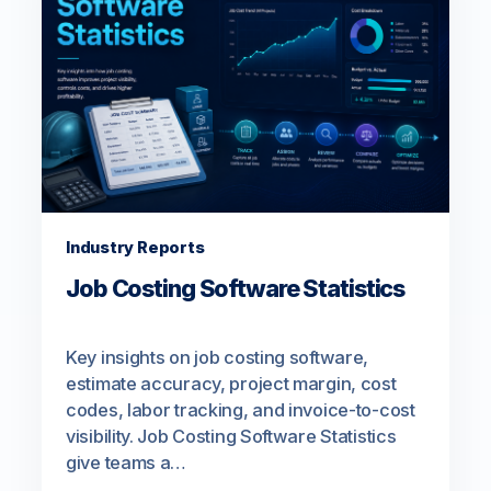
Industry Reports
Job Costing Software Statistics
Key insights on job costing software,
estimate accuracy, project margin, cost
codes, labor tracking, and invoice-to-cost
visibility. Job Costing Software Statistics
give teams a…