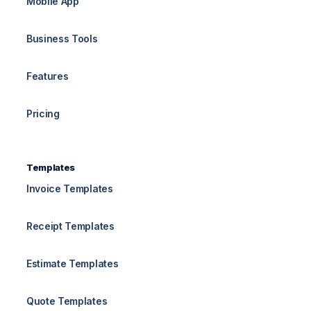
Mobile App
Business Tools
Features
Pricing
Templates
Invoice Templates
Receipt Templates
Estimate Templates
Quote Templates