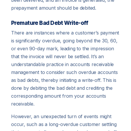
been delivered, and an invoice is generated, the
prepayment amount should be debited.
Premature Bad Debt Write-off
There are instances where a customer’s payment
is significantly overdue, going beyond the 30, 60,
or even 90-day mark, leading to the impression
that the invoice will never be settled. It’s an
understandable practice in accounts receivable
management to consider such overdue accounts
as bad debts, thereby initiating a write-off. This is
done by debiting the bad debt and crediting the
corresponding amount from your accounts
receivable.
However, an unexpected turn of events might
occur, such as a long-overdue customer settling