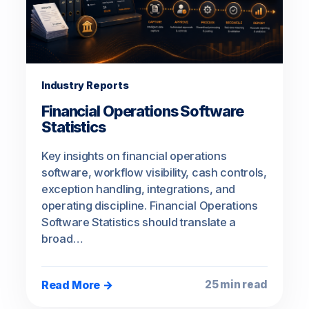
Industry Reports
Financial Operations Software
Statistics
Key insights on financial operations
software, workflow visibility, cash controls,
exception handling, integrations, and
operating discipline. Financial Operations
Software Statistics should translate a
broad…
Read More →
25 min read