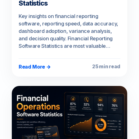
Statistics
Key insights on financial reporting
software, reporting speed, data accuracy,
dashboard adoption, variance analysis,
and decision quality. Financial Reporting
Software Statistics are most valuable…
Read More →
25 min read