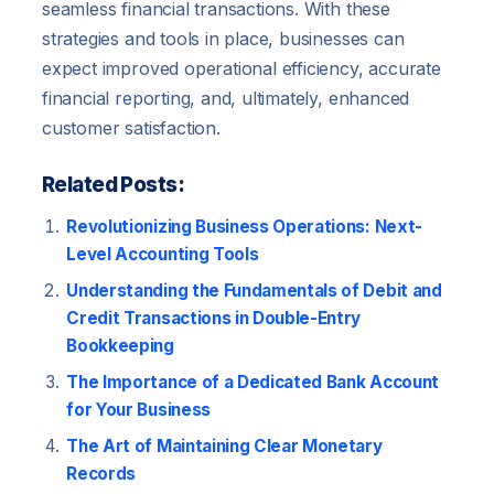
seamless financial transactions. With these
strategies and tools in place, businesses can
expect improved operational efficiency, accurate
financial reporting, and, ultimately, enhanced
customer satisfaction.
Related Posts:
Revolutionizing Business Operations: Next-
Level Accounting Tools
Understanding the Fundamentals of Debit and
Credit Transactions in Double-Entry
Bookkeeping
The Importance of a Dedicated Bank Account
for Your Business
The Art of Maintaining Clear Monetary
Records