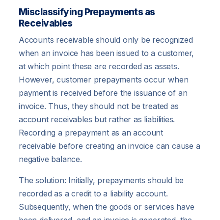
Misclassifying Prepayments as
Receivables
Accounts receivable should only be recognized
when an invoice has been issued to a customer,
at which point these are recorded as assets.
However, customer prepayments occur when
payment is received before the issuance of an
invoice. Thus, they should not be treated as
account receivables but rather as liabilities.
Recording a prepayment as an account
receivable before creating an invoice can cause a
negative balance.
The solution: Initially, prepayments should be
recorded as a credit to a liability account.
Subsequently, when the goods or services have