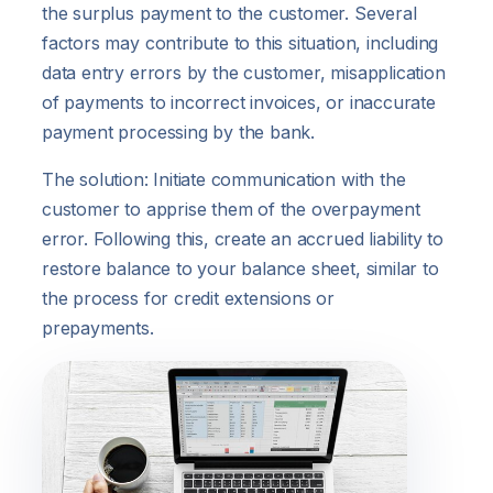
the surplus payment to the customer. Several
factors may contribute to this situation, including
data entry errors by the customer, misapplication
of payments to incorrect invoices, or inaccurate
payment processing by the bank.
The solution: Initiate communication with the
customer to apprise them of the overpayment
error. Following this, create an accrued liability to
restore balance to your balance sheet, similar to
the process for credit extensions or
prepayments.