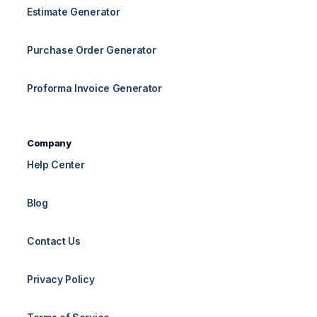
Estimate Generator
Purchase Order Generator
Proforma Invoice Generator
Company
Help Center
Blog
Contact Us
Privacy Policy