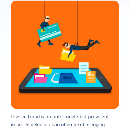
Invoice fraud is an unfortunate but prevalent
issue. Its detection can often be challenging,