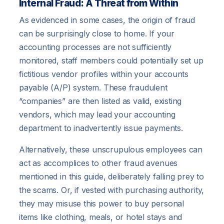
Internal Fraud: A Threat from Within
As evidenced in some cases, the origin of fraud
can be surprisingly close to home. If your
accounting processes are not sufficiently
monitored, staff members could potentially set up
fictitious vendor profiles within your accounts
payable (A/P) system. These fraudulent
“companies” are then listed as valid, existing
vendors, which may lead your accounting
department to inadvertently issue payments.
Alternatively, these unscrupulous employees can
act as accomplices to other fraud avenues
mentioned in this guide, deliberately falling prey to
the scams. Or, if vested with purchasing authority,
they may misuse this power to buy personal
items like clothing, meals, or hotel stays and