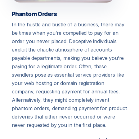
Phantom Orders
In the hustle and bustle of a business, there may
be times when you’re compelled to pay for an
order you never placed. Deceptive individuals
exploit the chaotic atmosphere of accounts
payable departments, making you believe you’re
paying for a legitimate order. Often, these
swindlers pose as essential service providers like
your web hosting or domain registration
company, requesting payment for annual fees.
Alternatively, they might completely invent
phantom orders, demanding payment for product
deliveries that either never occurred or were
never requested by you in the first place.