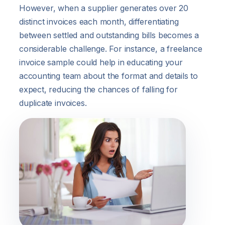
However, when a supplier generates over 20
distinct invoices each month, differentiating
between settled and outstanding bills becomes a
considerable challenge. For instance, a freelance
invoice sample could help in educating your
accounting team about the format and details to
expect, reducing the chances of falling for
duplicate invoices.