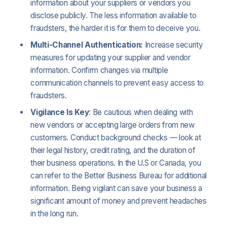
information about your suppliers or vendors you
disclose publicly. The less information available to
fraudsters, the harder it is for them to deceive you.
Multi-Channel Authentication:
Increase security
measures for updating your supplier and vendor
information. Confirm changes via multiple
communication channels to prevent easy access to
fraudsters.
Vigilance Is Key
: Be cautious when dealing with
new vendors or accepting large orders from new
customers. Conduct background checks — look at
their legal history, credit rating, and the duration of
their business operations. In the U.S or Canada, you
can refer to the Better Business Bureau for additional
information. Being vigilant can save your business a
significant amount of money and prevent headaches
in the long run.