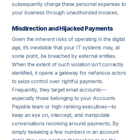
subsequently charge these personal expenses to
your business through unauthorized invoices.
Misdirection and Hijacked Payments
Given the inherent risks of operating in the digital
age, it’s inevitable that your IT systems may, at
some point, be breached by external entities.
When the extent of such violation isn’t correctly
identified, it opens a gateway for nefarious actors
to seize control over rightful payments.
Frequently, they target email accounts—
especially those belonging to your Accounts
Payable team or high-ranking executives—to
keep an eye on, intercept, and manipulate
conversations revolving around payments. By
simply tweaking a few numbers in an account