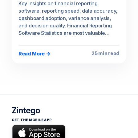
Key insights on financial reporting
software, reporting speed, data accuracy,
dashboard adoption, variance analysis,
and decision quality. Financial Reporting
Software Statistics are most valuable…
Read More →
25 min read
Zintego
GET THE MOBILE APP