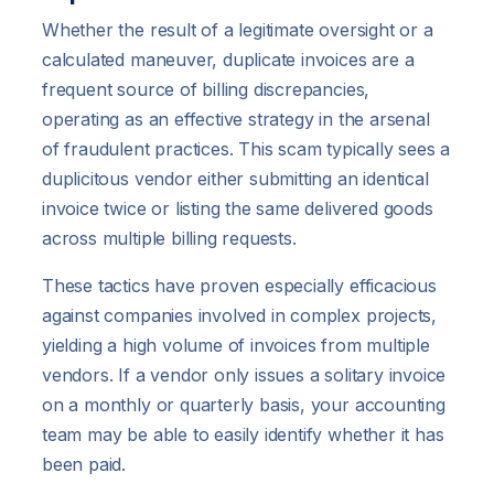
Whether the result of a legitimate oversight or a
calculated maneuver, duplicate invoices are a
frequent source of billing discrepancies,
operating as an effective strategy in the arsenal
of fraudulent practices. This scam typically sees a
duplicitous vendor either submitting an identical
invoice twice or listing the same delivered goods
across multiple billing requests.
These tactics have proven especially efficacious
against companies involved in complex projects,
yielding a high volume of invoices from multiple
vendors. If a vendor only issues a solitary invoice
on a monthly or quarterly basis, your accounting
team may be able to easily identify whether it has
been paid.