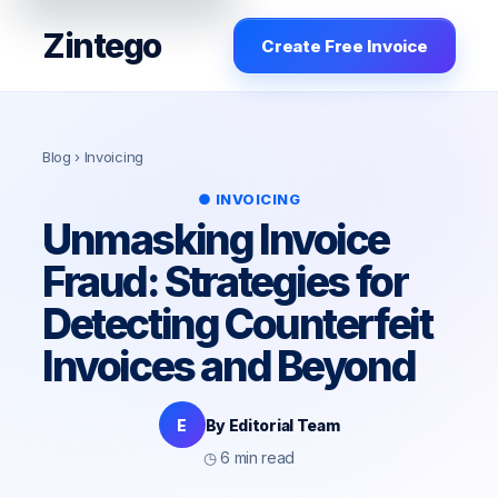
Zintego
Create Free Invoice
Blog
› Invoicing
● INVOICING
Unmasking Invoice
Fraud: Strategies for
Detecting Counterfeit
Invoices and Beyond
E
By Editorial Team
◷ 6 min read