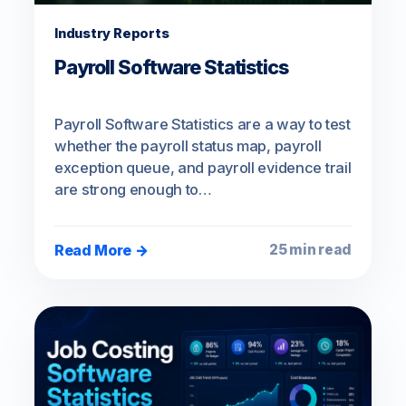
Industry Reports
Payroll Software Statistics
Payroll Software Statistics are a way to test
whether the payroll status map, payroll
exception queue, and payroll evidence trail
are strong enough to…
Read More →
25 min read