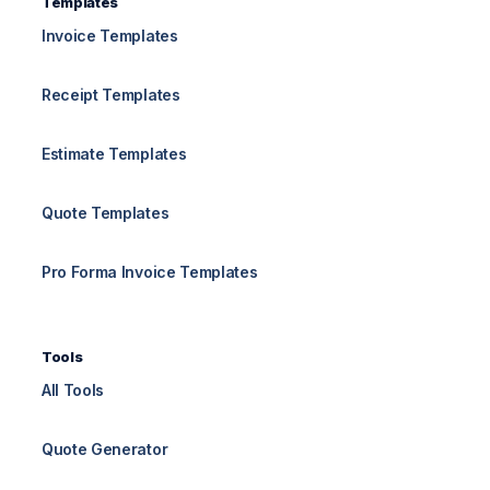
Templates
Invoice Templates
Receipt Templates
Estimate Templates
Quote Templates
Pro Forma Invoice Templates
Tools
All Tools
Quote Generator