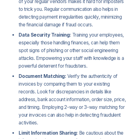
of your regular vendors makes it hard for imposters
to trick you. Regular communication also helps in
detecting payment irregularities quickly, minimizing
the financial damage if fraud occurs.
Data Security Training:
Training your employees,
especially those handling finances, can help them
spot signs of phishing or other social engineering
attacks. Empowering your staff with knowledge is a
powerful deterrent for fraudsters.
Document Matching:
Verify the authenticity of
invoices by comparing them to your existing
records. Look for discrepancies in details like
address, bank account information, order size, price,
and timing. Employing 2-way or 3-way matching for
your invoices can also help in detecting fraudulent
activities.
Limit Information Sharing:
Be cautious about the