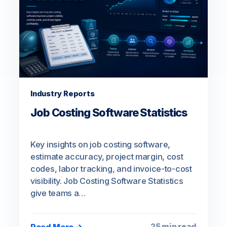
Industry Reports
Job Costing Software Statistics
Key insights on job costing software,
estimate accuracy, project margin, cost
codes, labor tracking, and invoice-to-cost
visibility. Job Costing Software Statistics
give teams a…
Read More →
25 min read