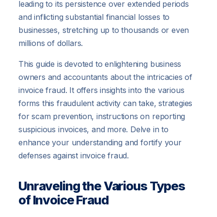
leading to its persistence over extended periods
and inflicting substantial financial losses to
businesses, stretching up to thousands or even
millions of dollars.
This guide is devoted to enlightening business
owners and accountants about the intricacies of
invoice fraud. It offers insights into the various
forms this fraudulent activity can take, strategies
for scam prevention, instructions on reporting
suspicious invoices, and more. Delve in to
enhance your understanding and fortify your
defenses against invoice fraud.
Unraveling the Various Types
of Invoice Fraud