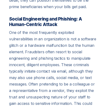
detail, they can position themselves to be the
prime beneficiaries when your bills get paid.
Social Engineering and Phishing: A
Human-Centric Attack
One of the most frequently exploited
vulnerabilities in an organization is not a software
glitch or a hardware malfunction but the human
element. Fraudsters often resort to social
engineering and phishing tactics to manipulate
innocent, diligent employees. These criminals
typically initiate contact via email, although they
may also use phone calls, social media, or text
messages. Often pretending to be a colleague or
a representative from a vendor, they exploit the
trust and unsuspecting nature of your staff to
gain access to sensitive information. This could