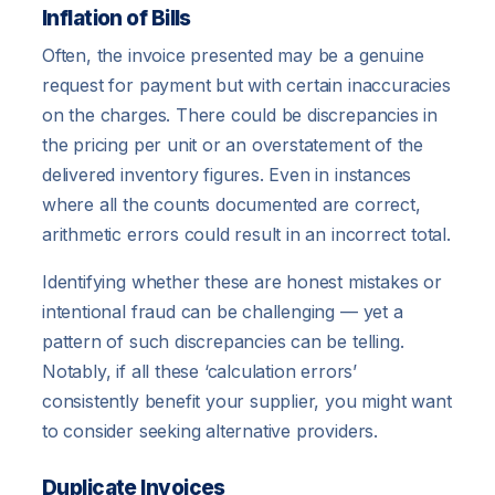
Inflation of Bills
Often, the invoice presented may be a genuine
request for payment but with certain inaccuracies
on the charges. There could be discrepancies in
the pricing per unit or an overstatement of the
delivered inventory figures. Even in instances
where all the counts documented are correct,
arithmetic errors could result in an incorrect total.
Identifying whether these are honest mistakes or
intentional fraud can be challenging — yet a
pattern of such discrepancies can be telling.
Notably, if all these ‘calculation errors’
consistently benefit your supplier, you might want
to consider seeking alternative providers.
Duplicate Invoices