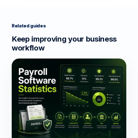
Related guides
Keep improving your business
workflow