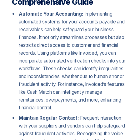
Comprehensive Guide
Automate Your Accounting:
Implementing
automated systems for your accounts payable and
receivables can help safeguard your business
finances. It not only streamlines processes but also
restricts direct access to customer and financial
records. Using platforms like Invoiced, you can
incorporate automated verification checks into your
workflows. These checks can identify irregularities
and inconsistencies, whether due to human error or
fraudulent activity. For instance, Invoiced’s features
like Cash Match can intelligently manage
remittances, overpayments, and more, enhancing
financial control.
Maintain Regular Contact:
Frequent interaction
with your suppliers and vendors can help safeguard
against fraudulent activities. Recognizing the voice