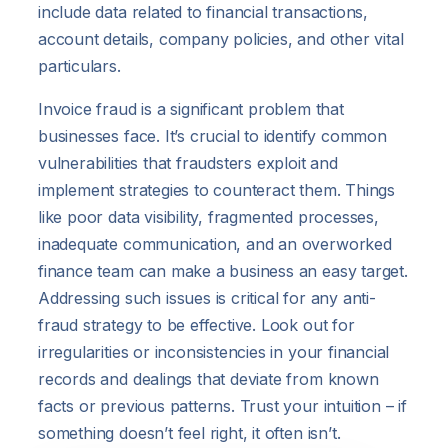
include data related to financial transactions,
account details, company policies, and other vital
particulars.
Invoice fraud is a significant problem that
businesses face. It’s crucial to identify common
vulnerabilities that fraudsters exploit and
implement strategies to counteract them. Things
like poor data visibility, fragmented processes,
inadequate communication, and an overworked
finance team can make a business an easy target.
Addressing such issues is critical for any anti-
fraud strategy to be effective. Look out for
irregularities or inconsistencies in your financial
records and dealings that deviate from known
facts or previous patterns. Trust your intuition – if
something doesn’t feel right, it often isn’t.