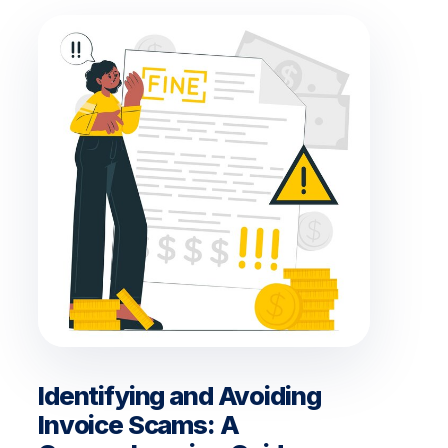
Identifying and Avoiding
Invoice Scams: A