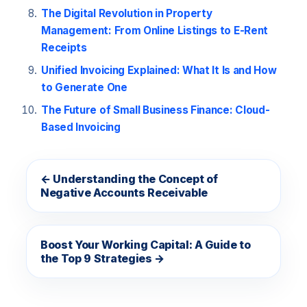
The Digital Revolution in Property
Management: From Online Listings to E-Rent
Receipts
Unified Invoicing Explained: What It Is and How
to Generate One
The Future of Small Business Finance: Cloud-
Based Invoicing
← Understanding the Concept of
Negative Accounts Receivable
Boost Your Working Capital: A Guide to
the Top 9 Strategies →