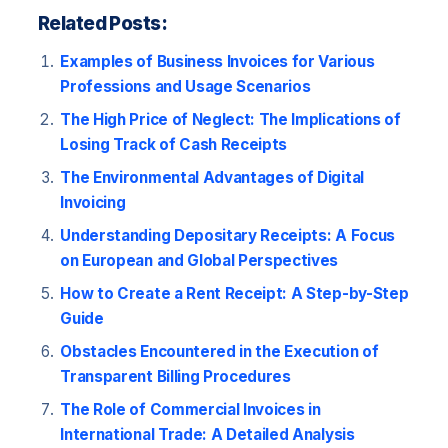
Related Posts:
Examples of Business Invoices for Various
Professions and Usage Scenarios
The High Price of Neglect: The Implications of
Losing Track of Cash Receipts
The Environmental Advantages of Digital
Invoicing
Understanding Depositary Receipts: A Focus
on European and Global Perspectives
How to Create a Rent Receipt: A Step-by-Step
Guide
Obstacles Encountered in the Execution of
Transparent Billing Procedures
The Role of Commercial Invoices in
International Trade: A Detailed Analysis