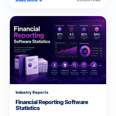
Industry Reports
Financial Reporting Software
Statistics