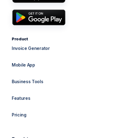
Product
Invoice Generator
Mobile App
Business Tools
Features
Pricing